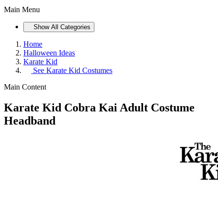
Main Menu
Show All Categories
Home
Halloween Ideas
Karate Kid
See
Karate Kid Costumes
Main Content
Karate Kid Cobra Kai Adult Costume
Headband