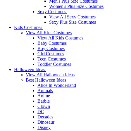
Men's Plus Size Costumes
Women's Plus Size Costumes
Sexy Costumes
View All Sexy Costumes
Sexy Plus Size Costumes
Kids Costumes
View All Kids Costumes
View All Kids Costumes
Baby Costumes
Boy Costumes
Girl Costumes
Teen Costumes
Toddler Costumes
Halloween Ideas
View All Halloween Ideas
Best Halloween Ideas
Alice In Wonderland
Animals
Anime
Barbie
Clown
DC
Decades
Dinosaur
Disney