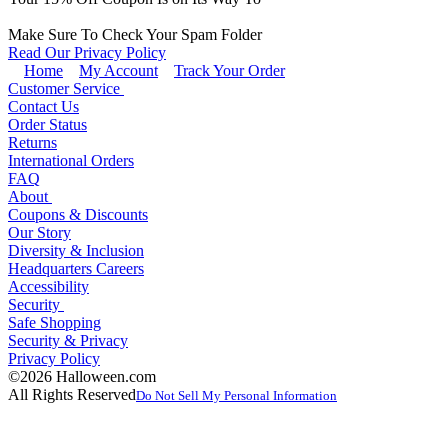
Make Sure To Check Your Spam Folder
Read Our Privacy Policy
Home
My Account
Track Your Order
Customer Service
Contact Us
Order Status
Returns
International Orders
FAQ
About
Coupons & Discounts
Our Story
Diversity & Inclusion
Headquarters Careers
Accessibility
Security
Safe Shopping
Security & Privacy
Privacy Policy
©2026 Halloween.com
All Rights Reserved
Do Not Sell My Personal Information