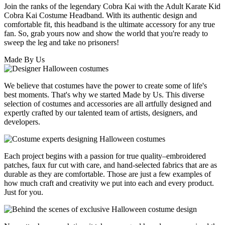
Join the ranks of the legendary Cobra Kai with the Adult Karate Kid
Cobra Kai Costume Headband. With its authentic design and
comfortable fit, this headband is the ultimate accessory for any true
fan. So, grab yours now and show the world that you're ready to
sweep the leg and take no prisoners!
Made By Us
We believe that costumes have the power to create some of life's
best moments. That's why we started Made by Us. This diverse
selection of costumes and accessories are all artfully designed and
expertly crafted by our talented team of artists, designers, and
developers.
Each project begins with a passion for true quality–embroidered
patches, faux fur cut with care, and hand-selected fabrics that are as
durable as they are comfortable. Those are just a few examples of
how much craft and creativity we put into each and every product.
Just for you.