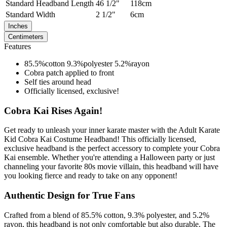
Standard
Headband Length
46 1/2"
118cm
Standard
Width
2 1/2"
6cm
Inches
Centimeters
Features
85.5%cotton 9.3%polyester 5.2%rayon
Cobra patch applied to front
Self ties around head
Officially licensed, exclusive!
Cobra Kai Rises Again!
Get ready to unleash your inner karate master with the Adult Karate
Kid Cobra Kai Costume Headband! This officially licensed,
exclusive headband is the perfect accessory to complete your Cobra
Kai ensemble. Whether you're attending a Halloween party or just
channeling your favorite 80s movie villain, this headband will have
you looking fierce and ready to take on any opponent!
Authentic Design for True Fans
Crafted from a blend of 85.5% cotton, 9.3% polyester, and 5.2%
rayon, this headband is not only comfortable but also durable. The