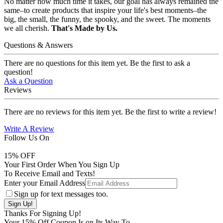
No matter how much time it takes, our goal has always remained the
same–to create products that inspire your life's best moments–the
big, the small, the funny, the spooky, and the sweet. The moments
we all cherish.
That's Made by Us.
Questions & Answers
There are no questions for this item yet. Be the first to ask a
question!
Ask a Question
Reviews
There are no reviews for this item yet. Be the first to write a review!
Write A Review
Follow Us On
15
% OFF
Your First Order When You Sign Up
To Receive Email and Texts!
Enter your Email Address
Sign up for text messages too.
Thanks For Signing Up!
Your
15
% Off Coupon Is on Its Way To