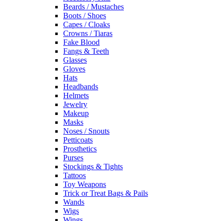
Beards / Mustaches
Boots / Shoes
Capes / Cloaks
Crowns / Tiaras
Fake Blood
Fangs & Teeth
Glasses
Gloves
Hats
Headbands
Helmets
Jewelry
Makeup
Masks
Noses / Snouts
Petticoats
Prosthetics
Purses
Stockings & Tights
Tattoos
Toy Weapons
Trick or Treat Bags & Pails
Wands
Wigs
Wings