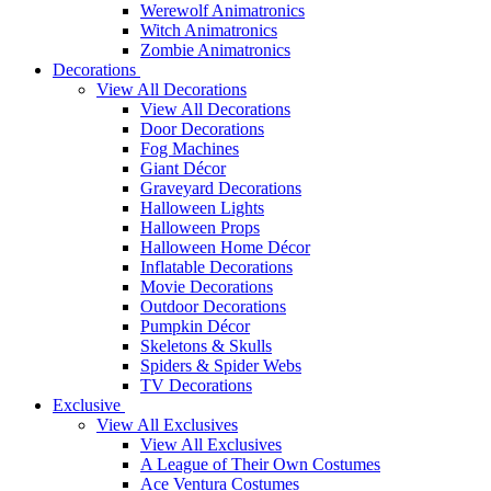
Werewolf Animatronics
Witch Animatronics
Zombie Animatronics
Decorations
View All Decorations
View All Decorations
Door Decorations
Fog Machines
Giant Décor
Graveyard Decorations
Halloween Lights
Halloween Props
Halloween Home Décor
Inflatable Decorations
Movie Decorations
Outdoor Decorations
Pumpkin Décor
Skeletons & Skulls
Spiders & Spider Webs
TV Decorations
Exclusive
View All Exclusives
View All Exclusives
A League of Their Own Costumes
Ace Ventura Costumes