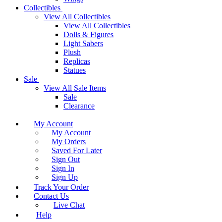
Collectibles
View All Collectibles
View All Collectibles
Dolls & Figures
Light Sabers
Plush
Replicas
Statues
Sale
View All Sale Items
Sale
Clearance
My Account
My Account
My Orders
Saved For Later
Sign Out
Sign In
Sign Up
Track Your Order
Contact Us
Live Chat
Help