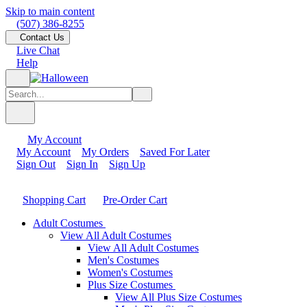
Skip to main content
(507) 386-8255
Contact Us
Live Chat
Help
My Account
My Account
My Orders
Saved For Later
Sign Out
Sign In
Sign Up
Shopping Cart
Pre-Order Cart
Adult Costumes
View All Adult Costumes
View All Adult Costumes
Men's Costumes
Women's Costumes
Plus Size Costumes
View All Plus Size Costumes