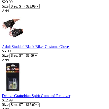
$29.99
Size
Add
Adult Studded Black Biker Costume Gloves
$5.99
Size
Add
Deluxe Graftobian Spirit Gum and Remover
$12.99
Size