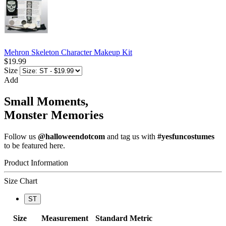
Mehron Skeleton Character Makeup Kit
$19.99
Size
Add
Small Moments,
Monster Memories
Follow us
@halloweendotcom
and tag us with
#yesfuncostumes
to be featured here.
Product Information
Size Chart
ST
Size
Measurement
Standard
Metric