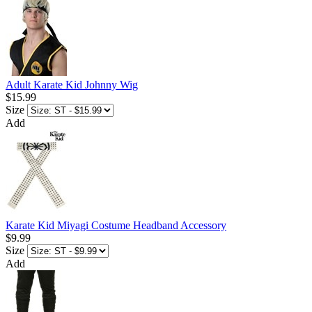
Adult Karate Kid Johnny Wig
$15.99
Size
Add
Karate Kid Miyagi Costume Headband Accessory
$9.99
Size
Add