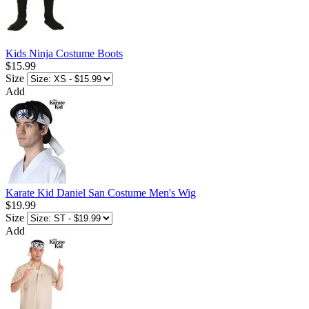
Kids Ninja Costume Boots
$15.99
Size
Add
Karate Kid Daniel San Costume Men's Wig
$19.99
Size
Add