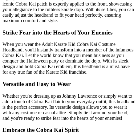
iconic Cobra Kai patch is expertly applied to the front, showcasing
your allegiance to the ruthless karate dojo. With its self-ties, you can
easily adjust the headband to fit your head perfectly, ensuring
maximum comfort and style.
Strike Fear into the Hearts of Your Enemies
When you wear the Adult Karate Kid Cobra Kai Costume
Headband, you'll instantly transform into a member of the infamous
Cobra Kai. Let the world know that you mean business as you
conquer the Halloween party or dominate the dojo. With its sleek
design and bold Cobra Kai emblem, this headband is a must-have
for any true fan of the Karate Kid franchise.
Versatile and Easy to Wear
Whether you're dressing up as Johnny Lawrence or simply want to
add a touch of Cobra Kai flair to your everyday outfit, this headband
is the perfect accessory. Its versatile design allows you to wear it
with any costume or casual attire. Simply tie it around your head,
and you're ready to strike fear into the hearts of your enemies!
Embrace the Cobra Kai Spirit