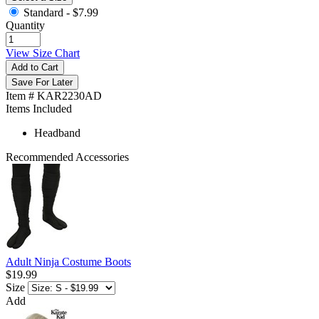
Standard -
$7.99
Quantity
View Size Chart
Add to Cart
Save For Later
Item # KAR2230AD
Items Included
Headband
Recommended Accessories
Adult Ninja Costume Boots
$19.99
Size
Add