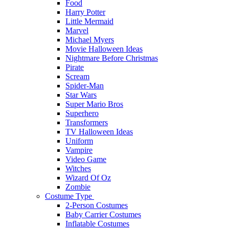
Food
Harry Potter
Little Mermaid
Marvel
Michael Myers
Movie Halloween Ideas
Nightmare Before Christmas
Pirate
Scream
Spider-Man
Star Wars
Super Mario Bros
Superhero
Transformers
TV Halloween Ideas
Uniform
Vampire
Video Game
Witches
Wizard Of Oz
Zombie
Costume Type
2-Person Costumes
Baby Carrier Costumes
Inflatable Costumes