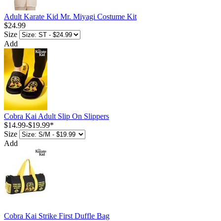
Adult Karate Kid Mr. Miyagi Costume Kit
$24.99
Size
Add
Cobra Kai Adult Slip On Slippers
$14.99
-
$19.99
*
Size
Add
Cobra Kai Strike First Duffle Bag