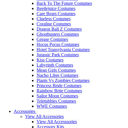
Back To The Future Costumes
Beetlejuice Costumes
Care Bears Costumes
Clueless Costumes
Coraline Costumes
Dragon Ball Z Costumes
Ghostbusters Costumes
Grease Costumes
Hocus Pocus Costumes
Hotel Transylvania Costumes
Jurassic Park Costumes
Kiss Costumes
Labyrinth Costumes
Mean Girls Costumes
Nacho Libre Costumes
Plants Vs Zombies Costumes
Princess Bride Costumes
Rainbow Brite Costumes
Sailor Moon Costumes
Teletubbies Costumes
WWE Costumes
Accessories
View All Accessories
View All Accesssories
Accessory Kits