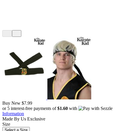
Buy New
$7.99
or 5 interest-free payments of
$1.60
with
Information
Made By Us
Exclusive
Size
Select a Size