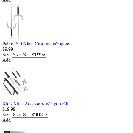
Add
Pair of Sai Ninja Costume Weapons
$9.99
Size
Add
Kid's Ninja Accessory Weapon Kit
$19.99
Size
Add