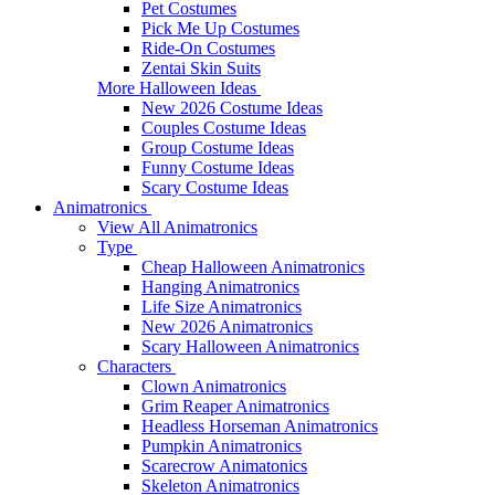
Pet Costumes
Pick Me Up Costumes
Ride-On Costumes
Zentai Skin Suits
More Halloween Ideas
New 2026 Costume Ideas
Couples Costume Ideas
Group Costume Ideas
Funny Costume Ideas
Scary Costume Ideas
Animatronics
View All Animatronics
Type
Cheap Halloween Animatronics
Hanging Animatronics
Life Size Animatronics
New 2026 Animatronics
Scary Halloween Animatronics
Characters
Clown Animatronics
Grim Reaper Animatronics
Headless Horseman Animatronics
Pumpkin Animatronics
Scarecrow Animatonics
Skeleton Animatronics