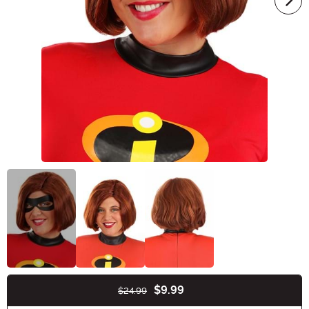
$9.99
$24.99
Buy New