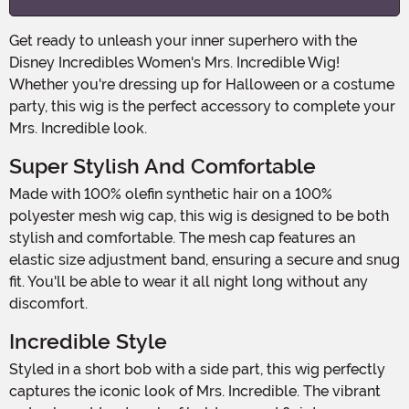
Get ready to unleash your inner superhero with the
Disney Incredibles Women's Mrs. Incredible Wig!
Whether you're dressing up for Halloween or a costume
party, this wig is the perfect accessory to complete your
Mrs. Incredible look.
Super Stylish And Comfortable
Made with 100% olefin synthetic hair on a 100%
polyester mesh wig cap, this wig is designed to be both
stylish and comfortable. The mesh cap features an
elastic size adjustment band, ensuring a secure and snug
fit. You'll be able to wear it all night long without any
discomfort.
Incredible Style
Styled in a short bob with a side part, this wig perfectly
captures the iconic look of Mrs. Incredible. The vibrant