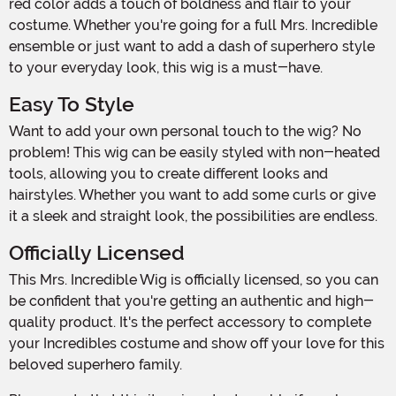
red color adds a touch of boldness and flair to your
costume. Whether you're going for a full Mrs. Incredible
ensemble or just want to add a dash of superhero style
to your everyday look, this wig is a must-have.
Easy To Style
Want to add your own personal touch to the wig? No
problem! This wig can be easily styled with non-heated
tools, allowing you to create different looks and
hairstyles. Whether you want to add some curls or give
it a sleek and straight look, the possibilities are endless.
Officially Licensed
This Mrs. Incredible Wig is officially licensed, so you can
be confident that you're getting an authentic and high-
quality product. It's the perfect accessory to complete
your Incredibles costume and show off your love for this
beloved superhero family.