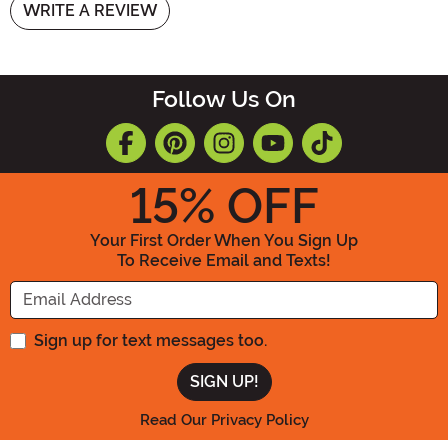
WRITE A REVIEW
Follow Us On
15
% OFF
Your First Order When You Sign Up
To Receive Email and Texts!
Enter your Email Address
Sign up for text messages too.
Read Our Privacy Policy