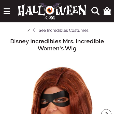
See
Incredibles Costumes
Disney Incredibles Mrs. Incredible
Main Content
Women's Wig