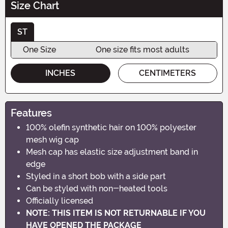
Size Chart
ST
One Size
One size fits most adults
INCHES
CENTIMETERS
Features
100% olefin synthetic hair on 100% polyester
mesh wig cap
Mesh cap has elastic size adjustment band in
edge
Styled in a short bob with a side part
Can be styled with non-heated tools
Officially licensed
NOTE: THIS ITEM IS NOT RETURNABLE IF YOU
HAVE OPENED THE PACKAGE