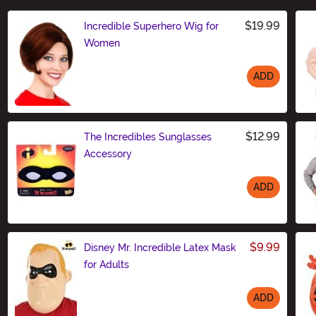
$19.99
Incredible Superhero Wig for
Women
ADD
Size
$12.99
The Incredibles Sunglasses
Accessory
ADD
Size
$9.99
Disney Mr. Incredible Latex Mask
for Adults
ADD