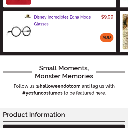
Size
$9.99
Disney Incredibles Edna Mode
Glasses
ADD
Size
Small Moments,
Monster Memories
Follow us
@halloweendotcom
and tag us with
#yesfuncostumes
to be featured here.
Product Information