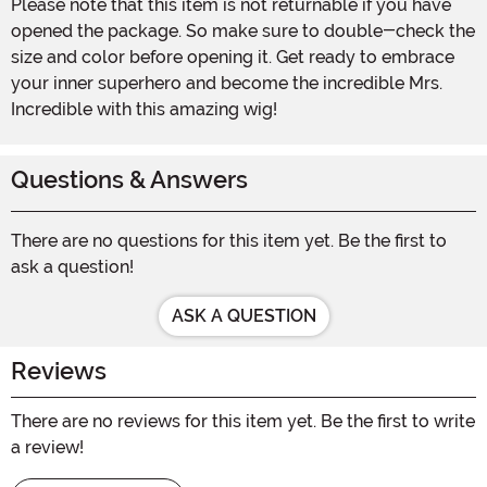
Please note that this item is not returnable if you have
opened the package. So make sure to double-check the
size and color before opening it. Get ready to embrace
your inner superhero and become the incredible Mrs.
Incredible with this amazing wig!
Questions & Answers
There are no questions for this item yet. Be the first to
ask a question!
ASK A QUESTION
Reviews
There are no reviews for this item yet. Be the first to write
a review!