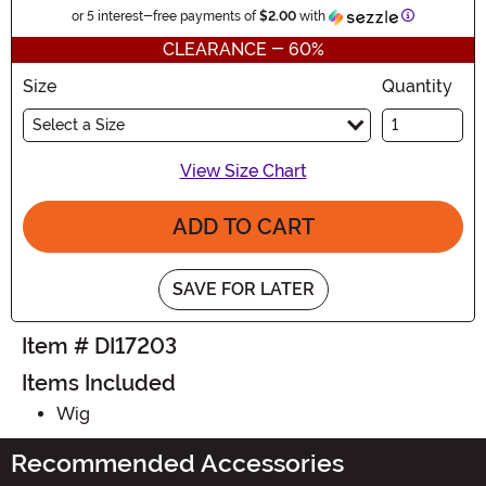
Information
or 5 interest-free payments of
$2.00
with
CLEARANCE - 60%
Size
Quantity
Select a Size
View Size Chart
ADD TO CART
SAVE FOR LATER
Item # DI17203
Items Included
Wig
Recommended Accessories