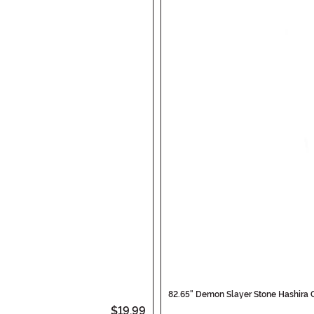
82.65" Demon Slayer Stone Hashira 
$19.99