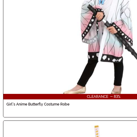
CLEARANCE - 83%
Girl's Anime Butterfly Costume Robe