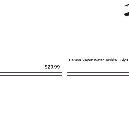
Demon Slayer: Water Hashira - Giy
$29.99