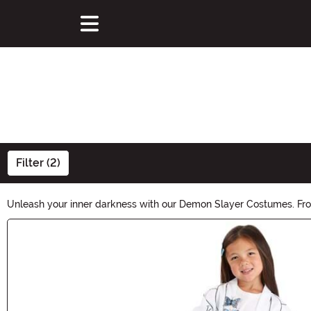
Filter (2)
Unleash your inner darkness with our Demon Slayer Costumes. From 
power of the night and transform into a formidable demon hunter.
Main Content