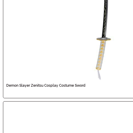
Demon Slayer Zenitsu Cosplay Costume Sword