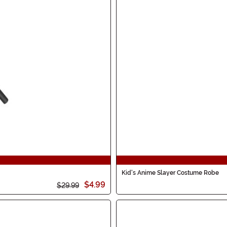
Kid's Anime Slayer Costume Robe
$4.99
$29.99