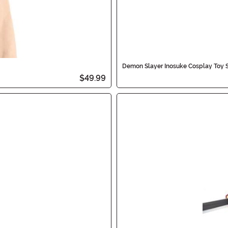
Demon Slayer Inosuke Cosplay Toy 
$49.99