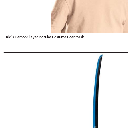
Kid's Demon Slayer Inosuke Costume Boar Mask