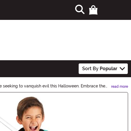
Sort By
Popular
se seeking to vanquish evil this Halloween. Embrace the
read more