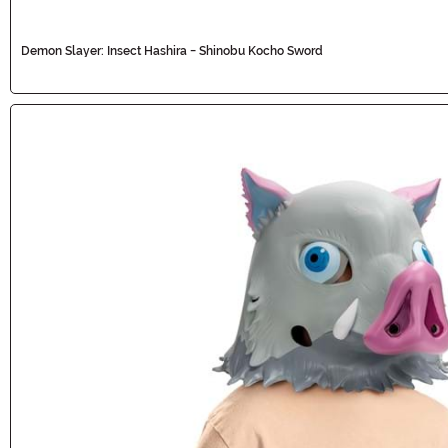
Demon Slayer: Insect Hashira - Shinobu Kocho Sword