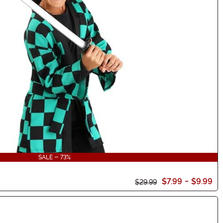
SALE - 73%
$7.99
-
$9.99
$29.99