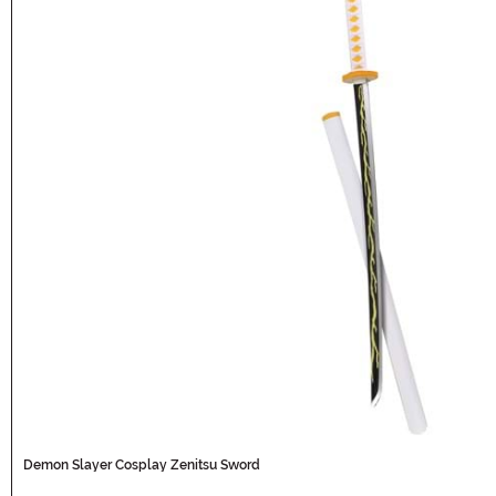
Demon Slayer Cosplay Zenitsu Sword