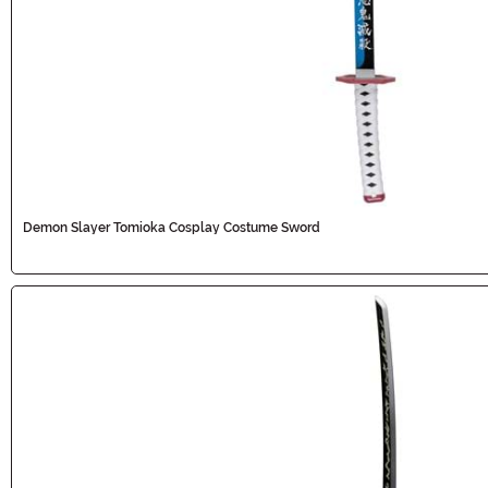
Demon Slayer Tomioka Cosplay Costume Sword