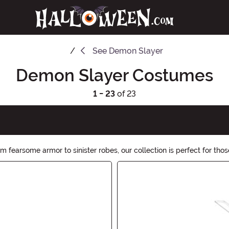
See
Demon Slayer
Demon Slayer Costumes
1 - 23
of 23
fearsome armor to sinister robes, our collection is perfect for tho
 Browse now and prepare for a hauntingly unforgettable costume.