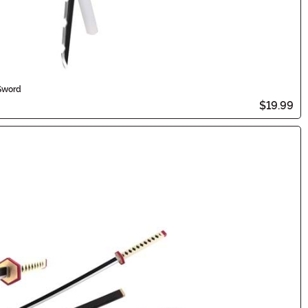
Sword
$19.99