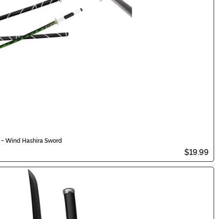
 - Wind Hashira Sword
$19.99