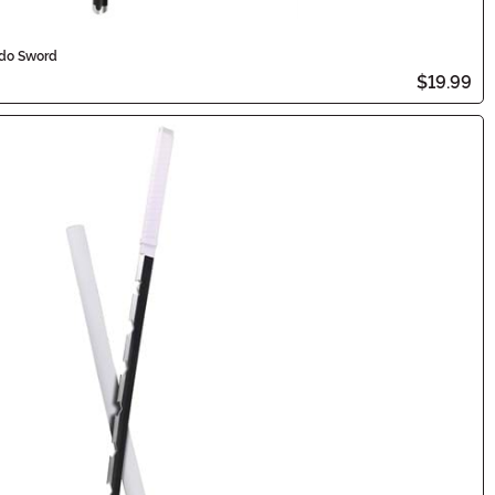
ado Sword
$19.99