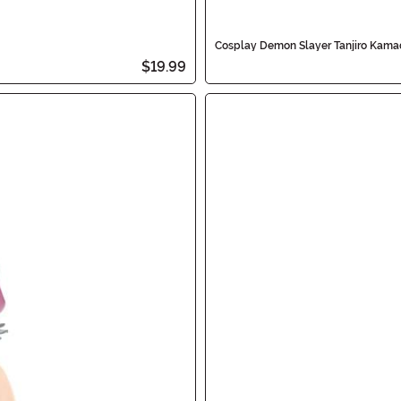
Cosplay Demon Slayer Tanjiro Kam
$19.99