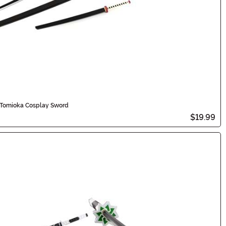
u Tomioka Cosplay Sword
$19.99