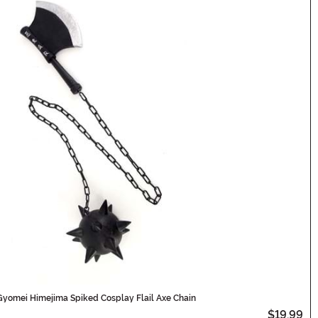
Gyomei Himejima Spiked Cosplay Flail Axe Chain
$19.99