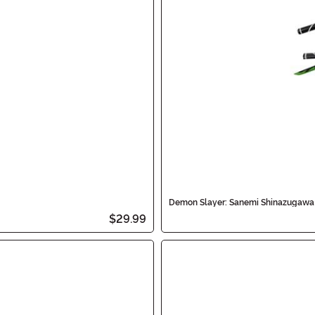
Demon Slayer: Sanemi Shinazugawa
$29.99