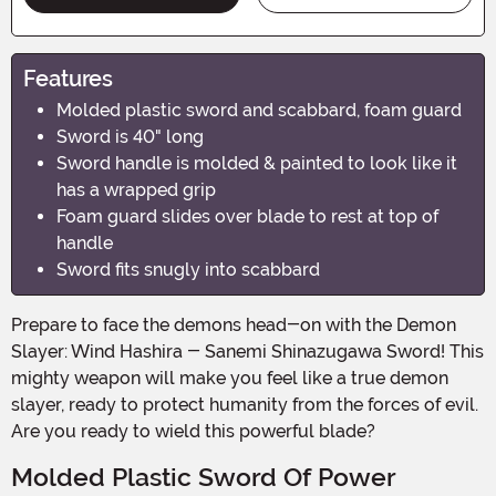
Features
Molded plastic sword and scabbard, foam guard
Sword is 40" long
Sword handle is molded & painted to look like it
has a wrapped grip
Foam guard slides over blade to rest at top of
handle
Sword fits snugly into scabbard
Prepare to face the demons head-on with the Demon
Slayer: Wind Hashira - Sanemi Shinazugawa Sword! This
mighty weapon will make you feel like a true demon
slayer, ready to protect humanity from the forces of evil.
Are you ready to wield this powerful blade?
Molded Plastic Sword Of Power