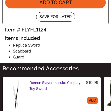
ADD TO CART
SAVE FOR LATER
Item # FLYFL1124
Items Included
Replica Sword
Scabbard
Guard
Recommended Accessories
$19.99
Demon Slayer Inosuke Cosplay
Toy Sword
ADD
Size