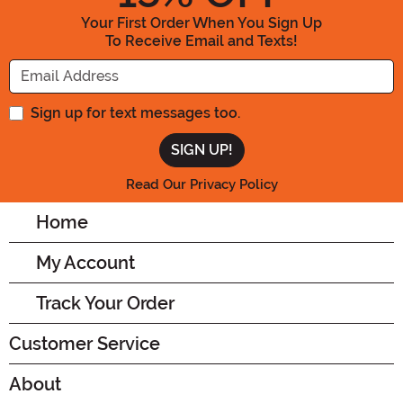
Your First Order When You Sign Up
To Receive Email and Texts!
Enter your Email Address
Sign up for text messages too.
Read Our Privacy Policy
Home
My Account
Track Your Order
Customer Service
About