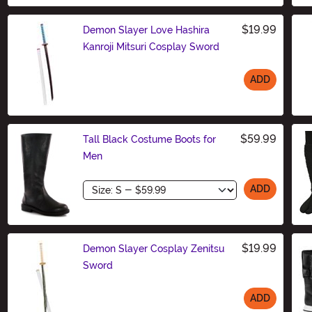
$19.99
Demon Slayer Love Hashira
Kanroji Mitsuri Cosplay Sword
ADD
Size
$59.99
Tall Black Costume Boots for
Men
Size
ADD
$19.99
Demon Slayer Cosplay Zenitsu
Sword
ADD