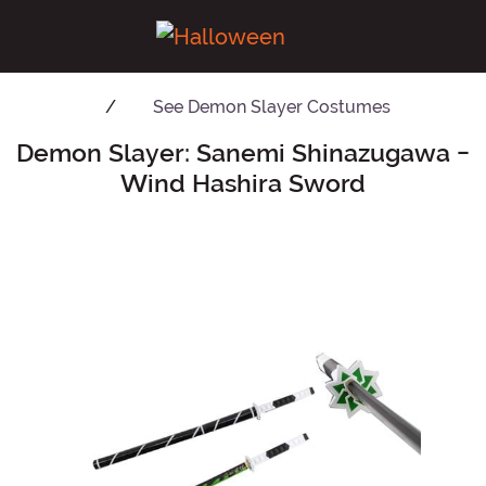
See
Demon Slayer Costumes
Demon Slayer: Sanemi Shinazugawa -
Main Content
Wind Hashira Sword