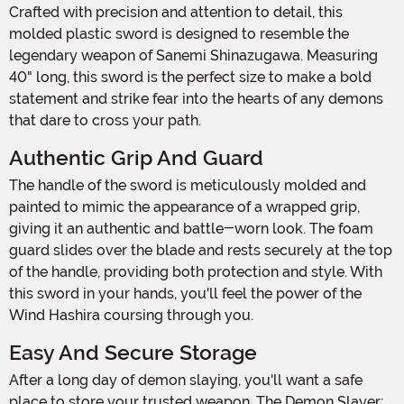
Crafted with precision and attention to detail, this
molded plastic sword is designed to resemble the
legendary weapon of Sanemi Shinazugawa. Measuring
40" long, this sword is the perfect size to make a bold
statement and strike fear into the hearts of any demons
that dare to cross your path.
Authentic Grip And Guard
The handle of the sword is meticulously molded and
painted to mimic the appearance of a wrapped grip,
giving it an authentic and battle-worn look. The foam
guard slides over the blade and rests securely at the top
of the handle, providing both protection and style. With
this sword in your hands, you'll feel the power of the
Wind Hashira coursing through you.
Easy And Secure Storage
After a long day of demon slaying, you'll want a safe
place to store your trusted weapon. The Demon Slayer: