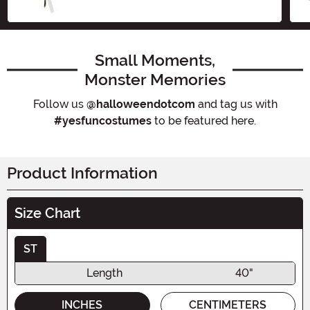
Size
Small Moments,
Monster Memories
Follow us
@halloweendotcom
and tag us with
#yesfuncostumes
to be featured here.
Product Information
Size Chart
ST
Length
40"
INCHES
CENTIMETERS