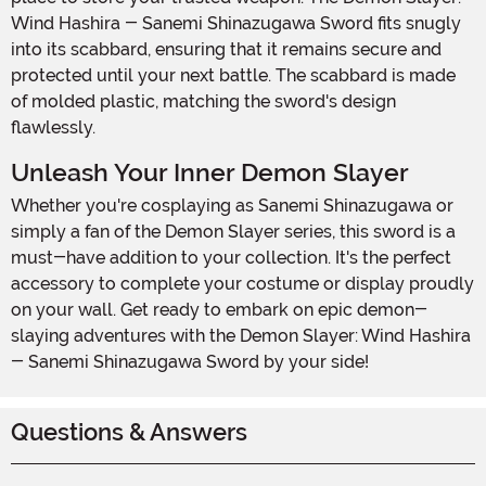
Wind Hashira - Sanemi Shinazugawa Sword fits snugly
into its scabbard, ensuring that it remains secure and
protected until your next battle. The scabbard is made
of molded plastic, matching the sword's design
flawlessly.
Unleash Your Inner Demon Slayer
Whether you're cosplaying as Sanemi Shinazugawa or
simply a fan of the Demon Slayer series, this sword is a
must-have addition to your collection. It's the perfect
accessory to complete your costume or display proudly
on your wall. Get ready to embark on epic demon-
slaying adventures with the Demon Slayer: Wind Hashira
- Sanemi Shinazugawa Sword by your side!
Questions & Answers