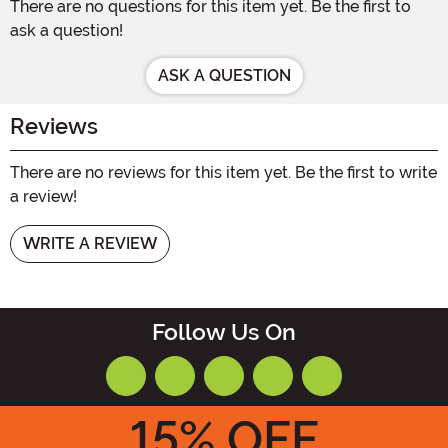
There are no questions for this item yet. Be the first to
ask a question!
ASK A QUESTION
Reviews
There are no reviews for this item yet. Be the first to write
a review!
WRITE A REVIEW
Follow Us On
15
% OFF