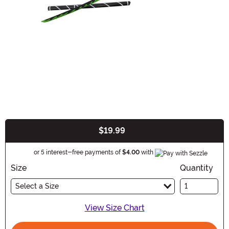
$19.99
Buy New
Information
or 5 interest-free payments of
$4.00
with
Size
Quantity
Select a Size
View Size Chart