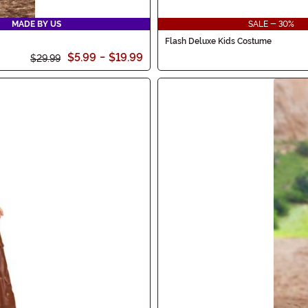
MADE BY US
SALE - 30%
Flash Deluxe Kids Costume
$5.99
-
$19.99
$29.99