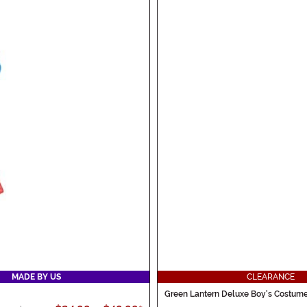
MADE BY US
CLEARANCE
Green Lantern Deluxe Boy's Costum