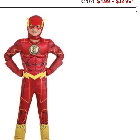
$4.99
-
$12.99
*
$49.99