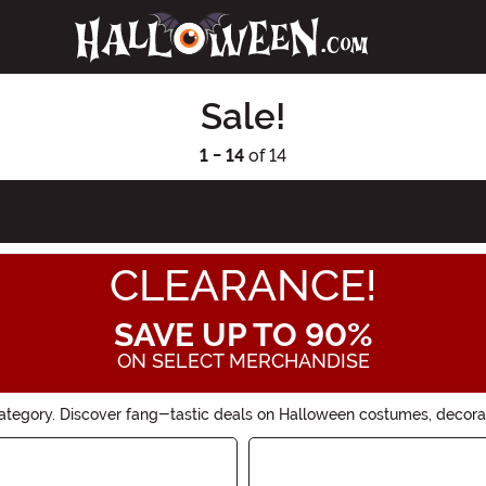
Sale!
1 - 14
of 14
CLEARANCE!
SAVE UP TO 90%
ON SELECT MERCHANDISE
ategory. Discover fang-tastic deals on Halloween costumes, decorat
good offers won't last forever!