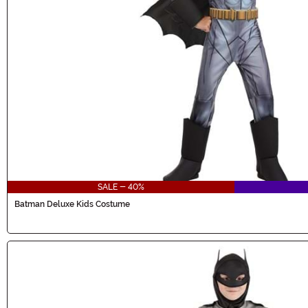
SALE - 40%
Batman Deluxe Kids Costume