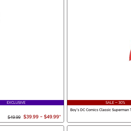
EXCLUSIVE
SALE - 30%
Boy's DC Comics Classic Superman 
$39.99
-
$49.99
*
$49.99