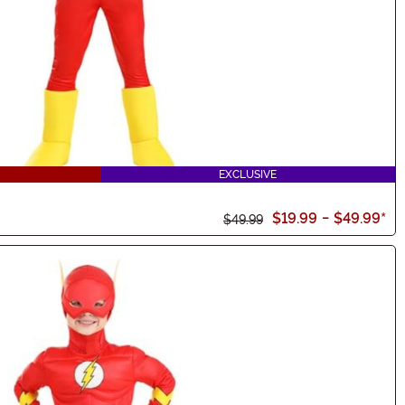
EXCLUSIVE
$19.99
-
$49.99
*
$49.99