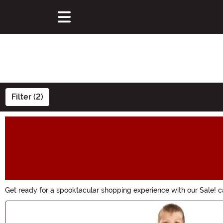
Filter (2)
Get ready for a spooktacular shopping experience with our Sale! c
chance to save big on all things Halloween. Hurry, these wickedly 
Main Content