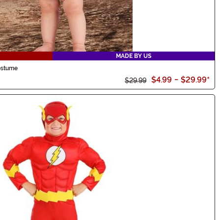
MADE BY US
Costume
$4.99
-
$29.99
*
$29.99