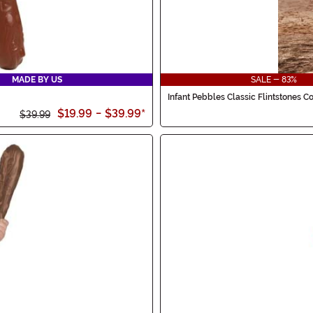
MADE BY US
SALE - 83%
Infant Pebbles Classic Flintstones 
$19.99
-
$39.99
*
$39.99