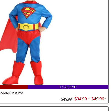
EXCLUSIVE
Toddler Costume
$34.99
-
$49.99
*
$49.99