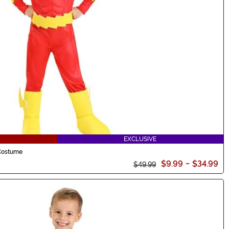
EXCLUSIVE
 Costume
$9.99
-
$34.99
$49.99