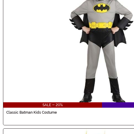
SALE - 20%
Classic Batman Kids Costume