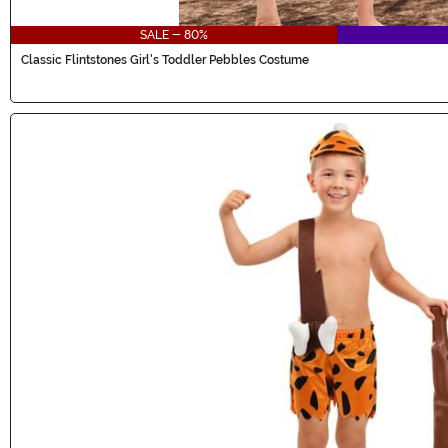
SALE - 80%
Classic Flintstones Girl's Toddler Pebbles Costume