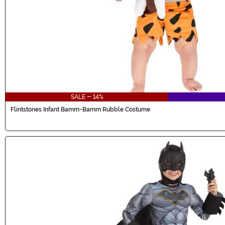
SALE - 14%
Flintstones Infant Bamm-Bamm Rubble Costume