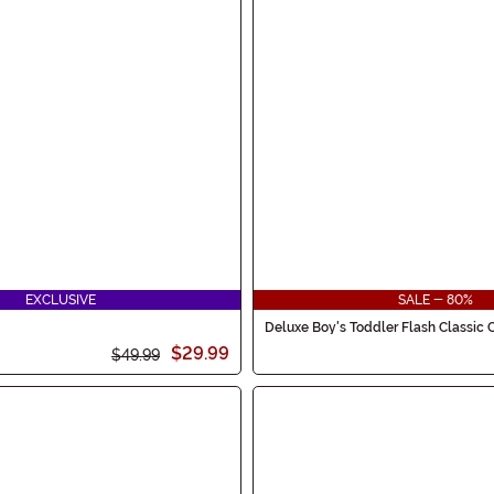
EXCLUSIVE
SALE - 80%
Deluxe Boy's Toddler Flash Classic
$29.99
$49.99