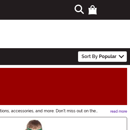
Sort By
Popular
ions, accessories, and more. Don't miss out on the
read more