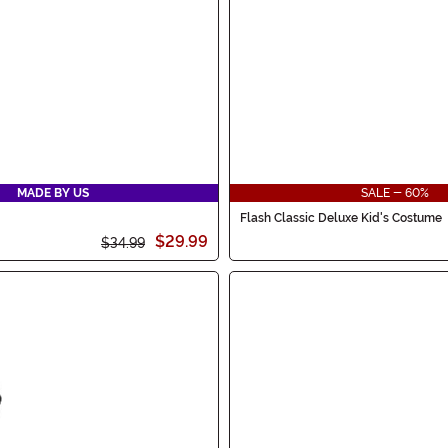
MADE BY US
SALE - 60%
Flash Classic Deluxe Kid's Costume
$29.99
$34.99