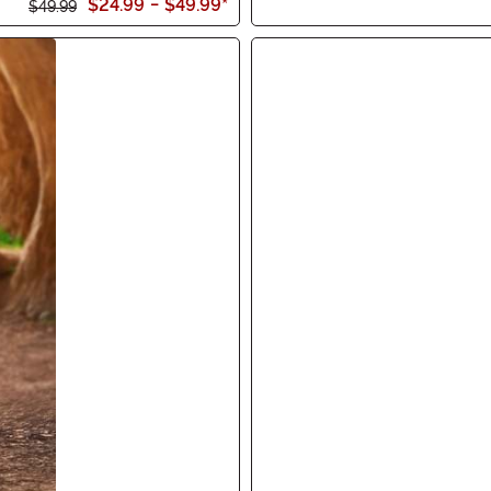
$24.99
-
$49.99
*
$49.99