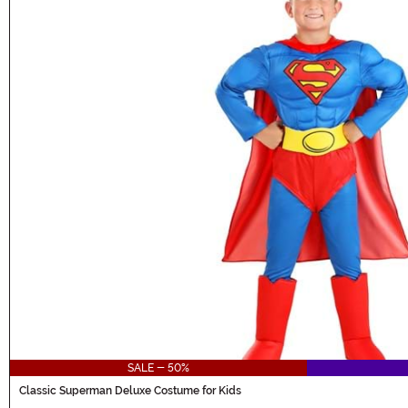
SALE - 50%
Classic Superman Deluxe Costume for Kids