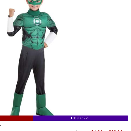
EXCLUSIVE
e