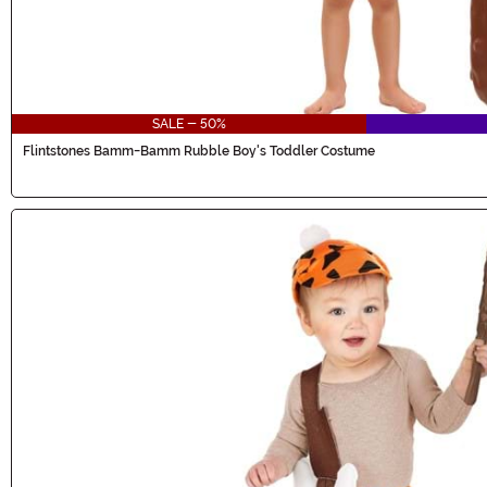
SALE - 50%
Flintstones Bamm-Bamm Rubble Boy's Toddler Costume