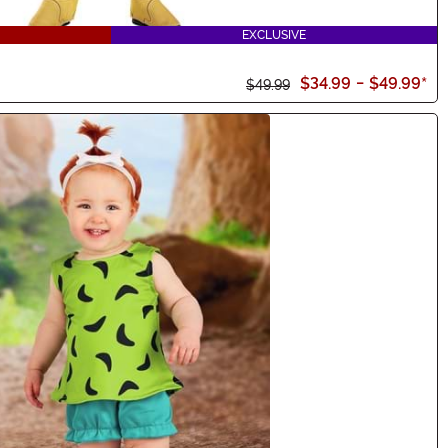
EXCLUSIVE
$34.99
-
$49.99
*
$49.99