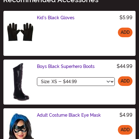
$5.99
Kid's Black Gloves
ADD
Size
$44.99
Boys Black Superhero Boots
Size
ADD
$4.99
Adult Costume Black Eye Mask
ADD
Size