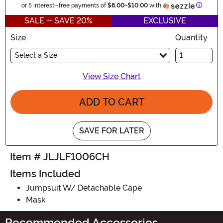
Informa
or 5 interest-free payments of
$8.00
-
$10.00
with
SALE - SAVE 20%
EXCLUSIVE
Size
Quantity
Select a Size
View Size Chart
ADD TO CART
SAVE FOR LATER
Item # JLJLF1006CH
Items Included
Jumpsuit W/ Detachable Cape
Mask
Recommended Accessories