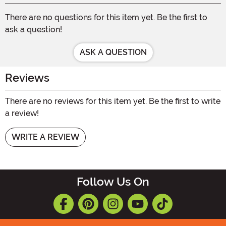
There are no questions for this item yet. Be the first to
ask a question!
ASK A QUESTION
Reviews
There are no reviews for this item yet. Be the first to write
a review!
WRITE A REVIEW
Follow Us On