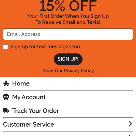
15
% OFF
Your First Order When You Sign Up
To Receive Email and Texts!
Enter your Email Address
Sign up for text messages too.
Read Our Privacy Policy
Home
My Account
Track Your Order
Customer Service