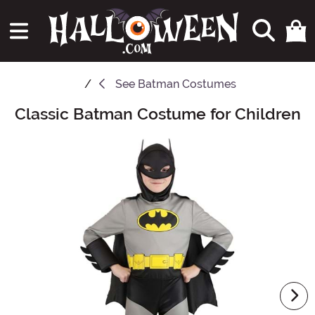
See
Batman Costumes
Classic Batman Costume for Children
Main Content