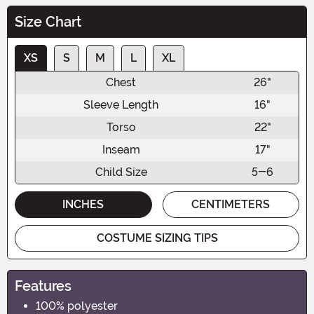
Size Chart
XS
S
M
L
XL
Chest
26"
Sleeve Length
16"
Torso
22"
Inseam
17"
Child Size
5-6
INCHES
CENTIMETERS
COSTUME SIZING TIPS
Features
100% polyester