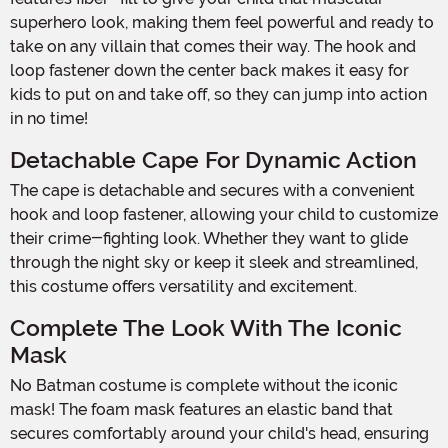
superhero look, making them feel powerful and ready to
take on any villain that comes their way. The hook and
loop fastener down the center back makes it easy for
kids to put on and take off, so they can jump into action
in no time!
Detachable Cape For Dynamic Action
The cape is detachable and secures with a convenient
hook and loop fastener, allowing your child to customize
their crime-fighting look. Whether they want to glide
through the night sky or keep it sleek and streamlined,
this costume offers versatility and excitement.
Complete The Look With The Iconic
Mask
No Batman costume is complete without the iconic
mask! The foam mask features an elastic band that
secures comfortably around your child's head, ensuring