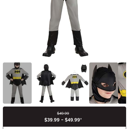
$49.99
Buy New
$39.99
-
$49.99
*