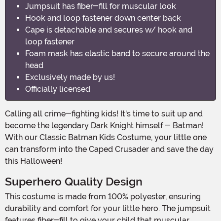
Jumpsuit has fiber-fill for muscular look
Hook and loop fastener down center back
Cape is detachable and secures w/ hook and
loop fastener
Foam mask has elastic band to secure around the
head
Exclusively made by us!
Officially licensed
Calling all crime-fighting kids! It's time to suit up and
become the legendary Dark Knight himself - Batman!
With our Classic Batman Kids Costume, your little one
can transform into the Caped Crusader and save the day
this Halloween!
Superhero Quality Design
This costume is made from 100% polyester, ensuring
durability and comfort for your little hero. The jumpsuit
features fiber-fill to give your child that muscular