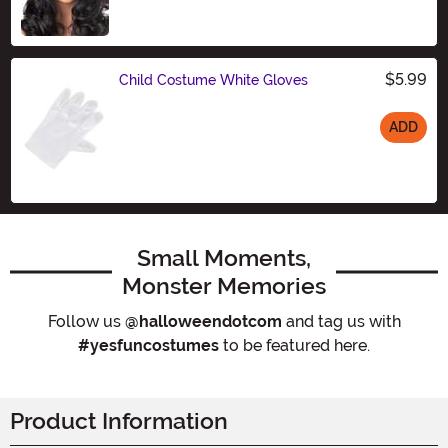
$5.99
Child Costume White Gloves
ADD
Size
Small Moments,
Monster Memories
Follow us
@halloweendotcom
and tag us with
#yesfuncostumes
to be featured here.
Product Information