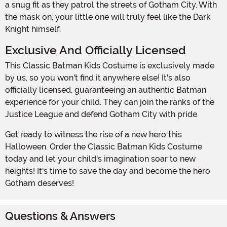
a snug fit as they patrol the streets of Gotham City. With
the mask on, your little one will truly feel like the Dark
Knight himself.
Exclusive And Officially Licensed
This Classic Batman Kids Costume is exclusively made
by us, so you won't find it anywhere else! It's also
officially licensed, guaranteeing an authentic Batman
experience for your child. They can join the ranks of the
Justice League and defend Gotham City with pride.
Get ready to witness the rise of a new hero this
Halloween. Order the Classic Batman Kids Costume
today and let your child's imagination soar to new
heights! It's time to save the day and become the hero
Gotham deserves!
Questions & Answers