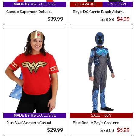
MADE BY US
EXCLUSIVE
CLEARANCE
EXCLUSIVE
Classic Superman Deluxe
Boy's DC Comic Black Adam
Toddler Costume
Deluxe Costume
$39.99
$4.99
$39.99
MADE BY US
EXCLUSIVE
SALE - 85%
Plus Size Women's Casual
Blue Beetle Boy's Costume
Wonder Woman Costume
$29.99
$5.99
$39.99