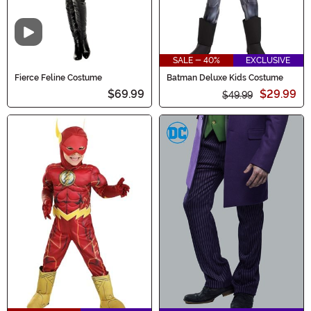
Video
SALE - 40%
EXCLUSIVE
Fierce Feline Costume
Batman Deluxe Kids Costume
$69.99
$29.99
$49.99