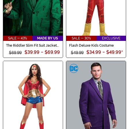
SALE - 43%
MADE BY US
SALE - 30%
EXCLUSIVE
The Riddler Slim Fit Suit Jacket
Flash Deluxe Kids Costume
(Authentic)
$39.99
-
$69.99
$34.99
-
$49.99
*
$69.99
$49.99