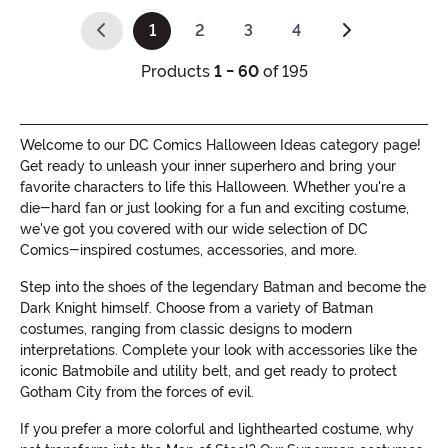
1
2
3
4
(current)
Products
1 - 60
of 195
Welcome to our DC Comics Halloween Ideas category page!
Get ready to unleash your inner superhero and bring your
favorite characters to life this Halloween. Whether you're a
die-hard fan or just looking for a fun and exciting costume,
we've got you covered with our wide selection of DC
Comics-inspired costumes, accessories, and more.
Step into the shoes of the legendary Batman and become the
Dark Knight himself. Choose from a variety of Batman
costumes, ranging from classic designs to modern
interpretations. Complete your look with accessories like the
iconic Batmobile and utility belt, and get ready to protect
Gotham City from the forces of evil.
If you prefer a more colorful and lighthearted costume, why