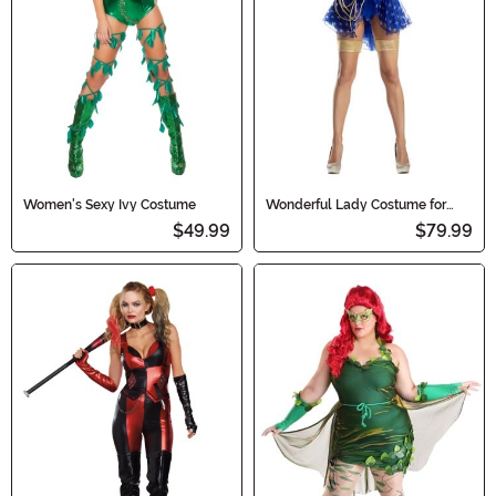
Women's Sexy Ivy Costume
Wonderful Lady Costume for
Women
$49.99
$79.99