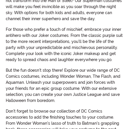
not transform into the Man of Steel? Our Superman costumes
will make you feel invincible as you soar through the night
sky. With options for both kids and adults, everyone can
channel their inner superhero and save the day.
For those who prefer a touch of mischief, embrace your inner
antihero with our Joker costumes. From the classic purple suit
to the more recent interpretations, you'll be the life of the
party with your unpredictable and mischievous personality.
Complete your look with the iconic Joker makeup and get
ready to spread chaos and laughter everywhere you go.
But the fun doesn't stop there! Explore our wide range of DC
Comics costumes, including Wonder Woman, The Flash, and
Aquaman. Unleash your superpowers and join forces with
your friends for an epic group costume. With our extensive
selection, you can create your own Justice League and save
Halloween from boredom.
Don't forget to browse our collection of DC Comics
accessories to add the finishing touches to your costume.
From Wonder Woman's lasso of truth to Batman's grappling