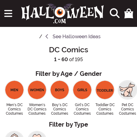
See
Halloween Ideas
DC Comics
1 - 60
of 195
Filter by Age / Gender
Men's DC
Women's
Boy's DC
Girl's DC
Toddler DC
Pet DC
Comics
DC Comics
Comics
Comics
Comics
Comics
Costumes
Costumes
Costumes
Costumes
Costumes
Costumes
Filter by Type