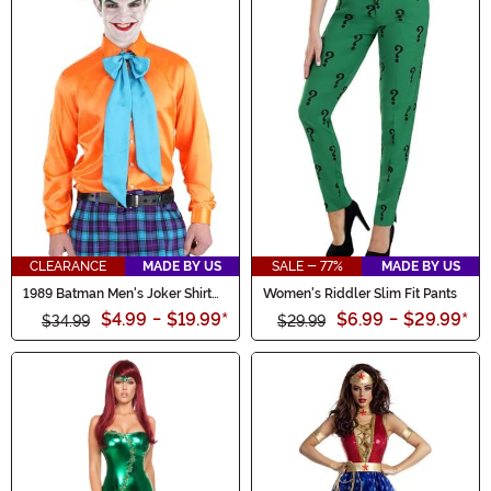
CLEARANCE
MADE BY US
SALE - 77%
MADE BY US
1989 Batman Men's Joker Shirt
Women's Riddler Slim Fit Pants
and Tie
$4.99
-
$19.99
*
$6.99
-
$29.99
*
$34.99
$29.99