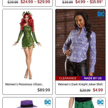
$24.99
-
$29.99
$4.99
-
$15.99
*
$39.99
$39.99
CLEARANCE
MADE BY US
Women's Poisonous Villain
Women's Dark Knight Joker Shirt
Costume
$89.99
$4.99
$29.99