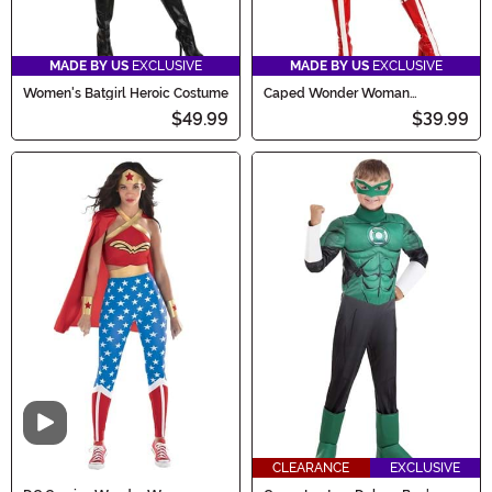
MADE BY US
EXCLUSIVE
MADE BY US
EXCLUSIVE
Women's Batgirl Heroic Costume
Caped Wonder Woman
Women's Costume
$49.99
$39.99
Video
CLEARANCE
EXCLUSIVE