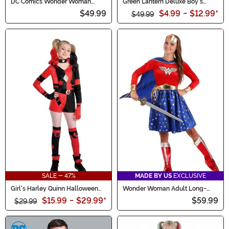
DC Comics Wonder Woman
Green Lantern Deluxe Boy's
Costume for Women
Costume
$49.99
$4.99
-
$12.99
*
$49.99
SALE - 47%
MADE BY US
EXCLUSIVE
Girl's Harley Quinn Halloween
Wonder Woman Adult Long-
Costume
Sleeved Dress
$15.99
-
$29.99
*
$59.99
$29.99