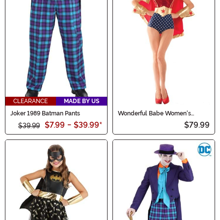
CLEARANCE
MADE BY US
Joker 1989 Batman Pants
Wonderful Babe Women's
Costume
$7.99
-
$39.99
*
$79.99
$39.99