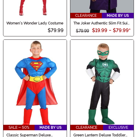
CLEARANCE
MADE BY US
Women's Wonder Lady Costume
The Joker Authentic Slim Fit Suit
Overcoat
$79.99
$19.99
-
$79.99
*
$79.99
SALE - 50%
MADE BY US
CLEARANCE
EXCLUSIVE
Classic Superman Deluxe
Green Lantern Deluxe Toddler