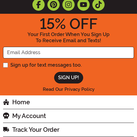
15
% OFF
Your First Order When You Sign Up
To Receive Email and Texts!
Enter your Email Address
Sign up for text messages too.
Read Our Privacy Policy
Home
My Account
Track Your Order