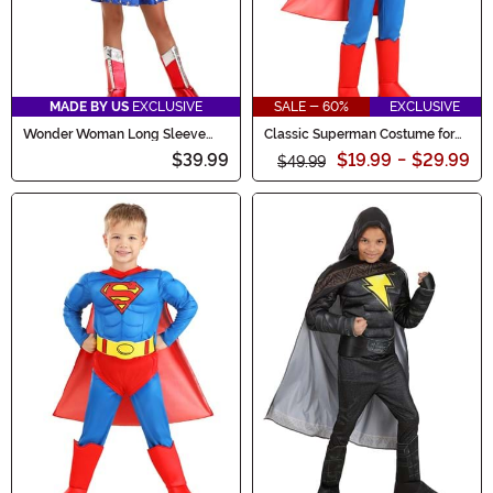
MADE BY US
EXCLUSIVE
SALE - 60%
EXCLUSIVE
Wonder Woman Long Sleeve
Classic Superman Costume for
Dress Costume for Girls
Kids
$39.99
$19.99
-
$29.99
$49.99