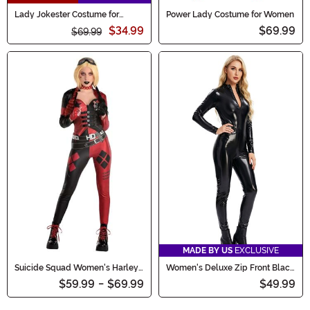
Lady Jokester Costume for
Power Lady Costume for Women
Women
$34.99
$69.99
$69.99
MADE BY US
EXCLUSIVE
Suicide Squad Women's Harley
Women's Deluxe Zip Front Black
Quinn Costume
Bodysuit Costume
$59.99
-
$69.99
$49.99