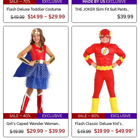
SALE - 70%
EXCLUSIVE
MADE BY US
EXCLUSIVE
Flash Deluxe Toddler Costume
THE JOKER Slim Fit Suit Pants
(Authentic) for Men
$14.99
-
$29.99
$39.99
$49.99
SALE - 40%
EXCLUSIVE
SALE - 60%
EXCLUSIVE
Girl's Caped Wonder Woman
Flash Classic Deluxe Kid's
Costume
Costume
$29.99
-
$39.99
$19.99
-
$49.99
*
$49.99
$49.99