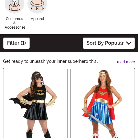
Costumes
Apparel
&
Accessories
Filter (1)
Sort By
Popular
Get ready to unleash your inner superhero this
read more
Halloween with our DC Comics Halloween Ideas! From
Main Content
iconic characters like Batman and Wonder Woman to
villains like Joker and Harley Quinn, we have everything
you need to create the ultimate DC Comics-inspired
costume. Explore our collection now and make this
Halloween an unforgettable adventure!