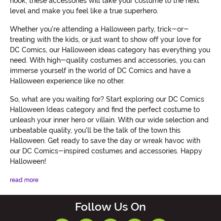
hook, these accessories will take your costume to the next
level and make you feel like a true superhero.
Whether you're attending a Halloween party, trick-or-
treating with the kids, or just want to show off your love for
DC Comics, our Halloween ideas category has everything you
need. With high-quality costumes and accessories, you can
immerse yourself in the world of DC Comics and have a
Halloween experience like no other.
So, what are you waiting for? Start exploring our DC Comics
Halloween Ideas category and find the perfect costume to
unleash your inner hero or villain. With our wide selection and
unbeatable quality, you'll be the talk of the town this
Halloween. Get ready to save the day or wreak havoc with
our DC Comics-inspired costumes and accessories. Happy
Halloween!
read more
Follow Us On