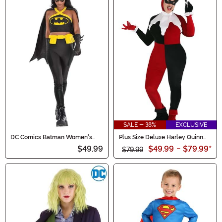
SALE - 38%
EXCLUSIVE
DC Comics Batman Women's
Plus Size Deluxe Harley Quinn
Costumes
Costume
$49.99
$49.99
-
$79.99
*
$79.99