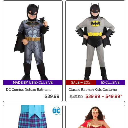
MADE BY US
EXCLUSIVE
SALE - 20%
EXCLUSIVE
DC Comics Deluxe Batman
Classic Batman Kids Costume
Toddler Costume
$39.99
$39.99
-
$49.99
*
$49.99