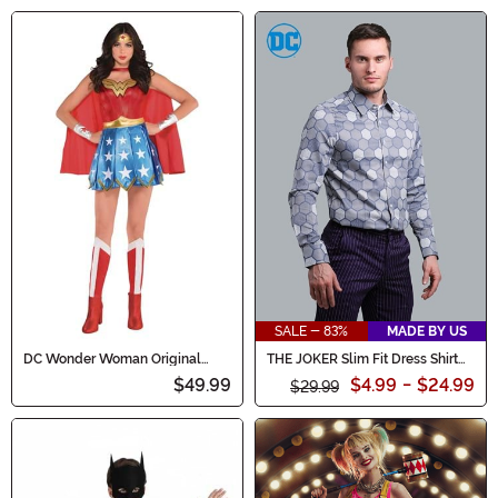
SALE - 83%
MADE BY US
DC Wonder Woman Original
THE JOKER Slim Fit Dress Shirt
Costume for Women
(Authentic)
$49.99
$4.99
-
$24.99
$29.99