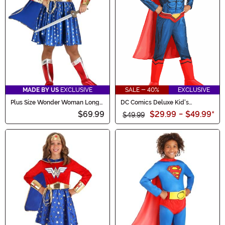
MADE BY US
EXCLUSIVE
SALE - 40%
EXCLUSIVE
Plus Size Wonder Woman Long
DC Comics Deluxe Kid's
Sleeved Dress Costume for
Superman Costume
$69.99
$29.99
-
$49.99
*
Women
$49.99