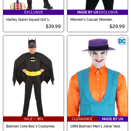
EXCLUSIVE
MADE BY US
EXCLUSIVE
Harley Quinn Squad Girl's
Women's Casual Wonder
Costume
Woman Costume
$39.99
$29.99
SALE - 38%
CLEARANCE
MADE BY US
Batman Core Boy's Costumes
1989 Batman Men's Joker Vest