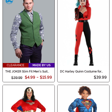
CLEARANCE
MADE BY US
THE JOKER Slim Fit Men's Suit
DC Harley Quinn Costume for
Vest (Authentic)
Women
$4.99
-
$15.99
$39.99
$39.99