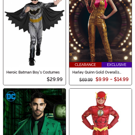
CLEARANCE
EXCLUSIVE
Heroic Batman Boy's Costumes
Harley Quinn Gold Overalls
Women's Costume
$29.99
$9.99
-
$14.99
$69.99