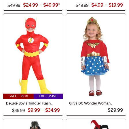
Costume for Kids
Costume
$24.99
-
$49.99
*
$4.99
-
$19.99
$49.99
$49.99
SALE - 80%
EXCLUSIVE
Deluxe Boy's Toddler Flash
Girl's DC Wonder Woman
Classic Costume
Original Infant Costume
$9.99
-
$34.99
$29.99
$49.99