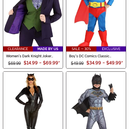
CLEARANCE
MADE BY US
SALE - 30%
EXCLUSIVE
Women's Dark Knight Joker
Boy's DC Comics Classic
Blazer
Superman Toddler Costume
$14.99
-
$69.99
*
$34.99
-
$49.99
*
$69.99
$49.99