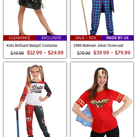
CLEARANCE
EXCLUSIVE
SALE - 50%
MADE BY US
Kids Brilliant Batgirl Costume
1989 Batman Joker Overcoat
$12.99
-
$24.99
$39.99
-
$79.99
$49.99
$79.99