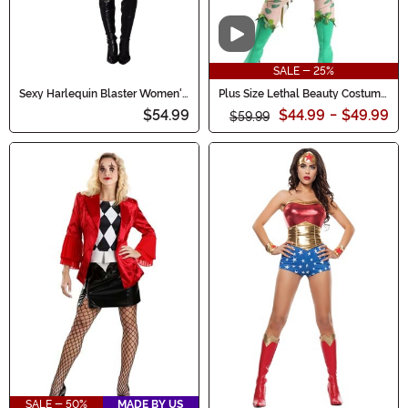
Video
SALE - 25%
Sexy Harlequin Blaster Women's
Plus Size Lethal Beauty Costume
Costume
for Women
$54.99
$44.99
-
$49.99
$59.99
SALE - 50%
MADE BY US