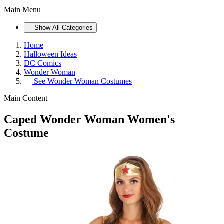
Main Menu
Show All Categories
Home
Halloween Ideas
DC Comics
Wonder Woman
See
Wonder Woman Costumes
Main Content
Caped Wonder Woman Women's
Costume