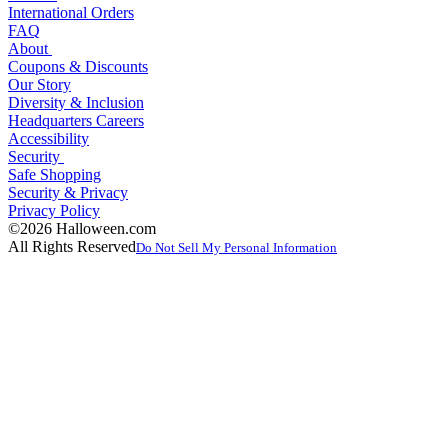
International Orders
FAQ
About
Coupons & Discounts
Our Story
Diversity & Inclusion
Headquarters Careers
Accessibility
Security
Safe Shopping
Security & Privacy
Privacy Policy
©2026 Halloween.com
All Rights Reserved
Do Not Sell My Personal Information