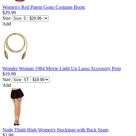
Women's Red Patent Gogo Costume Boots
$29.99
Size
Add
Wonder Woman 1984 Movie Light Up Lasso Accessory Prop
$19.99
Size
Add
Nude Thigh High Women's Stockings with Back Seam
$2.99