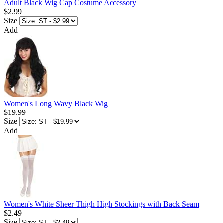
Adult Black Wig Cap Costume Accessory
$2.99
Size
Add
Women's Long Wavy Black Wig
$19.99
Size
Add
Women's White Sheer Thigh High Stockings with Back Seam
$2.49
Size