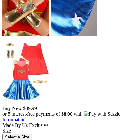
Buy New
$39.99
or 5 interest-free payments of
$8.00
with
Information
Made By Us
Exclusive
Size
Select a Size