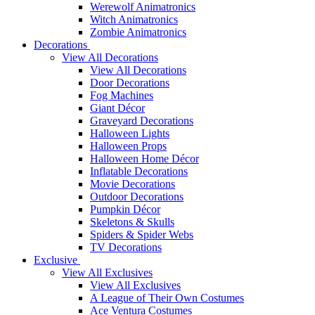
Werewolf Animatronics
Witch Animatronics
Zombie Animatronics
Decorations
View All Decorations
View All Decorations
Door Decorations
Fog Machines
Giant Décor
Graveyard Decorations
Halloween Lights
Halloween Props
Halloween Home Décor
Inflatable Decorations
Movie Decorations
Outdoor Decorations
Pumpkin Décor
Skeletons & Skulls
Spiders & Spider Webs
TV Decorations
Exclusive
View All Exclusives
View All Exclusives
A League of Their Own Costumes
Ace Ventura Costumes