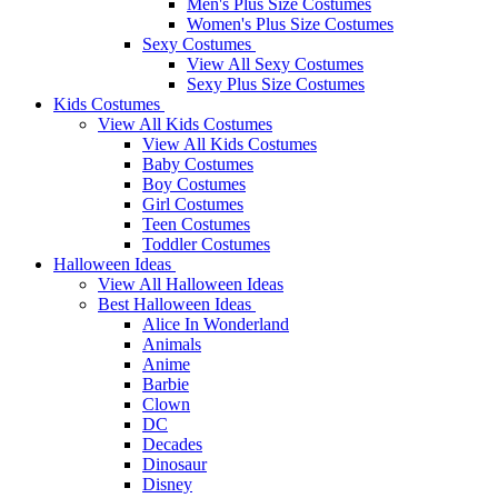
Men's Plus Size Costumes
Women's Plus Size Costumes
Sexy Costumes
View All Sexy Costumes
Sexy Plus Size Costumes
Kids Costumes
View All Kids Costumes
View All Kids Costumes
Baby Costumes
Boy Costumes
Girl Costumes
Teen Costumes
Toddler Costumes
Halloween Ideas
View All Halloween Ideas
Best Halloween Ideas
Alice In Wonderland
Animals
Anime
Barbie
Clown
DC
Decades
Dinosaur
Disney