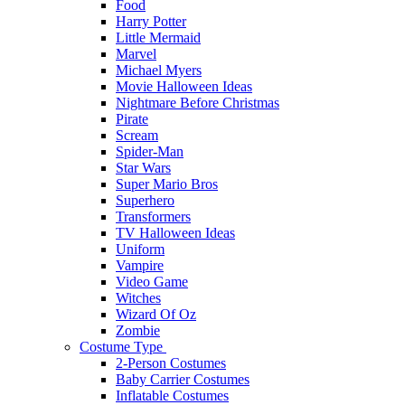
Food
Harry Potter
Little Mermaid
Marvel
Michael Myers
Movie Halloween Ideas
Nightmare Before Christmas
Pirate
Scream
Spider-Man
Star Wars
Super Mario Bros
Superhero
Transformers
TV Halloween Ideas
Uniform
Vampire
Video Game
Witches
Wizard Of Oz
Zombie
Costume Type
2-Person Costumes
Baby Carrier Costumes
Inflatable Costumes