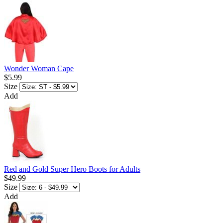
Wonder Woman Cape
$5.99
Size
Add
Red and Gold Super Hero Boots for Adults
$49.99
Size
Add