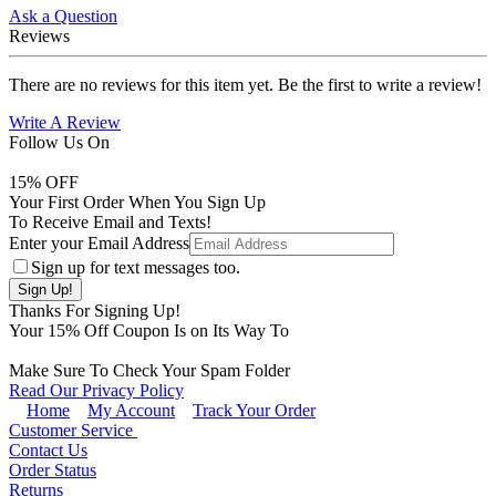
Ask a Question
Reviews
There are no reviews for this item yet. Be the first to write a review!
Write A Review
Follow Us On
15
% OFF
Your First Order When You Sign Up
To Receive Email and Texts!
Enter your Email Address
Sign up for text messages too.
Thanks For Signing Up!
Your
15
% Off Coupon Is on Its Way To
Make Sure To Check Your Spam Folder
Read Our Privacy Policy
Home
My Account
Track Your Order
Customer Service
Contact Us
Order Status
Returns