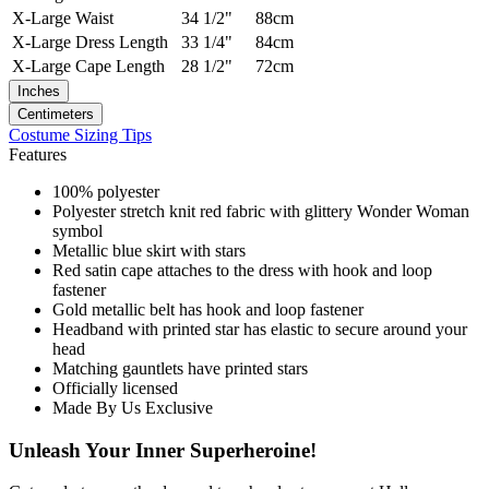
X-Large
Waist
34 1/2"
88cm
X-Large
Dress Length
33 1/4"
84cm
X-Large
Cape Length
28 1/2"
72cm
Inches
Centimeters
Costume Sizing Tips
Features
100% polyester
Polyester stretch knit red fabric with glittery Wonder Woman
symbol
Metallic blue skirt with stars
Red satin cape attaches to the dress with hook and loop
fastener
Gold metallic belt has hook and loop fastener
Headband with printed star has elastic to secure around your
head
Matching gauntlets have printed stars
Officially licensed
Made By Us Exclusive
Unleash Your Inner Superheroine!