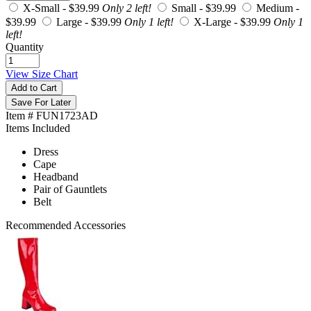
X-Small -
$39.99
Only 2 left!
Small -
$39.99
Medium -
$39.99
Large -
$39.99
Only 1 left!
X-Large -
$39.99
Only 1
left!
Quantity
View Size Chart
Add to Cart
Save For Later
Item # FUN1723AD
Items Included
Dress
Cape
Headband
Pair of Gauntlets
Belt
Recommended Accessories