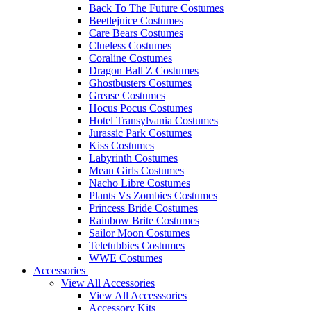
Back To The Future Costumes
Beetlejuice Costumes
Care Bears Costumes
Clueless Costumes
Coraline Costumes
Dragon Ball Z Costumes
Ghostbusters Costumes
Grease Costumes
Hocus Pocus Costumes
Hotel Transylvania Costumes
Jurassic Park Costumes
Kiss Costumes
Labyrinth Costumes
Mean Girls Costumes
Nacho Libre Costumes
Plants Vs Zombies Costumes
Princess Bride Costumes
Rainbow Brite Costumes
Sailor Moon Costumes
Teletubbies Costumes
WWE Costumes
Accessories
View All Accessories
View All Accesssories
Accessory Kits