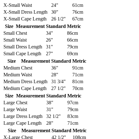
X-Small
Waist
24"
61cm
X-Small
Dress Length
30"
76cm
X-Small
Cape Length
26 1/2"
67cm
Size
Measurement
Standard
Metric
Small
Chest
34"
86cm
Small
Waist
26"
66cm
Small
Dress Length
31"
79cm
Small
Cape Length
27"
69cm
Size
Measurement
Standard
Metric
Medium
Chest
36"
91cm
Medium
Waist
28"
71cm
Medium
Dress Length
31 3/4"
81cm
Medium
Cape Length
27 1/2"
70cm
Size
Measurement
Standard
Metric
Large
Chest
38"
97cm
Large
Waist
31"
79cm
Large
Dress Length
32 1/2"
83cm
Large
Cape Length
28"
71cm
Size
Measurement
Standard
Metric
X-Large
Chest
42 1/2"
108cm