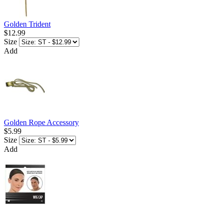
Golden Trident
$12.99
Size
Add
Golden Rope Accessory
$5.99
Size
Add