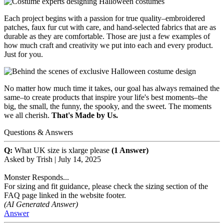
Each project begins with a passion for true quality–embroidered
patches, faux fur cut with care, and hand-selected fabrics that are as
durable as they are comfortable. Those are just a few examples of
how much craft and creativity we put into each and every product.
Just for you.
No matter how much time it takes, our goal has always remained the
same–to create products that inspire your life's best moments–the
big, the small, the funny, the spooky, and the sweet. The moments
we all cherish.
That's Made by Us.
Questions & Answers
Q:
What UK size is xlarge please
(1 Answer)
Asked by
Trish
|
July 14, 2025
Monster Responds...
For sizing and fit guidance, please check the sizing section of the
FAQ page linked in the website footer.
(AI Generated Answer)
Answer