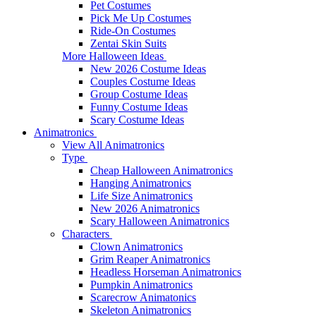
Pet Costumes
Pick Me Up Costumes
Ride-On Costumes
Zentai Skin Suits
More Halloween Ideas
New 2026 Costume Ideas
Couples Costume Ideas
Group Costume Ideas
Funny Costume Ideas
Scary Costume Ideas
Animatronics
View All Animatronics
Type
Cheap Halloween Animatronics
Hanging Animatronics
Life Size Animatronics
New 2026 Animatronics
Scary Halloween Animatronics
Characters
Clown Animatronics
Grim Reaper Animatronics
Headless Horseman Animatronics
Pumpkin Animatronics
Scarecrow Animatonics
Skeleton Animatronics