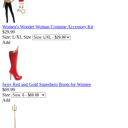
Women's Wonder Woman Costume Accessory Kit
$29.99
Size: L/XL
Size
Add
Sexy Red and Gold Superhero Boots for Women
$69.99
Size
Add