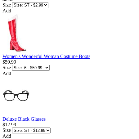
Size
Add
Women's Wonderful Woman Costume Boots
$59.99
Size
Add
Deluxe Black Glasses
$12.99
Size
Add