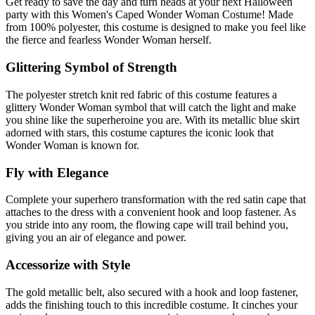
Get ready to save the day and turn heads at your next Halloween
party with this Women's Caped Wonder Woman Costume! Made
from 100% polyester, this costume is designed to make you feel like
the fierce and fearless Wonder Woman herself.
Glittering Symbol of Strength
The polyester stretch knit red fabric of this costume features a
glittery Wonder Woman symbol that will catch the light and make
you shine like the superheroine you are. With its metallic blue skirt
adorned with stars, this costume captures the iconic look that
Wonder Woman is known for.
Fly with Elegance
Complete your superhero transformation with the red satin cape that
attaches to the dress with a convenient hook and loop fastener. As
you stride into any room, the flowing cape will trail behind you,
giving you an air of elegance and power.
Accessorize with Style
The gold metallic belt, also secured with a hook and loop fastener,
adds the finishing touch to this incredible costume. It cinches your