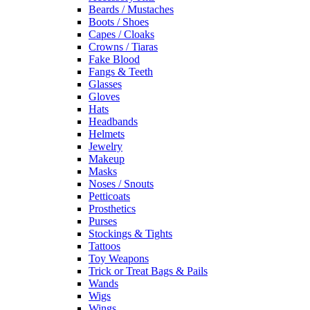
Beards / Mustaches
Boots / Shoes
Capes / Cloaks
Crowns / Tiaras
Fake Blood
Fangs & Teeth
Glasses
Gloves
Hats
Headbands
Helmets
Jewelry
Makeup
Masks
Noses / Snouts
Petticoats
Prosthetics
Purses
Stockings & Tights
Tattoos
Toy Weapons
Trick or Treat Bags & Pails
Wands
Wigs
Wings