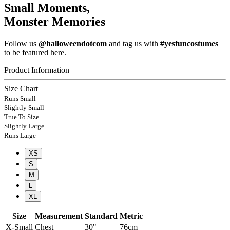
Small Moments,
Monster Memories
Follow us
@halloweendotcom
and tag us with
#yesfuncostumes
to be featured here.
Product Information
Size Chart
Runs Small
Slightly Small
True To Size
Slightly Large
Runs Large
XS
S
M
L
XL
Size
Measurement
Standard
Metric
X-Small
Chest
30"
76cm