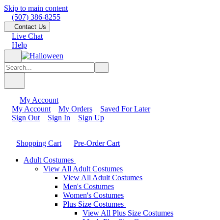
Skip to main content
(507) 386-8255
Contact Us
Live Chat
Help
My Account
My Account
My Orders
Saved For Later
Sign Out
Sign In
Sign Up
Shopping Cart
Pre-Order Cart
Adult Costumes
View All Adult Costumes
View All Adult Costumes
Men's Costumes
Women's Costumes
Plus Size Costumes
View All Plus Size Costumes