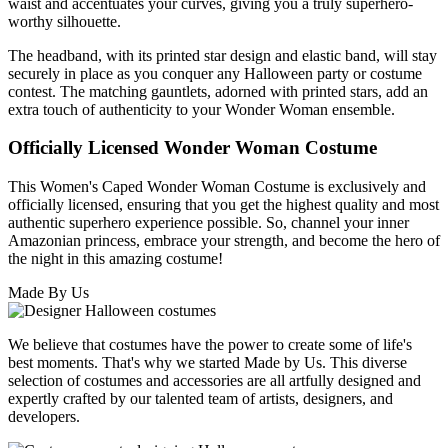
waist and accentuates your curves, giving you a truly superhero-
worthy silhouette.
The headband, with its printed star design and elastic band, will stay
securely in place as you conquer any Halloween party or costume
contest. The matching gauntlets, adorned with printed stars, add an
extra touch of authenticity to your Wonder Woman ensemble.
Officially Licensed Wonder Woman Costume
This Women's Caped Wonder Woman Costume is exclusively and
officially licensed, ensuring that you get the highest quality and most
authentic superhero experience possible. So, channel your inner
Amazonian princess, embrace your strength, and become the hero of
the night in this amazing costume!
Made By Us
We believe that costumes have the power to create some of life's
best moments. That's why we started Made by Us. This diverse
selection of costumes and accessories are all artfully designed and
expertly crafted by our talented team of artists, designers, and
developers.