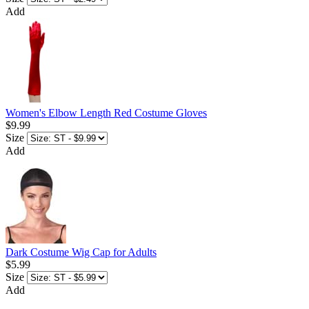
Add
Women's Elbow Length Red Costume Gloves
$9.99
Size
Add
Dark Costume Wig Cap for Adults
$5.99
Size
Add