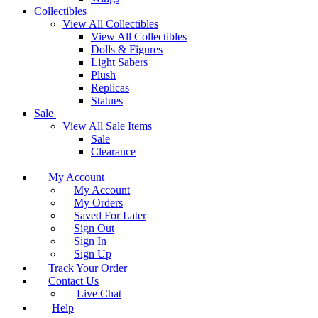
Collectibles
View All Collectibles
View All Collectibles
Dolls & Figures
Light Sabers
Plush
Replicas
Statues
Sale
View All Sale Items
Sale
Clearance
My Account
My Account
My Orders
Saved For Later
Sign Out
Sign In
Sign Up
Track Your Order
Contact Us
Live Chat
Help