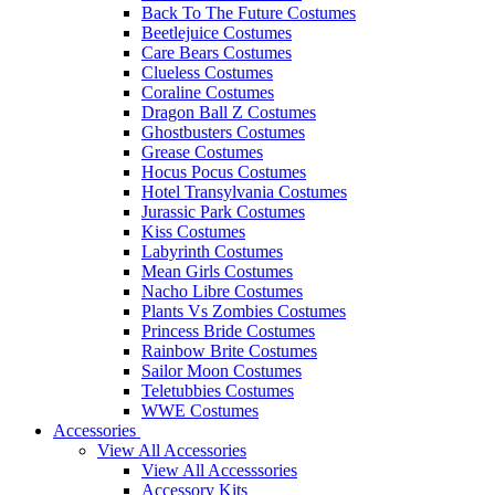
Back To The Future Costumes
Beetlejuice Costumes
Care Bears Costumes
Clueless Costumes
Coraline Costumes
Dragon Ball Z Costumes
Ghostbusters Costumes
Grease Costumes
Hocus Pocus Costumes
Hotel Transylvania Costumes
Jurassic Park Costumes
Kiss Costumes
Labyrinth Costumes
Mean Girls Costumes
Nacho Libre Costumes
Plants Vs Zombies Costumes
Princess Bride Costumes
Rainbow Brite Costumes
Sailor Moon Costumes
Teletubbies Costumes
WWE Costumes
Accessories
View All Accessories
View All Accesssories
Accessory Kits