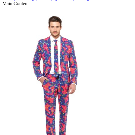
Main Content