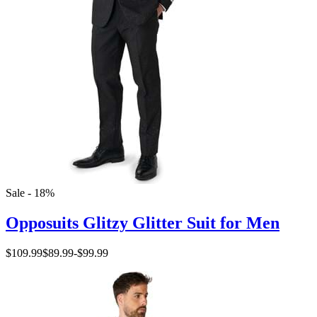
Sale - 18%
Opposuits Glitzy Glitter Suit for Men
$109.99
$89.99
-
$99.99