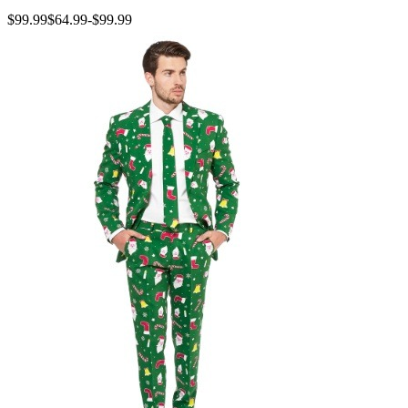
$99.99
$64.99
-
$99.99