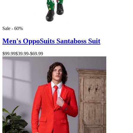
Sale - 60%
Men's OppoSuits Santaboss Suit
$99.99
$39.99
-
$69.99