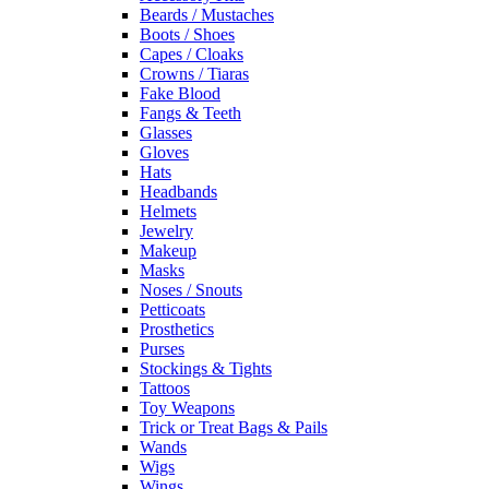
Beards / Mustaches
Boots / Shoes
Capes / Cloaks
Crowns / Tiaras
Fake Blood
Fangs & Teeth
Glasses
Gloves
Hats
Headbands
Helmets
Jewelry
Makeup
Masks
Noses / Snouts
Petticoats
Prosthetics
Purses
Stockings & Tights
Tattoos
Toy Weapons
Trick or Treat Bags & Pails
Wands
Wigs
Wings