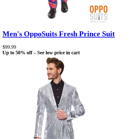
Men's OppoSuits Fresh Prince Suit
$99.99
Up to 50% off – See low price in cart