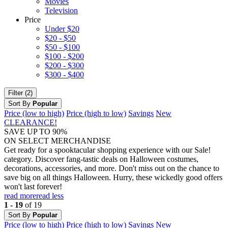
Movies
Television
Price
Under $20
$20 - $50
$50 - $100
$100 - $200
$200 - $300
$300 - $400
Filter (2)
Sort By
Popular
Price (low to high)
Price (high to low)
Savings
New
CLEARANCE!
SAVE UP TO 90%
ON SELECT MERCHANDISE
Get ready for a spooktacular shopping experience with our Sale!
category. Discover fang-tastic deals on Halloween costumes,
decorations, accessories, and more. Don't miss out on the chance to
save big on all things Halloween. Hurry, these wickedly good offers
won't last forever!
read more
read less
1 - 19
of 19
Sort By
Popular
Price (low to high)
Price (high to low)
Savings
New