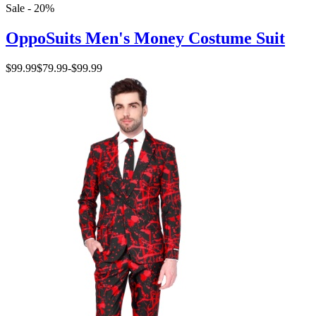
Sale - 20%
OppoSuits Men's Money Costume Suit
$99.99
$79.99
-
$99.99