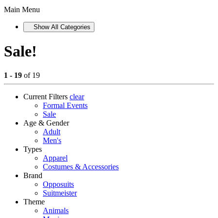
Main Menu
Show All Categories
Sale!
1 - 19
of 19
Current Filters
clear
Formal Events
Sale
Age & Gender
Adult
Men's
Types
Apparel
Costumes & Accessories
Brand
Opposuits
Suitmeister
Theme
Animals