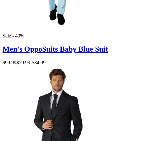
Sale - 40%
Men's OppoSuits Baby Blue Suit
$99.99
$59.99
-
$84.99