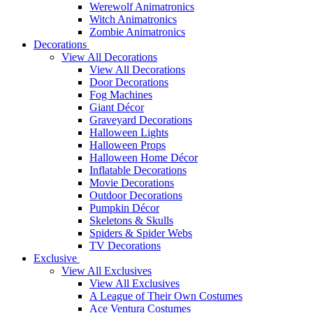
Werewolf Animatronics
Witch Animatronics
Zombie Animatronics
Decorations
View All Decorations
View All Decorations
Door Decorations
Fog Machines
Giant Décor
Graveyard Decorations
Halloween Lights
Halloween Props
Halloween Home Décor
Inflatable Decorations
Movie Decorations
Outdoor Decorations
Pumpkin Décor
Skeletons & Skulls
Spiders & Spider Webs
TV Decorations
Exclusive
View All Exclusives
View All Exclusives
A League of Their Own Costumes
Ace Ventura Costumes