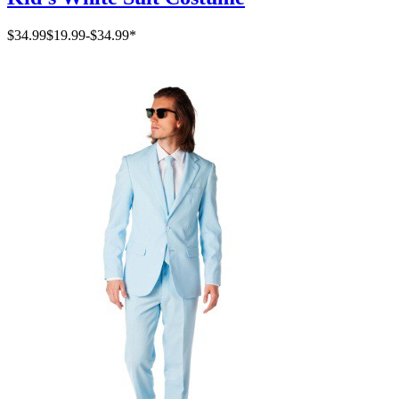
$34.99
$19.99
-
$34.99
*