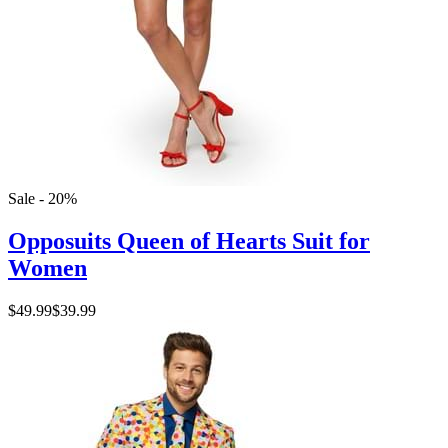
Sale - 20%
Opposuits Queen of Hearts Suit for
Women
$49.99
$39.99