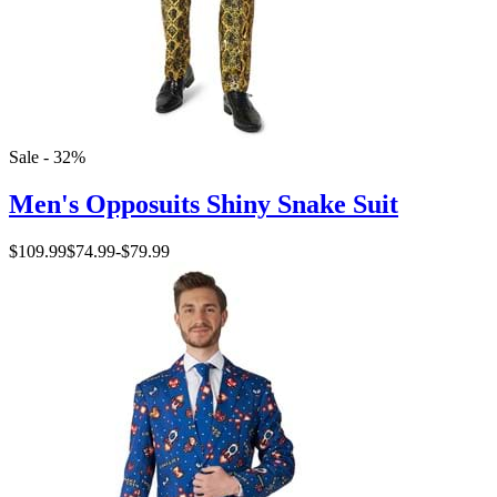
Sale - 32%
Men's Opposuits Shiny Snake Suit
$109.99
$74.99
-
$79.99