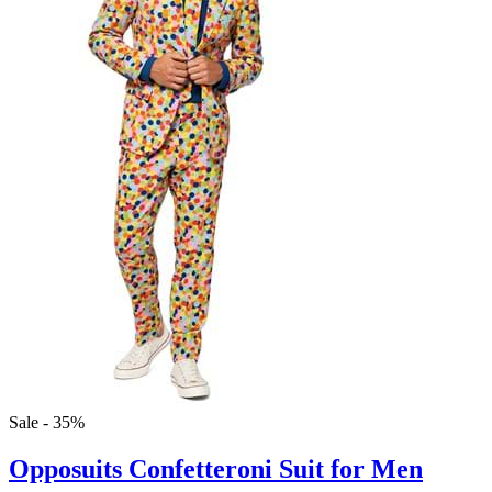
Sale - 35%
Opposuits Confetteroni Suit for Men