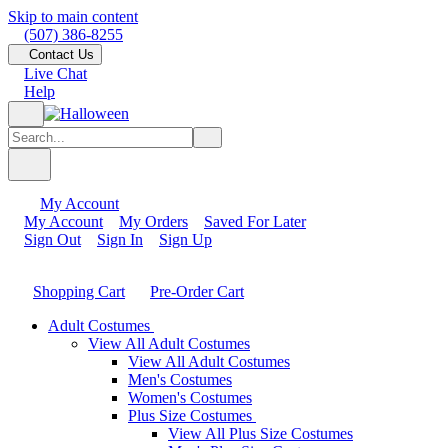
Skip to main content
(507) 386-8255
Contact Us
Live Chat
Help
My Account
My Account
My Orders
Saved For Later
Sign Out
Sign In
Sign Up
Shopping Cart
Pre-Order Cart
Adult Costumes
View All Adult Costumes
View All Adult Costumes
Men's Costumes
Women's Costumes
Plus Size Costumes
View All Plus Size Costumes