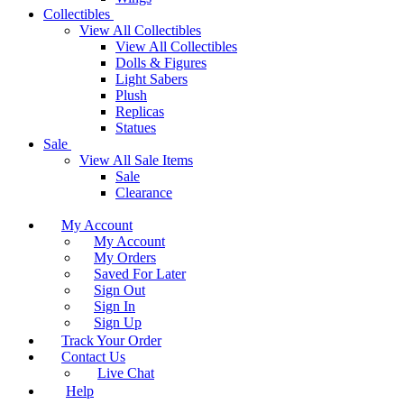
Collectibles
View All Collectibles
View All Collectibles
Dolls & Figures
Light Sabers
Plush
Replicas
Statues
Sale
View All Sale Items
Sale
Clearance
My Account
My Account
My Orders
Saved For Later
Sign Out
Sign In
Sign Up
Track Your Order
Contact Us
Live Chat
Help