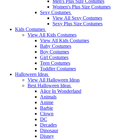
Men's Plus Size Costumes
Women's Plus Size Costumes
Sexy Costumes
View All Sexy Costumes
Sexy Plus Size Costumes
Kids Costumes
View All Kids Costumes
View All Kids Costumes
Baby Costumes
Boy Costumes
Girl Costumes
Teen Costumes
Toddler Costumes
Halloween Ideas
View All Halloween Ideas
Best Halloween Ideas
Alice In Wonderland
Animals
Anime
Barbie
Clown
DC
Decades
Dinosaur
Disney