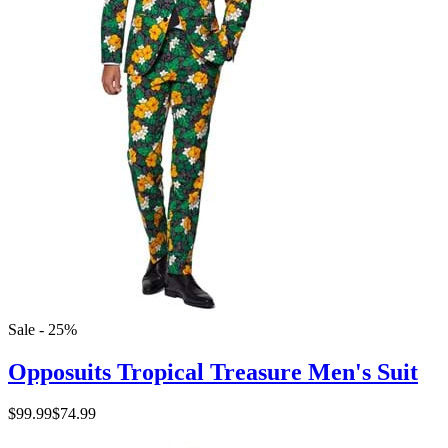
Sale - 25%
Opposuits Tropical Treasure Men's Suit
$99.99
$74.99