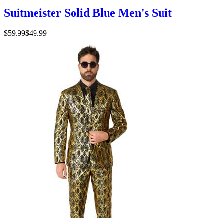
Suitmeister Solid Blue Men's Suit
$59.99
$49.99