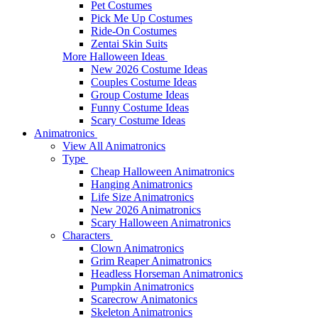
Pet Costumes
Pick Me Up Costumes
Ride-On Costumes
Zentai Skin Suits
More Halloween Ideas
New 2026 Costume Ideas
Couples Costume Ideas
Group Costume Ideas
Funny Costume Ideas
Scary Costume Ideas
Animatronics
View All Animatronics
Type
Cheap Halloween Animatronics
Hanging Animatronics
Life Size Animatronics
New 2026 Animatronics
Scary Halloween Animatronics
Characters
Clown Animatronics
Grim Reaper Animatronics
Headless Horseman Animatronics
Pumpkin Animatronics
Scarecrow Animatonics
Skeleton Animatronics