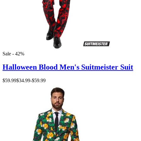
Sale - 42%
Halloween Blood Men's Suitmeister Suit
$59.99
$34.99
-
$59.99