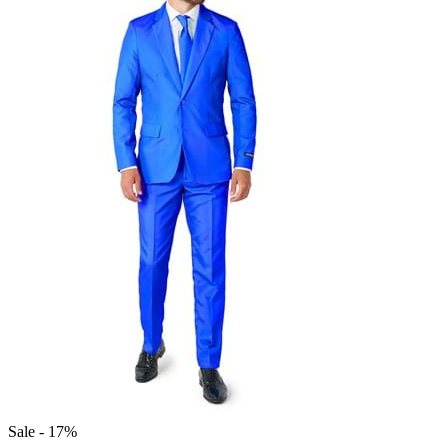
Sale - 17%