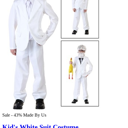
Sale - 43%
Made By Us
Kid's White Suit Costume