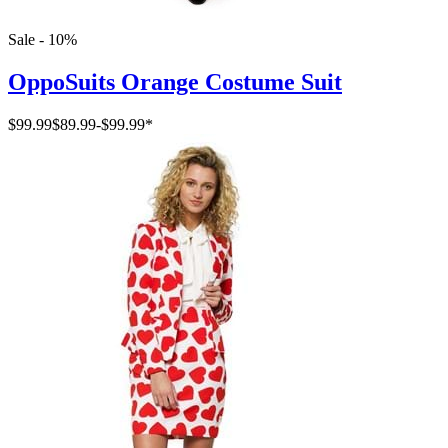
Sale - 10%
OppoSuits Orange Costume Suit
$99.99
$89.99
-
$99.99
*