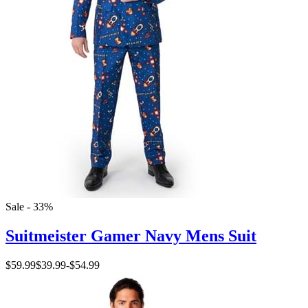
Sale - 33%
Suitmeister Gamer Navy Mens Suit
$59.99
$39.99
-
$54.99