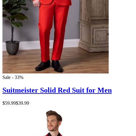
Sale - 33%
Suitmeister Solid Red Suit for Men
$59.99
$39.99