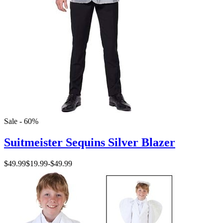
Sale - 60%
Suitmeister Sequins Silver Blazer
$49.99
$19.99
-
$49.99