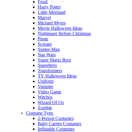
Food
Harry Potter
Little Mermaid
Marvel
Michael Myers
Movie Halloween Ideas
Nightmare Before Christmas
Pirate
Scream
Spider-Man
Star Wars
Super Mario Bros
Superhero
Transformers
TV Halloween Ideas
Uniform
Vampire
Video Game
Witches
Wizard Of Oz
Zombie
Costume Type
2-Person Costumes
Baby Carrier Costumes
Inflatable Costumes