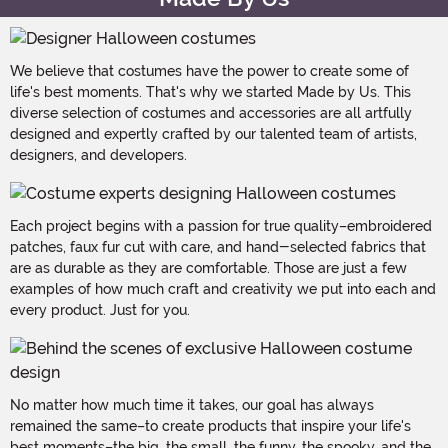
We believe that costumes have the power to create some of
life's best moments. That's why we started Made by Us. This
diverse selection of costumes and accessories are all artfully
designed and expertly crafted by our talented team of artists,
designers, and developers.
Each project begins with a passion for true quality–embroidered
patches, faux fur cut with care, and hand-selected fabrics that
are as durable as they are comfortable. Those are just a few
examples of how much craft and creativity we put into each and
every product. Just for you.
No matter how much time it takes, our goal has always
remained the same–to create products that inspire your life's
best moments–the big, the small, the funny, the spooky, and the