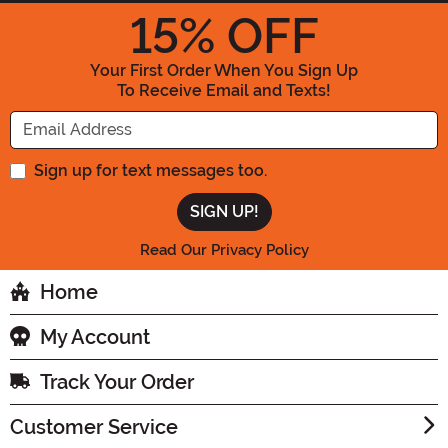
15
% OFF
Your First Order When You Sign Up
To Receive Email and Texts!
Enter your Email Address
Sign up for text messages too.
Read Our Privacy Policy
Home
My Account
Track Your Order
Customer Service