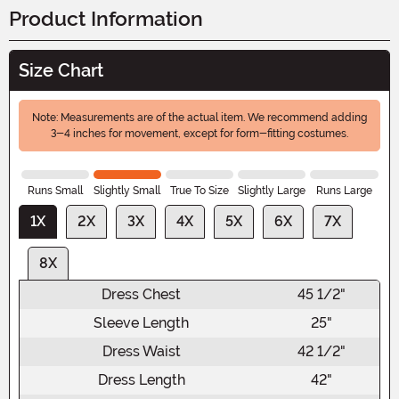
Product Information
Size Chart
Note: Measurements are of the actual item. We recommend adding
3-4 inches for movement, except for form-fitting costumes.
Runs Small
Slightly Small
True To Size
Slightly Large
Runs Large
1X
2X
3X
4X
5X
6X
7X
8X
Dress Chest
45 1/2"
Sleeve Length
25"
Dress Waist
42 1/2"
Dress Length
42"