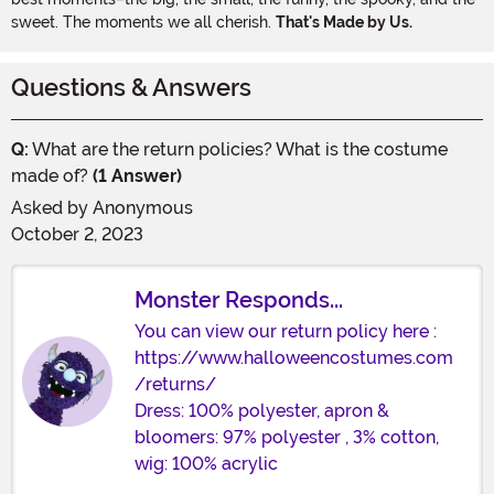
sweet. The moments we all cherish.
That's Made by Us.
Questions & Answers
Q:
What are the return policies? What is the costume
made of?
(1 Answer)
Asked by
Anonymous
October 2, 2023
Monster Responds...
You can view our return policy here :
https://www.halloweencostumes.com
/returns/
Dress: 100% polyester, apron &
bloomers: 97% polyester , 3% cotton,
wig: 100% acrylic