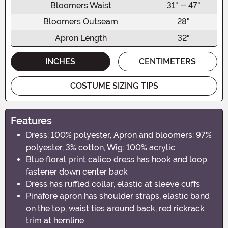
Bloomers Waist
31" - 47"
Bloomers Outseam
28"
Apron Length
32"
INCHES
CENTIMETERS
COSTUME SIZING TIPS
Features
Dress: 100% polyester, Apron and bloomers: 97%
polyester, 3% cotton, Wig: 100% acrylic
Blue floral print calico dress has hook and loop
fastener down center back
Dress has ruffled collar, elastic at sleeve cuffs
Pinafore apron has shoulder straps, elastic band
on the top, waist ties around back, red rickrack
trim at hemline