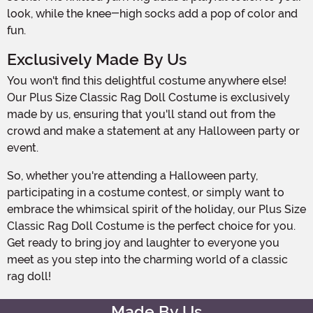
look, while the knee-high socks add a pop of color and
fun.
Exclusively Made By Us
You won't find this delightful costume anywhere else!
Our Plus Size Classic Rag Doll Costume is exclusively
made by us, ensuring that you'll stand out from the
crowd and make a statement at any Halloween party or
event.
So, whether you're attending a Halloween party,
participating in a costume contest, or simply want to
embrace the whimsical spirit of the holiday, our Plus Size
Classic Rag Doll Costume is the perfect choice for you.
Get ready to bring joy and laughter to everyone you
meet as you step into the charming world of a classic
rag doll!
Made By Us