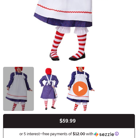
$59.99
Buy New
Information
or 5 interest-free payments of
$12.00
with