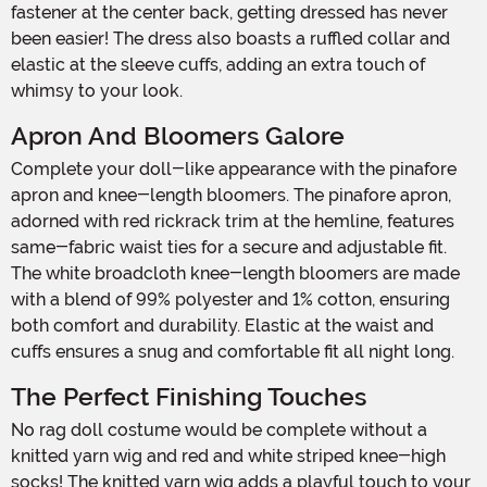
fastener at the center back, getting dressed has never
been easier! The dress also boasts a ruffled collar and
elastic at the sleeve cuffs, adding an extra touch of
whimsy to your look.
Apron And Bloomers Galore
Complete your doll-like appearance with the pinafore
apron and knee-length bloomers. The pinafore apron,
adorned with red rickrack trim at the hemline, features
same-fabric waist ties for a secure and adjustable fit.
The white broadcloth knee-length bloomers are made
with a blend of 99% polyester and 1% cotton, ensuring
both comfort and durability. Elastic at the waist and
cuffs ensures a snug and comfortable fit all night long.
The Perfect Finishing Touches
No rag doll costume would be complete without a
knitted yarn wig and red and white striped knee-high
socks! The knitted yarn wig adds a playful touch to your