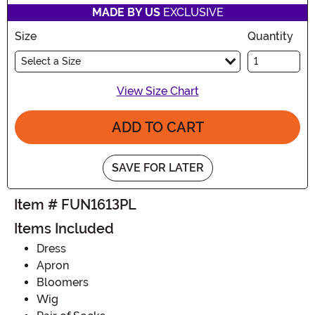
MADE BY US
EXCLUSIVE
Size
Quantity
Select a Size
View Size Chart
ADD TO CART
SAVE FOR LATER
Item # FUN1613PL
Items Included
Dress
Apron
Bloomers
Wig