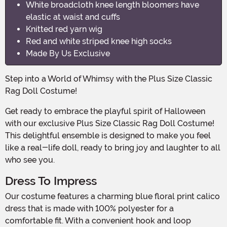
White broadcloth knee length bloomers have
elastic at waist and cuffs
Knitted red yarn wig
Red and white striped knee high socks
Made By Us Exclusive
Step into a World of Whimsy with the Plus Size Classic
Rag Doll Costume!
Get ready to embrace the playful spirit of Halloween
with our exclusive Plus Size Classic Rag Doll Costume!
This delightful ensemble is designed to make you feel
like a real-life doll, ready to bring joy and laughter to all
who see you.
Dress To Impress
Our costume features a charming blue floral print calico
dress that is made with 100% polyester for a
comfortable fit. With a convenient hook and loop