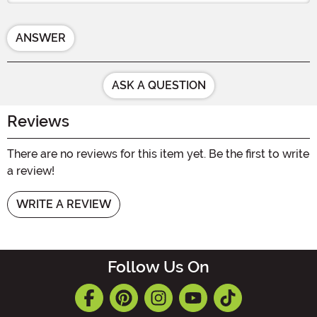
ANSWER
ASK A QUESTION
Reviews
There are no reviews for this item yet. Be the first to write
a review!
WRITE A REVIEW
Follow Us On