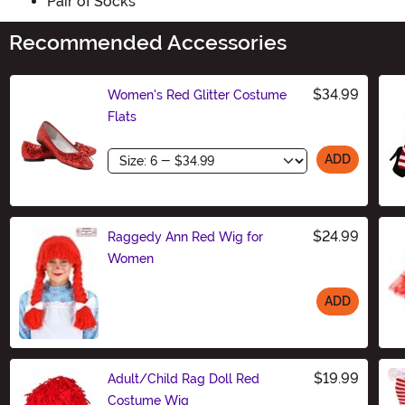
Pair of Socks
Recommended Accessories
$34.99
Women's Red Glitter Costume
Flats
Size
ADD
$24.99
Raggedy Ann Red Wig for
Women
ADD
Size
$19.99
Adult/Child Rag Doll Red
Costume Wig