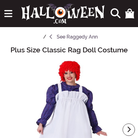
See
Raggedy Ann
Plus Size Classic Rag Doll Costume
Main Content