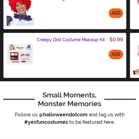
ADD
Size
$0.99
Creepy Doll Costume Makeup Kit
ADD
Size
Small Moments,
Monster Memories
Follow us
@halloweendotcom
and tag us with
#yesfuncostumes
to be featured here.