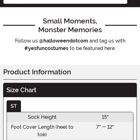
Small Moments,
Monster Memories
Follow us
@halloweendotcom
and tag us with
#yesfuncostumes
to be featured here.
Product Information
Size Chart
ST
Sock Height
15"
Foot Cover Length (heel to
7" - 12"
toe)