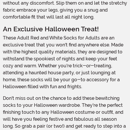
without any discomfort. Slip them on and let the stretchy
fabric embrace your legs, giving you a snug and
comfortable fit that will last all night long.
An Exclusive Halloween Treat!
These Adult Red and White Socks for Adults are an
exclusive treat that you won't find anywhere else. Made
with the highest quality materials, they are designed to
withstand the spookiest of nights and keep your feet
cozy and warm. Whether you're trick-or-treating,
attending a haunted house party, or just lounging at
home, these socks will be your go-to accessory for a
Halloween filled with fun and frights.
Don't miss out on the chance to add these bewitching
socks to your Halloween wardrobe. They're the perfect
finishing touch to any Halloween costume or outfit, and
will have you feeling festive and fabulous all season
long. So grab a pair (or two!) and get ready to step into a