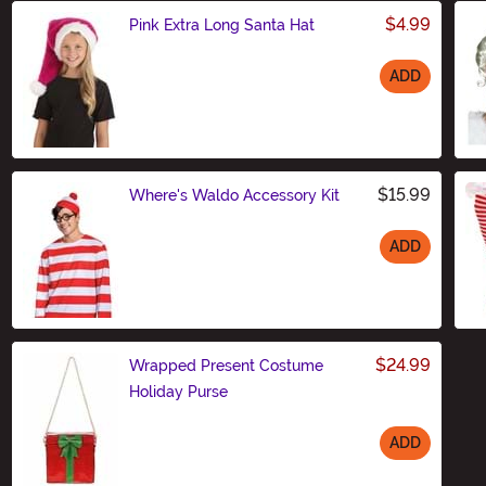
$4.99
Pink Extra Long Santa Hat
ADD
Size
$15.99
Where's Waldo Accessory Kit
ADD
Size
$24.99
Wrapped Present Costume
Holiday Purse
ADD
Size