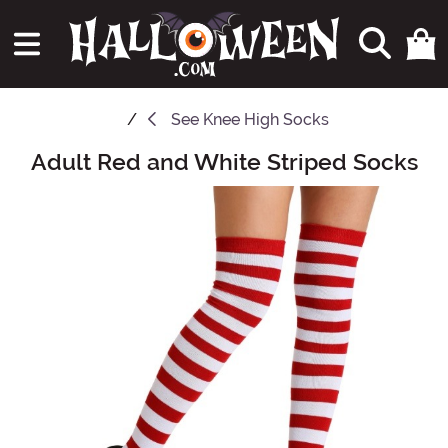
See
Knee High Socks
Adult Red and White Striped Socks
Main Content