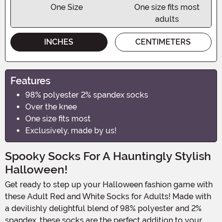
One Size
One size fits most
adults
INCHES
CENTIMETERS
Features
98% polyester 2% spandex socks
Over the knee
One size fits most
Exclusively, made by us!
Spooky Socks For A Hauntingly Stylish
Halloween!
Get ready to step up your Halloween fashion game with
these Adult Red and White Socks for Adults! Made with
a devilishly delightful blend of 98% polyester and 2%
spandex, these socks are the perfect addition to your