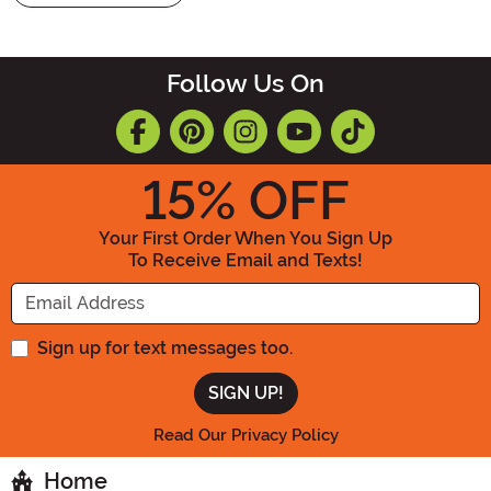
Follow Us On
15
% OFF
Your First Order When You Sign Up
To Receive Email and Texts!
Enter your Email Address
Sign up for text messages too.
Read Our Privacy Policy
Home