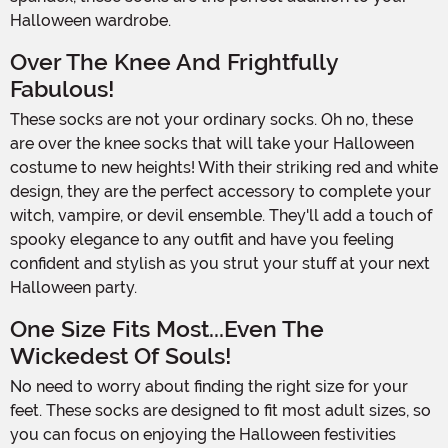
Halloween wardrobe.
Over The Knee And Frightfully
Fabulous!
These socks are not your ordinary socks. Oh no, these
are over the knee socks that will take your Halloween
costume to new heights! With their striking red and white
design, they are the perfect accessory to complete your
witch, vampire, or devil ensemble. They'll add a touch of
spooky elegance to any outfit and have you feeling
confident and stylish as you strut your stuff at your next
Halloween party.
One Size Fits Most...Even The
Wickedest Of Souls!
No need to worry about finding the right size for your
feet. These socks are designed to fit most adult sizes, so
you can focus on enjoying the Halloween festivities