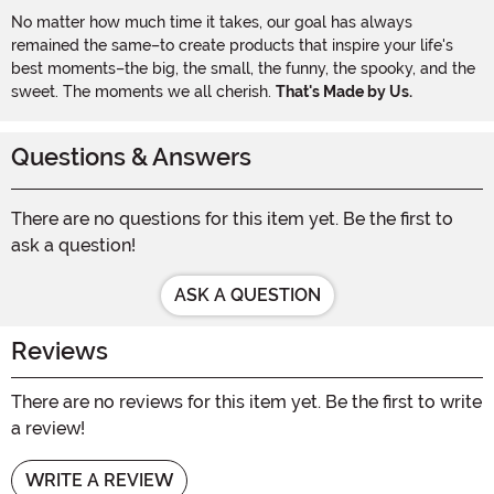
No matter how much time it takes, our goal has always
remained the same–to create products that inspire your life's
best moments–the big, the small, the funny, the spooky, and the
sweet. The moments we all cherish.
That's Made by Us.
Questions & Answers
There are no questions for this item yet. Be the first to
ask a question!
ASK A QUESTION
Reviews
There are no reviews for this item yet. Be the first to write
a review!
WRITE A REVIEW