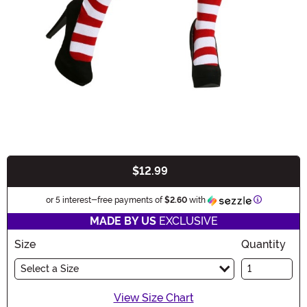
$12.99
Buy New
Information
or 5 interest-free payments of
$2.60
with
MADE BY US
EXCLUSIVE
Size
Quantity
Select a Size
View Size Chart