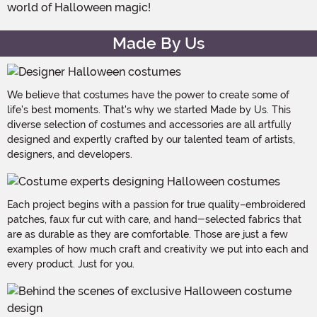
world of Halloween magic!
Made By Us
We believe that costumes have the power to create some of
life's best moments. That's why we started Made by Us. This
diverse selection of costumes and accessories are all artfully
designed and expertly crafted by our talented team of artists,
designers, and developers.
Each project begins with a passion for true quality–embroidered
patches, faux fur cut with care, and hand-selected fabrics that
are as durable as they are comfortable. Those are just a few
examples of how much craft and creativity we put into each and
every product. Just for you.