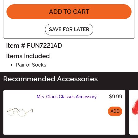
ADD TO CART
SAVE FOR LATER
Item # FUN7221AD
Items Included
Pair of Socks
Recommended Accessories
$9.99
Mrs. Claus Glasses Accessory
ADD
Size