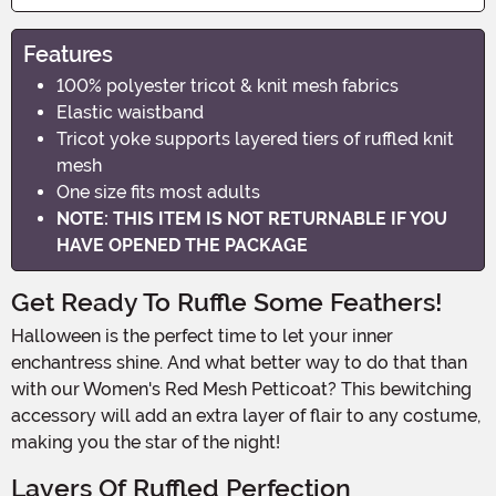
Features
100% polyester tricot & knit mesh fabrics
Elastic waistband
Tricot yoke supports layered tiers of ruffled knit
mesh
One size fits most adults
NOTE: THIS ITEM IS NOT RETURNABLE IF YOU
HAVE OPENED THE PACKAGE
Get Ready To Ruffle Some Feathers!
Halloween is the perfect time to let your inner
enchantress shine. And what better way to do that than
with our Women's Red Mesh Petticoat? This bewitching
accessory will add an extra layer of flair to any costume,
making you the star of the night!
Layers Of Ruffled Perfection