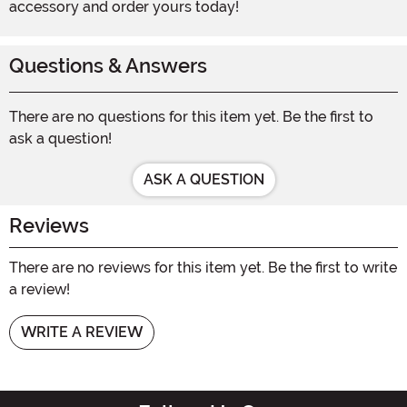
accessory and order yours today!
Questions & Answers
There are no questions for this item yet. Be the first to
ask a question!
ASK A QUESTION
Reviews
There are no reviews for this item yet. Be the first to write
a review!
WRITE A REVIEW