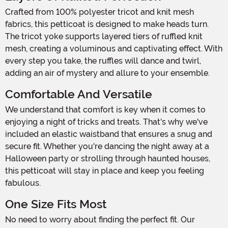
Crafted from 100% polyester tricot and knit mesh
fabrics, this petticoat is designed to make heads turn.
The tricot yoke supports layered tiers of ruffled knit
mesh, creating a voluminous and captivating effect. With
every step you take, the ruffles will dance and twirl,
adding an air of mystery and allure to your ensemble.
Comfortable And Versatile
We understand that comfort is key when it comes to
enjoying a night of tricks and treats. That's why we've
included an elastic waistband that ensures a snug and
secure fit. Whether you're dancing the night away at a
Halloween party or strolling through haunted houses,
this petticoat will stay in place and keep you feeling
fabulous.
One Size Fits Most
No need to worry about finding the perfect fit. Our