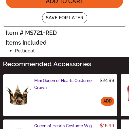
ADD TO CART
SAVE FOR LATER
Item # MS721-RED
Items Included
Petticoat
Recommended Accessories
$24.99
Mini Queen of Hearts Costume
Crown
ADD
Size
$16.99
Queen of Hearts Costume Wig