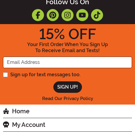
Follow Us On
15
% OFF
Your First Order When You Sign Up
To Receive Email and Texts!
Enter your Email Address
Sign up for text messages too.
Read Our Privacy Policy
Home
My Account