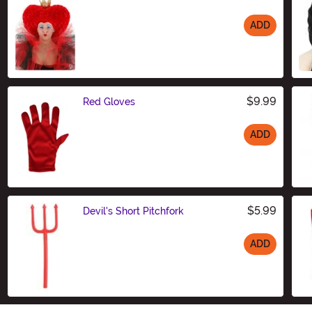
ADD
Size
$9.99
Red Gloves
ADD
Size
$5.99
Devil's Short Pitchfork
ADD
Size