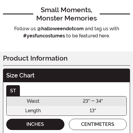
Small Moments,
Monster Memories
Follow us
@halloweendotcom
and tag us with
#yesfuncostumes
to be featured here.
Product Information
Size Chart
ST
Waist
23" - 34"
Length
13"
INCHES
CENTIMETERS