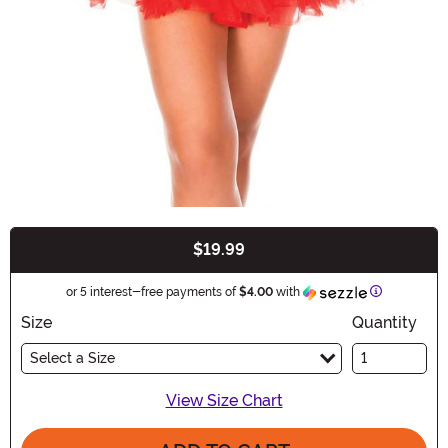
$19.99
Buy New
Information
or 5 interest-free payments of
$4.00
with
Size
Quantity
Select a Size
View Size Chart