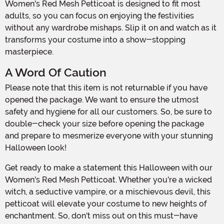
Women's Red Mesh Petticoat is designed to fit most
adults, so you can focus on enjoying the festivities
without any wardrobe mishaps. Slip it on and watch as it
transforms your costume into a show-stopping
masterpiece.
A Word Of Caution
Please note that this item is not returnable if you have
opened the package. We want to ensure the utmost
safety and hygiene for all our customers. So, be sure to
double-check your size before opening the package
and prepare to mesmerize everyone with your stunning
Halloween look!
Get ready to make a statement this Halloween with our
Women's Red Mesh Petticoat. Whether you're a wicked
witch, a seductive vampire, or a mischievous devil, this
petticoat will elevate your costume to new heights of
enchantment. So, don't miss out on this must-have