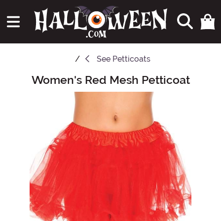
See
Petticoats
Women's Red Mesh Petticoat
Main Content