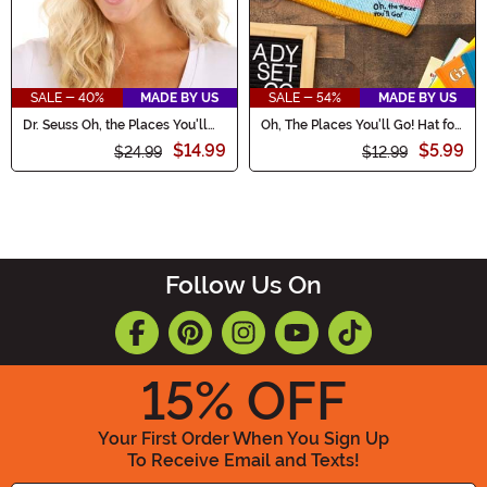
SALE - 40%
MADE BY US
SALE - 54%
MADE BY US
Dr. Seuss Oh, the Places You'll
Oh, The Places You'll Go! Hat for
Go Graduation Cap
Adults
$14.99
$5.99
$24.99
$12.99
Follow Us On
15
% OFF
Your First Order When You Sign Up
To Receive Email and Texts!
Enter your Email Address