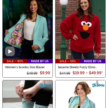
more. Don't miss out on the chance to save big on all
things Halloween. Hurry, these wickedly good offers
won't last forever!
Video
SALE - 80%
MADE BY US
SALE - 56%
MADE BY US
Women's Scooby Doo Blazer
Sesame Streets Fuzzy Elmo
Oversized Adult Sweater
$9.99
$19.99
-
$49.99
*
$49.99
$44.99