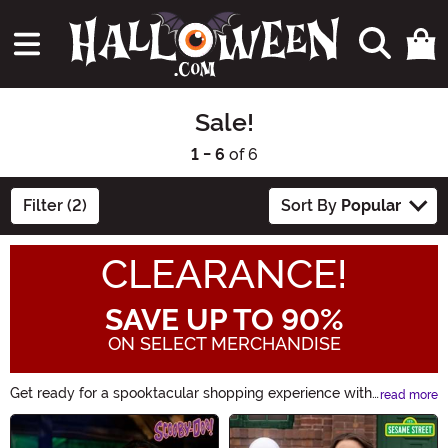
Sale!
1 - 6
of 6
Filter (2)
Sort By
Popular
CLEARANCE!
SAVE UP TO 90%
ON SELECT MERCHANDISE
Get ready for a spooktacular shopping experience with
read more
our Sale! category. Discover fang-tastic deals on
Main Content
Halloween costumes, decorations, accessories, and