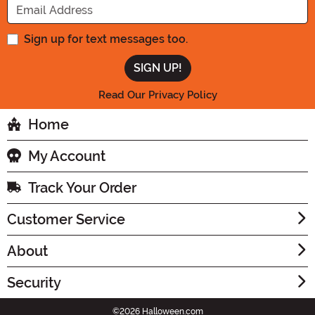
Sign up for text messages too.
Read Our Privacy Policy
Home
My Account
Track Your Order
Customer Service
About
Security
©2026 Halloween.com