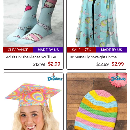
CLEARANCE
MADE BY US
SALE - 77%
MADE BY US
Adult Oh! The Places You'll Go
Dr. Seuss Lightweight Oh the
Crew Socks
Places You'll Go! Scarf
$2.99
$2.99
$12.99
$12.99