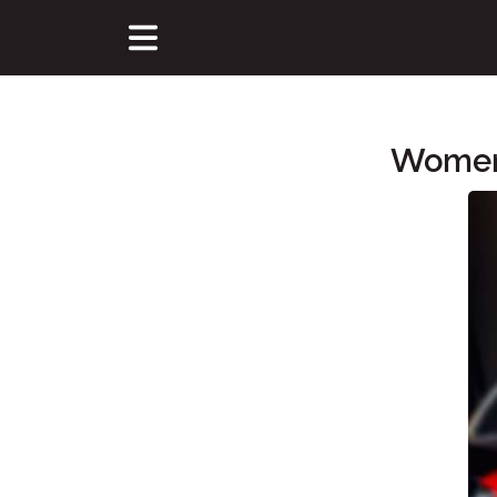
Women'
Main Content