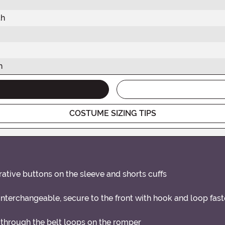
th
h
COSTUME SIZING TIPS
rative buttons on the sleeve and shorts cuffs
erchangeable, secure to the front with hook and loop fast
 through the belt loops on the romper