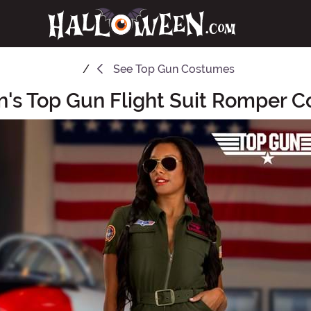
See
Top Gun Costumes
s Top Gun Flight Suit Romper 