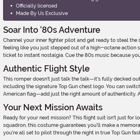
Officially licensed
Made By Us Exclusive
Soar Into '80s Adventure
Channel your inner fighter pilot and get ready to steal the spotlight with this Women's Top Gun Flight Suit Romper. Inspired by the iconic '80s classic, this outfit will have you
feeling like you just stepped out of a high-octane action 
ticket to instant nostalgia. Cue the 80s music because yo
Authentic Flight Style
This romper doesn't just talk the talk—it's fully decked out in authentic military flair. The army-green design features all the official patches you'd expect from a top-tier pilot,
including the signature Top Gun chest logo. You can swi
American flag—add just the right amount of authenticity. A 
Your Next Mission Awaits
Ready for your next mission? This flight suit isn't just for looking cool; it's about feeling invincible. Whether you're commanding the room solo or teaming up with your own
squadron, this costume guarantees you'll make a memorab
you're all set to pilot through the night in true Top Gun fas