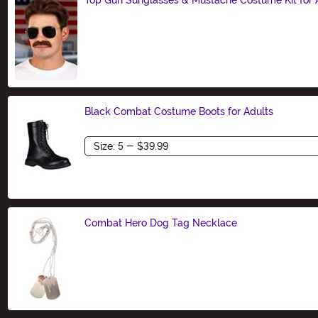
Size
Black Combat Costume Boots for Adults
Size
Combat Hero Dog Tag Necklace
Size