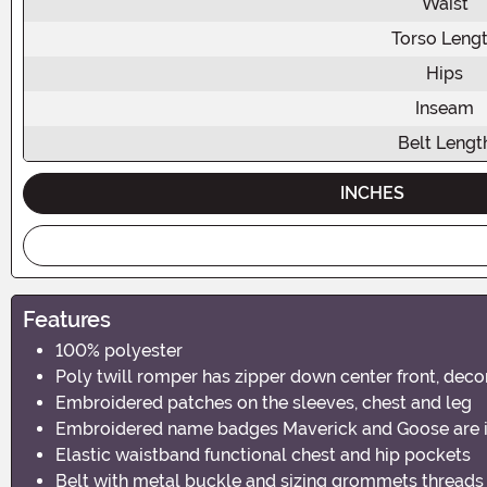
Waist
Torso Leng
Hips
Inseam
Belt Lengt
INCHES
Features
100% polyester
Poly twill romper has zipper down center front, deco
Embroidered patches on the sleeves, chest and leg
Embroidered name badges Maverick and Goose are int
Elastic waistband functional chest and hip pockets
Belt with metal buckle and sizing grommets threads