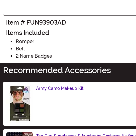
Item # FUN93903AD
Items Included
Romper
Belt
2 Name Badges
Recommended Accessories
Army Camo Makeup Kit
Size
Top Gun Sunglasses & Mustache Costume Kit for 