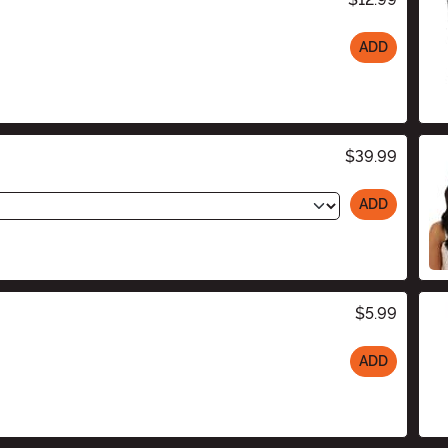
ADD
$39.99
ADD
$5.99
ADD