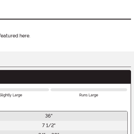
featured here.
Slightly Large
Runs Large
36"
7 1/2"