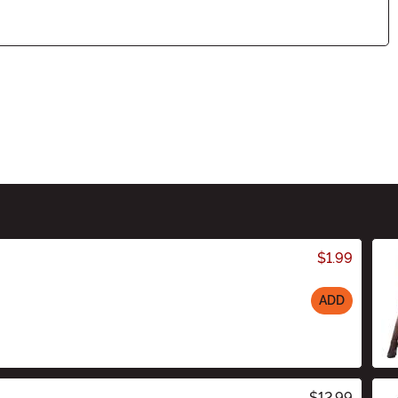
$1.99
ADD
$12.99