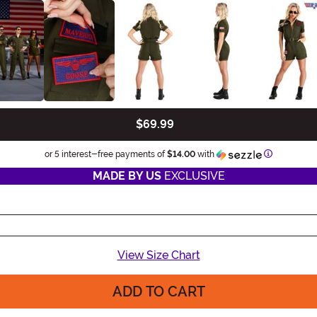
$69.99
Information
or 5 interest-free payments of
$14.00
with
MADE BY US
EXCLUSIVE
View Size Chart
ADD TO CART