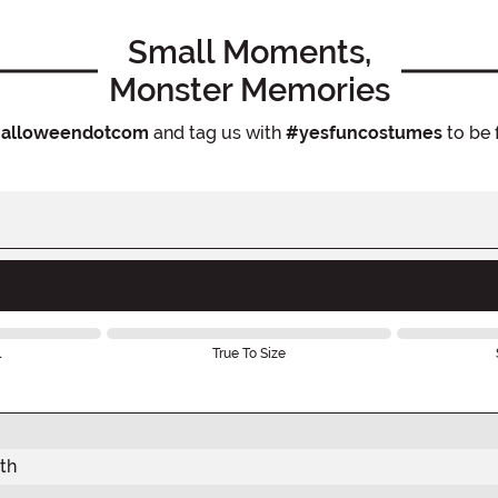
Small Moments,
Monster Memories
alloweendotcom
and tag us with
#yesfuncostumes
to be 
l
True To Size
th