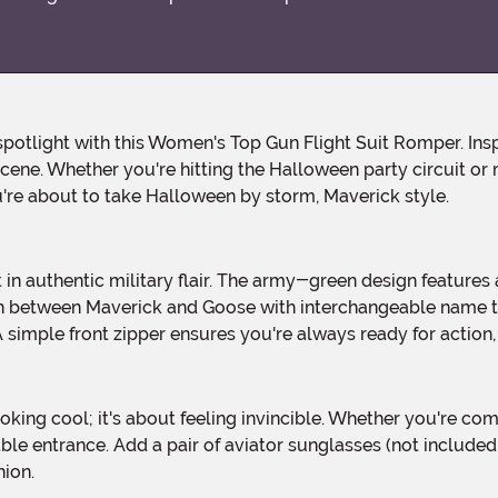
scene. Whether you're hitting the Halloween party circuit or
u're about to take Halloween by storm, Maverick style.
tch between Maverick and Goose with interchangeable name
simple front zipper ensures you're always ready for action, a
le entrance. Add a pair of aviator sunglasses (not include
hion.