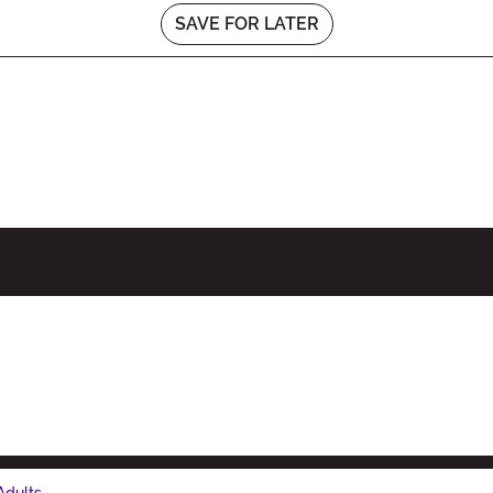
SAVE FOR LATER
Adults