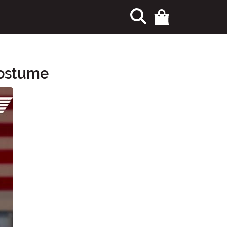
Costume