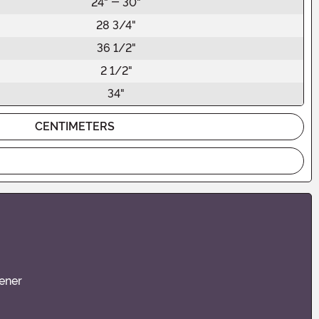
24" - 30"
28 3/4"
36 1/2"
2 1/2"
34"
CENTIMETERS
ener