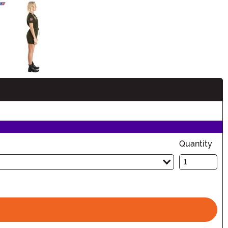
Quantity