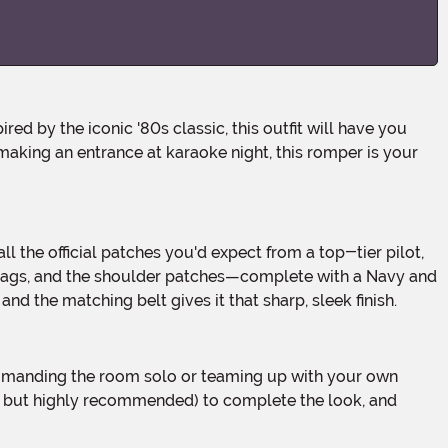
 making an entrance at karaoke night, this romper is your
 tags, and the shoulder patches—complete with a Navy and
nd the matching belt gives it that sharp, sleek finish.
d but highly recommended) to complete the look, and