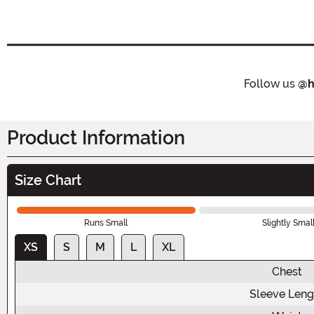
Follow us
@h
Product Information
Size Chart
Runs Small
Slightly Smal
XS
S
M
L
XL
Chest
Sleeve Leng