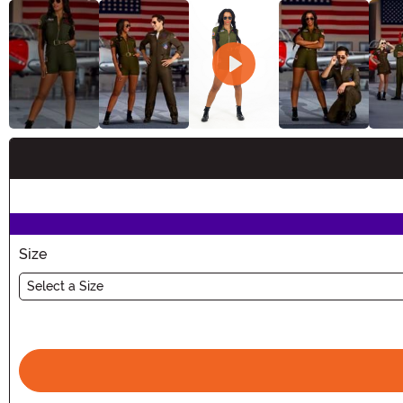
Buy New
Size
Select a Size