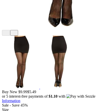
Buy New
$9.99
$5.49
or 5 interest-free payments of
$1.10
with
Information
Sale - Save 45%
Size