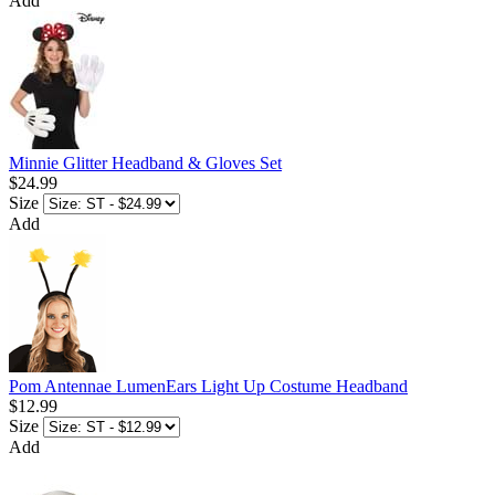
Add
Minnie Glitter Headband & Gloves Set
$24.99
Size
Add
Pom Antennae LumenEars Light Up Costume Headband
$12.99
Size
Add