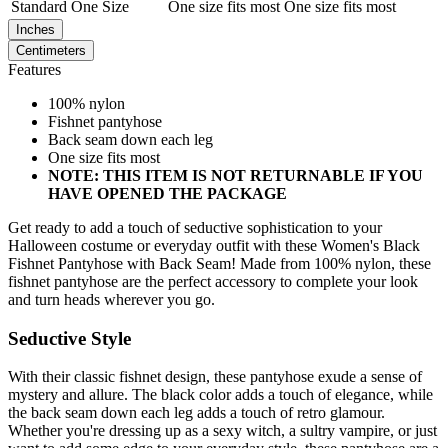
Standard
One Size
One size fits most
One size fits most
Inches
Centimeters
Features
100% nylon
Fishnet pantyhose
Back seam down each leg
One size fits most
NOTE: THIS ITEM IS NOT RETURNABLE IF YOU
HAVE OPENED THE PACKAGE
Get ready to add a touch of seductive sophistication to your
Halloween costume or everyday outfit with these Women's Black
Fishnet Pantyhose with Back Seam! Made from 100% nylon, these
fishnet pantyhose are the perfect accessory to complete your look
and turn heads wherever you go.
Seductive Style
With their classic fishnet design, these pantyhose exude a sense of
mystery and allure. The black color adds a touch of elegance, while
the back seam down each leg adds a touch of retro glamour.
Whether you're dressing up as a sexy witch, a sultry vampire, or just