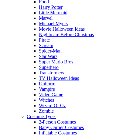
Food
Harry Potter
Little Mermaid
Marvel
Michael Myers
Movie Halloween Ideas
Nightmare Before Christmas
Pirate
Scream
Spider-Man
Star Wars
Super Mario Bros
Superhero
Transformers
TV Halloween Ideas
Uniform
Vampire
Video Game
Witches
Wizard Of Oz
Zombie
Costume Type
2-Person Costumes
Baby Carrier Costumes
Inflatable Costumes