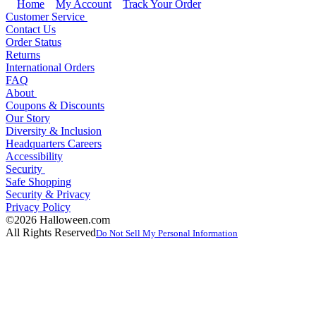
Home
My Account
Track Your Order
Customer Service
Contact Us
Order Status
Returns
International Orders
FAQ
About
Coupons & Discounts
Our Story
Diversity & Inclusion
Headquarters Careers
Accessibility
Security
Safe Shopping
Security & Privacy
Privacy Policy
©2026 Halloween.com
All Rights Reserved
Do Not Sell My Personal Information