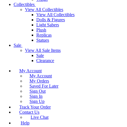
Collectibles
View All Collectibles
View All Collectibles
Dolls & Figures
Light Sabers
Plush
Replicas
Statues
Sale
View All Sale Items
Sale
Clearance
My Account
My Account
My Orders
Saved For Later
Sign Out
Sign In
Sign Up
Track Your Order
Contact Us
Live Chat
Help