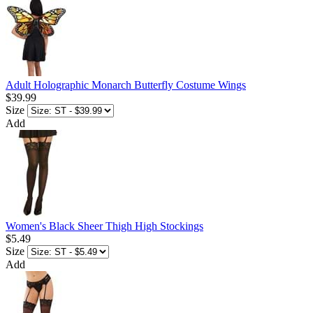
Adult Holographic Monarch Butterfly Costume Wings
$39.99
Size
Add
Women's Black Sheer Thigh High Stockings
$5.49
Size
Add