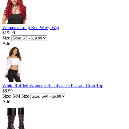
Women's Long Red Wavy Wig
$19.99
Size
Add
White Ruffled Women's Renaissance Peasant Crop Top
$6.99
Size: S/M
Size
Add