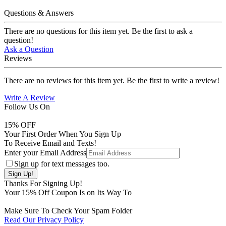
Questions & Answers
There are no questions for this item yet. Be the first to ask a
question!
Ask a Question
Reviews
There are no reviews for this item yet. Be the first to write a review!
Write A Review
Follow Us On
15
% OFF
Your First Order When You Sign Up
To Receive Email and Texts!
Enter your Email Address
Sign up for text messages too.
Thanks For Signing Up!
Your
15
% Off Coupon Is on Its Way To
Make Sure To Check Your Spam Folder
Read Our Privacy Policy