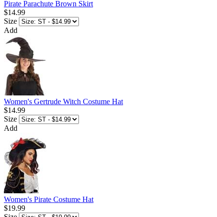
Pirate Parachute Brown Skirt
$14.99
Size
Add
Women's Gertrude Witch Costume Hat
$14.99
Size
Add
Women's Pirate Costume Hat
$19.99
Size