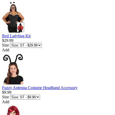
Red Ladybug Kit
$29.99
Size
Add
Fuzzy Antenna Costume Headband Accessory
$9.99
Size
Add