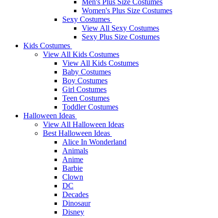
Men's Plus Size Costumes
Women's Plus Size Costumes
Sexy Costumes
View All Sexy Costumes
Sexy Plus Size Costumes
Kids Costumes
View All Kids Costumes
View All Kids Costumes
Baby Costumes
Boy Costumes
Girl Costumes
Teen Costumes
Toddler Costumes
Halloween Ideas
View All Halloween Ideas
Best Halloween Ideas
Alice In Wonderland
Animals
Anime
Barbie
Clown
DC
Decades
Dinosaur
Disney