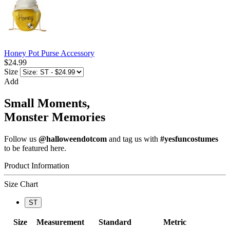
Honey Pot Purse Accessory
$24.99
Size
Add
Small Moments,
Monster Memories
Follow us
@halloweendotcom
and tag us with
#yesfuncostumes
to be featured here.
Product Information
Size Chart
ST
Size
Measurement
Standard
Metric