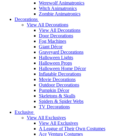
Werewolf Animatronics
Witch Animatronics
Zombie Animatronics
Decorations
View All Decorations
View All Decorations
Door Decorations
Fog Machines
Giant Décor
Graveyard Decorations
Halloween Lights
Halloween Props
Halloween Home Décor
Inflatable Decorations
Movie Decorations
Outdoor Decorations
Pumpkin Décor
Skeletons & Skulls
Spiders & Spider Webs
TV Decorations
Exclusive
View All Exclusives
View All Exclusives
A League of Their Own Costumes
Ace Ventura Costumes