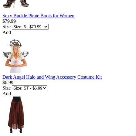
Sexy Buckle Pirate Boots for Women
$79.99
Size
Add
Dark Angel Halo and Wing Accessory Costume Kit
$6.99
Size
Add