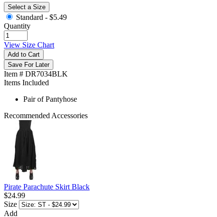
Select a Size
Standard -
$5.49
Quantity
View Size Chart
Add to Cart
Save For Later
Item # DR7034BLK
Items Included
Pair of Pantyhose
Recommended Accessories
Pirate Parachute Skirt Black
$24.99
Size
Add