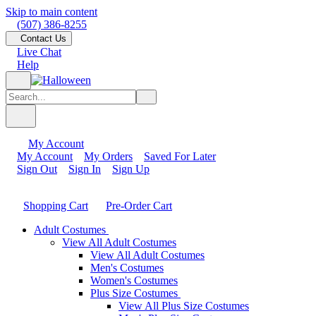
Skip to main content
(507) 386-8255
Contact Us
Live Chat
Help
My Account
My Account
My Orders
Saved For Later
Sign Out
Sign In
Sign Up
Shopping Cart
Pre-Order Cart
Adult Costumes
View All Adult Costumes
View All Adult Costumes
Men's Costumes
Women's Costumes
Plus Size Costumes
View All Plus Size Costumes