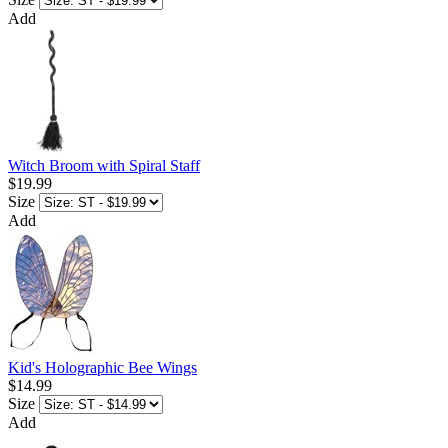
Add
Witch Broom with Spiral Staff
$19.99
Size
Add
Kid's Holographic Bee Wings
$14.99
Size
Add