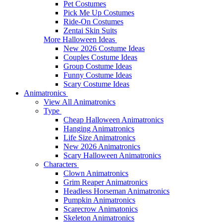
Pet Costumes
Pick Me Up Costumes
Ride-On Costumes
Zentai Skin Suits
More Halloween Ideas
New 2026 Costume Ideas
Couples Costume Ideas
Group Costume Ideas
Funny Costume Ideas
Scary Costume Ideas
Animatronics
View All Animatronics
Type
Cheap Halloween Animatronics
Hanging Animatronics
Life Size Animatronics
New 2026 Animatronics
Scary Halloween Animatronics
Characters
Clown Animatronics
Grim Reaper Animatronics
Headless Horseman Animatronics
Pumpkin Animatronics
Scarecrow Animatonics
Skeleton Animatronics