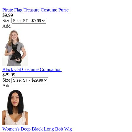
Pirate Flag Treasure Costume Purse
$9.99
Size
Add
Black Cat Costume Companion
$29.99
Size
Add
Women's Deep Black Long Bob Wig