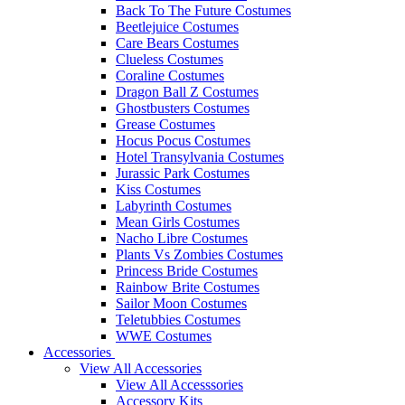
Back To The Future Costumes
Beetlejuice Costumes
Care Bears Costumes
Clueless Costumes
Coraline Costumes
Dragon Ball Z Costumes
Ghostbusters Costumes
Grease Costumes
Hocus Pocus Costumes
Hotel Transylvania Costumes
Jurassic Park Costumes
Kiss Costumes
Labyrinth Costumes
Mean Girls Costumes
Nacho Libre Costumes
Plants Vs Zombies Costumes
Princess Bride Costumes
Rainbow Brite Costumes
Sailor Moon Costumes
Teletubbies Costumes
WWE Costumes
Accessories
View All Accessories
View All Accesssories
Accessory Kits