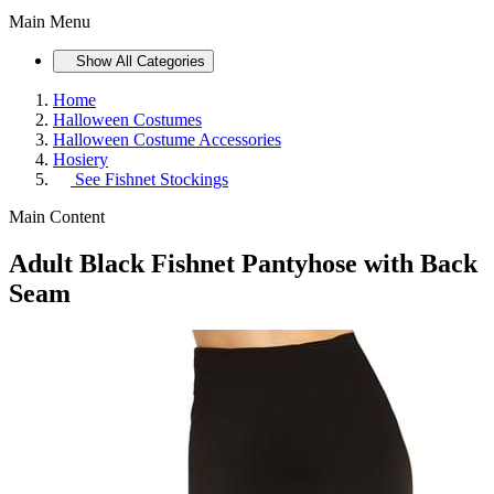
Main Menu
Show All Categories
Home
Halloween Costumes
Halloween Costume Accessories
Hosiery
See
Fishnet Stockings
Main Content
Adult Black Fishnet Pantyhose with Back
Seam