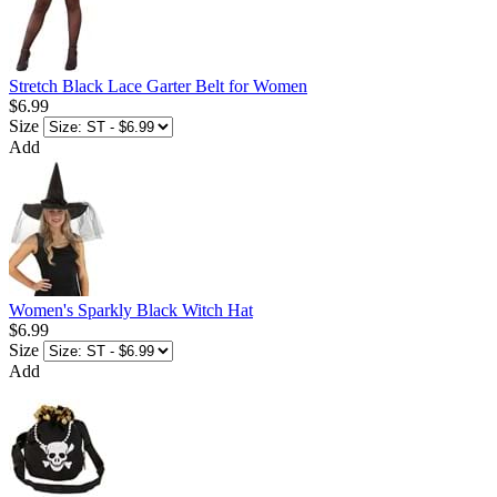
Stretch Black Lace Garter Belt for Women
$6.99
Size
Add
Women's Sparkly Black Witch Hat
$6.99
Size
Add