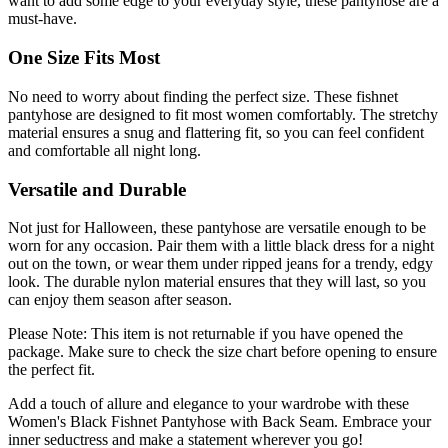
want to add some edge to your everyday style, these pantyhose are a
must-have.
One Size Fits Most
No need to worry about finding the perfect size. These fishnet
pantyhose are designed to fit most women comfortably. The stretchy
material ensures a snug and flattering fit, so you can feel confident
and comfortable all night long.
Versatile and Durable
Not just for Halloween, these pantyhose are versatile enough to be
worn for any occasion. Pair them with a little black dress for a night
out on the town, or wear them under ripped jeans for a trendy, edgy
look. The durable nylon material ensures that they will last, so you
can enjoy them season after season.
Please Note: This item is not returnable if you have opened the
package. Make sure to check the size chart before opening to ensure
the perfect fit.
Add a touch of allure and elegance to your wardrobe with these
Women's Black Fishnet Pantyhose with Back Seam. Embrace your
inner seductress and make a statement wherever you go!