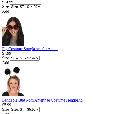
$14.99
Size
Add
Fly Costume Sunglasses for Adults
$7.99
Size
Add
Bendable Bug Pom Antennae Costume Headband
$5.99
Size