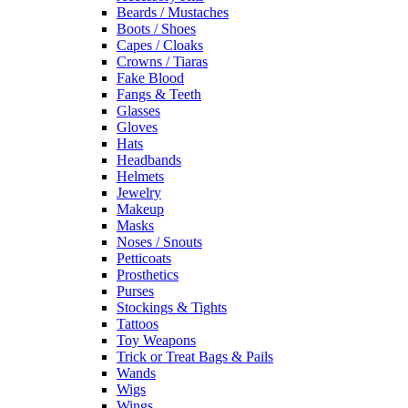
Beards / Mustaches
Boots / Shoes
Capes / Cloaks
Crowns / Tiaras
Fake Blood
Fangs & Teeth
Glasses
Gloves
Hats
Headbands
Helmets
Jewelry
Makeup
Masks
Noses / Snouts
Petticoats
Prosthetics
Purses
Stockings & Tights
Tattoos
Toy Weapons
Trick or Treat Bags & Pails
Wands
Wigs
Wings