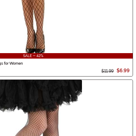
SALE - 42%
ngs for Women
$6.99
$11.99