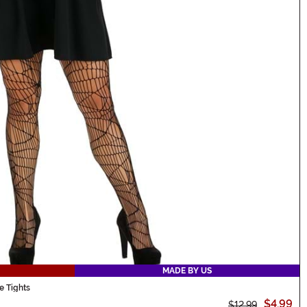
MADE BY US
 Tights
$4.99
$12.99