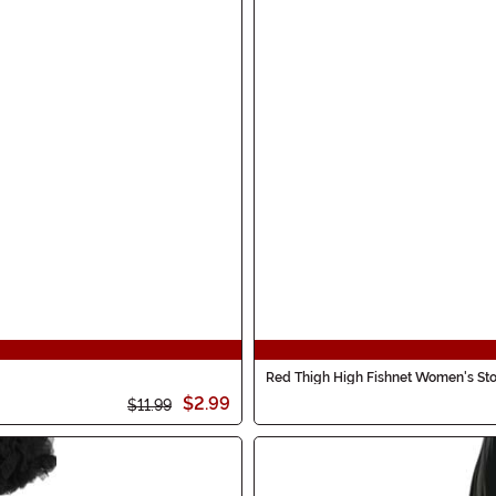
Red Thigh High Fishnet Women's Sto
$2.99
$11.99