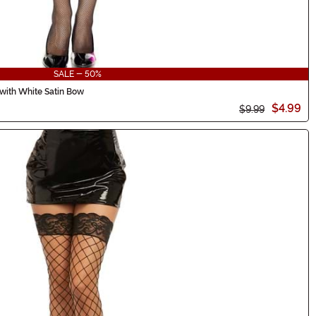
SALE - 50%
with White Satin Bow
$4.99
$9.99