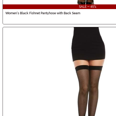
SALE - 45%
Women's Black Fishnet Pantyhose with Back Seam