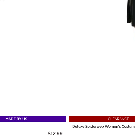
MADE BY US
CLEARANCE
Deluxe Spiderweb Women's Costume
$12.99