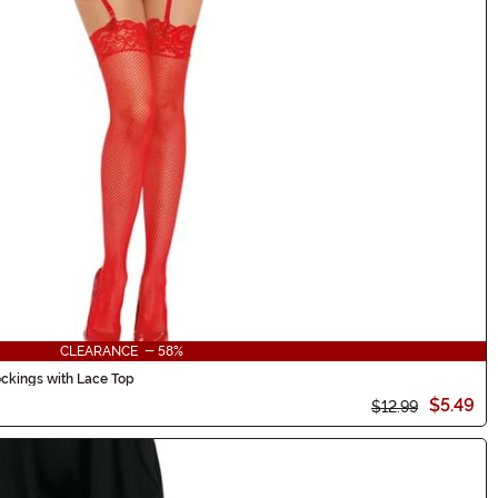
CLEARANCE - 58%
ckings with Lace Top
$5.49
$12.99