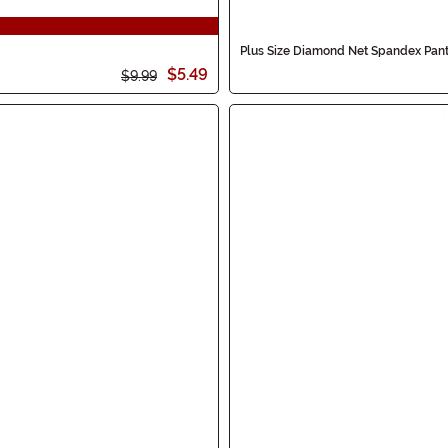
Plus Size Diamond Net Spandex Pan
$5.49
$9.99