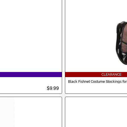
CLEARANCE
Black Fishnet Costume Stockings for 
$9.99