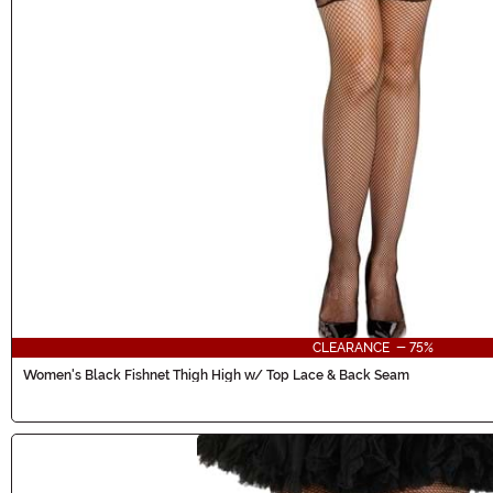
CLEARANCE - 75%
Women's Black Fishnet Thigh High w/ Top Lace & Back Seam