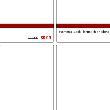
Women's Black Fishnet Thigh Highs 
$9.99
$15.99