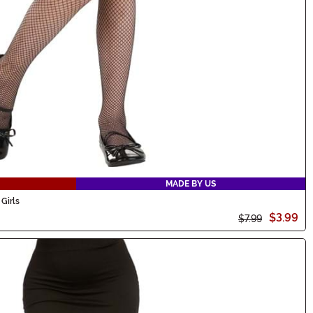
MADE BY US
Girls
$3.99
$7.99