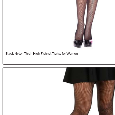
Black Nylon Thigh High Fishnet Tights for Women