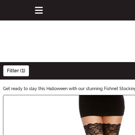
Filter (1)
Get ready to slay this Halloween with our stunning Fishnet Stocking
to vibrant colors, unleash your inner seductress and make a bold
Main Content