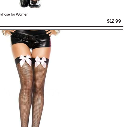
tyhose for Women
$12.99