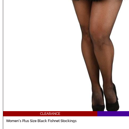
CLEARANCE
Women's Plus Size Black Fishnet Stockings