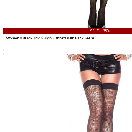
SALE - 38%
Women's Black Thigh High Fishnets with Back Seam