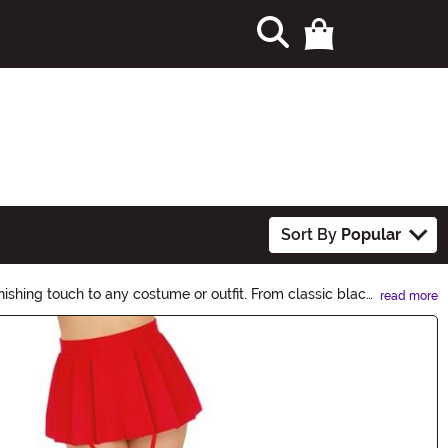
Sort By
Popular
nishing touch to any costume or outfit. From classic black
read more