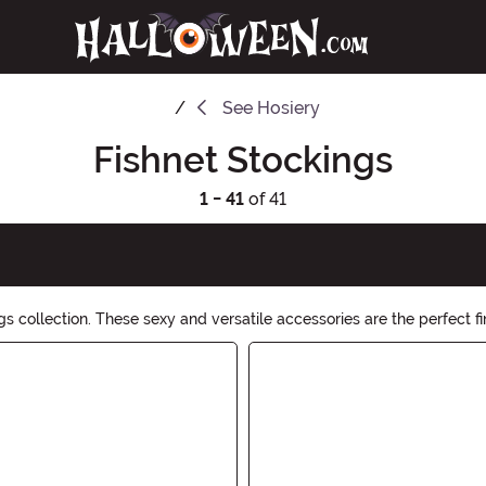
See
Hosiery
Fishnet Stockings
1 - 41
of 41
s collection. These sexy and versatile accessories are the perfect fi
 statement. Shop now and embrace the spooktacular vibes!