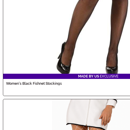
MADE BY US
EXCLUSIVE
Women's Black Fishnet Stockings