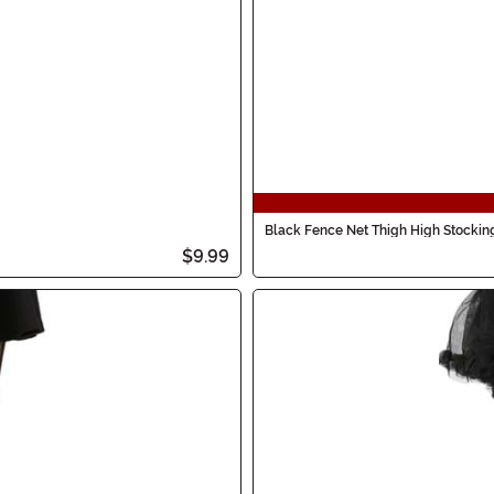
Black Fence Net Thigh High Stocki
$9.99