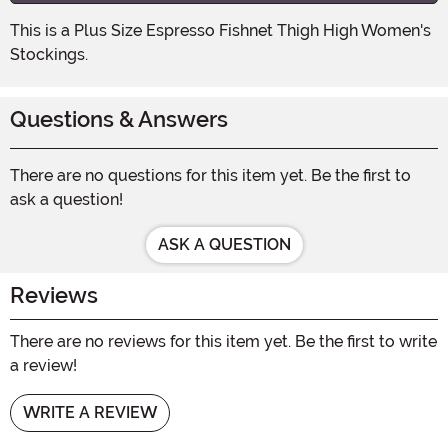
This is a Plus Size Espresso Fishnet Thigh High Women's
Stockings.
Questions & Answers
There are no questions for this item yet. Be the first to
ask a question!
ASK A QUESTION
Reviews
There are no reviews for this item yet. Be the first to write
a review!
WRITE A REVIEW