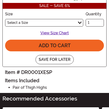
SALE - SAVE 6%
Size
Quantity
Select a Size
View Size Chart
ADD TO CART
SAVE FOR LATER
Item # DR0001XESP
Items Included
Pair of Thigh Highs
Recommended Accessories