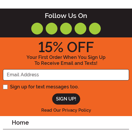
Follow Us On
15
% OFF
Your First Order When You Sign Up
To Receive Email and Texts!
Enter your Email Address
Sign up for text messages too.
Read Our Privacy Policy
Home