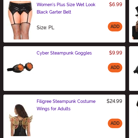
$6.99
Women's Plus Size Wet Look
Black Garter Belt
ADD
Size
Size: PL
$9.99
Cyber Steampunk Goggles
ADD
Size
$24.99
Filigree Steampunk Costume
Wings for Adults
ADD
Size