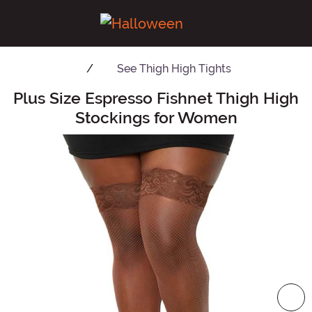
See
Thigh High Tights
Plus Size Espresso Fishnet Thigh High
Main Content
Stockings for Women