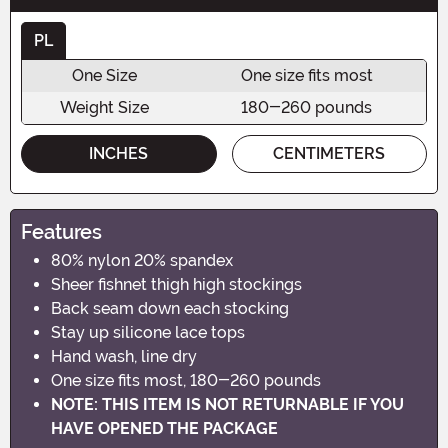
PL
One Size
One size fits most
Weight Size
180-260 pounds
INCHES
CENTIMETERS
Features
80% nylon 20% spandex
Sheer fishnet thigh high stockings
Back seam down each stocking
Stay up silicone lace tops
Hand wash, line dry
One size fits most, 180-260 pounds
NOTE: THIS ITEM IS NOT RETURNABLE IF YOU
HAVE OPENED THE PACKAGE