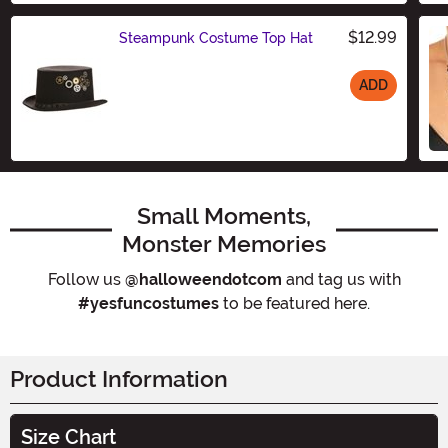
$12.99
Steampunk Costume Top Hat
ADD
Size
Small Moments,
Monster Memories
Follow us
@halloweendotcom
and tag us with
#yesfuncostumes
to be featured here.
Product Information
Size Chart