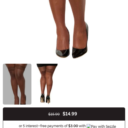
$14.99
$15.99
Buy New
Information
or 5 interest-free payments of
$3.00
with