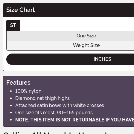
Size Chart
ST
One Size
Weight Size
INCHES
Features
100% nylon
Diamond net thigh highs
Attached satin bows with white crosses
One size fits most, 90-165 pounds
NOTE: THIS ITEM IS NOT RETURNABLE IF YOU HA