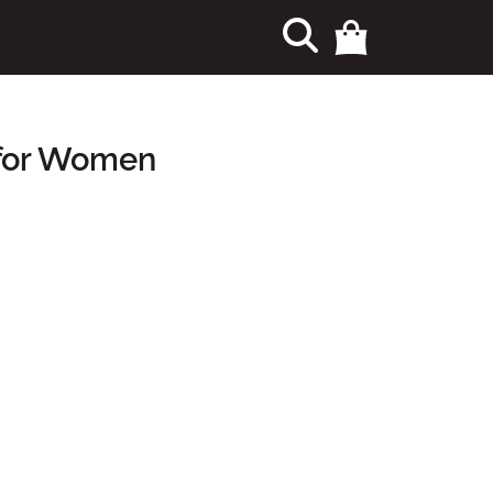
 for Women