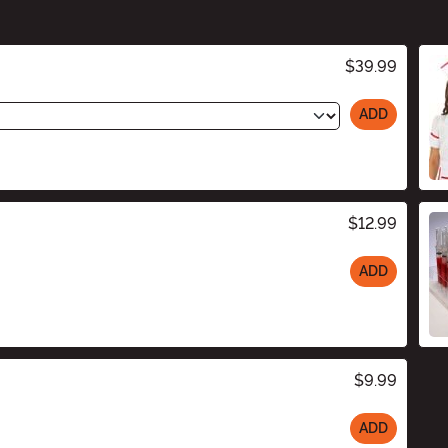
$39.99
ADD
$12.99
ADD
$9.99
ADD