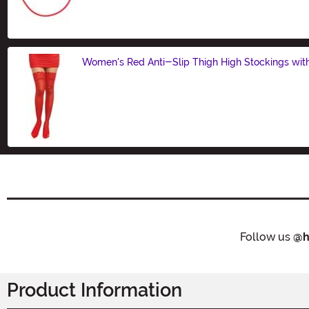
Size
Women's Red Anti-Slip Thigh High Stockings wit
Size
Follow us
@h
Product Information