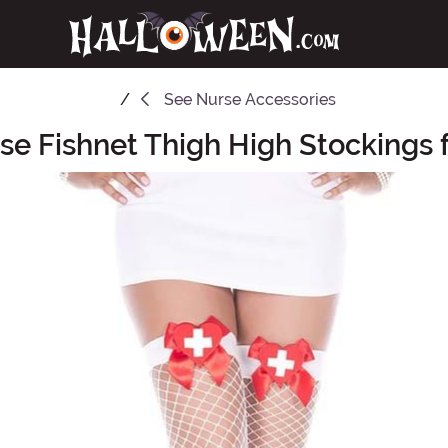
See
Nurse Accessories
se Fishnet Thigh High Stockings