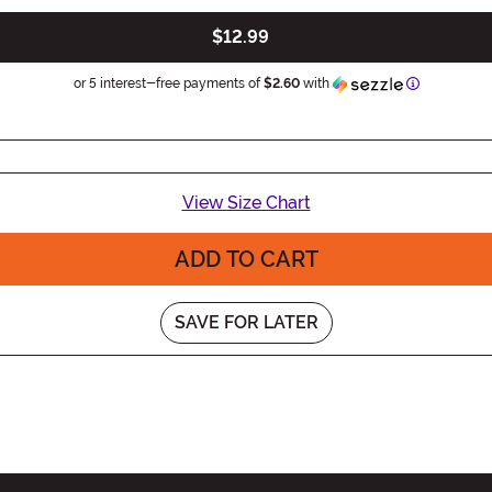
$12.99
Information
or 5 interest-free payments of
$2.60
with
View Size Chart
ADD TO CART
SAVE FOR LATER