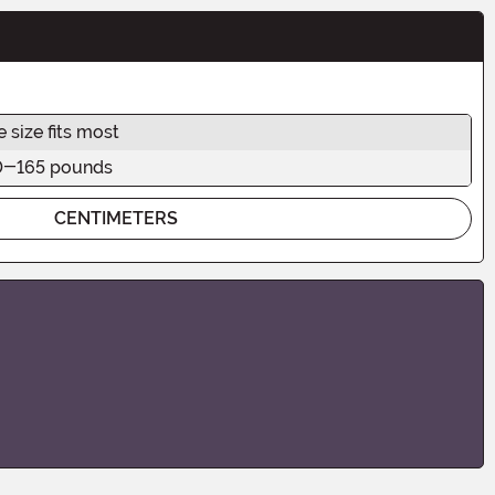
 size fits most
0-165 pounds
CENTIMETERS