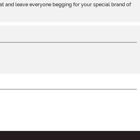
at and leave everyone begging for your special brand of