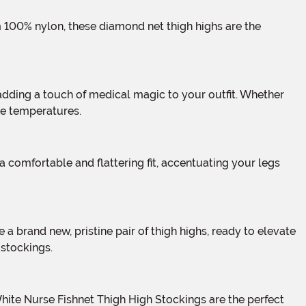
se temperatures.
 stockings.