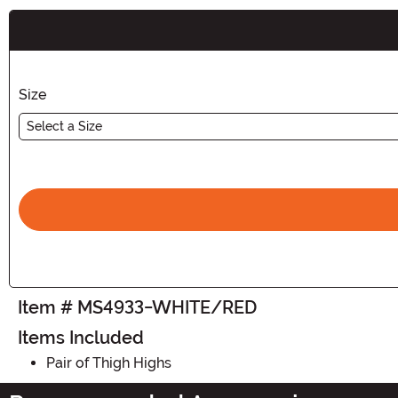
Buy New
Size
Select a Size
Item # MS4933-WHITE/RED
Items Included
Pair of Thigh Highs