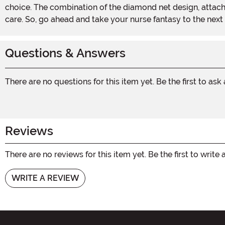
choice. The combination of the diamond net design, attach
care. So, go ahead and take your nurse fantasy to the next
Questions & Answers
There are no questions for this item yet. Be the first to ask
Reviews
There are no reviews for this item yet. Be the first to write 
WRITE A REVIEW