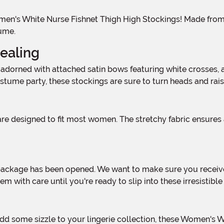
ume.
ealing
tume party, these stockings are sure to turn heads and rai
 with care until you're ready to slip into these irresistible