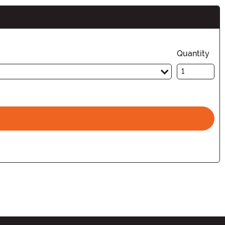
Quantity