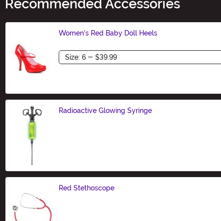
Recommended Accessories
Women's Red Baby Doll Heels
Size
Radioactive Glowing Syringe
Size
Red Stethoscope