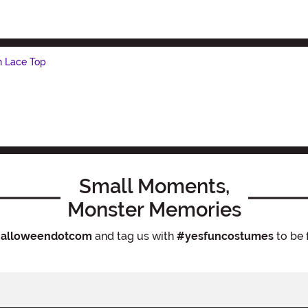
h Lace Top
Small Moments,
Monster Memories
alloweendotcom
and tag us with
#yesfuncostumes
to be 