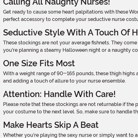
Calling All Naughty Nurses!
Get ready to cause some heart palpitations with these Women's White Nurse Fishnet Thigh High Stockings! Made from 100% nylon, these diamond net thigh highs are the
perfect accessory to complete your seductive nurse cost
Seductive Style With A Touch Of H
These stockings are not your average fishnets. They come adorned with attached satin bows featuring white crosses, adding a touch of medical magic to your outfit. Whether
you're planning a steamy Halloween night or a naughty cos
One Size Fits Most
With a weight range of 90-165 pounds, these thigh highs are designed to fit most women. The stretchy fabric ensures a comfortable and flattering fit, accentuating your legs
and adding a touch of allure to your nurse ensemble.
Attention: Handle With Care!
Please note that these stockings are not returnable if the package has been opened. We want to make sure you receive a brand new, pristine pair of thigh highs, ready to elevate
your costume to the next level. So, make sure to handle them
Make Hearts Skip A Beat
Whether you're playing the sexy nurse or simply want to add some sizzle to your lingerie collection, these Women's White Nurse Fishnet Thigh High Stockings are the perfect