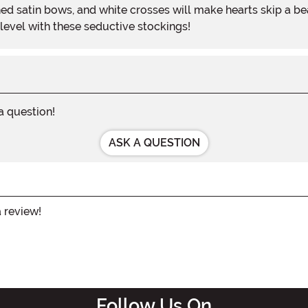
ed satin bows, and white crosses will make hearts skip a be
 level with these seductive stockings!
 a question!
ASK A QUESTION
a review!
Follow Us On