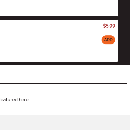
$5.99
ADD
featured here.