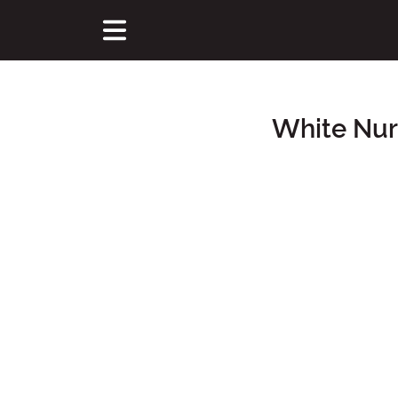
White Nur
Main Content