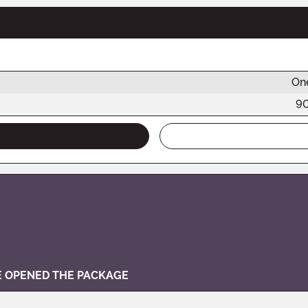
One
9
VE OPENED THE PACKAGE