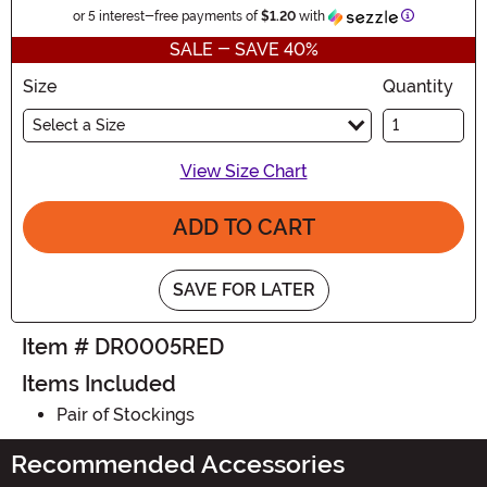
Information
or 5 interest-free payments of
$1.20
with
SALE - SAVE 40%
Size
Quantity
Select a Size
View Size Chart
ADD TO CART
SAVE FOR LATER
Item # DR0005RED
Items Included
Pair of Stockings
Recommended Accessories