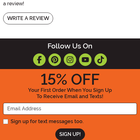
a review!
WRITE A REVIEW
Follow Us On
15
% OFF
Your First Order When You Sign Up
To Receive Email and Texts!
Enter your Email Address
Sign up for text messages too.