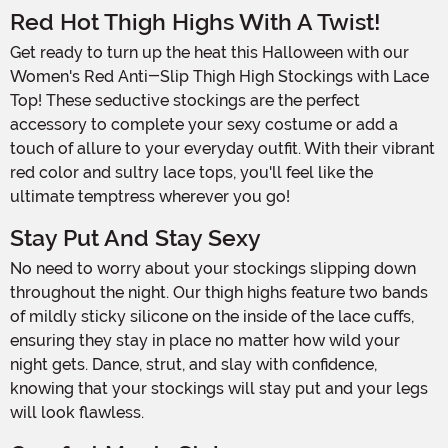
Red Hot Thigh Highs With A Twist!
Get ready to turn up the heat this Halloween with our
Women's Red Anti-Slip Thigh High Stockings with Lace
Top! These seductive stockings are the perfect
accessory to complete your sexy costume or add a
touch of allure to your everyday outfit. With their vibrant
red color and sultry lace tops, you'll feel like the
ultimate temptress wherever you go!
Stay Put And Stay Sexy
No need to worry about your stockings slipping down
throughout the night. Our thigh highs feature two bands
of mildly sticky silicone on the inside of the lace cuffs,
ensuring they stay in place no matter how wild your
night gets. Dance, strut, and slay with confidence,
knowing that your stockings will stay put and your legs
will look flawless.