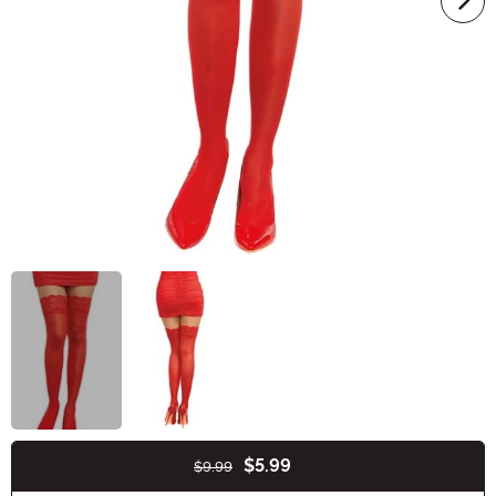
$5.99
$9.99
Buy New