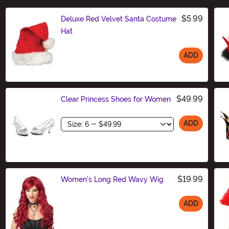
$5.99
Deluxe Red Velvet Santa Costume
Hat
ADD
Size
$49.99
Clear Princess Shoes for Women
Size
ADD
$19.99
Women's Long Red Wavy Wig
ADD
Size