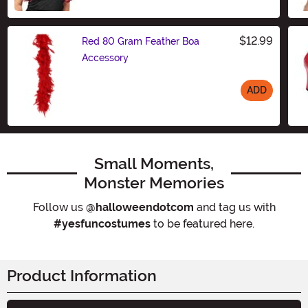
$12.99
Red 80 Gram Feather Boa
Accessory
ADD
Size
Small Moments,
Monster Memories
Follow us
@halloweendotcom
and tag us with
#yesfuncostumes
to be featured here.
Product Information