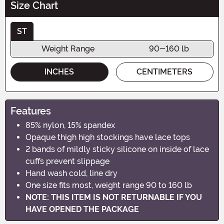
Size Chart
ST
Weight Range
90-160 lb
INCHES
CENTIMETERS
Features
85% nylon, 15% spandex
Opaque thigh high stockings have lace tops
2 bands of mildly sticky silicone on inside of lace
cuffs prevent slippage
Hand wash cold, line dry
One size fits most, weight range 90 to 160 lb
NOTE: THIS ITEM IS NOT RETURNABLE IF YOU
HAVE OPENED THE PACKAGE