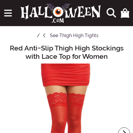
See
Thigh High Tights
Red Anti-Slip Thigh High Stockings
Main Content
with Lace Top for Women