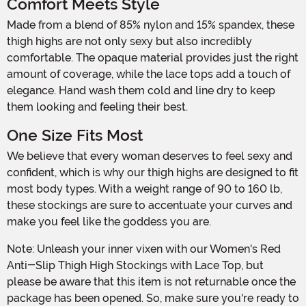
Comfort Meets Style
Made from a blend of 85% nylon and 15% spandex, these
thigh highs are not only sexy but also incredibly
comfortable. The opaque material provides just the right
amount of coverage, while the lace tops add a touch of
elegance. Hand wash them cold and line dry to keep
them looking and feeling their best.
One Size Fits Most
We believe that every woman deserves to feel sexy and
confident, which is why our thigh highs are designed to fit
most body types. With a weight range of 90 to 160 lb,
these stockings are sure to accentuate your curves and
make you feel like the goddess you are.
Note: Unleash your inner vixen with our Women's Red
Anti-Slip Thigh High Stockings with Lace Top, but
please be aware that this item is not returnable once the
package has been opened. So, make sure you're ready to