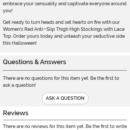
embrace your sensuality and captivate everyone around
you!
Get ready to turn heads and set hearts on fire with our
Women's Red Anti-Slip Thigh High Stockings with Lace
Top. Order yours today and unleash your seductive side
this Halloween!
Questions & Answers
There are no questions for this item yet. Be the first to
ask a question!
ASK A QUESTION
Reviews
There are no reviews for this item yet. Be the first to write