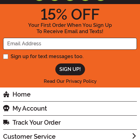
15
% OFF
Your First Order When You Sign Up
To Receive Email and Texts!
Enter your Email Address
Sign up for text messages too.
Read Our Privacy Policy
Home
My Account
Track Your Order
Customer Service