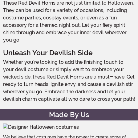
These Red Devil Horns are not just limited to Halloween.
They can be used for a variety of occasions, including
costume parties, cosplay events, or even as a fun
accessory for a themed night out. Let your fiery spirit
shine through and embrace your inner devil wherever
you go.
Unleash Your Devilish Side
Whether you're looking to add the finishing touch to
your devil costume or simply want to embrace your
wicked side, these Red Devil Horns are a must-have. Get
ready to turn heads, ignite envy, and cause a devilish stir
wherever you go. Embrace the darkness and let your
devilish charm captivate all who dare to cross your path!
Made By Us
We believe that costumes have the power to create some of