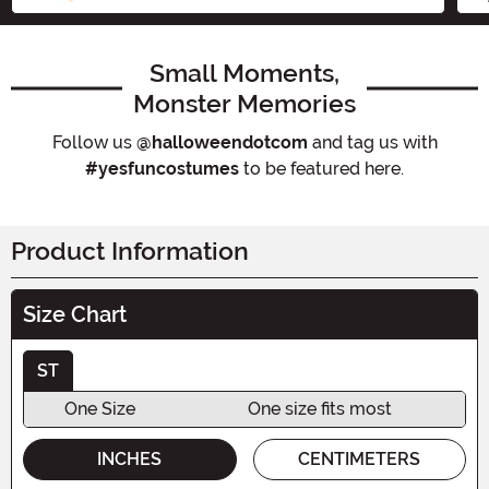
Small Moments,
Monster Memories
Follow us
@halloweendotcom
and tag us with
#yesfuncostumes
to be featured here.
Product Information
Size Chart
ST
One Size
One size fits most
INCHES
CENTIMETERS