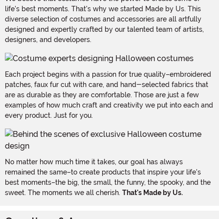
life's best moments. That's why we started Made by Us. This
diverse selection of costumes and accessories are all artfully
designed and expertly crafted by our talented team of artists,
designers, and developers.
Each project begins with a passion for true quality–embroidered
patches, faux fur cut with care, and hand-selected fabrics that
are as durable as they are comfortable. Those are just a few
examples of how much craft and creativity we put into each and
every product. Just for you.
No matter how much time it takes, our goal has always
remained the same–to create products that inspire your life's
best moments–the big, the small, the funny, the spooky, and the
sweet. The moments we all cherish.
That's Made by Us.