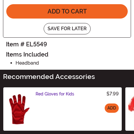
ADD TO CART
SAVE FOR LATER
Item # EL5549
Items Included
Headband
Recommended Accessories
$7.99
Red Gloves for Kids
ADD
Size