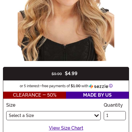
$4.99
$9.99
Buy New
Information
or 5 interest-free payments of
$1.00
with
CLEARANCE - 50%
MADE BY US
Size
Quantity
Select a Size
View Size Chart