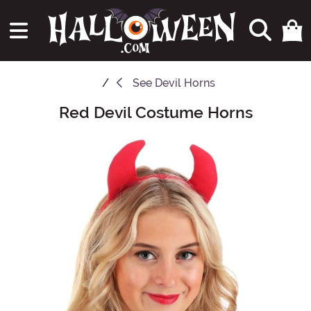
See
Devil Horns
Red Devil Costume Horns
Main Content