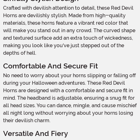
Crafted with devilish attention to detail, these Red Devil
Horns are devilishly stylish. Made from high-quality
materials, these horns feature a vibrant red color that
will make you stand out in any crowd. The curved shape
and textured surface add an extra touch of wickedness,
making you look like you've just stepped out of the
depths of hell.
Comfortable And Secure Fit
No need to worry about your horns slipping or falling off
during your Halloween adventures. These Red Devil
Horns are designed with a comfortable and secure fit in
mind. The headband is adjustable, ensuring a snug fit for
all head sizes. You can dance, mingle, and cause mischief
all night long without worrying about your horns losing
their devilish charm.
Versatile And Fiery