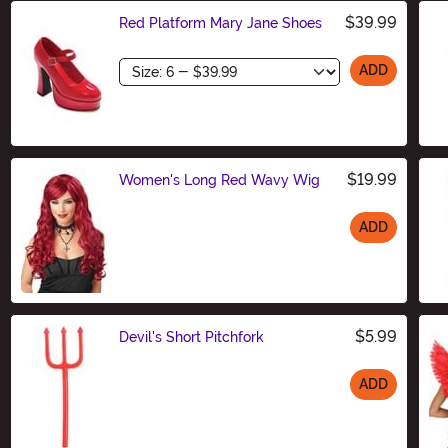
$39.99
Red Platform Mary Jane Shoes
Size
ADD
$19.99
Women's Long Red Wavy Wig
ADD
Size
$5.99
Devil's Short Pitchfork
ADD
Size