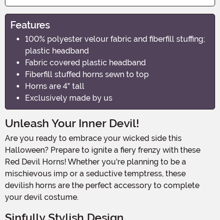
Features
100% polyester velour fabric and fiberfill stuffing;
plastic headband
Fabric covered plastic headband
Fiberfill stuffed horns sewn to top
Horns are 4" tall
Exclusively made by us
Unleash Your Inner Devil!
Are you ready to embrace your wicked side this
Halloween? Prepare to ignite a fiery frenzy with these
Red Devil Horns! Whether you're planning to be a
mischievous imp or a seductive temptress, these
devilish horns are the perfect accessory to complete
your devil costume.
Sinfully Stylish Design