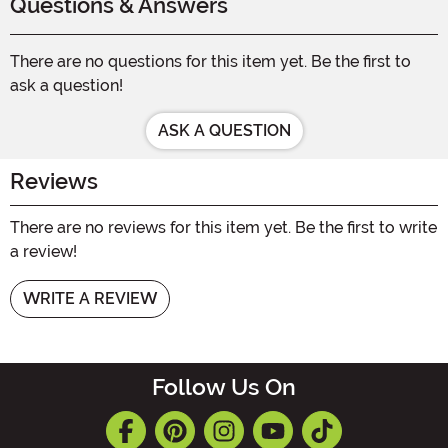
Questions & Answers
There are no questions for this item yet. Be the first to
ask a question!
ASK A QUESTION
Reviews
There are no reviews for this item yet. Be the first to write
a review!
WRITE A REVIEW
Follow Us On