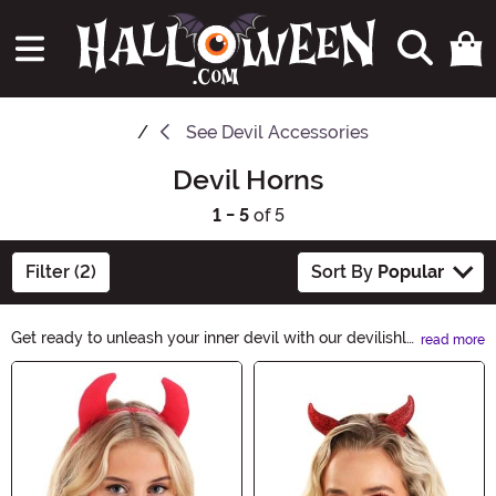
See
Devil Accessories
Devil Horns
1 - 5
of 5
Filter (2)
Sort By
Popular
Get ready to unleash your inner devil with our devilishly
read more
stylish Devil Horns collection. Whether you're aiming for
Main Content
a seductive or mischievous look, these horns will add
the perfect touch of wickedness to your Halloween
costume. Shop now and let your dark side shine!