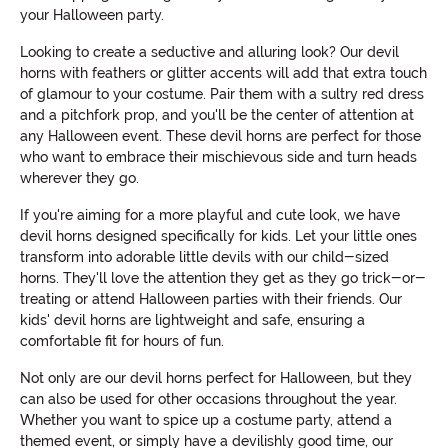
your Halloween party.
Looking to create a seductive and alluring look? Our devil
horns with feathers or glitter accents will add that extra touch
of glamour to your costume. Pair them with a sultry red dress
and a pitchfork prop, and you'll be the center of attention at
any Halloween event. These devil horns are perfect for those
who want to embrace their mischievous side and turn heads
wherever they go.
If you're aiming for a more playful and cute look, we have
devil horns designed specifically for kids. Let your little ones
transform into adorable little devils with our child-sized
horns. They'll love the attention they get as they go trick-or-
treating or attend Halloween parties with their friends. Our
kids' devil horns are lightweight and safe, ensuring a
comfortable fit for hours of fun.
Not only are our devil horns perfect for Halloween, but they
can also be used for other occasions throughout the year.
Whether you want to spice up a costume party, attend a
themed event, or simply have a devilishly good time, our