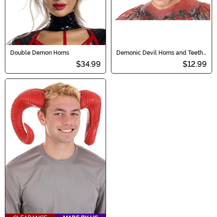
Double Demon Horns
Demonic Devil Horns and Teeth
for Adults
$34.99
$12.99