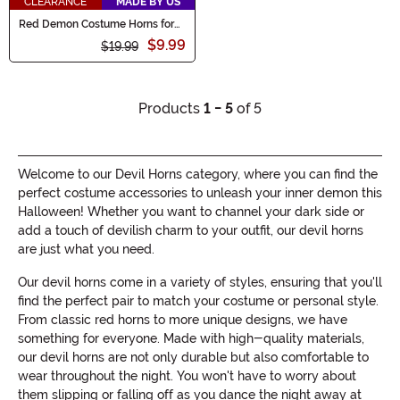
CLEARANCE
MADE BY US
Red Demon Costume Horns for
Adults
$9.99
$19.99
Products
1 - 5
of 5
Welcome to our Devil Horns category, where you can find the
perfect costume accessories to unleash your inner demon this
Halloween! Whether you want to channel your dark side or
add a touch of devilish charm to your outfit, our devil horns
are just what you need.
Our devil horns come in a variety of styles, ensuring that you'll
find the perfect pair to match your costume or personal style.
From classic red horns to more unique designs, we have
something for everyone. Made with high-quality materials,
our devil horns are not only durable but also comfortable to
wear throughout the night. You won't have to worry about
them slipping or falling off as you dance the night away at