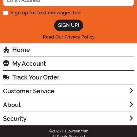
Sign up for text messages too.
Read Our Privacy Policy
Home
My Account
Track Your Order
Customer Service
About
Security
©2026 Halloween.com
All Rights Reserved