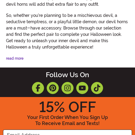
devil horns will add that extra flair to any outfit.
So, whether you're planning to be a mischievous devil, a
seductive temptress, or a playful little demon, our devil horns
are a must-have accessory. Browse through our selection
and find the perfect pair to complete your Halloween look.
Get ready to unleash your inner devil and make this
Halloween a truly unforgettable experience!
read more
Follow Us On
15
% OFF
Your First Order When You Sign Up
To Receive Email and Texts!
Enter your Email Address