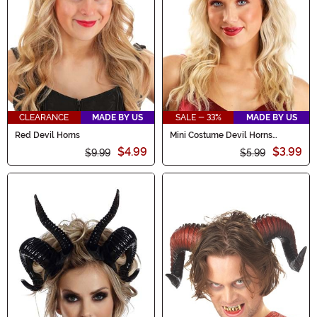
CLEARANCE
MADE BY US
SALE - 33%
MADE BY US
Red Devil Horns
Mini Costume Devil Horns
Accessory
$4.99
$3.99
$9.99
$5.99