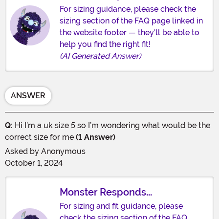
For sizing guidance, please check the
sizing section of the FAQ page linked in
the website footer — they'll be able to
help you find the right fit!
(AI Generated Answer)
ANSWER
Q:
Hi I’m a uk size 5 so I’m wondering what would be the
correct size for me
(1 Answer)
Asked by
Anonymous
October 1, 2024
Monster Responds...
For sizing and fit guidance, please
check the sizing section of the FAQ