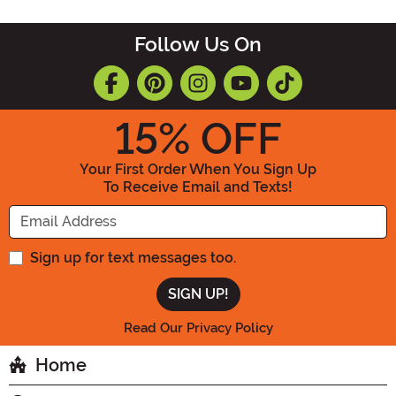
Follow Us On
15
% OFF
Your First Order When You Sign Up
To Receive Email and Texts!
Enter your Email Address
Sign up for text messages too.
Read Our Privacy Policy
Home