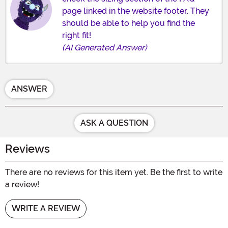
page linked in the website footer. They
should be able to help you find the
right fit!
(AI Generated Answer)
ANSWER
ASK A QUESTION
Reviews
There are no reviews for this item yet. Be the first to write
a review!
WRITE A REVIEW