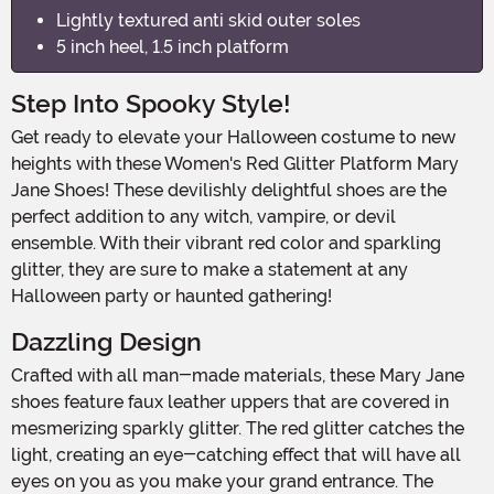
Lightly textured anti skid outer soles
5 inch heel, 1.5 inch platform
Step Into Spooky Style!
Get ready to elevate your Halloween costume to new
heights with these Women's Red Glitter Platform Mary
Jane Shoes! These devilishly delightful shoes are the
perfect addition to any witch, vampire, or devil
ensemble. With their vibrant red color and sparkling
glitter, they are sure to make a statement at any
Halloween party or haunted gathering!
Dazzling Design
Crafted with all man-made materials, these Mary Jane
shoes feature faux leather uppers that are covered in
mesmerizing sparkly glitter. The red glitter catches the
light, creating an eye-catching effect that will have all
eyes on you as you make your grand entrance. The