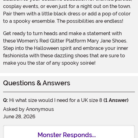
cosplay events, or even just for a night out on the town.
Pair them with a little black dress or add a pop of color
to a spooky ensemble. The possibilities are endless!
Get ready to turn heads and make a statement with
these Women's Red Glitter Platform Mary Jane Shoes.
Step into the Halloween spirit and embrace your inner
fashionista with these dazzling shoes that are sure to
make you the star of any spooky soirée!
Questions & Answers
Q:
Hi what size would I need for a UK size 8
(1 Answer)
Asked by
Anonymous
June 28, 2026
Monster Responds...