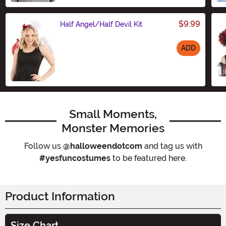
$9.99
Half Angel/Half Devil Kit
ADD
Size
Small Moments,
Monster Memories
Follow us
@halloweendotcom
and tag us with
#yesfuncostumes
to be featured here.
Product Information
Size Chart