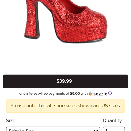
$39.99
Buy New
Information
or 5 interest-free payments of
$8.00
with
Please note that all shoe sizes shown are US sizes.
Size
Quantity
Select a Size