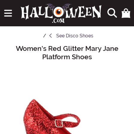
See
Disco Shoes
Women's Red Glitter Mary Jane
Main Content
Platform Shoes