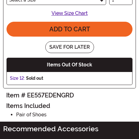
View Size Chart
ADD TO CART
SAVE FOR LATER
Items Out Of Stock
Size 12:
Sold out
Item # EE557EDENGRD
Items Included
Pair of Shoes
Recommended Accessories