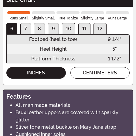
Runs Small
Slightly Small
True To Size
Slightly Large
Runs Large
6
7
8
9
10
11
12
Footbed (heel to toe)
9 1/4"
Heel Height
5"
Platform Thickness
1 1/2"
INCHES
CENTIMETERS
Features
All man made materials
Faux leather uppers are covered with sparkly
glitter
Sliver tone metal buckle on Mary Jane strap
Cushioned inner soles