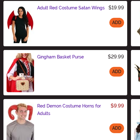
$19.99
Adult Red Costume Satan Wings
ADD
Size
$29.99
Gingham Basket Purse
ADD
Size
$9.99
Red Demon Costume Horns for
Adults
ADD
Size