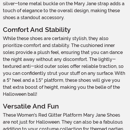
silver-tone metal buckle on the Mary Jane strap adds a
touch of elegance to the overall design, making these
shoes a standout accessory.
Comfort And Stability
While these shoes are certainly stylish, they also
prioritize comfort and stability. The cushioned inner
soles provide a plush feel, ensuring that you can dance
the night away without any discomfort. The lightly-
textured anti-skid outer soles offer reliable traction, so
you can confidently strut your stuff on any surface. With
a 5" heel and a 1.5" platform, these shoes will give you
that extra boost of height, making you the belle of the
Halloween ball!
Versatile And Fun
These Women's Red Glitter Platform Mary Jane Shoes
are not just for Halloween. They can also be a fabulous
addition to your costume collection for themed parties,