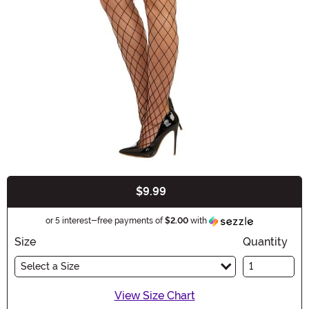
$9.99
Buy New
Information
or 5 interest-free payments of
$2.00
with
Size
Quantity
Select a Size
View Size Chart