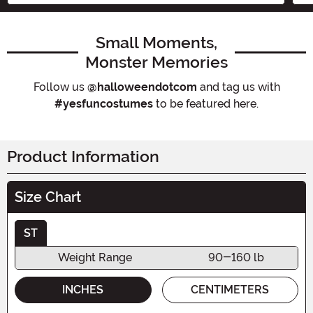
Small Moments,
Monster Memories
Follow us
@halloweendotcom
and tag us with
#yesfuncostumes
to be featured here.
Product Information
Size Chart
ST
Weight Range
90-160 lb
INCHES
CENTIMETERS