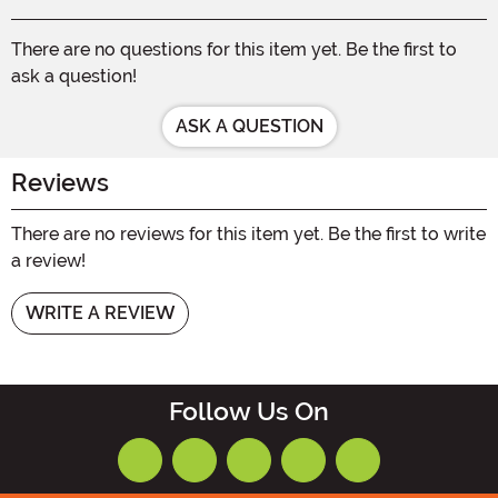
There are no questions for this item yet. Be the first to
ask a question!
ASK A QUESTION
Reviews
There are no reviews for this item yet. Be the first to write
a review!
WRITE A REVIEW
Follow Us On