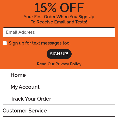
15
% OFF
Your First Order When You Sign Up
To Receive Email and Texts!
Enter your Email Address
Sign up for text messages too.
Read Our Privacy Policy
Home
My Account
Track Your Order
Customer Service