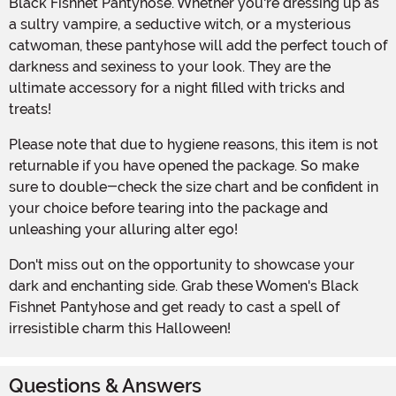
Black Fishnet Pantyhose. Whether you're dressing up as
a sultry vampire, a seductive witch, or a mysterious
catwoman, these pantyhose will add the perfect touch of
darkness and sexiness to your look. They are the
ultimate accessory for a night filled with tricks and
treats!
Please note that due to hygiene reasons, this item is not
returnable if you have opened the package. So make
sure to double-check the size chart and be confident in
your choice before tearing into the package and
unleashing your alluring alter ego!
Don't miss out on the opportunity to showcase your
dark and enchanting side. Grab these Women's Black
Fishnet Pantyhose and get ready to cast a spell of
irresistible charm this Halloween!
Questions & Answers