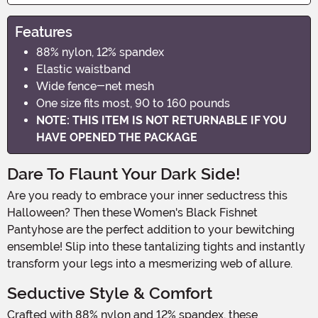
Features
88% nylon, 12% spandex
Elastic waistband
Wide fence-net mesh
One size fits most, 90 to 160 pounds
NOTE: THIS ITEM IS NOT RETURNABLE IF YOU
HAVE OPENED THE PACKAGE
Dare To Flaunt Your Dark Side!
Are you ready to embrace your inner seductress this
Halloween? Then these Women's Black Fishnet
Pantyhose are the perfect addition to your bewitching
ensemble! Slip into these tantalizing tights and instantly
transform your legs into a mesmerizing web of allure.
Seductive Style & Comfort
Crafted with 88% nylon and 12% spandex, these