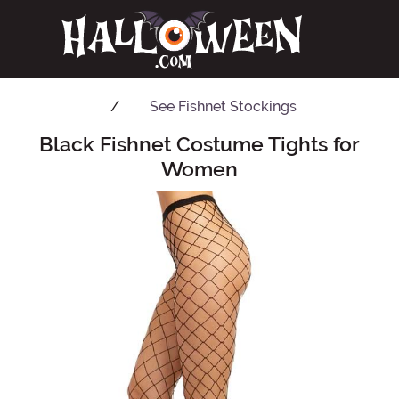
See
Fishnet Stockings
Black Fishnet Costume Tights for
Main Content
Women