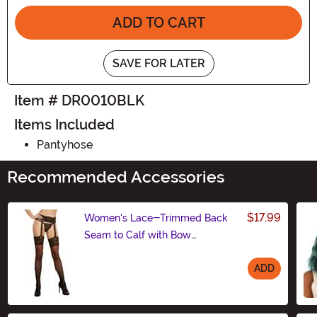
ADD TO CART
SAVE FOR LATER
Item # DR0010BLK
Items Included
Pantyhose
Recommended Accessories
$17.99
Women's Lace-Trimmed Back
Seam to Calf with Bow
Pantyhose
ADD
Size