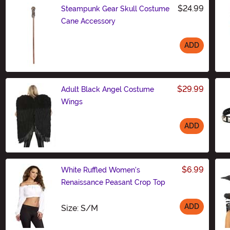
$24.99
Steampunk Gear Skull Costume
Cane Accessory
ADD
Size
$29.99
Adult Black Angel Costume
Wings
ADD
Size
$6.99
White Ruffled Women's
Renaissance Peasant Crop Top
ADD
Size
Size: S/M