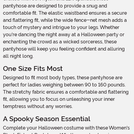
pantyhose are designed to provide a snug and
comfortable fit. The elastic waistband ensures a secure
and flattering fit, while the wide fence-net mesh adds a
touch of mystery and intrigue to your legs. Whether
you're dancing the night away at a Halloween party or
enchanting the crowd as a wicked sorceress, these
pantyhose will keep you feeling confident and alluring
all night long.
One Size Fits Most
Designed to fit most body types, these pantyhose are
perfect for ladies weighing between 90 to 160 pounds.
The stretchy fabric ensures a comfortable and flattering
fit, allowing you to focus on unleashing your inner
temptress without any worries.
A Spooky Season Essential
Complete your Halloween costume with these Women's