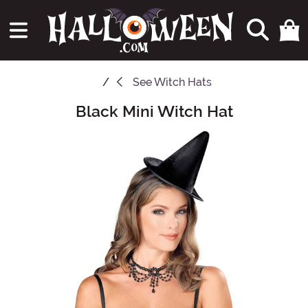
See
Witch Hats
Black Mini Witch Hat
Main Content