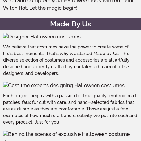
witch and complete your Halloween look with our Mini
Witch Hat. Let the magic begin!
Made By Us
We believe that costumes have the power to create some of
life's best moments. That's why we started Made by Us. This
diverse selection of costumes and accessories are all artfully
designed and expertly crafted by our talented team of artists,
designers, and developers.
Each project begins with a passion for true quality–embroidered
patches, faux fur cut with care, and hand-selected fabrics that
are as durable as they are comfortable. Those are just a few
examples of how much craft and creativity we put into each and
every product. Just for you.