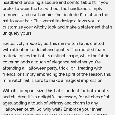
headband, ensuring a secure and comfortable fit. If you
prefer to wear the hat without the headband, simply
remove it and use hair pins (not included) to attach the
hat to your hair. This versatile design allows you to
customize your witchy look and make a statement that's
uniquely yours.
Exclusively made by us, this mini witch hat is crafted
with attention to detail and quality. The molded foam
material gives the hat its distinct shape, while the fabric
covering adds a touch of elegance. Whether you're
attending a Halloween party, trick-or-treating with
friends, or simply embracing the spirit of the season, this
mini witch hat is sure to make a magical impression.
With its compact size, this hat is perfect for both adults
and children. It's a delightful accessory for witches of all
ages, adding a touch of whimsy and charm to any
Halloween outfit. So, why wait? Embrace your inner