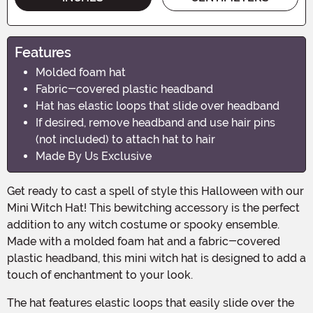
Features
Molded foam hat
Fabric-covered plastic headband
Hat has elastic loops that slide over headband
If desired, remove headband and use hair pins
(not included) to attach hat to hair
Made By Us Exclusive
Get ready to cast a spell of style this Halloween with our
Mini Witch Hat! This bewitching accessory is the perfect
addition to any witch costume or spooky ensemble.
Made with a molded foam hat and a fabric-covered
plastic headband, this mini witch hat is designed to add a
touch of enchantment to your look.
The hat features elastic loops that easily slide over the