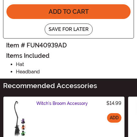
ADD TO CART
SAVE FOR LATER
Item # FUN40939AD
Items Included
Hat
Headband
Recommended Accessories
$14.99
Witch's Broom Accessory
ADD
Size