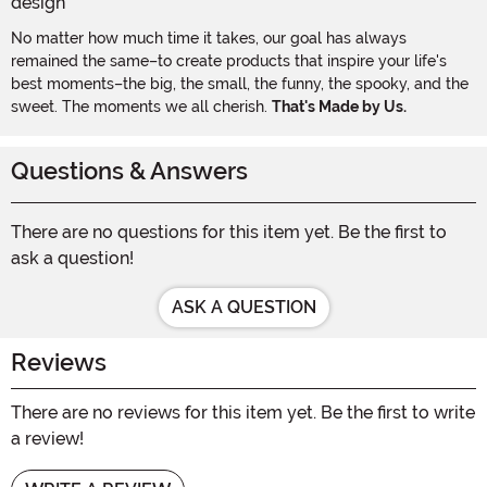
No matter how much time it takes, our goal has always
remained the same–to create products that inspire your life's
best moments–the big, the small, the funny, the spooky, and the
sweet. The moments we all cherish.
That's Made by Us.
Questions & Answers
There are no questions for this item yet. Be the first to
ask a question!
ASK A QUESTION
Reviews
There are no reviews for this item yet. Be the first to write
a review!