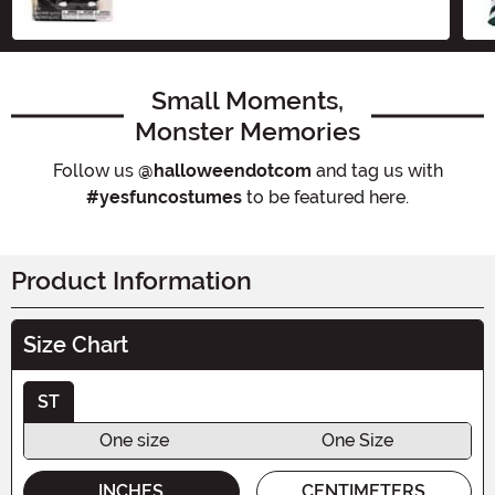
Small Moments,
Monster Memories
Follow us
@halloweendotcom
and tag us with
#yesfuncostumes
to be featured here.
Product Information
Size Chart
ST
One size
One Size
INCHES
CENTIMETERS