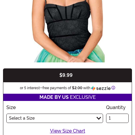
$9.99
Buy New
Information
or 5 interest-free payments of
$2.00
with
MADE BY US
EXCLUSIVE
Size
Quantity
Select a Size
View Size Chart