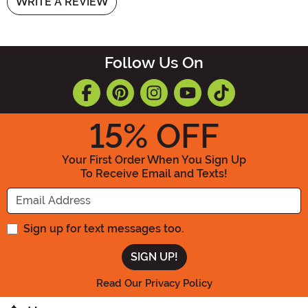
WRITE A REVIEW
Follow Us On
15
% OFF
Your First Order When You Sign Up
To Receive Email and Texts!
Enter your Email Address
Sign up for text messages too.
Read Our Privacy Policy