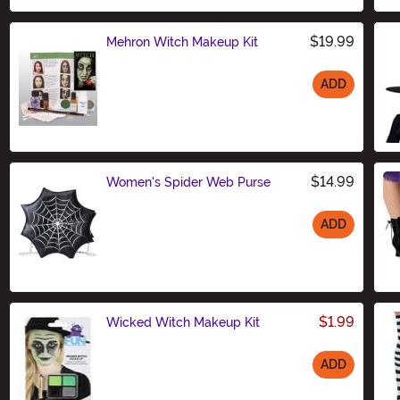
$19.99
Mehron Witch Makeup Kit
ADD
Size
$14.99
Women's Spider Web Purse
ADD
Size
$1.99
Wicked Witch Makeup Kit
ADD
Size