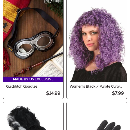
MADE BY US
EXCLUSIVE
Quidditch Goggles
Women's Black / Purple Curly
Costume Wig
$14.99
$7.99