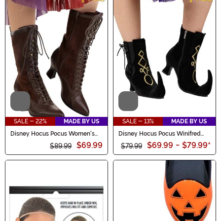
Video
Video
SALE - 22%
MADE BY US
SALE - 13%
MADE BY US
Disney Hocus Pocus Women's
Disney Hocus Pocus Winifred
Sarah Sanderson Boots
Sanderson Women's Boots
$69.99
$69.99
-
$79.99
*
$89.99
$79.99