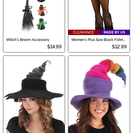
CLEARANCE
MADE BY US
Witch's Broom Accessory
Women's Plus Size Black Fishnet
Stockings
$14.99
$12.99