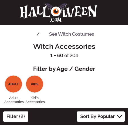
See
Witch Costumes
Witch Accessories
1 - 60
of 204
Filter by Age / Gender
Adult
Kid's
Accessories
Accessories
Filter (2)
Sort By
Popular