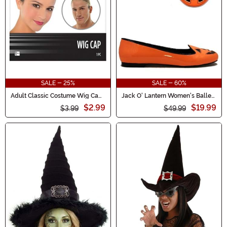
SALE - 25%
SALE - 60%
Adult Classic Costume Wig Cap
Jack O' Lantern Women's Ballet
Accessory
Flats
$2.99
$19.99
$3.99
$49.99