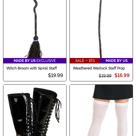
MADE BY US
EXCLUSIVE
SALE - 15%
MADE BY US
Witch Broom with Spiral Staff
Weathered Warlock Staff Prop
$19.99
$16.99
$19.99