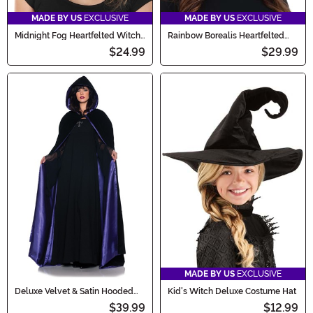
MADE BY US
EXCLUSIVE
MADE BY US
EXCLUSIVE
Midnight Fog Heartfelted Witch
Rainbow Borealis Heartfelted
Costume Hat
Witch Costume Hat
$24.99
$29.99
MADE BY US
EXCLUSIVE
Deluxe Velvet & Satin Hooded
Kid's Witch Deluxe Costume Hat
Cape for Adults
$39.99
$12.99