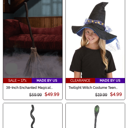
Video
SALE - 17%
MADE BY US
CLEARANCE
MADE BY US
38-Inch Enchanted Magical
Twilight Witch Costume Teen
Broom Animatronic Decoration
Hat
$49.99
$4.99
$59.99
$19.99