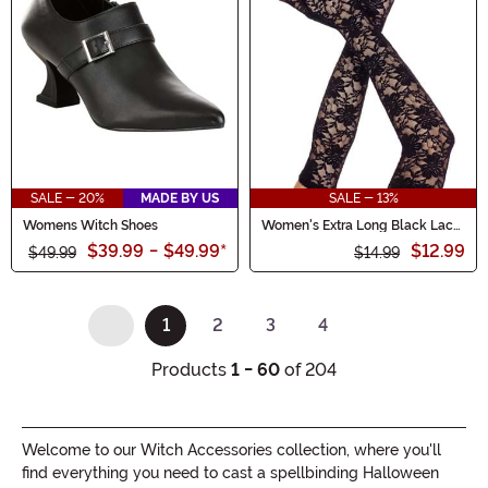
SALE - 20%
MADE BY US
SALE - 13%
Womens Witch Shoes
Women's Extra Long Black Lace
Gloves
$39.99
-
$49.99
*
$12.99
$49.99
$14.99
1
2
3
4
(current)
Products
1 - 60
of 204
Welcome to our Witch Accessories collection, where you'll
find everything you need to cast a spellbinding Halloween