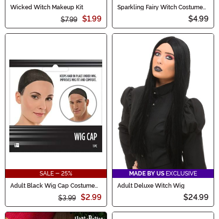
Wicked Witch Makeup Kit
Sparkling Fairy Witch Costume
Wand Accessory
$1.99
$4.99
$7.99
SALE - 25%
MADE BY US
EXCLUSIVE
Adult Black Wig Cap Costume
Adult Deluxe Witch Wig
Accessory
$2.99
$24.99
$3.99