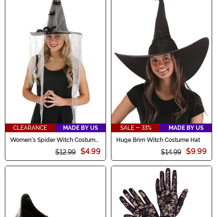
CLEARANCE
MADE BY US
SALE - 33%
MADE BY US
Women's Spider Witch Costume
Huge Brim Witch Costume Hat
Hat
$4.99
$9.99
$12.99
$14.99