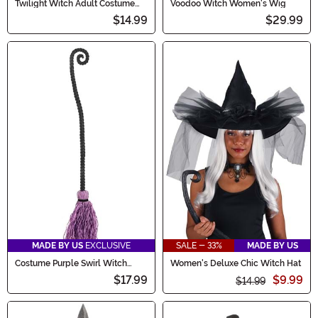
Twilight Witch Adult Costume
Voodoo Witch Women's Wig
Hat
$14.99
$29.99
MADE BY US
EXCLUSIVE
SALE - 33%
MADE BY US
Costume Purple Swirl Witch
Women's Deluxe Chic Witch Hat
Broom
$17.99
$9.99
$14.99