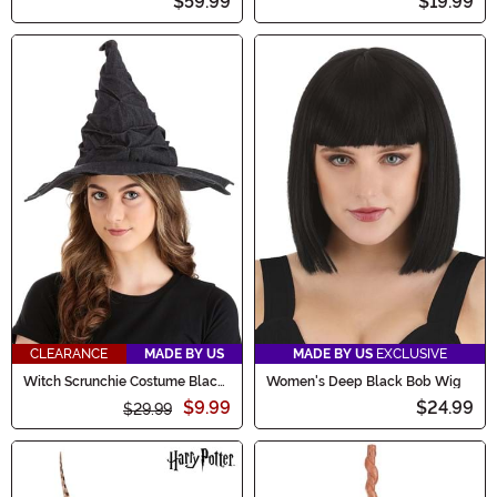
$59.99
$19.99
CLEARANCE
MADE BY US
MADE BY US
EXCLUSIVE
Witch Scrunchie Costume Black
Women's Deep Black Bob Wig
Hat
$9.99
$24.99
$29.99