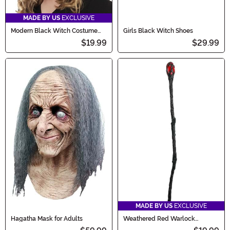
MADE BY US
EXCLUSIVE
Modern Black Witch Costume
Girls Black Witch Shoes
Hat
$19.99
$29.99
MADE BY US
EXCLUSIVE
Hagatha Mask for Adults
Weathered Red Warlock
Costume Staff