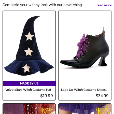
Complete your witchy look with our bewitching
read more
collection of Witch Accessories. From pointed hats to
Main Content
broomsticks, cauldrons to spell books, we have
everything you need to cast a spellbinding impression
this Halloween. Shop now and embrace the enchanting
world of witches!
MADE BY US
Velvet Stars Witch Costume Hat
Lace Up Witch Costume Shoes
for Women
$19.99
$34.99