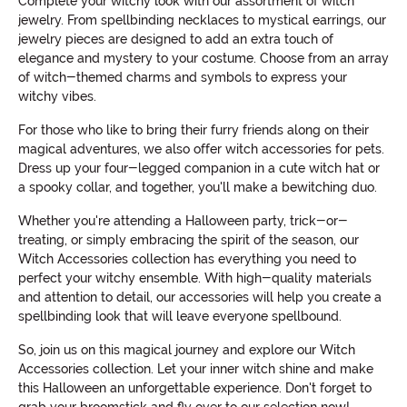
Complete your witchy look with our assortment of witch
jewelry. From spellbinding necklaces to mystical earrings, our
jewelry pieces are designed to add an extra touch of
elegance and mystery to your costume. Choose from an array
of witch-themed charms and symbols to express your
witchy vibes.
For those who like to bring their furry friends along on their
magical adventures, we also offer witch accessories for pets.
Dress up your four-legged companion in a cute witch hat or
a spooky collar, and together, you'll make a bewitching duo.
Whether you're attending a Halloween party, trick-or-
treating, or simply embracing the spirit of the season, our
Witch Accessories collection has everything you need to
perfect your witchy ensemble. With high-quality materials
and attention to detail, our accessories will help you create a
spellbinding look that will leave everyone spellbound.
So, join us on this magical journey and explore our Witch
Accessories collection. Let your inner witch shine and make
this Halloween an unforgettable experience. Don't forget to
grab your broomstick and fly over to our selection now!