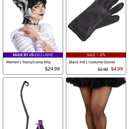
MADE BY US
EXCLUSIVE
SALE - 17%
Women's Transylvania Wig
Black Kid's Costume Gloves
$24.99
$4.99
$5.99