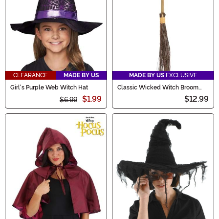
CLEARANCE
MADE BY US
MADE BY US
EXCLUSIVE
Girl's Purple Web Witch Hat
Classic Wicked Witch Broom
Prop
$1.99
$12.99
$6.99