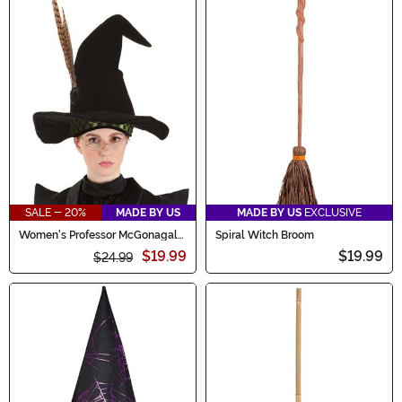
SALE - 20%
MADE BY US
MADE BY US
EXCLUSIVE
Women's Professor McGonagall
Spiral Witch Broom
Costume Hat
$19.99
$19.99
$24.99