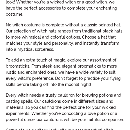
look! Whether you're a wicked witch or a good witch, we
have the perfect accessories to complete your enchanting
costume.
No witch costume is complete without a classic pointed hat.
Our selection of witch hats ranges from traditional black hats
to more whimsical and colorful options. Choose a hat that
matches your style and personality, and instantly transform
into a mystical sorceress.
To add an extra touch of magic, explore our assortment of
broomsticks. From sleek and elegant broomsticks to more
rustic and enchanted ones, we have a wide variety to suit
every witch's preference. Don't forget to practice your flying
skills before taking off into the moonlit night!
Every witch needs a trusty cauldron for brewing potions and
casting spells. Our cauldrons come in different sizes and
materials, so you can find the perfect one for your wicked
experiments. Whether you're concocting a love potion or a
powerful curse, our cauldrons will be your faithful companion.