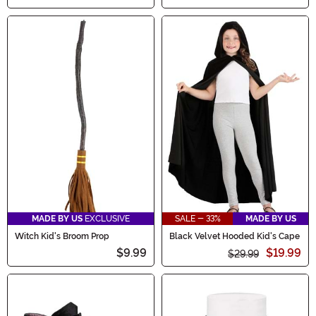
MADE BY US
EXCLUSIVE
SALE - 33%
MADE BY US
Witch Kid's Broom Prop
Black Velvet Hooded Kid's Cape
$9.99
$19.99
$29.99