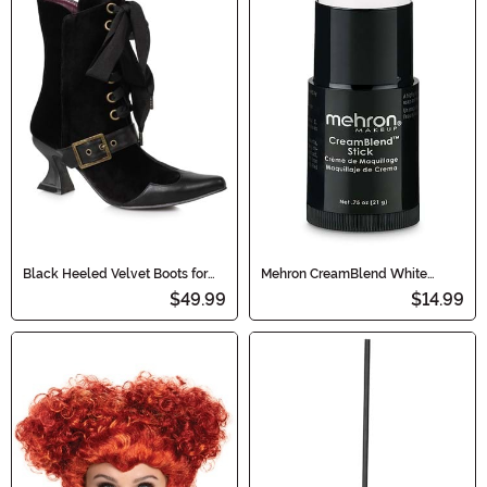
Black Heeled Velvet Boots for
Mehron CreamBlend White
Women
Makeup Stick
$49.99
$14.99