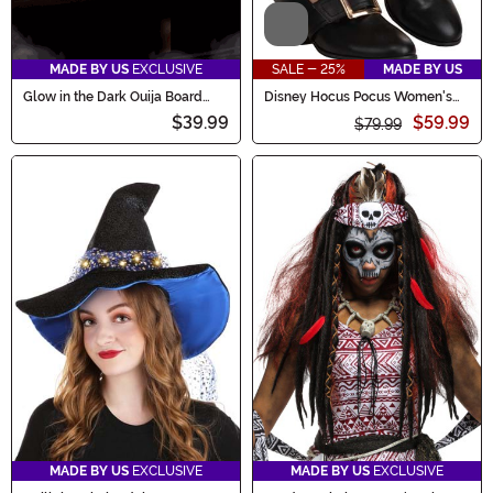
Video
MADE BY US
EXCLUSIVE
SALE - 25%
MADE BY US
Glow in the Dark Ouija Board
Disney Hocus Pocus Women's
Costume Purse
Mary Sanderson Shoes
$39.99
$59.99
$79.99
MADE BY US
EXCLUSIVE
MADE BY US
EXCLUSIVE