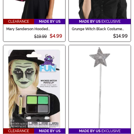
CLEARANCE
MADE BY US
MADE BY US
EXCLUSIVE
Mary Sanderson Hooded
Grunge Witch Black Costume
Capelet
Hat
$4.99
$14.99
$19.99
CLEARANCE
MADE BY US
MADE BY US
EXCLUSIVE