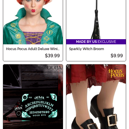
MADE BY US
EXCLUSIVE
Hocus Pocus Adult Deluxe Wini
Sparkly Witch Broom
Wig
$39.99
$9.99