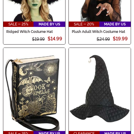
SALE - 25%
MADE BY US
SALE - 20%
MADE BY US
Ridged Witch Costume Hat
Plush Adult Witch Costume Hat
$14.99
$19.99
$19.99
$24.99
SALE - 25%
MADE BY US
CLEARANCE
MADE BY US