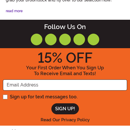
read more
Follow Us On
15
% OFF
Your First Order When You Sign Up
To Receive Email and Texts!
Enter your Email Address
Sign up for text messages too.
Read Our Privacy Policy