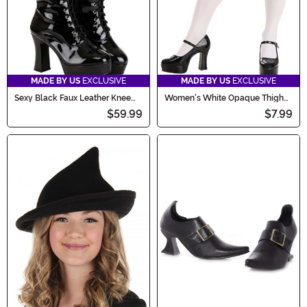
MADE BY US
EXCLUSIVE
MADE BY US
EXCLUSIVE
Sexy Black Faux Leather Knee
Women's White Opaque Thigh
High Women's Boots
High Stockings
$59.99
$7.99