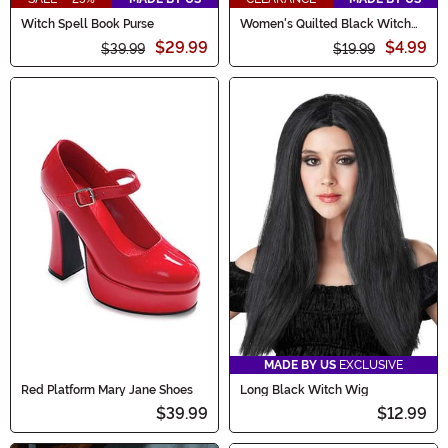
Witch Spell Book Purse
Women's Quilted Black Witch
Costume Hat
$29.99
$4.99
$39.99
$19.99
MADE BY US
EXCLUSIVE
Red Platform Mary Jane Shoes
Long Black Witch Wig
$39.99
$12.99