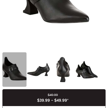
$49.99
Buy New
$39.99
-
$49.99
*