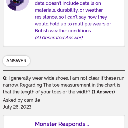
data doesn't include details on
materials, durability, or weather
resistance, so I can't say how they
would hold up to multiple wears or
British weather conditions.
(AI Generated Answer)
ANSWER
Q:
I generally wear wide shoes. I am not clear if these run
narrow. Regarding The toe measurement in the chart is
that the length of your toes or the width?
(1 Answer)
Asked by
camille
July 26, 2023
Monster Responds...