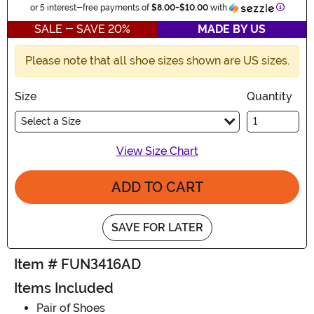
Informa
or 5 interest-free payments of
$8.00
-
$10.00
with
SALE - SAVE 20%
MADE BY US
Please note that all shoe sizes shown are US sizes.
Size
Quantity
Select a Size
View Size Chart
ADD TO CART
SAVE FOR LATER
Item # FUN3416AD
Items Included
Pair of Shoes