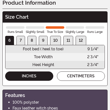
Product Information
Size Chart
Runs Small
Slightly Small
True To Size
Slightly Large
Runs Large
6
7
8
9
10
11
12
Foot bed ( heel to toe)
9 1/4"
Toe Width
2 3/4"
Heel Height
2 3/4"
INCHES
CENTIMETERS
Features
100% polyster
Faux leather witch shoes