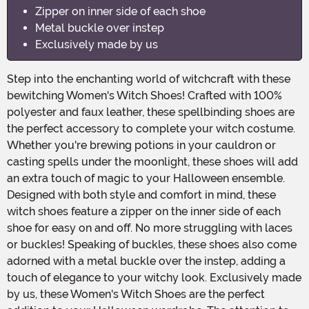
Zipper on inner side of each shoe
Metal buckle over instep
Exclusively made by us
Step into the enchanting world of witchcraft with these
bewitching Women's Witch Shoes! Crafted with 100%
polyester and faux leather, these spellbinding shoes are
the perfect accessory to complete your witch costume.
Whether you're brewing potions in your cauldron or
casting spells under the moonlight, these shoes will add
an extra touch of magic to your Halloween ensemble.
Designed with both style and comfort in mind, these
witch shoes feature a zipper on the inner side of each
shoe for easy on and off. No more struggling with laces
or buckles! Speaking of buckles, these shoes also come
adorned with a metal buckle over the instep, adding a
touch of elegance to your witchy look. Exclusively made
by us, these Women's Witch Shoes are the perfect