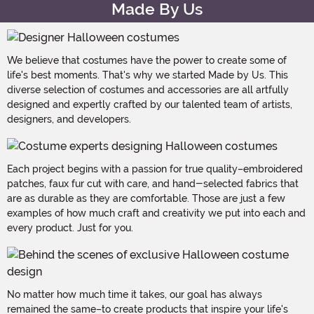
Made By Us
We believe that costumes have the power to create some of
life's best moments. That's why we started Made by Us. This
diverse selection of costumes and accessories are all artfully
designed and expertly crafted by our talented team of artists,
designers, and developers.
Each project begins with a passion for true quality–embroidered
patches, faux fur cut with care, and hand-selected fabrics that
are as durable as they are comfortable. Those are just a few
examples of how much craft and creativity we put into each and
every product. Just for you.
No matter how much time it takes, our goal has always
remained the same–to create products that inspire your life's