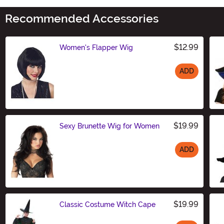
Recommended Accessories
$12.99
Women's Flapper Wig
ADD
Size
$19.99
Sexy Brunette Wig for Women
ADD
Size
$19.99
Classic Costume Witch Cape