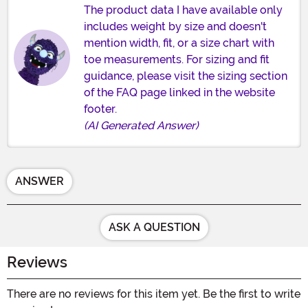
The product data I have available only
includes weight by size and doesn't
mention width, fit, or a size chart with
toe measurements. For sizing and fit
guidance, please visit the sizing section
of the FAQ page linked in the website
footer.
(AI Generated Answer)
ANSWER
ASK A QUESTION
Reviews
There are no reviews for this item yet. Be the first to write