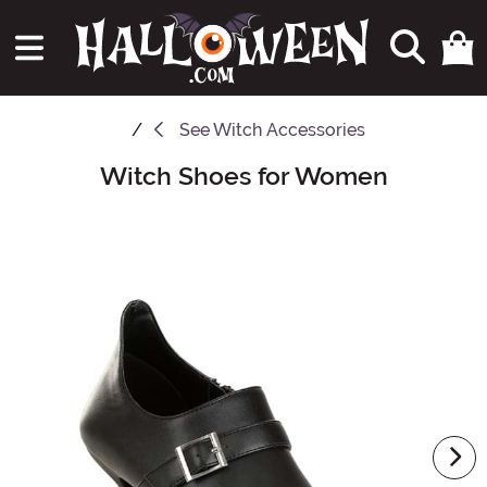
See
Witch Accessories
Witch Shoes for Women
Main Content