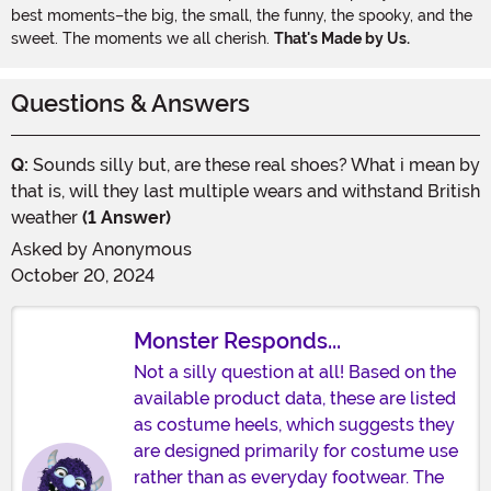
best moments–the big, the small, the funny, the spooky, and the
sweet. The moments we all cherish.
That's Made by Us.
Questions & Answers
Q:
Sounds silly but, are these real shoes? What i mean by
that is, will they last multiple wears and withstand British
weather
(1 Answer)
Asked by
Anonymous
October 20, 2024
Monster Responds...
Not a silly question at all! Based on the
available product data, these are listed
as costume heels, which suggests they
are designed primarily for costume use
rather than as everyday footwear. The