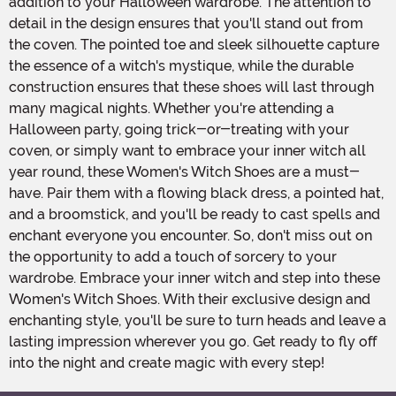
addition to your Halloween wardrobe. The attention to
detail in the design ensures that you'll stand out from
the coven. The pointed toe and sleek silhouette capture
the essence of a witch's mystique, while the durable
construction ensures that these shoes will last through
many magical nights. Whether you're attending a
Halloween party, going trick-or-treating with your
coven, or simply want to embrace your inner witch all
year round, these Women's Witch Shoes are a must-
have. Pair them with a flowing black dress, a pointed hat,
and a broomstick, and you'll be ready to cast spells and
enchant everyone you encounter. So, don't miss out on
the opportunity to add a touch of sorcery to your
wardrobe. Embrace your inner witch and step into these
Women's Witch Shoes. With their exclusive design and
enchanting style, you'll be sure to turn heads and leave a
lasting impression wherever you go. Get ready to fly off
into the night and create magic with every step!