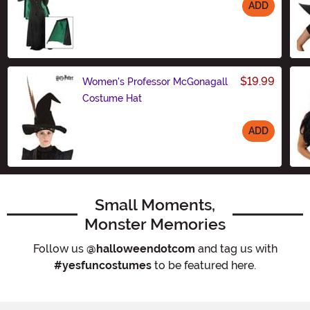
ADD
Size
$19.99
Women's Professor McGonagall
Costume Hat
ADD
Size
Small Moments,
Monster Memories
Follow us
@halloweendotcom
and tag us with
#yesfuncostumes
to be featured here.