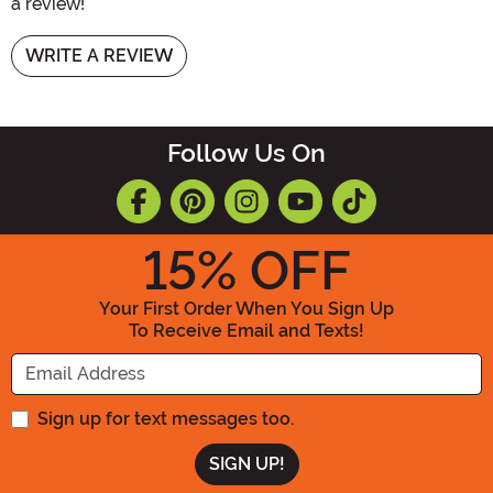
a review!
WRITE A REVIEW
Follow Us On
15
% OFF
Your First Order When You Sign Up
To Receive Email and Texts!
Enter your Email Address
Sign up for text messages too.