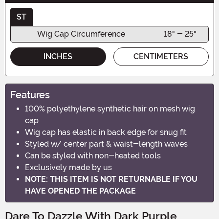
ST
Wig Cap Circumference
18" - 25"
INCHES
CENTIMETERS
Features
100% polyethylene synthetic hair on mesh wig
cap
Wig cap has elastic in back edge for snug fit
Styled w/ center part & waist-length waves
Can be styled with non-heated tools
Exclusively made by us
NOTE: THIS ITEM IS NOT RETURNABLE IF YOU
HAVE OPENED THE PACKAGE
Dare To Dazzle With Dark Purple