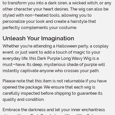
to transform you into a dark siren, a wicked witch, or any
other character your heart desires. The wig can also be
styled with non-heated tools, allowing you to
personalize your look and create a hairstyle that
perfectly complements your costume.
Unleash Your Imagination
Whether you're attending a Halloween party, a cosplay
event, or just want to add a touch of magic to your
everyday life, this Dark Purple Long Wavy Wig is a
must-have. Its deep, mysterious shade of purple will
instantly captivate anyone who crosses your path.
Please note that this item is not returnable if you have
opened the package. We ensure that each wig is
carefully inspected before shipping to guarantee its
quality and condition.
Embrace the darkness and let your inner enchantress