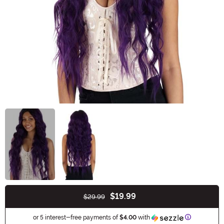
$19.99
$29.99
Buy New
Information
or 5 interest-free payments of
$4.00
with