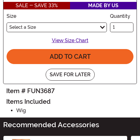
SALE - SAVE 33%
MADE BY US
Size
Quantity
Select a Size
View Size Chart
ADD TO CART
SAVE FOR LATER
Item # FUN3687
Items Included
Wig
Recommended Accessories