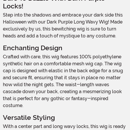
Locks!
Step into the shadows and embrace your dark side this
Halloween with our Dark Purple Long Wavy Wig! Made
exclusively by us, this bewitching wig is sure to turn
heads and add a touch of mystique to any costume.
Enchanting Design
Crafted with care, this wig features 100% polyethylene
synthetic hair on a comfortable mesh wig cap. The wig
cap is designed with elastic in the back edge for a snug
and secure fit, ensuring that it stays in place no matter
how wild the night gets. The waist-length waves
cascade down your back, creating a mesmerizing look
that is perfect for any gothic or fantasy-inspired
costume.
Versatile Styling
With a center part and long wavy locks, this wig is ready