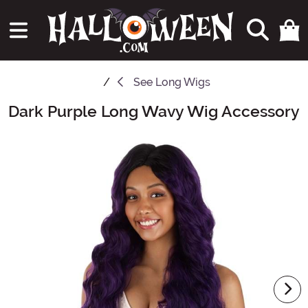
See
Long Wigs
Dark Purple Long Wavy Wig Accessory
Main Content