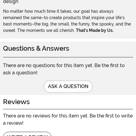
No matter how much time it takes, our goal has always
remained the same–to create products that inspire your life's
best moments–the big, the small, the funny, the spooky, and the
sweet. The moments we all cherish.
That's Made by Us.
Questions & Answers
There are no questions for this item yet. Be the first to
ask a question!
ASK A QUESTION
Reviews
There are no reviews for this item yet. Be the first to write
a review!