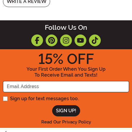
WRITE A REVIEW
Follow Us On
15
% OFF
Your First Order When You Sign Up
To Receive Email and Texts!
Enter your Email Address
Sign up for text messages too.
Read Our Privacy Policy