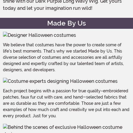
shine with our Dark Purple Long Wavy Wig. Get yours
today and let your imagination run wild!
Made By Us
We believe that costumes have the power to create some of
life's best moments. That's why we started Made by Us. This
diverse selection of costumes and accessories are all artfully
designed and expertly crafted by our talented team of artists,
designers, and developers.
Each project begins with a passion for true quality–embroidered
patches, faux fur cut with care, and hand-selected fabrics that
are as durable as they are comfortable. Those are just a few
examples of how much craft and creativity we put into each and
every product. Just for you.