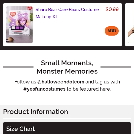
$0.99
Share Bear Care Bears Costume
Makeup Kit
ADD
Size
Small Moments,
Monster Memories
Follow us
@halloweendotcom
and tag us with
#yesfuncostumes
to be featured here.
Product Information
Size Chart