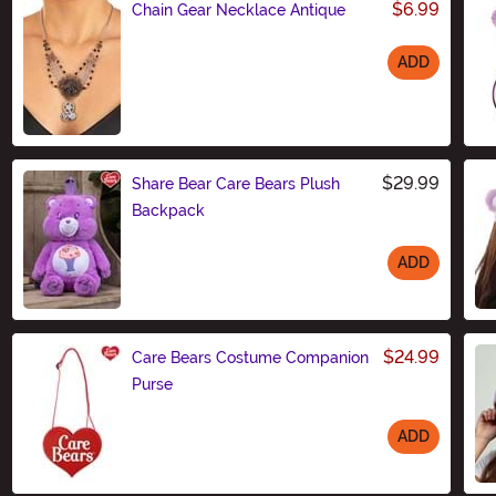
$6.99
Chain Gear Necklace Antique
ADD
Size
$29.99
Share Bear Care Bears Plush
Backpack
ADD
Size
$24.99
Care Bears Costume Companion
Purse
ADD
Size