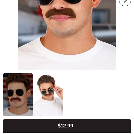
$12.99
Buy New