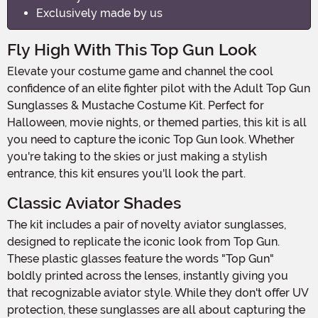
Exclusively made by us
Fly High With This Top Gun Look
Elevate your costume game and channel the cool
confidence of an elite fighter pilot with the Adult Top Gun
Sunglasses & Mustache Costume Kit. Perfect for
Halloween, movie nights, or themed parties, this kit is all
you need to capture the iconic Top Gun look. Whether
you're taking to the skies or just making a stylish
entrance, this kit ensures you'll look the part.
Classic Aviator Shades
The kit includes a pair of novelty aviator sunglasses,
designed to replicate the iconic look from Top Gun.
These plastic glasses feature the words "Top Gun"
boldly printed across the lenses, instantly giving you
that recognizable aviator style. While they don't offer UV
protection, these sunglasses are all about capturing the