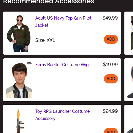
Recommended Accessories
$49.99
Adult US Navy Top Gun Pilot
Jacket
ADD
Size
Size: XXL
$19.99
Ferris Bueller Costume Wig
ADD
Size
$24.99
Toy RPG Launcher Costume
Accessory
ADD