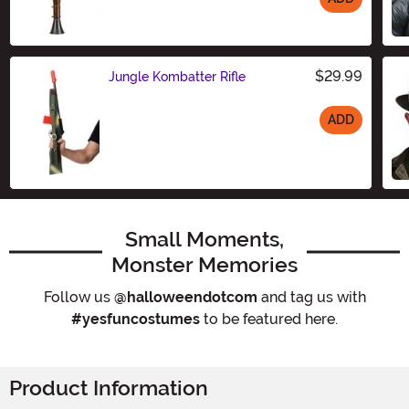
Size
$29.99
Jungle Kombatter Rifle
ADD
Size
Small Moments,
Monster Memories
Follow us
@halloweendotcom
and tag us with
#yesfuncostumes
to be featured here.
Product Information