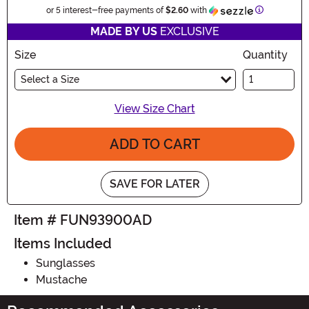
Information
or 5 interest-free payments of
$2.60
with
MADE BY US
EXCLUSIVE
Size
Quantity
Select a Size
View Size Chart
ADD TO CART
SAVE FOR LATER
Item # FUN93900AD
Items Included
Sunglasses
Mustache