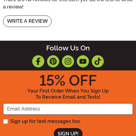
a review!
WRITE A REVIEW
Follow Us On
15
% OFF
Your First Order When You Sign Up
To Receive Email and Texts!
Enter your Email Address
Sign up for text messages too.