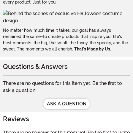
every product. Just for you.
No matter how much time it takes, our goal has always
remained the same–to create products that inspire your life's
best moments–the big, the small, the funny, the spooky, and the
sweet. The moments we all cherish.
That's Made by Us.
Questions & Answers
There are no questions for this item yet. Be the first to
ask a question!
ASK A QUESTION
Reviews
There are no reviews for this item yet. Be the first to write