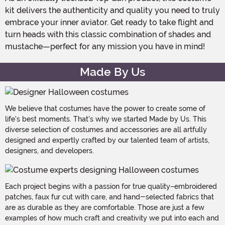
kit delivers the authenticity and quality you need to truly
embrace your inner aviator. Get ready to take flight and
turn heads with this classic combination of shades and
mustache—perfect for any mission you have in mind!
Made By Us
We believe that costumes have the power to create some of
life's best moments. That's why we started Made by Us. This
diverse selection of costumes and accessories are all artfully
designed and expertly crafted by our talented team of artists,
designers, and developers.
Each project begins with a passion for true quality–embroidered
patches, faux fur cut with care, and hand-selected fabrics that
are as durable as they are comfortable. Those are just a few
examples of how much craft and creativity we put into each and