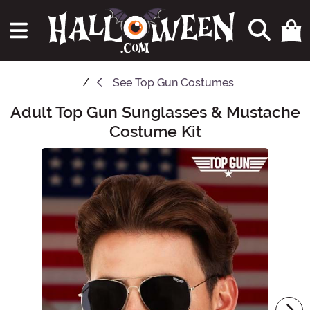
See
Top Gun Costumes
Adult Top Gun Sunglasses & Mustache
Main Content
Costume Kit