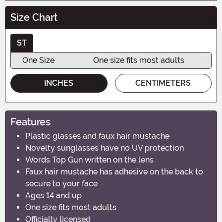
Size Chart
ST
One Size
One size fits most adults
INCHES
CENTIMETERS
Features
Plastic glasses and faux hair mustache
Novelty sunglasses have no UV protection
Words Top Gun written on the lens
Faux hair mustache has adhesive on the back to
secure to your face
Ages 14 and up
One size fits most adults
Officially licensed