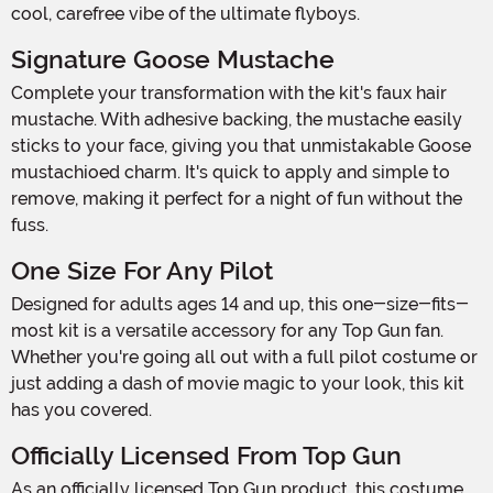
cool, carefree vibe of the ultimate flyboys.
Signature Goose Mustache
Complete your transformation with the kit's faux hair
mustache. With adhesive backing, the mustache easily
sticks to your face, giving you that unmistakable Goose
mustachioed charm. It's quick to apply and simple to
remove, making it perfect for a night of fun without the
fuss.
One Size For Any Pilot
Designed for adults ages 14 and up, this one-size-fits-
most kit is a versatile accessory for any Top Gun fan.
Whether you're going all out with a full pilot costume or
just adding a dash of movie magic to your look, this kit
has you covered.
Officially Licensed From Top Gun
As an officially licensed Top Gun product, this costume