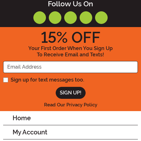
Follow Us On
15
% OFF
Your First Order When You Sign Up
To Receive Email and Texts!
Enter your Email Address
Sign up for text messages too.
Read Our Privacy Policy
Home
My Account