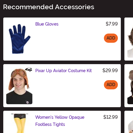
Recommended Accessories
$7.99
Blue Gloves
ADD
Size
$29.99
Pixar Up Aviator Costume Kit
ADD
Size
$12.99
Women's Yellow Opaque
Footless Tights