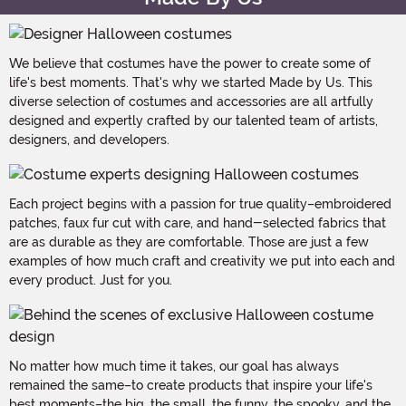
We believe that costumes have the power to create some of
life's best moments. That's why we started Made by Us. This
diverse selection of costumes and accessories are all artfully
designed and expertly crafted by our talented team of artists,
designers, and developers.
Each project begins with a passion for true quality–embroidered
patches, faux fur cut with care, and hand-selected fabrics that
are as durable as they are comfortable. Those are just a few
examples of how much craft and creativity we put into each and
every product. Just for you.
No matter how much time it takes, our goal has always
remained the same–to create products that inspire your life's
best moments–the big, the small, the funny, the spooky, and the