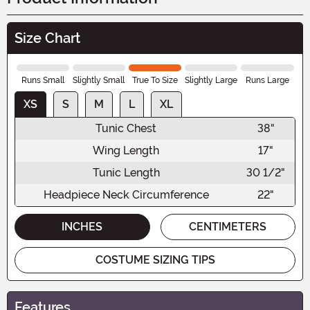
Size Chart
Runs Small
Slightly Small
True To Size
Slightly Large
Runs Large
XS
S
M
L
XL
Tunic Chest
38"
Wing Length
17"
Tunic Length
30 1/2"
Headpiece Neck Circumference
22"
INCHES
CENTIMETERS
COSTUME SIZING TIPS
Features