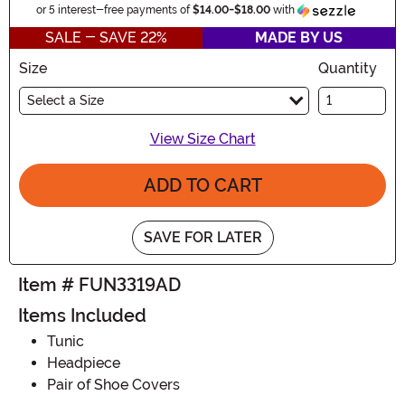
Informa
or 5 interest-free payments of
$14.00
-
$18.00
with
SALE - SAVE 22%
MADE BY US
Size
Quantity
Select a Size
View Size Chart
ADD TO CART
SAVE FOR LATER
Item # FUN3319AD
Items Included
Tunic
Headpiece
Pair of Shoe Covers