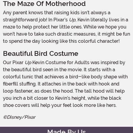
The Maze Of Motherhood
Any parent knows that raising kids isn’t always a
straightforward job! In Pixar’s
Up
, Kevin literally lives in a
maze to help protect her little ones. While we hope you
won’t have to take such drastic measures, it might be fun
to spend the day looking like this colorful character!
Beautiful Bird Costume
Our Pixar
Up
Kevin Costume for Adults was inspired by
the beautiful bird seen in the movie. It starts with a
colorful tunic that achieves a bird-like body shape with
fiberfill stuffing. It attaches in the back with hook and
loop fastener, as does the hood. The tall hood will help
you inch a bit closer to Kevin’s height, while the black
shoe covers will help your feet look more like hers.
©Disney/Pixar
Made By Us