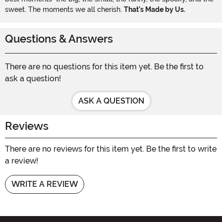
sweet. The moments we all cherish.
That's Made by Us.
Questions & Answers
There are no questions for this item yet. Be the first to
ask a question!
ASK A QUESTION
Reviews
There are no reviews for this item yet. Be the first to write
a review!
WRITE A REVIEW