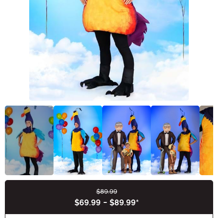
$89.99
Buy New
$69.99
-
$89.99
*