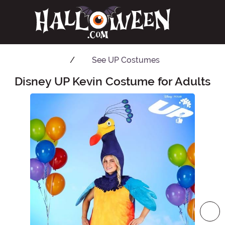
See
UP Costumes
Disney UP Kevin Costume for Adults
Main Content