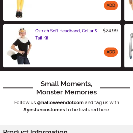
ADD
Size
$24.99
Ostrich Soft Headband, Collar &
Tail Kit
ADD
Size
Small Moments,
Monster Memories
Follow us
@halloweendotcom
and tag us with
#yesfuncostumes
to be featured here.
Product Information