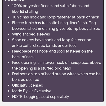
100% polyester fleece and satin fabrics and
fiberfill stuffing
Tunic has hook and loop fastener at back of neck
Fleece tunic has full satin lining; fiberfill stuffing
between shell and lining gives plump body shape
Wing shaped sleeves
Shoe covers have hook and loop fastener on
ankle cuffs, elastic bands under feet
Headpiece has hook and loop fastener on the
back of neck
Face opening is in lower neck of headpiece; above
the opening is a stuffed bird head
Feathers on top of head are on wires which can be
bent as desired
Officially licensed
Made By Us Exclusive
NOTE: Leggings sold separately