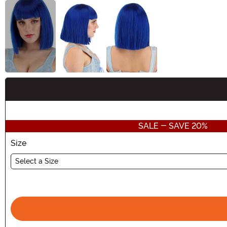
Buy New
SALE - SAVE 20%
Size
Select a Size