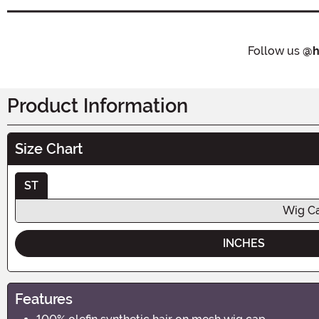
Follow us
@h
Product Information
Size Chart
ST
Wig Ca
INCHES
Features