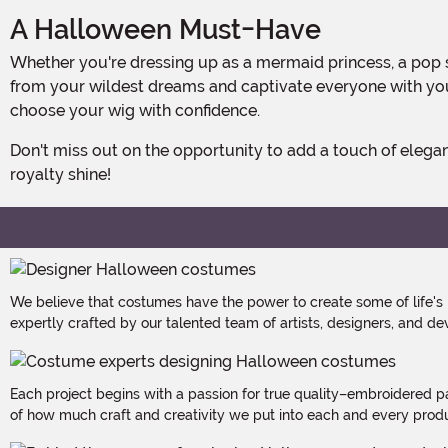
A Halloween Must-Have
Whether you're dressing up as a mermaid princess, a pop star, or a mysterious enchantress, this Royal Blue Bob Wig is the perfect finishing touch. Transform into a character
from your wildest dreams and captivate everyone with your
choose your wig with confidence.
Don't miss out on the opportunity to add a touch of elegance and magic to your Halloween costume or everyday style. Get the Royal Blue Bob Wig today and let your inner
royalty shine!
We believe that costumes have the power to create some of life's
expertly crafted by our talented team of artists, designers, and de
Each project begins with a passion for true quality–embroidered p
of how much craft and creativity we put into each and every produc