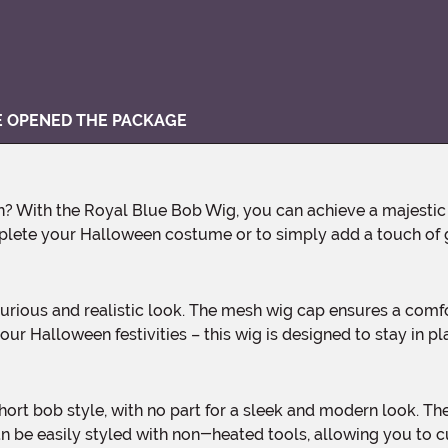
VE OPENED THE PACKAGE
omplete your Halloween costume or to simply add a touch of
our Halloween festivities – this wig is designed to stay in pla
an be easily styled with non-heated tools, allowing you to 