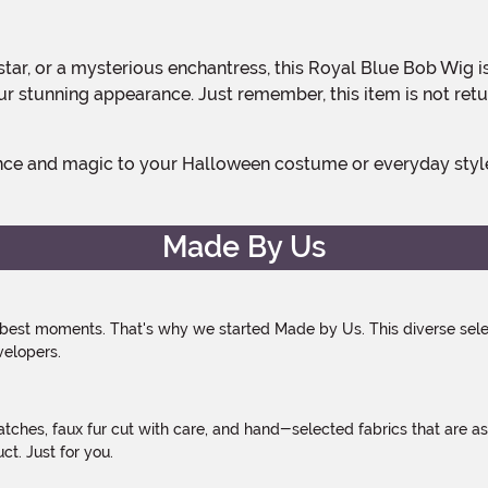
 stunning appearance. Just remember, this item is not retu
Made By Us
 best moments. That's why we started Made by Us. This diverse selec
velopers.
atches, faux fur cut with care, and hand-selected fabrics that are a
t. Just for you.