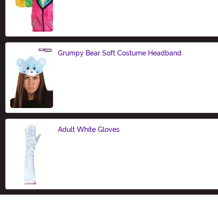
Size
Grumpy Bear Soft Costume Headband
Size
Adult White Gloves
Size