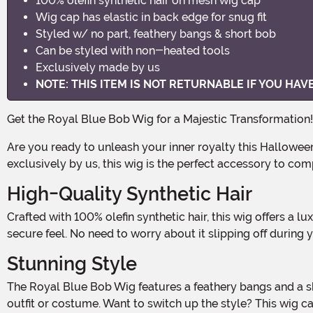
100% olefin synthetic hair on mesh wig cap
Wig cap has elastic in back edge for snug fit
Styled w/ no part, feathery bangs & short bob
Can be styled with non-heated tools
Exclusively made by us
NOTE: THIS ITEM IS NOT RETURNABLE IF YOU HA
Get the Royal Blue Bob Wig for a Majestic Transformation!
Are you ready to unleash your inner royalty this Halloween? With the Royal Blue Bob Wig, you can achieve a majestic and eye-catching look that will make heads turn! Made
exclusively by us, this wig is the perfect accessory to c
High-Quality Synthetic Hair
Crafted with 100% olefin synthetic hair, this wig offers a luxurious and realistic look. The mesh wig cap ensures a comfortable fit, with elastic in the back edge for a snug and
secure feel. No need to worry about it slipping off during y
Stunning Style
The Royal Blue Bob Wig features a feathery bangs and a short bob style, with no part for a sleek and modern look. The vibrant royal blue color adds a pop of boldness to any
outfit or costume. Want to switch up the style? This wig c