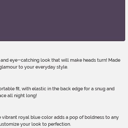
 glamour to your everyday style.
ce all night long!
customize your look to perfection.