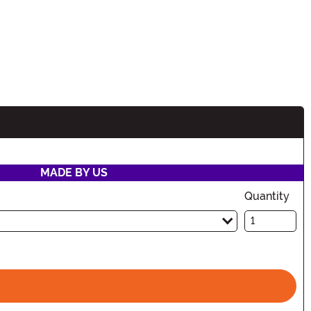
MADE BY US
Quantity