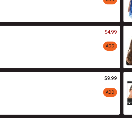
$4.99
ADD
$9.99
ADD