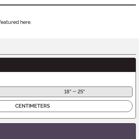
featured here.
18" - 25"
CENTIMETERS