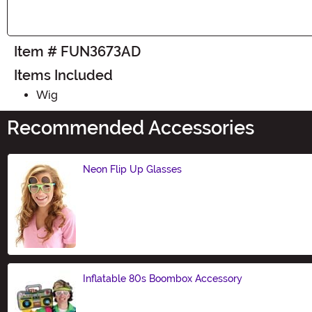
Item # FUN3673AD
Items Included
Wig
Recommended Accessories
Neon Flip Up Glasses
Size
Inflatable 80s Boombox Accessory