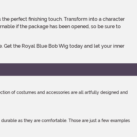
rnable if the package has been opened, so be sure to
tion of costumes and accessories are all artfully designed and
s durable as they are comfortable. Those are just a few examples