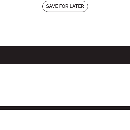
SAVE FOR LATER