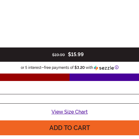
$15.99
$19.99
Information
or 5 interest-free payments of
$3.20
with
View Size Chart
ADD TO CART