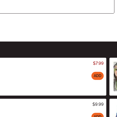
$7.99
ADD
$9.99
ADD