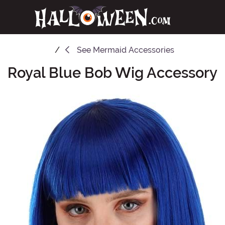
See
Mermaid Accessories
Royal Blue Bob Wig Accessory