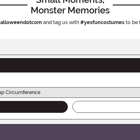
Monster Memories
alloweendotcom
and tag us with
#yesfuncostumes
to be 
p Circumference