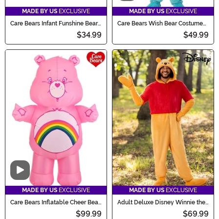
MADE BY US
EXCLUSIVE
MADE BY US
EXCLUSIVE
Care Bears Infant Funshine Bear
Care Bears Wish Bear Costume
Costume
for Adults
$34.99
$49.99
Video
MADE BY US
EXCLUSIVE
MADE BY US
EXCLUSIVE
Care Bears Inflatable Cheer Bear
Adult Deluxe Disney Winnie the
Costume for Adults
Pooh Costume
$99.99
$69.99