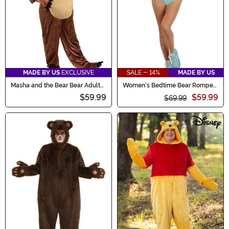
MADE BY US
EXCLUSIVE
SALE - 14%
MADE BY US
Masha and the Bear Bear Adult
Women's Bedtime Bear Romper
Costume
Costume
$59.99
$59.99
$69.99