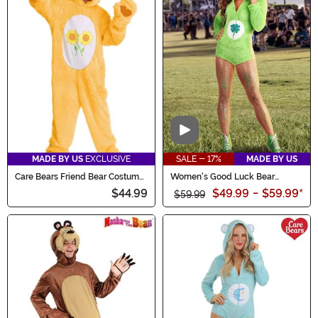
Video
MADE BY US
EXCLUSIVE
SALE - 17%
MADE BY US
Care Bears Friend Bear Costume
Women's Good Luck Bear
for Kids
Romper Costume
$44.99
$49.99
-
$59.99
*
$59.99