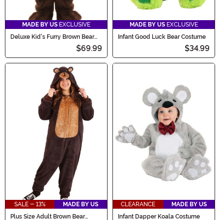
MADE BY US
EXCLUSIVE
MADE BY US
EXCLUSIVE
Deluxe Kid's Furry Brown Bear
Infant Good Luck Bear Costume
Costume
$69.99
$34.99
SALE - 13%
MADE BY US
CLEARANCE
MADE BY US
Plus Size Adult Brown Bear
Infant Dapper Koala Costume