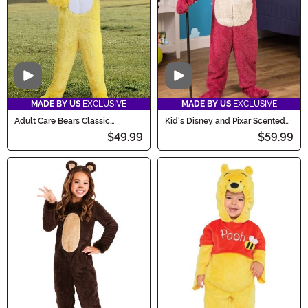
Video
Video
MADE BY US
EXCLUSIVE
MADE BY US
EXCLUSIVE
Adult Care Bears Classic
Kid's Disney and Pixar Scented
Funshine Bear Costume
Lotso Toy Story Costume
$49.99
$59.99