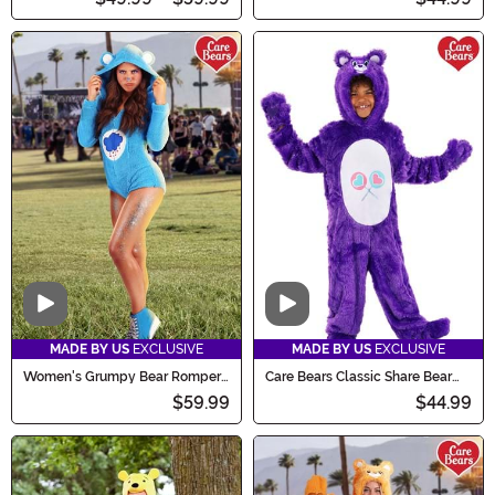
Video
Video
MADE BY US
EXCLUSIVE
MADE BY US
EXCLUSIVE
Women's Grumpy Bear Romper
Care Bears Classic Share Bear
Costume
Costume for Kids
$59.99
$44.99