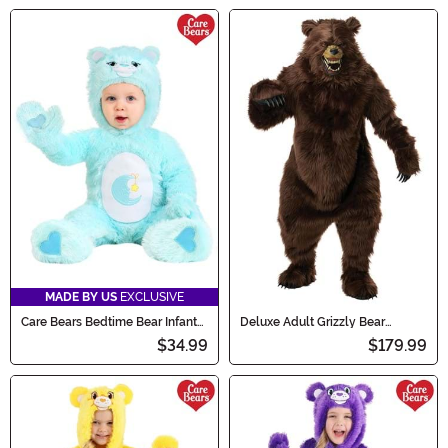
MADE BY US
EXCLUSIVE
Care Bears Bedtime Bear Infant
Deluxe Adult Grizzly Bear
Costume
Costume with Ani-Motion Mask
$34.99
$179.99