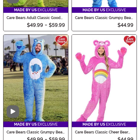
MADE BY US
EXCLUSIVE
MADE BY US
EXCLUSIVE
Care Bears Adult Classic Good
Care Bears Classic Grumpy Bear
Luck Bear Costume
Costume for Kids
$49.99
-
$59.99
$44.99
Video
MADE BY US
EXCLUSIVE
MADE BY US
EXCLUSIVE
Care Bears Classic Grumpy Bear
Care Bears Classic Cheer Bear
Costume for Adults
Costume for Kids
$49.99
-
$59.99
$44.99