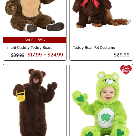
SALE - 55%
Infant Cuddly Teddy Bear
Teddy Bear Pet Costume
Costume
$17.99
-
$24.99
$29.99
$39.99