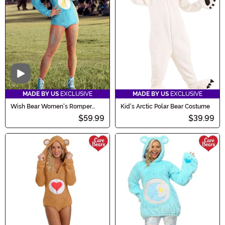
Video
MADE BY US
EXCLUSIVE
MADE BY US
EXCLUSIVE
Wish Bear Women's Romper
Kid's Arctic Polar Bear Costume
Costume
$59.99
$39.99