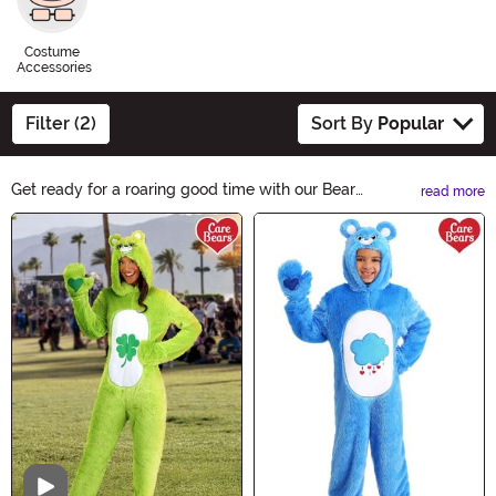
Costume
Accessories
Filter (2)
Sort By
Popular
Get ready for a roaring good time with our Bear
read more
Costumes collection. Whether you want to be a cuddly
Main Content
teddy bear or a fierce grizzly, we have the perfect
costume for you. Transform into your favorite woodland
creature and embrace the Halloween spirit with these
adorable and ferocious outfits. Shop now!
Video