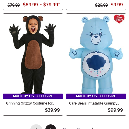
Onesie Costume
$69.99
-
$79.99
*
$9.99
$79.99
$29.99
MADE BY US
EXCLUSIVE
MADE BY US
EXCLUSIVE
Grinning Grizzly Costume for
Care Bears Inflatable Grumpy
Toddlers
Bear Costume for Adults
$39.99
$99.99