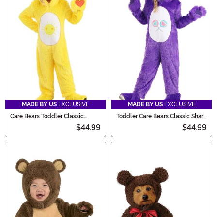
MADE BY US
EXCLUSIVE
MADE BY US
EXCLUSIVE
Care Bears Toddler Classic
Toddler Care Bears Classic Share
Funshine Bear Costume
Bear Costume
$44.99
$44.99