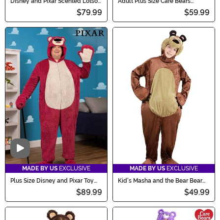
Disney and Pixar Scented Lotso
Adult Plus Size Care Bears
Toy Story Costume for Adults
Funshine Bear Costume
$79.99
$59.99
Video
MADE BY US
EXCLUSIVE
MADE BY US
EXCLUSIVE
Plus Size Disney and Pixar Toy
Kid's Masha and the Bear Bear
Story Scented Lotso Costume
Costume
$89.99
$49.99