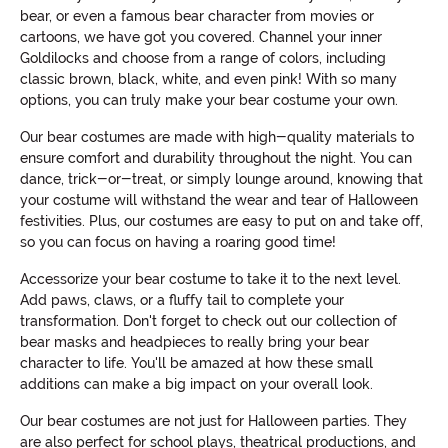
bear, or even a famous bear character from movies or
cartoons, we have got you covered. Channel your inner
Goldilocks and choose from a range of colors, including
classic brown, black, white, and even pink! With so many
options, you can truly make your bear costume your own.
Our bear costumes are made with high-quality materials to
ensure comfort and durability throughout the night. You can
dance, trick-or-treat, or simply lounge around, knowing that
your costume will withstand the wear and tear of Halloween
festivities. Plus, our costumes are easy to put on and take off,
so you can focus on having a roaring good time!
Accessorize your bear costume to take it to the next level.
Add paws, claws, or a fluffy tail to complete your
transformation. Don't forget to check out our collection of
bear masks and headpieces to really bring your bear
character to life. You'll be amazed at how these small
additions can make a big impact on your overall look.
Our bear costumes are not just for Halloween parties. They
are also perfect for school plays, theatrical productions, and