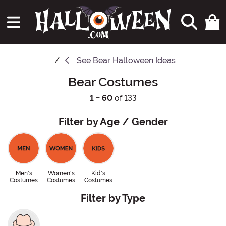
See
Bear Halloween Ideas
Bear Costumes
1 - 60
of 133
Filter by Age / Gender
Men's
Women's
Kid's
Costumes
Costumes
Costumes
Filter by Type