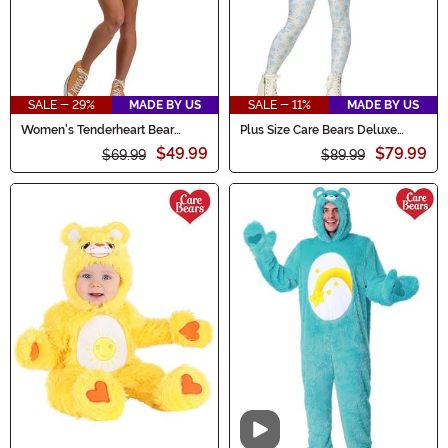
SALE - 29%
MADE BY US
SALE - 11%
MADE BY US
Women's Tenderheart Bear
Plus Size Care Bears Deluxe
Romper Costume
Bedtime Bear Costume for
$49.99
$79.99
$69.99
Women
$89.99
Video