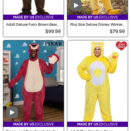
Video
MADE BY US
EXCLUSIVE
MADE BY US
EXCLUSIVE
Adult Deluxe Furry Brown Bear
Plus Size Deluxe Disney Winnie
Costume
the Pooh Costume
$99.99
$79.99
Video
MADE BY US
EXCLUSIVE
MADE BY US
EXCLUSIVE