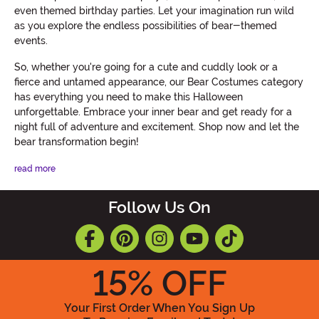
even themed birthday parties. Let your imagination run wild
as you explore the endless possibilities of bear-themed
events.
So, whether you're going for a cute and cuddly look or a
fierce and untamed appearance, our Bear Costumes category
has everything you need to make this Halloween
unforgettable. Embrace your inner bear and get ready for a
night full of adventure and excitement. Shop now and let the
bear transformation begin!
read more
Follow Us On
15
% OFF
Your First Order When You Sign Up