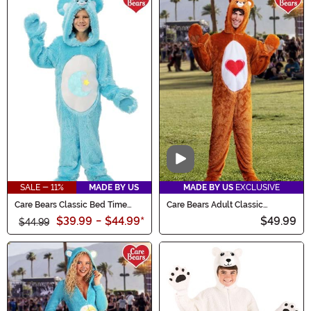
Video
SALE - 11%
MADE BY US
MADE BY US
EXCLUSIVE
Care Bears Classic Bed Time
Care Bears Adult Classic
Bear Costume for Kids
Tenderheart Bear Costume
$39.99
-
$44.99
*
$49.99
$44.99