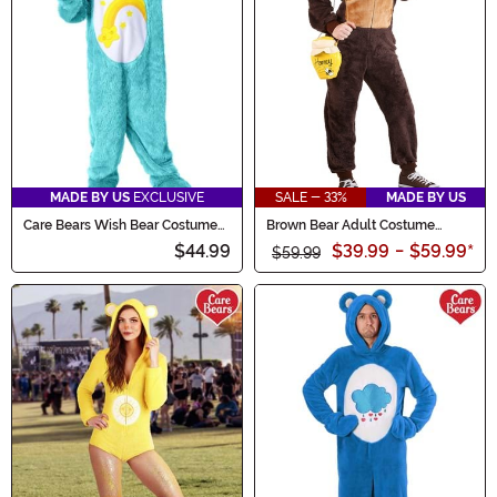
MADE BY US
EXCLUSIVE
SALE - 33%
MADE BY US
Care Bears Wish Bear Costume
Brown Bear Adult Costume
for Kids
Onesie
$44.99
$39.99
-
$59.99
*
$59.99