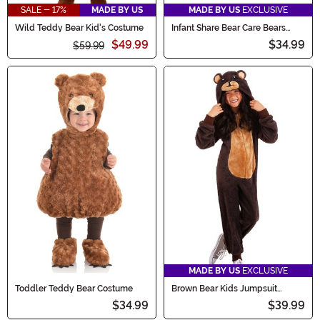
SALE - 17%
MADE BY US
MADE BY US
EXCLUSIVE
Wild Teddy Bear Kid's Costume
Infant Share Bear Care Bears
Costume
$49.99
$34.99
$59.99
MADE BY US
EXCLUSIVE
Toddler Teddy Bear Costume
Brown Bear Kids Jumpsuit
Costume
$34.99
$39.99