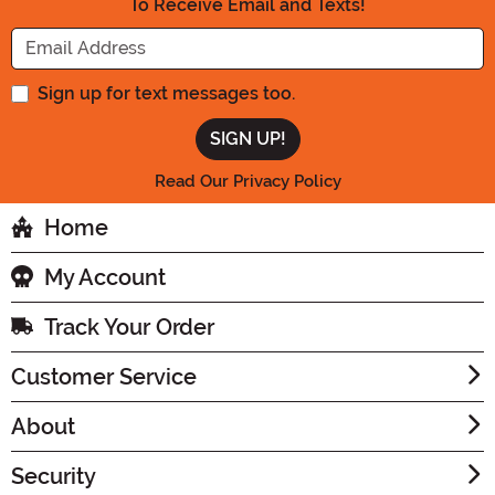
To Receive Email and Texts!
Enter your Email Address
Sign up for text messages too.
Read Our Privacy Policy
Home
My Account
Track Your Order
Customer Service
About
Security