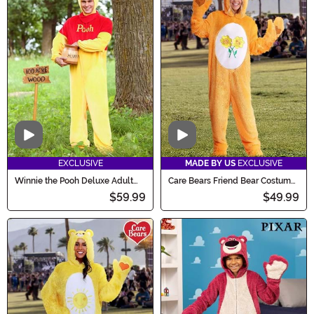
Video
Video
EXCLUSIVE
MADE BY US
EXCLUSIVE
Winnie the Pooh Deluxe Adult
Care Bears Friend Bear Costume
Costume
for Adults
$59.99
$49.99