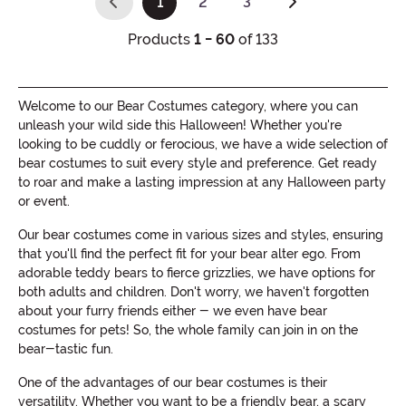
1
2
3
(current)
Products
1 - 60
of 133
Welcome to our Bear Costumes category, where you can
unleash your wild side this Halloween! Whether you're
looking to be cuddly or ferocious, we have a wide selection of
bear costumes to suit every style and preference. Get ready
to roar and make a lasting impression at any Halloween party
or event.
Our bear costumes come in various sizes and styles, ensuring
that you'll find the perfect fit for your bear alter ego. From
adorable teddy bears to fierce grizzlies, we have options for
both adults and children. Don't worry, we haven't forgotten
about your furry friends either - we even have bear
costumes for pets! So, the whole family can join in on the
bear-tastic fun.
One of the advantages of our bear costumes is their
versatility. Whether you want to be a friendly bear, a scary