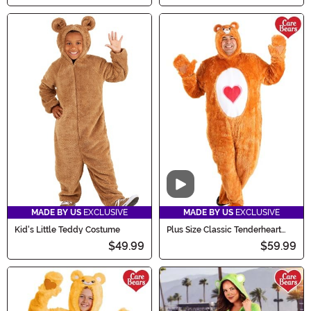
Video
MADE BY US
EXCLUSIVE
MADE BY US
EXCLUSIVE
Kid's Little Teddy Costume
Plus Size Classic Tenderheart
Care Bears Costume for Adults
$49.99
$59.99