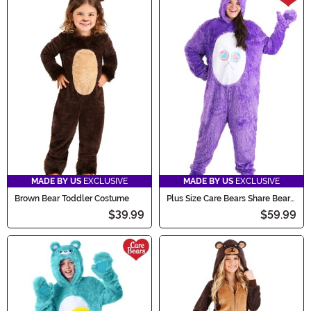
MADE BY US
EXCLUSIVE
MADE BY US
EXCLUSIVE
Brown Bear Toddler Costume
Plus Size Care Bears Share Bear
Costume for Adults
$39.99
$59.99