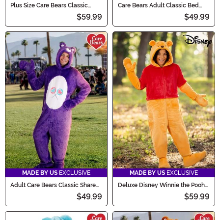
Plus Size Care Bears Classic
Care Bears Adult Classic Bed
Grumpy Bear Adult Costume
Time Bear Costume
$59.99
$49.99
MADE BY US
EXCLUSIVE
MADE BY US
EXCLUSIVE
Adult Care Bears Classic Share
Deluxe Disney Winnie the Pooh
Bear Costume
Costume for Kids
$49.99
$59.99