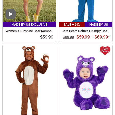
Video
MADE BY US
EXCLUSIVE
SALE - 14%
MADE BY US
Women's Funshine Bear Romper
Care Bears Deluxe Grumpy Bear
Costume
Costume for Adults
$59.99
$59.99
-
$69.99
*
$69.99