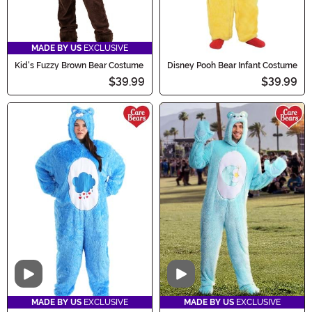
MADE BY US
EXCLUSIVE
Kid's Fuzzy Brown Bear Costume
Disney Pooh Bear Infant Costume
$39.99
$39.99
Video
Video
MADE BY US
EXCLUSIVE
MADE BY US
EXCLUSIVE