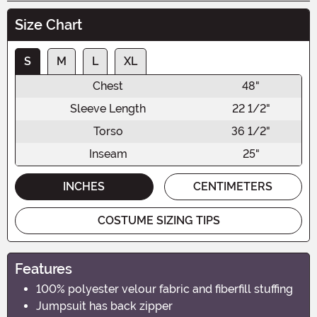
Size Chart
S
M
L
XL
Chest
48"
Sleeve Length
22 1/2"
Torso
36 1/2"
Inseam
25"
INCHES
CENTIMETERS
COSTUME SIZING TIPS
Features
100% polyester velour fabric and fiberfill stuffing
Jumpsuit has back zipper