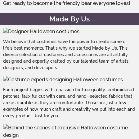
Get ready to become the friendly bear everyone loves!
Made By Us
We believe that costumes have the power to create some of
life's best moments. That's why we started Made by Us. This
diverse selection of costumes and accessories are all artfully
designed and expertly crafted by our talented team of artists,
designers, and developers.
Each project begins with a passion for true quality–embroidered
patches, faux fur cut with care, and hand-selected fabrics that
are as durable as they are comfortable. Those are just a few
examples of how much craft and creativity we put into each and
every product. Just for you.