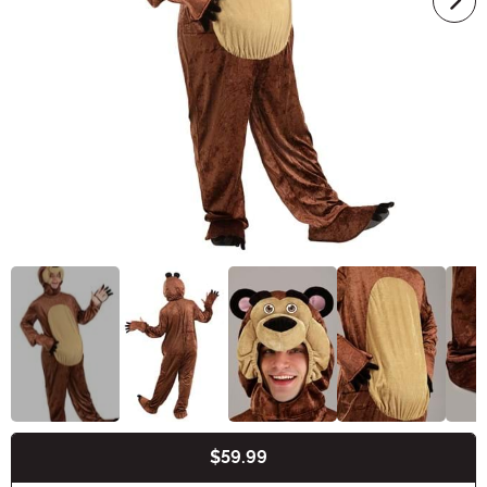
$59.99
Buy New