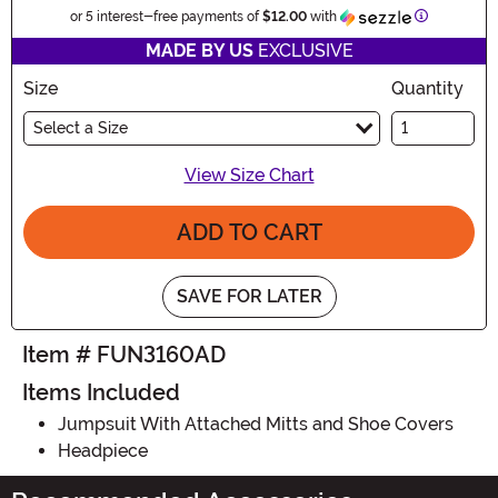
Information
or 5 interest-free payments of
$12.00
with
MADE BY US
EXCLUSIVE
Size
Quantity
Select a Size
View Size Chart
ADD TO CART
SAVE FOR LATER
Item # FUN3160AD
Items Included
Jumpsuit With Attached Mitts and Shoe Covers
Headpiece