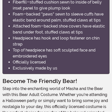
Fiberfill-stuffed cushion sewn to inside of belly
inset panel to give plump look
Foam-backed "paws" sewn to sleeve cuffs have
elastic band around palm, stuffed claws at tips
Attached foam-backed shoe covers have elastic
band under foot, stuffed claws at tips
Headpiece has hook and loop fastener on chin
strap
Top of headpiece has soft sculpted face and
embroidered eyes
Officially licensed
Exclusively made by us
Become The Friendly Bear!
Step into the enchanting world of Masha and the Bear
with this Bear Adult Costume. Whether you're attending
a Halloween party or simply want to bring some joy and
nostalgia to your day, this officially licensed costume is