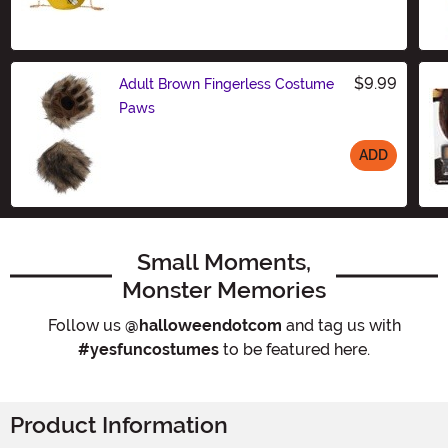
Size
$9.99
Adult Brown Fingerless Costume
Paws
ADD
Size
Small Moments,
Monster Memories
Follow us
@halloweendotcom
and tag us with
#yesfuncostumes
to be featured here.
Product Information