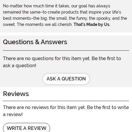
No matter how much time it takes, our goal has always
remained the same–to create products that inspire your life's
best moments–the big, the small, the funny, the spooky, and the
sweet. The moments we all cherish.
That's Made by Us.
Questions & Answers
There are no questions for this item yet. Be the first to
ask a question!
ASK A QUESTION
Reviews
There are no reviews for this item yet. Be the first to write
a review!
WRITE A REVIEW