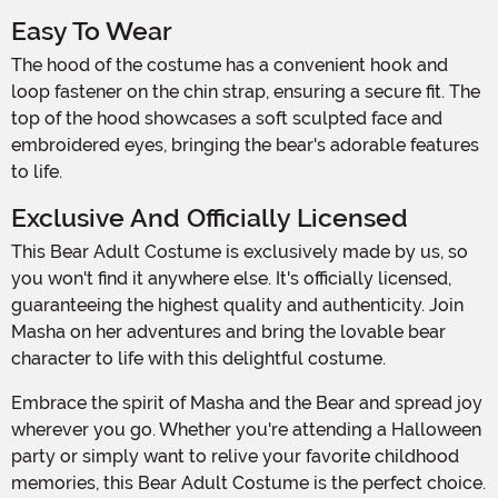
Easy To Wear
The hood of the costume has a convenient hook and
loop fastener on the chin strap, ensuring a secure fit. The
top of the hood showcases a soft sculpted face and
embroidered eyes, bringing the bear's adorable features
to life.
Exclusive And Officially Licensed
This Bear Adult Costume is exclusively made by us, so
you won't find it anywhere else. It's officially licensed,
guaranteeing the highest quality and authenticity. Join
Masha on her adventures and bring the lovable bear
character to life with this delightful costume.
Embrace the spirit of Masha and the Bear and spread joy
wherever you go. Whether you're attending a Halloween
party or simply want to relive your favorite childhood
memories, this Bear Adult Costume is the perfect choice.