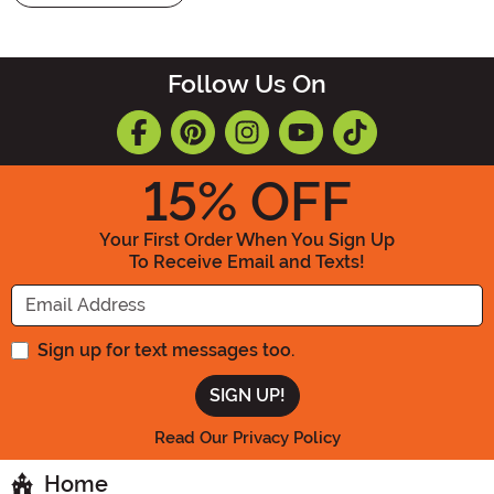
Follow Us On
15
% OFF
Your First Order When You Sign Up
To Receive Email and Texts!
Enter your Email Address
Sign up for text messages too.
Read Our Privacy Policy
Home