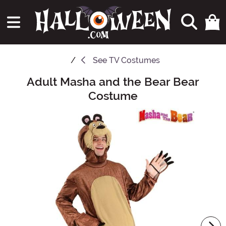
See
TV Costumes
Adult Masha and the Bear Bear
Main Content
Costume