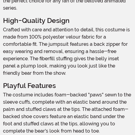
the perfect choice for any fan of the beloved animated
series.
High-Quality Design
Crafted with care and attention to detail, this costume is
made from 100% polyester velour fabric for a
comfortable fit. The jumpsuit features a back zipper for
easy wearing and removal, ensuring a hassle-free
experience. The fiberfill stuffing gives the belly inset
panel a plump look, making you look just like the
friendly bear from the show.
Playful Features
The costume includes foam-backed "paws" sewn to the
sleeve cuffs, complete with an elastic band around the
palm and stuffed claws at the tips. The attached foam-
backed shoe covers feature an elastic band under the
foot and stuffed claws at the tips, allowing you to
complete the bear's look from head to toe.