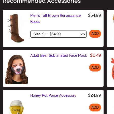
Recommended Accessories
$54.99
Men's Tall Brown Renaissance
Boots
Size
ADD
$0.49
Adult Bear Sublimated Face Mask
ADD
Size
$24.99
Honey Pot Purse Accessory
ADD