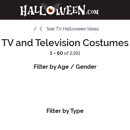
See
TV Halloween Ideas
TV and Television Costumes
1 - 60
of 2,191
Filter by Age / Gender
Filter by Type