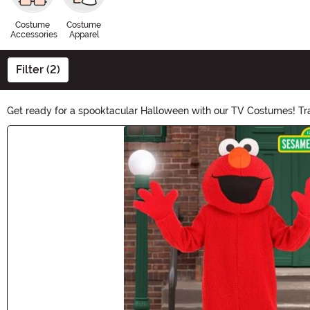
Costume
Costume
Accessories
Apparel
Filter (2)
Get ready for a spooktacular Halloween with our TV Costumes! Tran
sitcom stars, our collection has it all. Shop now and make your
Main Content