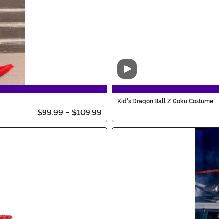
Video
Kid's Dragon Ball Z Goku Costume
$99.99
-
$109.99