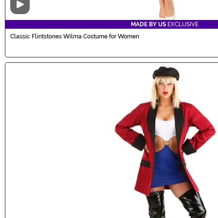
Video
MADE BY US
EXCLUSIVE
Classic Flintstones Wilma Costume for Women