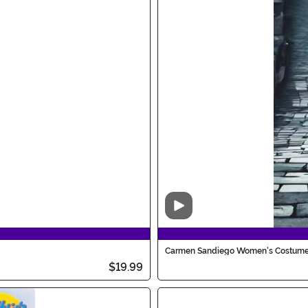
Video
Carmen Sandiego Women's Costum
$19.99