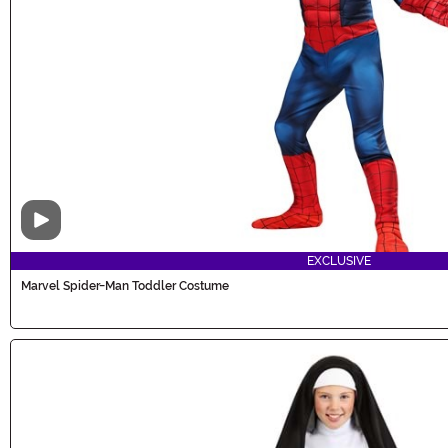
Video
EXCLUSIVE
Marvel Spider-Man Toddler Costume