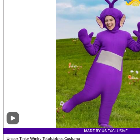
Video
MADE BY US
EXCLUSIVE
Unisex Tinky Winky Teletubbies Costume