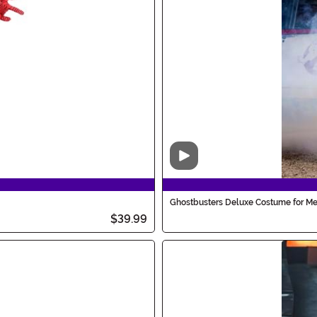
Video
Ghostbusters Deluxe Costume for M
$39.99