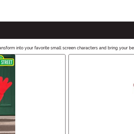
sform into your favorite small screen characters and bring your be
 Halloween an unforgettable TV-themed extravaganza!