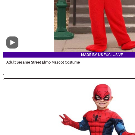
Video
MADE BY US
EXCLUSIVE
Adult Sesame Street Elmo Mascot Costume