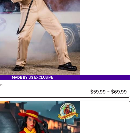
MADE BY US
EXCLUSIVE
en
$59.99
-
$69.99