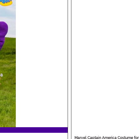
Marvel Captain America Costume for