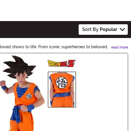
Sort By
Popular
loved shows to life. From iconic superheroes to beloved
read more