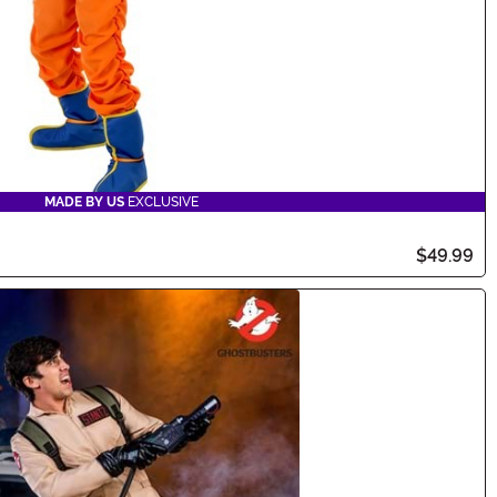
MADE BY US
EXCLUSIVE
$49.99