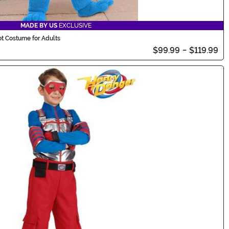
MADE BY US
EXCLUSIVE
t Costume for Adults
$99.99
-
$119.99