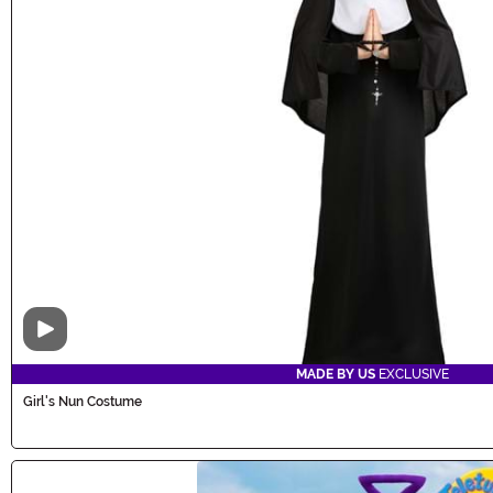
Video
MADE BY US
EXCLUSIVE
Girl's Nun Costume