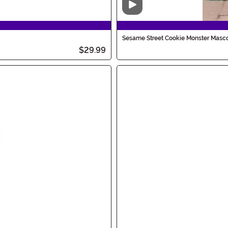
Video
Sesame Street Cookie Monster Masco
$29.99