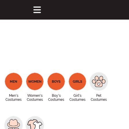
Men's
Women's
Boy's
Girl's
Pet
Costumes
Costumes
Costumes
Costumes
Costumes