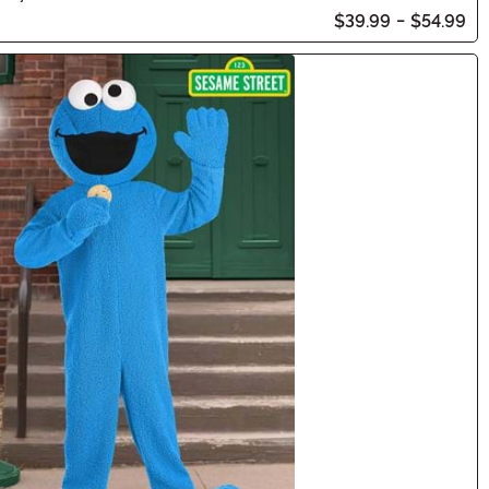
$39.99
-
$54.99