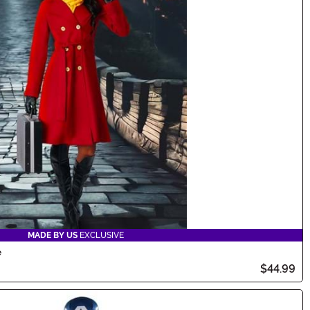
MADE BY US
EXCLUSIVE
e
$44.99