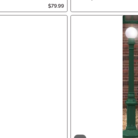
$79.99