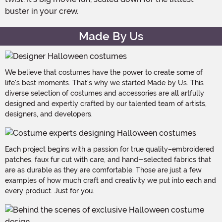
buster in your crew.
Made By Us
We believe that costumes have the power to create some of
life's best moments. That's why we started Made by Us. This
diverse selection of costumes and accessories are all artfully
designed and expertly crafted by our talented team of artists,
designers, and developers.
Each project begins with a passion for true quality–embroidered
patches, faux fur cut with care, and hand-selected fabrics that
are as durable as they are comfortable. Those are just a few
examples of how much craft and creativity we put into each and
every product. Just for you.