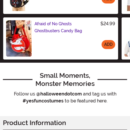
Size
$24.99
Afraid of No Ghosts
Ghostbusters Candy Bag
ADD
Size
Small Moments,
Monster Memories
Follow us
@halloweendotcom
and tag us with
#yesfuncostumes
to be featured here.
Product Information