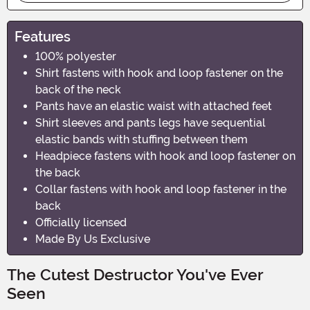
Features
100% polyester
Shirt fastens with hook and loop fastener on the
back of the neck
Pants have an elastic waist with attached feet
Shirt sleeves and pants legs have sequential
elastic bands with stuffing between them
Headpiece fastens with hook and loop fastener on
the back
Collar fastens with hook and loop fastener in the
back
Officially licensed
Made By Us Exclusive
The Cutest Destructor You've Ever
Seen