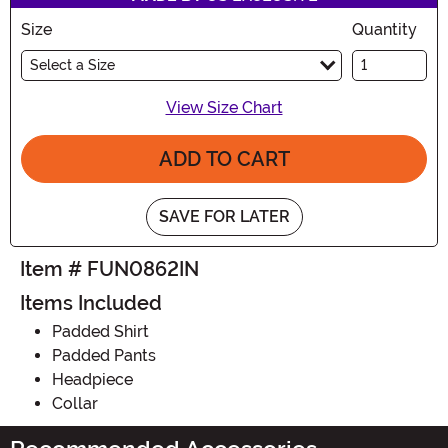
Size
Quantity
Select a Size
View Size Chart
ADD TO CART
SAVE FOR LATER
Item # FUN0862IN
Items Included
Padded Shirt
Padded Pants
Headpiece
Collar