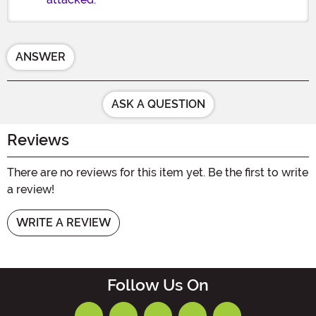
ANSWER
ASK A QUESTION
Reviews
There are no reviews for this item yet. Be the first to write
a review!
WRITE A REVIEW
Follow Us On