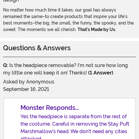
No matter how much time it takes, our goal has always
remained the same–to create products that inspire your life's
best moments–the big, the small, the funny, the spooky, and the
sweet. The moments we all cherish.
That's Made by Us.
Questions & Answers
Q:
Is the headpiece removable? I’m not sure how long
my little one will keep it on! Thanks!
(1 Answer)
Asked by
Anonymous
September 16, 2021
Monster Responds...
Yes the headpiece is separate from the rest of
the costume. Careful in removing the Stay Puft
Marshmallow's head. We don't need any cities
attacked.