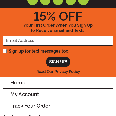
15
% OFF
Your First Order When You Sign Up
To Receive Email and Texts!
Enter your Email Address
Sign up for text messages too.
Read Our Privacy Policy
Home
My Account
Track Your Order