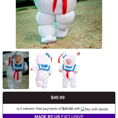
$49.99
Buy New
Informatio
or 5 interest-free payments of
$10.00
with
MADE BY US
EXCLUSIVE