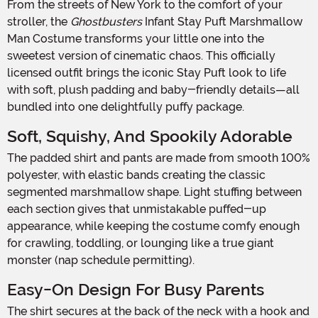
From the streets of New York to the comfort of your
stroller, the
Ghostbusters
Infant Stay Puft Marshmallow
Man Costume transforms your little one into the
sweetest version of cinematic chaos. This officially
licensed outfit brings the iconic Stay Puft look to life
with soft, plush padding and baby-friendly details—all
bundled into one delightfully puffy package.
Soft, Squishy, And Spookily Adorable
The padded shirt and pants are made from smooth 100%
polyester, with elastic bands creating the classic
segmented marshmallow shape. Light stuffing between
each section gives that unmistakable puffed-up
appearance, while keeping the costume comfy enough
for crawling, toddling, or lounging like a true giant
monster (nap schedule permitting).
Easy-On Design For Busy Parents
The shirt secures at the back of the neck with a hook and