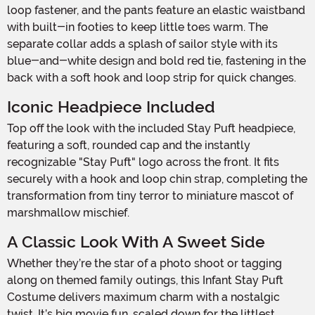
loop fastener, and the pants feature an elastic waistband
with built-in footies to keep little toes warm. The
separate collar adds a splash of sailor style with its
blue-and-white design and bold red tie, fastening in the
back with a soft hook and loop strip for quick changes.
Iconic Headpiece Included
Top off the look with the included Stay Puft headpiece,
featuring a soft, rounded cap and the instantly
recognizable "Stay Puft" logo across the front. It fits
securely with a hook and loop chin strap, completing the
transformation from tiny terror to miniature mascot of
marshmallow mischief.
A Classic Look With A Sweet Side
Whether they’re the star of a photo shoot or tagging
along on themed family outings, this Infant Stay Puft
Costume delivers maximum charm with a nostalgic
twist. It’s big movie fun, scaled down for the littlest