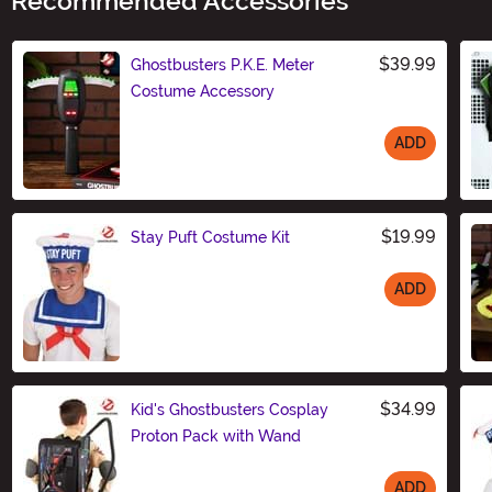
Recommended Accessories
$39.99
Ghostbusters P.K.E. Meter
Costume Accessory
ADD
Size
$19.99
Stay Puft Costume Kit
ADD
Size
$34.99
Kid's Ghostbusters Cosplay
Proton Pack with Wand
ADD