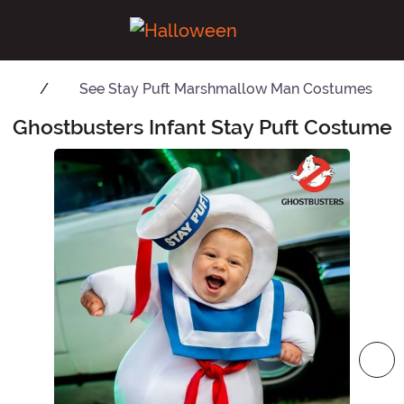
See
Stay Puft Marshmallow Man Costumes
Ghostbusters Infant Stay Puft Costume
Main Content