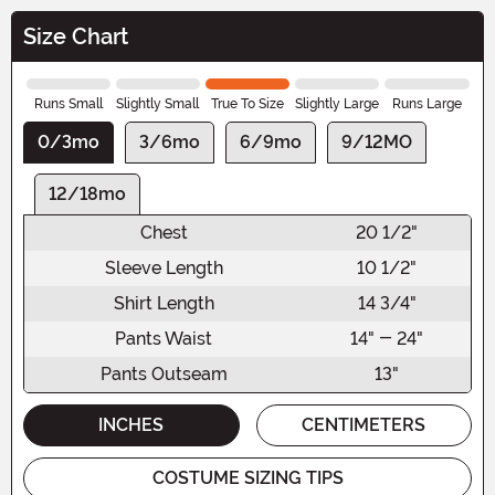
Size Chart
Runs Small
Slightly Small
True To Size
Slightly Large
Runs Large
0/3mo
3/6mo
6/9mo
9/12MO
12/18mo
Chest
20 1/2"
Sleeve Length
10 1/2"
Shirt Length
14 3/4"
Pants Waist
14" - 24"
Pants Outseam
13"
INCHES
CENTIMETERS
COSTUME SIZING TIPS