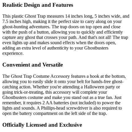
Realistic Design and Features
This plastic Ghost Trap measures 14 inches long, 5 inches wide, and
7.5 inches high, making it the perfect size to carry along on your
ghost-hunting adventures. The trap doors on top open and close
with the push of a button, allowing you to quickly and efficiently
capture any ghost that crosses your path. And that's not all! The trap
even lights up and makes sound effects when the doors open,
adding an extra level of authenticity to your Ghostbusters
experience.
Convenient and Versatile
The Ghost Trap Costume Accessory features a hook at the bottom,
allowing you to easily slide it onto your belt for hands-free ghost-
catching action. Whether you're attending a Halloween party or
going trick-or-treating, this accessory will complete your
Ghostbusters costume and make you stand out as a true fan. Just
remember, it requires 2 AA batteries (not included) to power the
lights and sounds. A Phillips-head screwdriver is also required to
open the battery compartment on the left side of the trap.
Officially Licensed and Exclusive