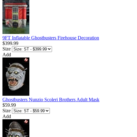
9FT Inflatable Ghostbusters Firehouse Decoration
$399.99
Size
Add
Ghostbusters Nunzio Scoleri Brothers Adult Mask
$59.99
Size
Add