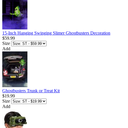
15-Inch Hanging Swinging Slimer Ghostbusters Decoration
$59.99
Size
Add
Ghostbusters Trunk or Treat Kit
$19.99
Size
Add