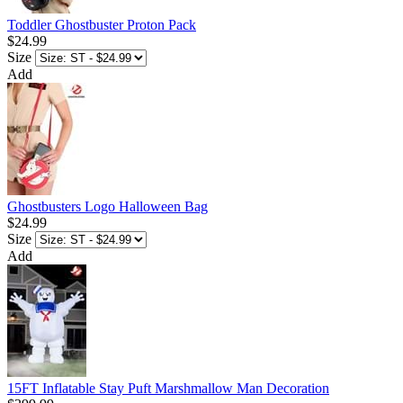
Toddler Ghostbuster Proton Pack
$24.99
Size
Add
Ghostbusters Logo Halloween Bag
$24.99
Size
Add
15FT Inflatable Stay Puft Marshmallow Man Decoration