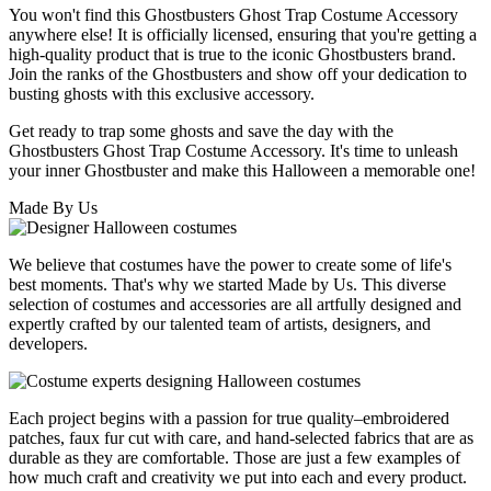
You won't find this Ghostbusters Ghost Trap Costume Accessory
anywhere else! It is officially licensed, ensuring that you're getting a
high-quality product that is true to the iconic Ghostbusters brand.
Join the ranks of the Ghostbusters and show off your dedication to
busting ghosts with this exclusive accessory.
Get ready to trap some ghosts and save the day with the
Ghostbusters Ghost Trap Costume Accessory. It's time to unleash
your inner Ghostbuster and make this Halloween a memorable one!
Made By Us
We believe that costumes have the power to create some of life's
best moments. That's why we started Made by Us. This diverse
selection of costumes and accessories are all artfully designed and
expertly crafted by our talented team of artists, designers, and
developers.
Each project begins with a passion for true quality–embroidered
patches, faux fur cut with care, and hand-selected fabrics that are as
durable as they are comfortable. Those are just a few examples of
how much craft and creativity we put into each and every product.