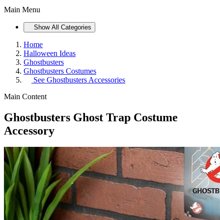
Main Menu
Show All Categories
Home
Halloween Ideas
Ghostbusters
Ghostbusters Costumes
See
Ghostbusters Accessories
Main Content
Ghostbusters Ghost Trap Costume
Accessory