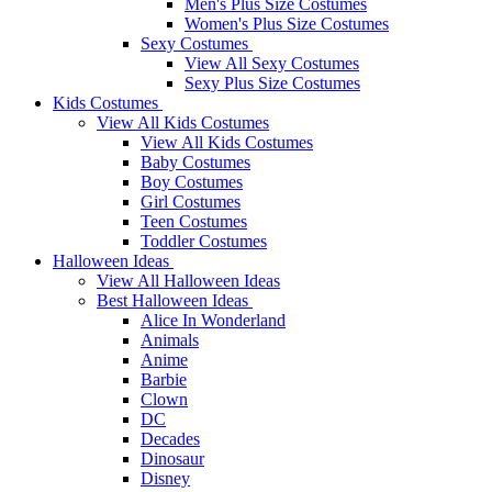
Men's Plus Size Costumes
Women's Plus Size Costumes
Sexy Costumes
View All Sexy Costumes
Sexy Plus Size Costumes
Kids Costumes
View All Kids Costumes
View All Kids Costumes
Baby Costumes
Boy Costumes
Girl Costumes
Teen Costumes
Toddler Costumes
Halloween Ideas
View All Halloween Ideas
Best Halloween Ideas
Alice In Wonderland
Animals
Anime
Barbie
Clown
DC
Decades
Dinosaur
Disney