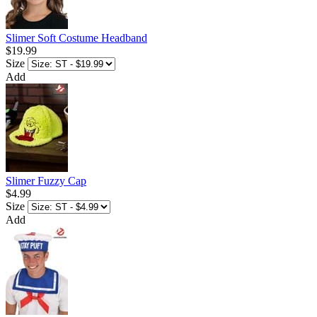
Slimer Soft Costume Headband
$19.99
Size
Add
Slimer Fuzzy Cap
$4.99
Size
Add