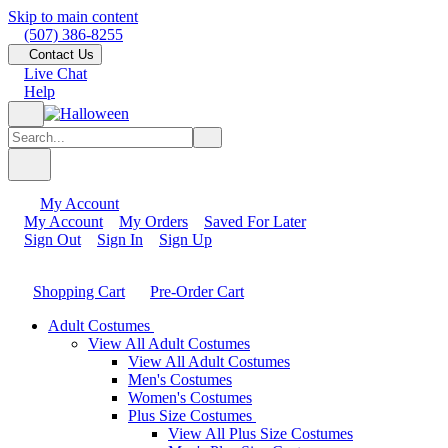
Skip to main content
(507) 386-8255
Contact Us
Live Chat
Help
My Account
My Account
My Orders
Saved For Later
Sign Out
Sign In
Sign Up
Shopping Cart
Pre-Order Cart
Adult Costumes
View All Adult Costumes
View All Adult Costumes
Men's Costumes
Women's Costumes
Plus Size Costumes
View All Plus Size Costumes