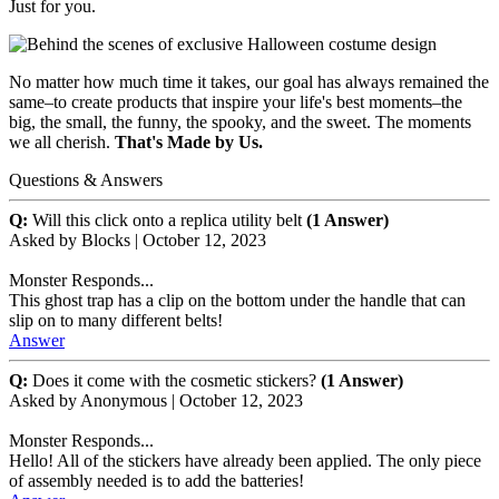
Just for you.
No matter how much time it takes, our goal has always remained the
same–to create products that inspire your life's best moments–the
big, the small, the funny, the spooky, and the sweet. The moments
we all cherish.
That's Made by Us.
Questions & Answers
Q:
Will this click onto a replica utility belt
(1 Answer)
Asked by
Blocks
|
October 12, 2023
Monster Responds...
This ghost trap has a clip on the bottom under the handle that can
slip on to many different belts!
Answer
Q:
Does it come with the cosmetic stickers?
(1 Answer)
Asked by
Anonymous
|
October 12, 2023
Monster Responds...
Hello! All of the stickers have already been applied. The only piece
of assembly needed is to add the batteries!