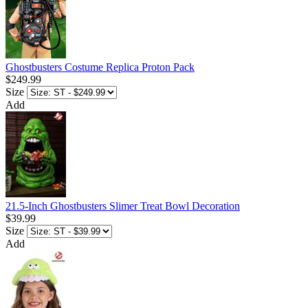
Ghostbusters Costume Replica Proton Pack
$249.99
Size
Add
21.5-Inch Ghostbusters Slimer Treat Bowl Decoration
$39.99
Size
Add