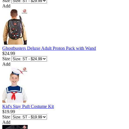
Size
Add
Ghostbusters Deluxe Adult Proton Pack with Wand
$24.99
Size
Add
Kid's Stay Puft Costume Kit
$19.99
Size
Add