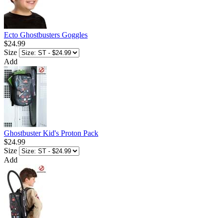
Ecto Ghostbusters Goggles
$24.99
Size
Add
Ghostbuster Kid's Proton Pack
$24.99
Size
Add