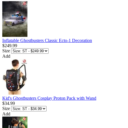
Inflatable Ghostbusters Classic Ecto-1 Decoration
$249.99
Size
Add
Kid's Ghostbusters Cosplay Proton Pack with Wand
$34.99
Size
Add