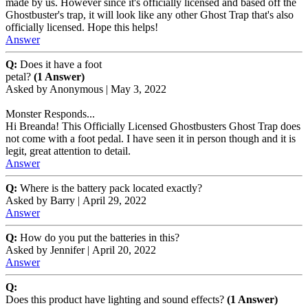
made by us. However since it's officially licensed and based off the
Ghostbuster's trap, it will look like any other Ghost Trap that's also
officially licensed. Hope this helps!
Answer
Q:
Does it have a foot
petal?
(1 Answer)
Asked by
Anonymous
|
May 3, 2022
Monster Responds...
Hi Breanda! This Officially Licensed Ghostbusters Ghost Trap does
not come with a foot pedal. I have seen it in person though and it is
legit, great attention to detail.
Answer
Q:
Where is the battery pack located exactly?
Asked by
Barry
|
April 29, 2022
Answer
Q:
How do you put the batteries in this?
Asked by
Jennifer
|
April 20, 2022
Answer
Q:
Does this product have lighting and sound effects?
(1 Answer)