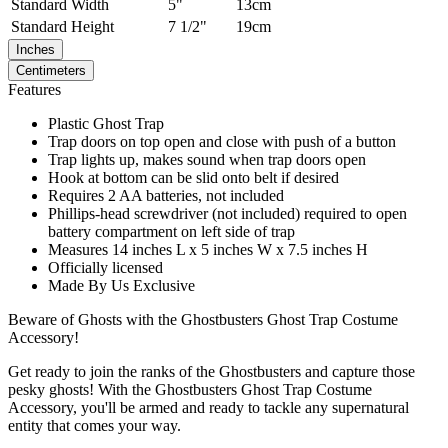
Standard
Width
5"
13cm
Standard
Height
7 1/2"
19cm
Inches
Centimeters
Features
Plastic Ghost Trap
Trap doors on top open and close with push of a button
Trap lights up, makes sound when trap doors open
Hook at bottom can be slid onto belt if desired
Requires 2 AA batteries, not included
Phillips-head screwdriver (not included) required to open
battery compartment on left side of trap
Measures 14 inches L x 5 inches W x 7.5 inches H
Officially licensed
Made By Us Exclusive
Beware of Ghosts with the Ghostbusters Ghost Trap Costume
Accessory!
Get ready to join the ranks of the Ghostbusters and capture those
pesky ghosts! With the Ghostbusters Ghost Trap Costume
Accessory, you'll be armed and ready to tackle any supernatural
entity that comes your way.