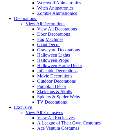
Werewolf Animatronics
Witch Animatronics
Zombie Animatronics
Decorations
View All Decorations
View All Decorations
Door Decorations
Fog Machines
Giant Décor
Graveyard Decorations
Halloween Lights
Halloween Props
Halloween Home Décor
Inflatable Decorations
Movie Decorations
Outdoor Decorations
Pumpkin Décor
Skeletons & Skulls
Spiders & Spider Webs
TV Decorations
Exclusive
View All Exclusives
View All Exclusives
A League of Their Own Costumes
Ace Ventura Costumes