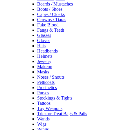
Beards / Mustaches
Boots / Shoes
Capes / Cloaks
Crowns / Tiaras
Fake Blood
Fangs & Teeth
Glasses
Gloves
Hats
Headbands
Helmets
Jewelry
Makeup
Masks
Noses / Snouts
Petticoats
Prosthetics
Purses
Stockings & Tights
Tattoos
Toy Weapons
Trick or Treat Bags & Pails
Wands
Wigs
Wings