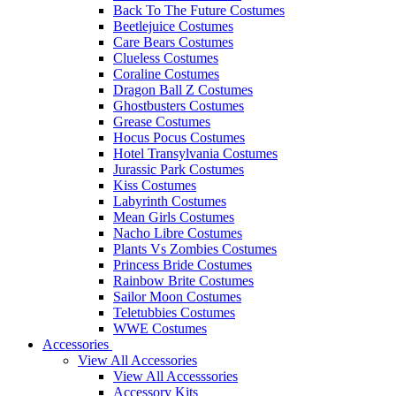
Back To The Future Costumes
Beetlejuice Costumes
Care Bears Costumes
Clueless Costumes
Coraline Costumes
Dragon Ball Z Costumes
Ghostbusters Costumes
Grease Costumes
Hocus Pocus Costumes
Hotel Transylvania Costumes
Jurassic Park Costumes
Kiss Costumes
Labyrinth Costumes
Mean Girls Costumes
Nacho Libre Costumes
Plants Vs Zombies Costumes
Princess Bride Costumes
Rainbow Brite Costumes
Sailor Moon Costumes
Teletubbies Costumes
WWE Costumes
Accessories
View All Accessories
View All Accesssories
Accessory Kits