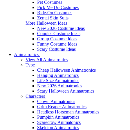
Pet Costumes
Pick Me Up Costumes
Ride-On Costumes
Zentai Skin Suits
More Halloween Ideas
New 2026 Costume Ideas
Couples Costume Ideas
Group Costume Ideas
Funny Costume Ideas
Scary Costume Ideas
Animatronics
View All Animatronics
Type
Cheap Halloween Animatronics
Hanging Animatronics
Life Size Animatronics
New 2026 Animatronics
Scary Halloween Animatronics
Characters
Clown Animatronics
Grim Reaper Animatronics
Headless Horseman Animatronics
Pumpkin Animatronics
Scarecrow Animatonics
Skeleton Animatronics