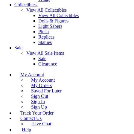
Collectibles
View All Collectibles
View All Collectibles
Dolls & Figures
Light Sabers
Plush
Replicas
Statues
Sale
View All Sale Items
Sale
Clearance
My Account
My Account
My Orders
Saved For Later
Sign Out
Sign In
Sign Up
Track Your Order
Contact Us
Live Chat
Help