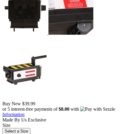
Buy New
$39.99
or 5 interest-free payments of
$8.00
with
Information
Made By Us
Exclusive
Size
Select a Size