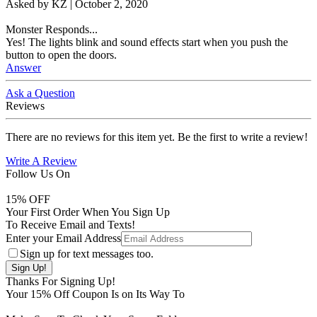
Asked by
KZ
|
October 2, 2020
Monster Responds...
Yes! The lights blink and sound effects start when you push the
button to open the doors.
Answer
Ask a Question
Reviews
There are no reviews for this item yet. Be the first to write a review!
Write A Review
Follow Us On
15
% OFF
Your First Order When You Sign Up
To Receive Email and Texts!
Enter your Email Address
Sign up for text messages too.
Thanks For Signing Up!
Your
15
% Off Coupon Is on Its Way To