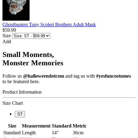
Ghostbusters Tony Scoleri Brothers Adult Mask
$59.99
Size
Add
Small Moments,
Monster Memories
Follow us
@halloweendotcom
and tag us with
#yesfuncostumes
to be featured here.
Product Information
Size Chart
ST
Size
Measurement
Standard
Metric
Standard
Length
14"
36cm