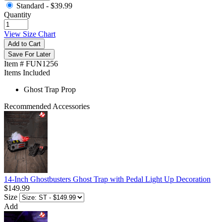
Standard -
$39.99
Quantity
View Size Chart
Add to Cart
Save For Later
Item # FUN1256
Items Included
Ghost Trap Prop
Recommended Accessories
14-Inch Ghostbusters Ghost Trap with Pedal Light Up Decoration
$149.99
Size
Add