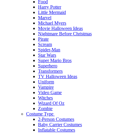
Food
Harry Potter
Little Mermaid
Marvel
Michael Myers
Movie Halloween Ideas
Nightmare Before Christmas
Pirate
Scream
Spider-Man
Star Wars
Super Mario Bros
Superhero
Transformers
TV Halloween Ideas
Uniform
Vampire
Video Game
Witches
Wizard Of Oz
Zombie
Costume Type
2-Person Costumes
Baby Carrier Costumes
Inflatable Costumes