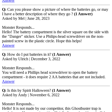
Answer
Q:
Can you please show a picture of where the batteries go, or may
I have a better description of where they go ?
(1 Answer)
Asked by
Mel
|
June 28, 2023
Monster Responds...
Hello! The battery compartment is the silver square on the side with
the "Danger" sticker. Use a Philips-head screwdriver on the non-
painted screw in the plastic circle. Hope this helps!
Answer
Q:
How do I put batteries in it?
(1 Answer)
Asked by
Ulrich
|
December 3, 2022
Monster Responds...
You will need a Phillips head screwdriver to open the battery
compartment - it does require 2 AA batteries that are not included.
Answer
Q:
Is this by Spirit Halloween?
(1 Answer)
Asked by
Andy
|
November 6, 2022
Monster Responds...
Hello! It is not made by our competitor, this Ghostbuster trap is