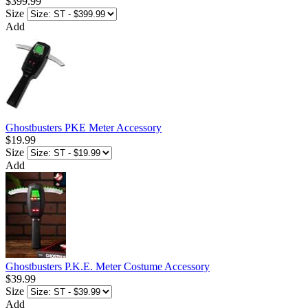
$399.99
Size
Add
Ghostbusters PKE Meter Accessory
$19.99
Size
Add
Ghostbusters P.K.E. Meter Costume Accessory
$39.99
Size
Add