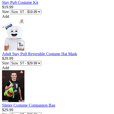
Stay Puft Costume Kit
$19.99
Size
Add
Adult Stay Puft Reversible Costume Hat Mask
$29.99
Size
Add
Slimer Costume Companion Bag
$29.99