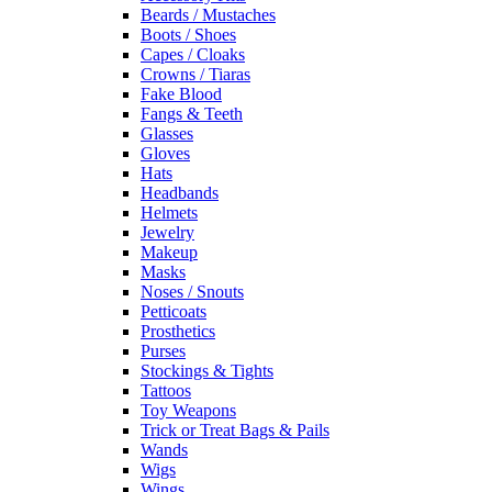
Beards / Mustaches
Boots / Shoes
Capes / Cloaks
Crowns / Tiaras
Fake Blood
Fangs & Teeth
Glasses
Gloves
Hats
Headbands
Helmets
Jewelry
Makeup
Masks
Noses / Snouts
Petticoats
Prosthetics
Purses
Stockings & Tights
Tattoos
Toy Weapons
Trick or Treat Bags & Pails
Wands
Wigs
Wings