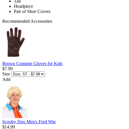
Tail
Headpiece
Pair of Shoe Covers
Recommended Accessories
Brown Costume Gloves for Kids
$7.99
Size
Add
Scooby Doo Men's Fred Wig
$14.99