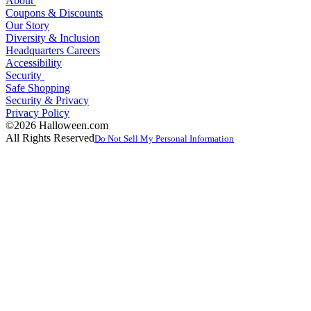
About
Coupons & Discounts
Our Story
Diversity & Inclusion
Headquarters Careers
Accessibility
Security
Safe Shopping
Security & Privacy
Privacy Policy
©2026 Halloween.com
All Rights Reserved
Do Not Sell My Personal Information