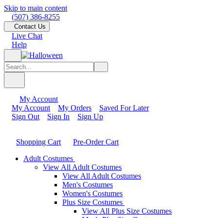
Skip to main content
(507) 386-8255
Contact Us
Live Chat
Help
My Account
My Account
My Orders
Saved For Later
Sign Out
Sign In
Sign Up
Shopping Cart
Pre-Order Cart
Adult Costumes
View All Adult Costumes
View All Adult Costumes
Men's Costumes
Women's Costumes
Plus Size Costumes
View All Plus Size Costumes