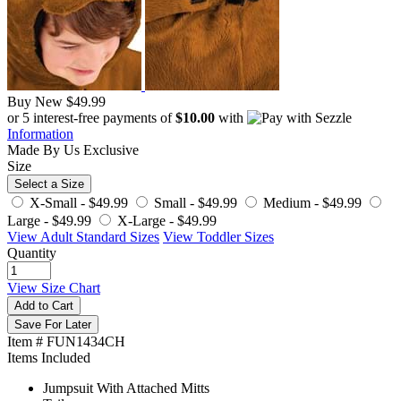
Buy New
$49.99
or 5 interest-free payments of
$10.00
with
Information
Made By Us
Exclusive
Size
Select a Size
X-Small -
$49.99
Small -
$49.99
Medium -
$49.99
Large -
$49.99
X-Large -
$49.99
View Adult Standard Sizes
View Toddler Sizes
Quantity
View Size Chart
Add to Cart
Save For Later
Item # FUN1434CH
Items Included
Jumpsuit With Attached Mitts