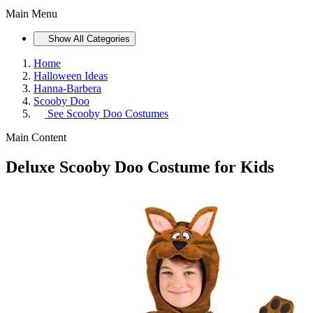
Main Menu
Show All Categories
Home
Halloween Ideas
Hanna-Barbera
Scooby Doo
See
Scooby Doo Costumes
Main Content
Deluxe Scooby Doo Costume for Kids