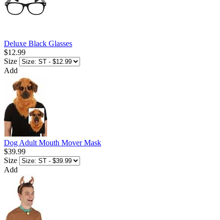
Deluxe Black Glasses
$12.99
Size
Add
Dog Adult Mouth Mover Mask
$39.99
Size
Add