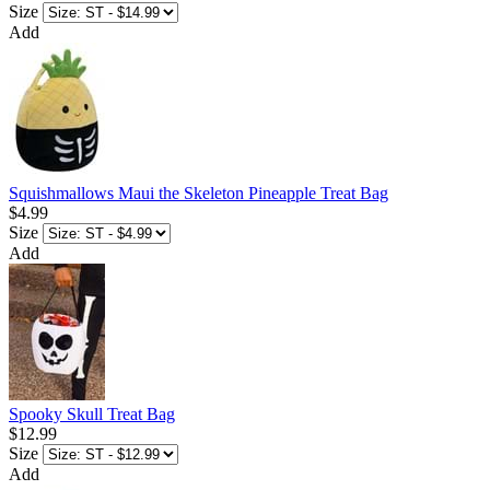
Size
Add
Squishmallows Maui the Skeleton Pineapple Treat Bag
$4.99
Size
Add
Spooky Skull Treat Bag
$12.99
Size
Add