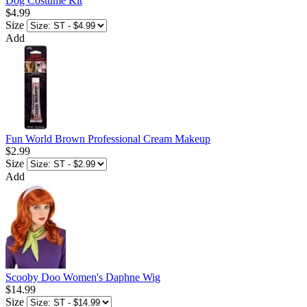
Dog Costume Kit
$4.99
Size
Add
Fun World Brown Professional Cream Makeup
$2.99
Size
Add
Scooby Doo Women's Daphne Wig
$14.99
Size