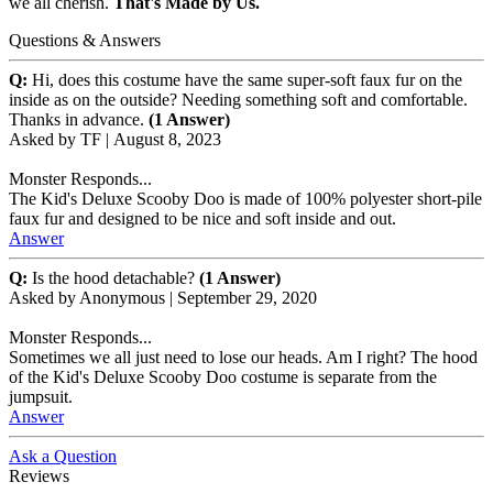
we all cherish.
That's Made by Us.
Questions & Answers
Q:
Hi, does this costume have the same super-soft faux fur on the
inside as on the outside? Needing something soft and comfortable.
Thanks in advance.
(1 Answer)
Asked by
TF
|
August 8, 2023
Monster Responds...
The Kid's Deluxe Scooby Doo is made of 100% polyester short-pile
faux fur and designed to be nice and soft inside and out.
Answer
Q:
Is the hood detachable?
(1 Answer)
Asked by
Anonymous
|
September 29, 2020
Monster Responds...
Sometimes we all just need to lose our heads. Am I right? The hood
of the Kid's Deluxe Scooby Doo costume is separate from the
jumpsuit.
Answer
Ask a Question
Reviews