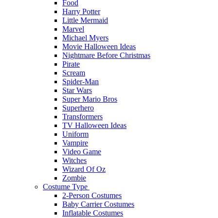
Food
Harry Potter
Little Mermaid
Marvel
Michael Myers
Movie Halloween Ideas
Nightmare Before Christmas
Pirate
Scream
Spider-Man
Star Wars
Super Mario Bros
Superhero
Transformers
TV Halloween Ideas
Uniform
Vampire
Video Game
Witches
Wizard Of Oz
Zombie
Costume Type
2-Person Costumes
Baby Carrier Costumes
Inflatable Costumes