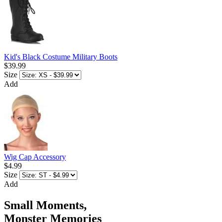
Kid's Black Costume Military Boots
$39.99
Size
Add
Wig Cap Accessory
$4.99
Size
Add
Small Moments,
Monster Memories