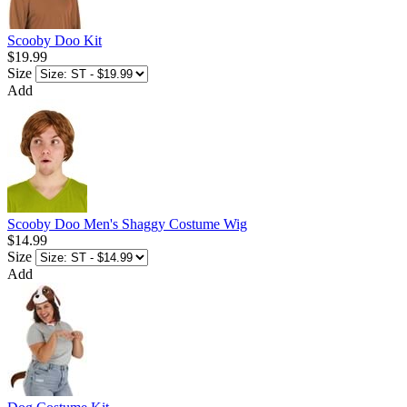
Scooby Doo Kit
$19.99
Size
Add
Scooby Doo Men's Shaggy Costume Wig
$14.99
Size
Add