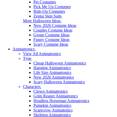
Pet Costumes
Pick Me Up Costumes
Ride-On Costumes
Zentai Skin Suits
More Halloween Ideas
New 2026 Costume Ideas
Couples Costume Ideas
Group Costume Ideas
Funny Costume Ideas
Scary Costume Ideas
Animatronics
View All Animatronics
Type
Cheap Halloween Animatronics
Hanging Animatronics
Life Size Animatronics
New 2026 Animatronics
Scary Halloween Animatronics
Characters
Clown Animatronics
Grim Reaper Animatronics
Headless Horseman Animatronics
Pumpkin Animatronics
Scarecrow Animatonics
Skeleton Animatronics