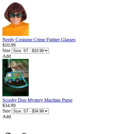
Nerdy Costume Crime Fighter Glasses
$10.99
Size
Add
Scooby Doo Mystery Machine Purse
$34.99
Size
Add