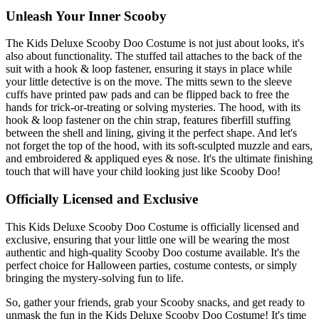
Unleash Your Inner Scooby
The Kids Deluxe Scooby Doo Costume is not just about looks, it's
also about functionality. The stuffed tail attaches to the back of the
suit with a hook & loop fastener, ensuring it stays in place while
your little detective is on the move. The mitts sewn to the sleeve
cuffs have printed paw pads and can be flipped back to free the
hands for trick-or-treating or solving mysteries. The hood, with its
hook & loop fastener on the chin strap, features fiberfill stuffing
between the shell and lining, giving it the perfect shape. And let's
not forget the top of the hood, with its soft-sculpted muzzle and ears,
and embroidered & appliqued eyes & nose. It's the ultimate finishing
touch that will have your child looking just like Scooby Doo!
Officially Licensed and Exclusive
This Kids Deluxe Scooby Doo Costume is officially licensed and
exclusive, ensuring that your little one will be wearing the most
authentic and high-quality Scooby Doo costume available. It's the
perfect choice for Halloween parties, costume contests, or simply
bringing the mystery-solving fun to life.
So, gather your friends, grab your Scooby snacks, and get ready to
unmask the fun in the Kids Deluxe Scooby Doo Costume! It's time