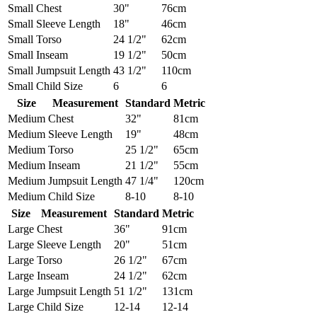
Small
Chest
30"
76cm
Small
Sleeve Length
18"
46cm
Small
Torso
24 1/2"
62cm
Small
Inseam
19 1/2"
50cm
Small
Jumpsuit Length
43 1/2"
110cm
Small
Child Size
6
6
Size
Measurement
Standard
Metric
Medium
Chest
32"
81cm
Medium
Sleeve Length
19"
48cm
Medium
Torso
25 1/2"
65cm
Medium
Inseam
21 1/2"
55cm
Medium
Jumpsuit Length
47 1/4"
120cm
Medium
Child Size
8-10
8-10
Size
Measurement
Standard
Metric
Large
Chest
36"
91cm
Large
Sleeve Length
20"
51cm
Large
Torso
26 1/2"
67cm
Large
Inseam
24 1/2"
62cm
Large
Jumpsuit Length
51 1/2"
131cm
Large
Child Size
12-14
12-14