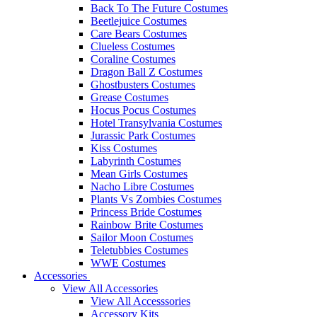
Back To The Future Costumes
Beetlejuice Costumes
Care Bears Costumes
Clueless Costumes
Coraline Costumes
Dragon Ball Z Costumes
Ghostbusters Costumes
Grease Costumes
Hocus Pocus Costumes
Hotel Transylvania Costumes
Jurassic Park Costumes
Kiss Costumes
Labyrinth Costumes
Mean Girls Costumes
Nacho Libre Costumes
Plants Vs Zombies Costumes
Princess Bride Costumes
Rainbow Brite Costumes
Sailor Moon Costumes
Teletubbies Costumes
WWE Costumes
Accessories
View All Accessories
View All Accesssories
Accessory Kits