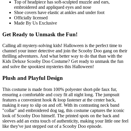
Top of headpiece has soft-sculpted muzzle and ears,
embroidered and appliqued eyes and nose
Shoe covers have elastic at ankles and under foot
Officially licensed
Made By Us Exclusive
Get Ready to Unmask the Fun!
Calling all mystery-solving kids! Halloween is the perfect time to
channel your inner detective and join the Scooby Doo gang on their
thrilling adventures. And what better way to do that than with the
Kids Deluxe Scooby Doo Costume? Get ready to unmask the fun
and solve the spookiest mysteries this Halloween!
Plush and Playful Design
This costume is made from 100% polyester short-pile faux fur,
ensuring a comfortable and cozy fit all night long. The jumpsuit
features a convenient hook & loop fastener at the center back,
making it easy to slip on and off. With its contrasting neck band
"collar" and embroidered dog tag, this costume captures the iconic
look of Scooby Doo himself. The printed spots on the back and
sleeves add an extra touch of authenticity, making your little one feel
like they've just stepped out of a Scooby Doo episode.