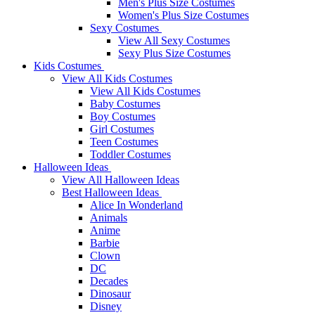
Men's Plus Size Costumes
Women's Plus Size Costumes
Sexy Costumes
View All Sexy Costumes
Sexy Plus Size Costumes
Kids Costumes
View All Kids Costumes
View All Kids Costumes
Baby Costumes
Boy Costumes
Girl Costumes
Teen Costumes
Toddler Costumes
Halloween Ideas
View All Halloween Ideas
Best Halloween Ideas
Alice In Wonderland
Animals
Anime
Barbie
Clown
DC
Decades
Dinosaur
Disney