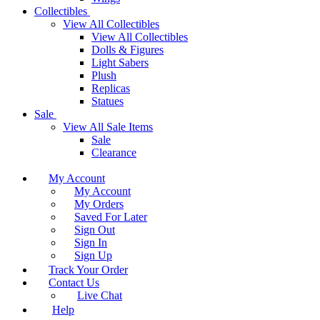
Collectibles
View All Collectibles
View All Collectibles
Dolls & Figures
Light Sabers
Plush
Replicas
Statues
Sale
View All Sale Items
Sale
Clearance
My Account
My Account
My Orders
Saved For Later
Sign Out
Sign In
Sign Up
Track Your Order
Contact Us
Live Chat
Help