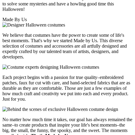
to solve some mysteries and have a howling good time this
Halloween!
Made By Us
We believe that costumes have the power to create some of life's
best moments. That's why we started Made by Us. This diverse
selection of costumes and accessories are all artfully designed and
expertly crafted by our talented team of artists, designers, and
developers.
Each project begins with a passion for true quality–embroidered
patches, faux fur cut with care, and hand-selected fabrics that are as
durable as they are comfortable. Those are just a few examples of
how much craft and creativity we put into each and every product.
Just for you.
No matter how much time it takes, our goal has always remained the
same–to create products that inspire your life's best moments–the
big, the small, the funny, the spooky, and the sweet. The moments