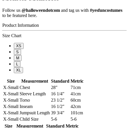
Follow us
@halloweendotcom
and tag us with
#yesfuncostumes
to be featured here.
Product Information
Size Chart
XS
S
M
L
XL
Size
Measurement
Standard
Metric
X-Small
Chest
28"
71cm
X-Small
Sleeve Length
16 1/4"
41cm
X-Small
Torso
23 1/2"
60cm
X-Small
Inseam
16 1/2"
42cm
X-Small
Jumpsuit Length
39 3/4"
101cm
X-Small
Child Size
5-6
5-6
Size
Measurement
Standard
Metric