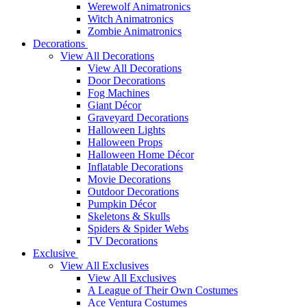
Werewolf Animatronics
Witch Animatronics
Zombie Animatronics
Decorations
View All Decorations
View All Decorations
Door Decorations
Fog Machines
Giant Décor
Graveyard Decorations
Halloween Lights
Halloween Props
Halloween Home Décor
Inflatable Decorations
Movie Decorations
Outdoor Decorations
Pumpkin Décor
Skeletons & Skulls
Spiders & Spider Webs
TV Decorations
Exclusive
View All Exclusives
View All Exclusives
A League of Their Own Costumes
Ace Ventura Costumes