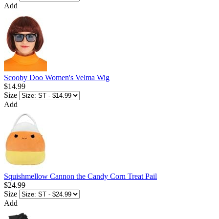
Add
Scooby Doo Women's Velma Wig
$14.99
Size
Add
Squishmellow Cannon the Candy Corn Treat Pail
$24.99
Size
Add