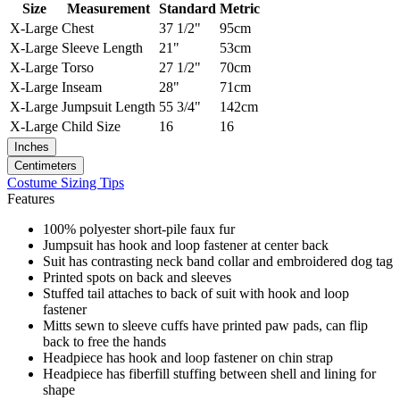
Size
Measurement
Standard
Metric
X-Large
Chest
37 1/2"
95cm
X-Large
Sleeve Length
21"
53cm
X-Large
Torso
27 1/2"
70cm
X-Large
Inseam
28"
71cm
X-Large
Jumpsuit Length
55 3/4"
142cm
X-Large
Child Size
16
16
Inches
Centimeters
Costume Sizing Tips
Features
100% polyester short-pile faux fur
Jumpsuit has hook and loop fastener at center back
Suit has contrasting neck band collar and embroidered dog tag
Printed spots on back and sleeves
Stuffed tail attaches to back of suit with hook and loop
fastener
Mitts sewn to sleeve cuffs have printed paw pads, can flip
back to free the hands
Headpiece has hook and loop fastener on chin strap
Headpiece has fiberfill stuffing between shell and lining for
shape