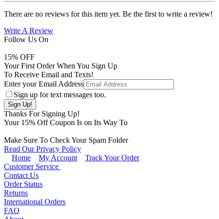
There are no reviews for this item yet. Be the first to write a review!
Write A Review
Follow Us On
15
% OFF
Your First Order When You Sign Up
To Receive Email and Texts!
Enter your Email Address
Sign up for text messages too.
Thanks For Signing Up!
Your
15
% Off Coupon Is on Its Way To
Make Sure To Check Your Spam Folder
Read Our Privacy Policy
Home
My Account
Track Your Order
Customer Service
Contact Us
Order Status
Returns
International Orders
FAQ