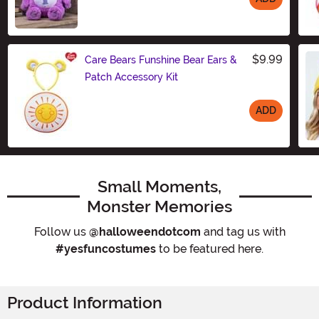
Size
$9.99
Care Bears Funshine Bear Ears &
Patch Accessory Kit
ADD
Size
Small Moments,
Monster Memories
Follow us
@halloweendotcom
and tag us with
#yesfuncostumes
to be featured here.
Product Information