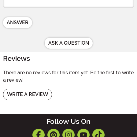
ANSWER
ASK A QUESTION
Reviews
There are no reviews for this item yet. Be the first to write
a review!
WRITE A REVIEW
Follow Us On