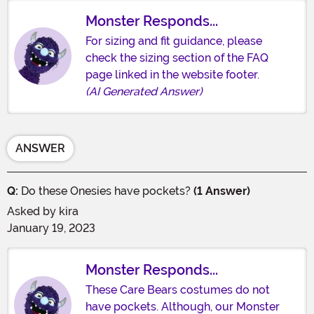
Monster Responds...
For sizing and fit guidance, please
check the sizing section of the FAQ
page linked in the website footer.
(AI Generated Answer)
ANSWER
Q:
Do these Onesies have pockets?
(1 Answer)
Asked by
kira
January 19, 2023
Monster Responds...
These Care Bears costumes do not
have pockets. Although, our Monster