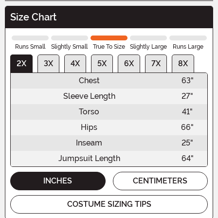
Size Chart
Runs Small
Slightly Small
True To Size
Slightly Large
Runs Large
2X
3X
4X
5X
6X
7X
8X
Chest
63"
Sleeve Length
27"
Torso
41"
Hips
66"
Inseam
25"
Jumpsuit Length
64"
INCHES
CENTIMETERS
COSTUME SIZING TIPS