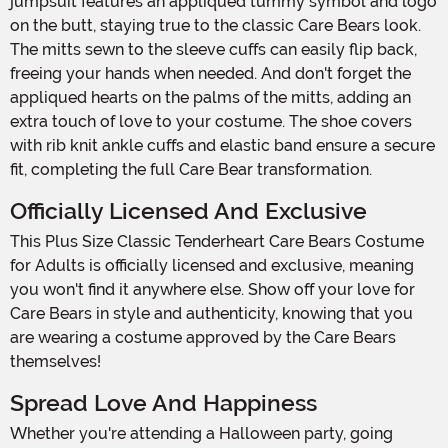
jumpsuit features an appliqued tummy symbol and logo
on the butt, staying true to the classic Care Bears look.
The mitts sewn to the sleeve cuffs can easily flip back,
freeing your hands when needed. And don't forget the
appliqued hearts on the palms of the mitts, adding an
extra touch of love to your costume. The shoe covers
with rib knit ankle cuffs and elastic band ensure a secure
fit, completing the full Care Bear transformation.
Officially Licensed And Exclusive
This Plus Size Classic Tenderheart Care Bears Costume
for Adults is officially licensed and exclusive, meaning
you won't find it anywhere else. Show off your love for
Care Bears in style and authenticity, knowing that you
are wearing a costume approved by the Care Bears
themselves!
Spread Love And Happiness
Whether you're attending a Halloween party, going