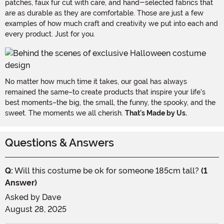
patches, faux fur cut with care, and hand-selected fabrics that
are as durable as they are comfortable. Those are just a few
examples of how much craft and creativity we put into each and
every product. Just for you.
No matter how much time it takes, our goal has always
remained the same–to create products that inspire your life's
best moments–the big, the small, the funny, the spooky, and the
sweet. The moments we all cherish.
That's Made by Us.
Questions & Answers
Q:
Will this costume be ok for someone 185cm tall?
(1
Answer)
Asked by
Dave
August 28, 2025