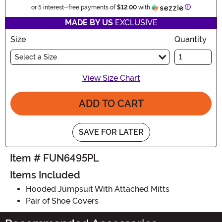
Information
or 5 interest-free payments of
$12.00
with
MADE BY US
EXCLUSIVE
Size
Quantity
Select a Size
View Size Chart
ADD TO CART
SAVE FOR LATER
Item # FUN6495PL
Items Included
Hooded Jumpsuit With Attached Mitts
Pair of Shoe Covers