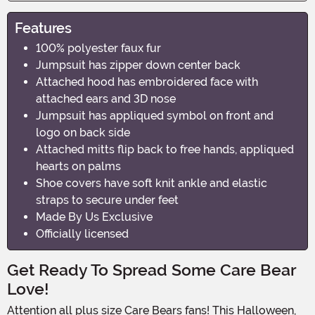
Features
100% polyester faux fur
Jumpsuit has zipper down center back
Attached hood has embroidered face with
attached ears and 3D nose
Jumpsuit has appliqued symbol on front and
logo on back side
Attached mitts flip back to free hands, appliqued
hearts on palms
Shoe covers have soft knit ankle and elastic
straps to secure under feet
Made By Us Exclusive
Officially licensed
Get Ready To Spread Some Care Bear
Love!
Attention all plus size Care Bears fans! This Halloween,