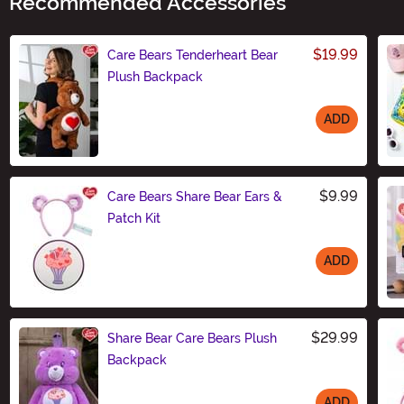
Recommended Accessories
$19.99
Care Bears Tenderheart Bear
Plush Backpack
ADD
Size
$9.99
Care Bears Share Bear Ears &
Patch Kit
ADD
Size
$29.99
Share Bear Care Bears Plush
Backpack
ADD