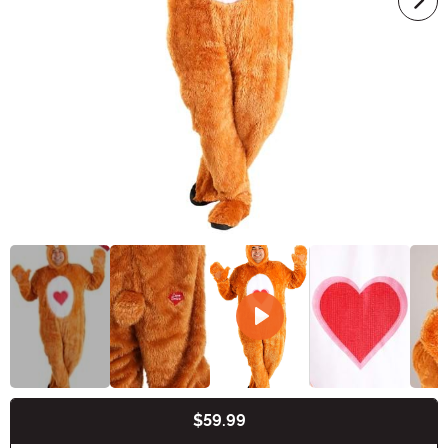
$59.99
Buy New