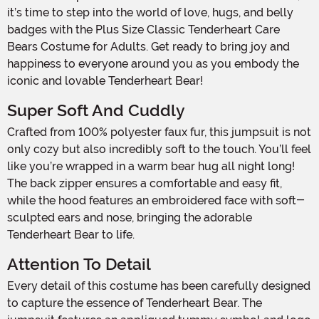
it’s time to step into the world of love, hugs, and belly
badges with the Plus Size Classic Tenderheart Care
Bears Costume for Adults. Get ready to bring joy and
happiness to everyone around you as you embody the
iconic and lovable Tenderheart Bear!
Super Soft And Cuddly
Crafted from 100% polyester faux fur, this jumpsuit is not
only cozy but also incredibly soft to the touch. You’ll feel
like you’re wrapped in a warm bear hug all night long!
The back zipper ensures a comfortable and easy fit,
while the hood features an embroidered face with soft-
sculpted ears and nose, bringing the adorable
Tenderheart Bear to life.
Attention To Detail
Every detail of this costume has been carefully designed
to capture the essence of Tenderheart Bear. The