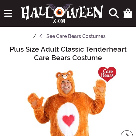
See
Care Bears Costumes
Plus Size Adult Classic Tenderheart
Main Content
Care Bears Costume