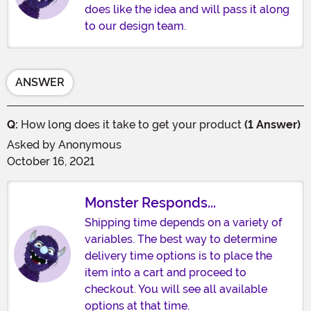
does like the idea and will pass it along
to our design team.
ANSWER
Q:
How long does it take to get your product
(1 Answer)
Asked by
Anonymous
October 16, 2021
Monster Responds...
Shipping time depends on a variety of
variables. The best way to determine
delivery time options is to place the
item into a cart and proceed to
checkout. You will see all available
options at that time.