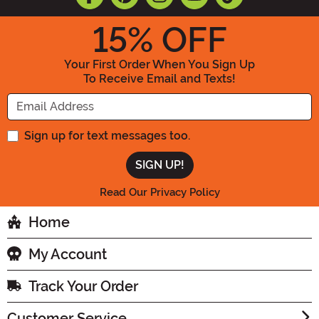
15
% OFF
Your First Order When You Sign Up
To Receive Email and Texts!
Enter your Email Address
Sign up for text messages too.
Read Our Privacy Policy
Home
My Account
Track Your Order
Customer Service