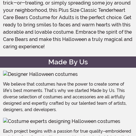
trick-or-treating, or simply spreading some joy around
your neighborhood, this Plus Size Classic Tenderheart
Care Bears Costume for Adults is the perfect choice. Get
ready to bring smiles to faces and warm hearts with this
adorable and lovable costume. Embrace the spirit of the
Care Bears and make this Halloween a truly magical and
caring experience!
Made By Us
We believe that costumes have the power to create some of
life's best moments. That's why we started Made by Us. This
diverse selection of costumes and accessories are all artfully
designed and expertly crafted by our talented team of artists,
designers, and developers.
Each project begins with a passion for true quality–embroidered