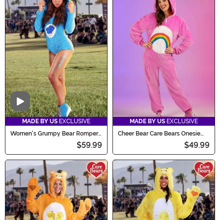
Video
MADE BY US
EXCLUSIVE
MADE BY US
EXCLUSIVE
Women's Grumpy Bear Romper
Cheer Bear Care Bears Onesie
Costume
Costume for Adults
$59.99
$49.99