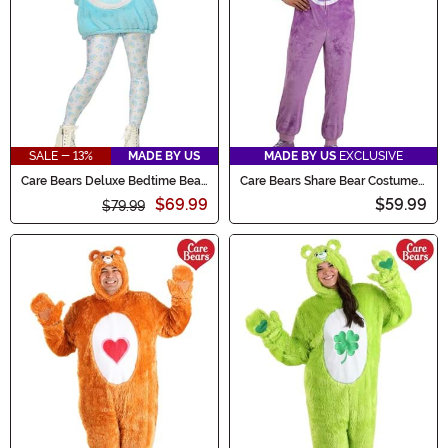
SALE - 13%
MADE BY US
MADE BY US
EXCLUSIVE
Care Bears Deluxe Bedtime Bear
Care Bears Share Bear Costume
Hoodie Women's Costume
Onesie for Adults
$69.99
$59.99
$79.99