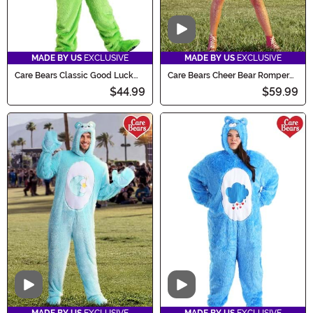
Video
MADE BY US
EXCLUSIVE
MADE BY US
EXCLUSIVE
Care Bears Classic Good Luck
Care Bears Cheer Bear Romper
Bear Costume for Kids
Costume for Women
$44.99
$59.99
Video
Video