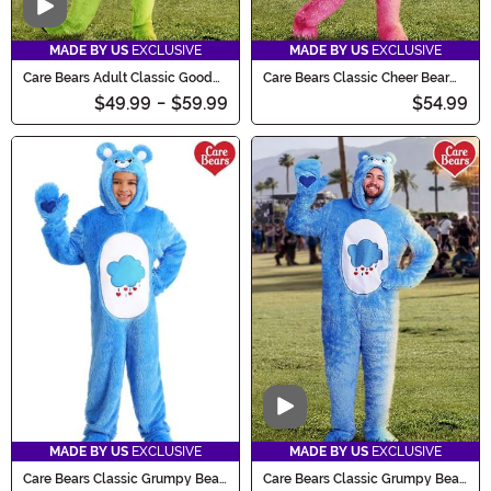
Video
MADE BY US
EXCLUSIVE
MADE BY US
EXCLUSIVE
Care Bears Adult Classic Good
Care Bears Classic Cheer Bear
Luck Bear Costume
Costume for Adults
$49.99
-
$59.99
$54.99
Video
MADE BY US
EXCLUSIVE
MADE BY US
EXCLUSIVE
Care Bears Classic Grumpy Bear
Care Bears Classic Grumpy Bear