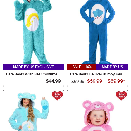
MADE BY US
EXCLUSIVE
SALE - 14%
MADE BY US
Care Bears Wish Bear Costume
Care Bears Deluxe Grumpy Bear
for Kids
Costume for Adults
$44.99
$59.99
-
$69.99
*
$69.99