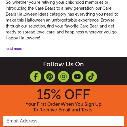
So, whether you're reliving your childhood memories or
introducing the Care Bears to a new generation, our Care
Bears Halloween Ideas category has everything you need to
make this Halloween an unforgettable experience. Browse
through our selection, find your favorite Care Bear, and get
ready to spread love, care, and happiness wherever you go.
Happy Halloween!
read more
Follow Us On
15
% OFF
Your First Order When You Sign Up
To Receive Email and Texts!
Enter your Email Address