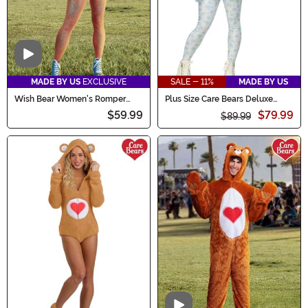
Video
MADE BY US
EXCLUSIVE
SALE - 11%
MADE BY US
Wish Bear Women's Romper
Plus Size Care Bears Deluxe
Costume
Bedtime Bear Costume for
$59.99
$79.99
Women
$89.99