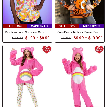
SALE - 89%
MADE BY US
SALE - 80%
MADE BY US
Rainbows and Sunshine Care
Care Bears Trick-or-Sweet Bear
Bears Shirt for Adults
Adult Halloween Sweater
$4.99
-
$9.99
$9.99
-
$49.99
*
$44.99
$49.99