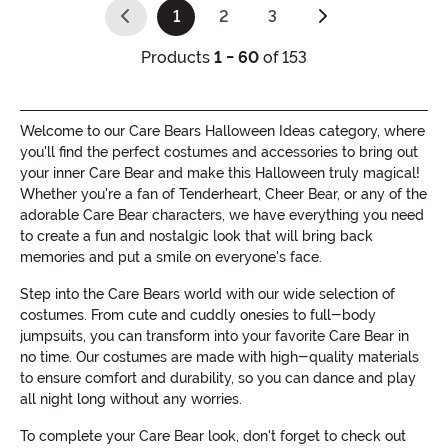
1
2
3
(current)
Products
1 - 60
of 153
Welcome to our Care Bears Halloween Ideas category, where
you'll find the perfect costumes and accessories to bring out
your inner Care Bear and make this Halloween truly magical!
Whether you're a fan of Tenderheart, Cheer Bear, or any of the
adorable Care Bear characters, we have everything you need
to create a fun and nostalgic look that will bring back
memories and put a smile on everyone's face.
Step into the Care Bears world with our wide selection of
costumes. From cute and cuddly onesies to full-body
jumpsuits, you can transform into your favorite Care Bear in
no time. Our costumes are made with high-quality materials
to ensure comfort and durability, so you can dance and play
all night long without any worries.
To complete your Care Bear look, don't forget to check out