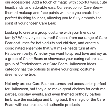
our accessories. Add a touch of magic with colorful wigs, cute
headbands, and adorable ears. Our selection of Care Bear-
themed makeup and face paints will help you create the
perfect finishing touches, allowing you to fully embody the
spirit of your chosen Care Bear.
Looking to create a group costume with your friends or
family? We have you covered! Choose from our range of Care
Bear costumes for both adults and children, and create a
coordinated ensemble that will make heads turn at any
Halloween party. Whether you want to spread love and joy as
a group of Cheer Bears or showcase your caring nature as a
group of Tenderhearts, our Care Bears Halloween Ideas
category has the options to make your group costume
dreams come true.
Not only are our Care Bear costumes and accessories perfect
for Halloween, but they also make great choices for costume
parties, cosplay events, and even themed birthday parties.
Embrace the nostalgia and bring back the magic of the Care
Bears with our unique and authentic products.