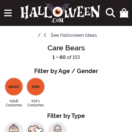
See
Halloween Ideas
Care Bears
1 - 60
of 153
Filter by Age / Gender
Adult
Kid's
Costumes
Costumes
Filter by Type