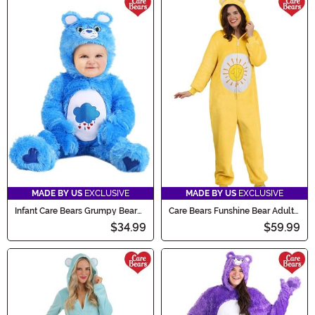
MADE BY US
EXCLUSIVE
MADE BY US
EXCLUSIVE
Infant Care Bears Grumpy Bear
Care Bears Funshine Bear Adult
Costume
Costume Onesie
$34.99
$59.99