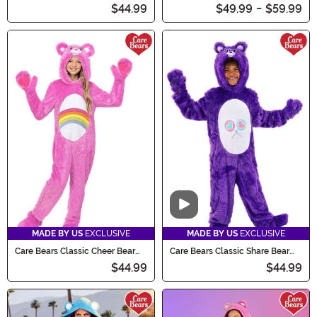
Costume for Kids
Costume for Adults
$44.99
$49.99
-
$59.99
Video
MADE BY US
EXCLUSIVE
MADE BY US
EXCLUSIVE
Care Bears Classic Cheer Bear
Care Bears Classic Share Bear
Costume for Kids
Costume for Kids
$44.99
$44.99