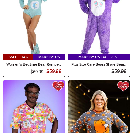
SALE - 14%
MADE BY US
MADE BY US
EXCLUSIVE
Women's Bedtime Bear Romper
Plus Size Care Bears Share Bear
Costume
Costume for Adults
$59.99
$59.99
$69.99