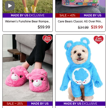
Video
MADE BY US
EXCLUSIVE
SALE - 43%
MADE BY US
Women's Funshine Bear Romper
Care Bears Classic All Over Print
Costume
Mini Backpack
$59.99
$19.99
$34.99
SALE - 25%
MADE BY US
MADE BY US
EXCLUSIVE