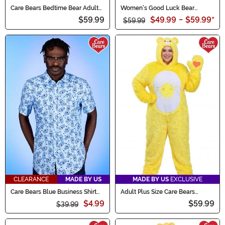
Care Bears Bedtime Bear Adult
Women's Good Luck Bear
Costume Onesie
Romper Costume
$59.99
$49.99
-
$59.99
*
$59.99
CLEARANCE
MADE BY US
MADE BY US
EXCLUSIVE
Care Bears Blue Business Shirt
Adult Plus Size Care Bears
for Adults
Funshine Bear Costume
$4.99
$59.99
$39.99