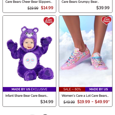
Care Bears Cheer Bear Slippers
Care Bears Grumpy Bear
for Kids
Costume for Pets
$14.99
$39.99
$19.99
MADE BY US
EXCLUSIVE
SALE - 60%
MADE BY US
Infant Share Bear Care Bears
Women's Care a Lot Care Bears
Costume
Shoes
$34.99
$19.99
-
$49.99
*
$49.99