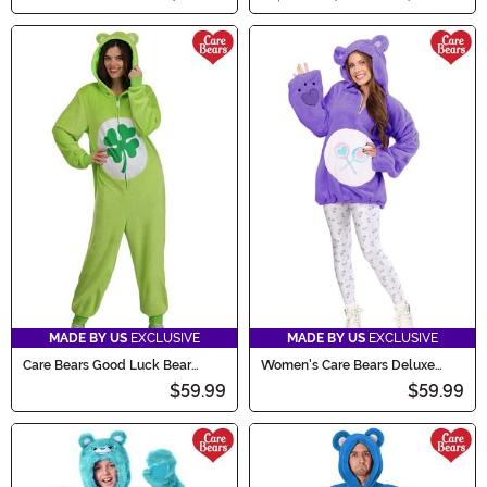
MADE BY US
EXCLUSIVE
MADE BY US
EXCLUSIVE
Care Bears Good Luck Bear
Women's Care Bears Deluxe
Adult Costume Onesie
Share Bear Hoodie Costume
$59.99
$59.99