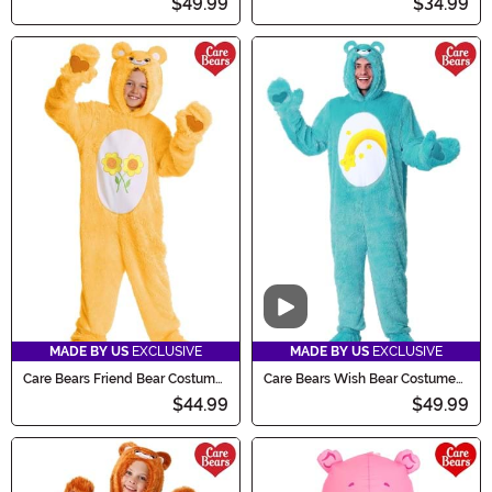
$49.99
$34.99
Video
MADE BY US
EXCLUSIVE
MADE BY US
EXCLUSIVE
Care Bears Friend Bear Costume
Care Bears Wish Bear Costume
for Kids
for Adults
$44.99
$49.99