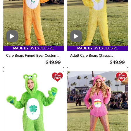
Video
Video
MADE BY US
EXCLUSIVE
MADE BY US
EXCLUSIVE
Care Bears Friend Bear Costume
Adult Care Bears Classic
for Adults
Funshine Bear Costume
$49.99
$49.99