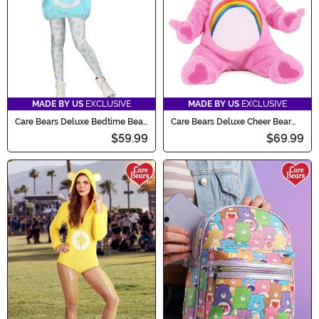
MADE BY US
EXCLUSIVE
MADE BY US
EXCLUSIVE
Care Bears Deluxe Bedtime Bear
Care Bears Deluxe Cheer Bear
Tween Hoodie Costume
Infant Costume
$59.99
$69.99