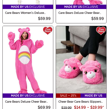
MADE BY US
EXCLUSIVE
MADE BY US
EXCLUSIVE
Care Bears Women's Deluxe
Care Bears Deluxe Cheer Bear
Cheer Bear Hoodie Costume
Costume for Kids
$59.99
$59.99
MADE BY US
EXCLUSIVE
SALE - 25%
MADE BY US
Care Bears Deluxe Cheer Bear
Cheer Bear Care Bears Slippers
Adult Costume
for Adults
$69.99
$14.99
-
$19.99
*
$19.99