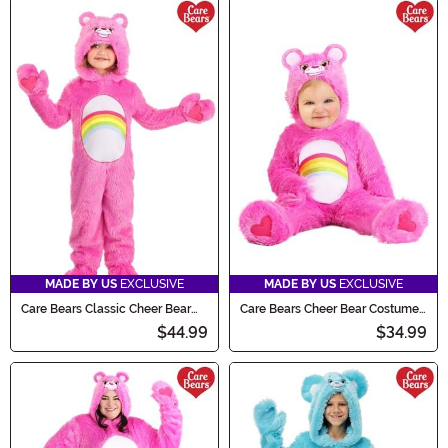
MADE BY US
EXCLUSIVE
MADE BY US
EXCLUSIVE
Care Bears Classic Cheer Bear
Care Bears Cheer Bear Costume
Costume for Toddlers
for Infants
$44.99
$34.99