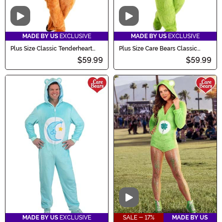
Video
Video
MADE BY US
EXCLUSIVE
MADE BY US
EXCLUSIVE
Plus Size Classic Tenderheart
Plus Size Care Bears Classic
Care Bears Costume for Adults
Good Luck Bear Costume
$59.99
$59.99
Video
MADE BY US
EXCLUSIVE
SALE - 17%
MADE BY US