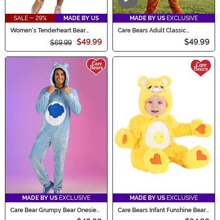
Video
SALE - 29%
MADE BY US
MADE BY US
EXCLUSIVE
Women's Tenderheart Bear
Care Bears Adult Classic
Romper Costume
Tenderheart Bear Costume
$49.99
$49.99
$69.99
MADE BY US
EXCLUSIVE
MADE BY US
EXCLUSIVE
Care Bear Grumpy Bear Onesie
Care Bears Infant Funshine Bear
for Adults
Costume