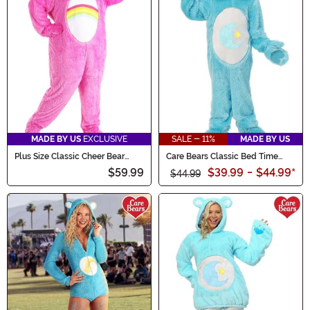
MADE BY US
EXCLUSIVE
SALE - 11%
MADE BY US
Plus Size Classic Cheer Bear
Care Bears Classic Bed Time
Care Bears Adult Costume
Bear Costume for Kids
$59.99
$39.99
-
$44.99
*
$44.99