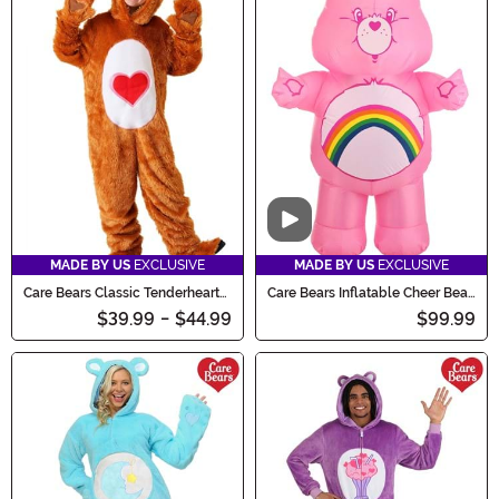
Video
MADE BY US
EXCLUSIVE
MADE BY US
EXCLUSIVE
Care Bears Classic Tenderheart
Care Bears Inflatable Cheer Bear
Bear Kid's Costume
Costume for Adults
$39.99
-
$44.99
$99.99