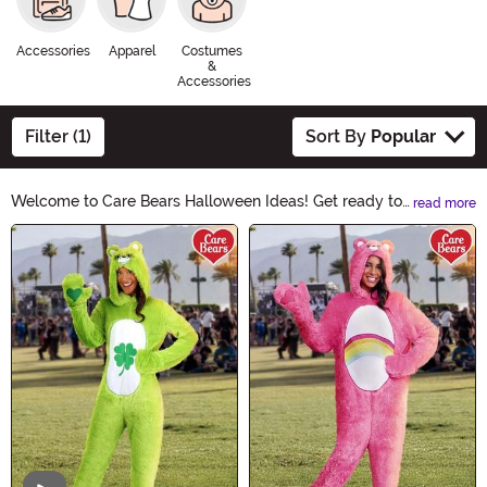
Accessories
Apparel
Costumes
&
Accessories
Filter (1)
Sort By
Popular
Welcome to Care Bears Halloween Ideas! Get ready to
read more
add a touch of cuddly charm to your Halloween
Main Content
festivities. Discover adorable costumes, spooky
decorations, and bewitching accessories. Let the Care
Bears bring a sprinkle of magic to your Halloween
celebrations. Explore now and make this Halloween
truly enchanting!