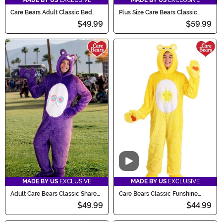
MADE BY US
EXCLUSIVE
MADE BY US
EXCLUSIVE
Care Bears Adult Classic Bed
Plus Size Care Bears Classic
Time Bear Costume
Grumpy Bear Adult Costume
$49.99
$59.99
Video
MADE BY US
EXCLUSIVE
MADE BY US
EXCLUSIVE
Adult Care Bears Classic Share
Care Bears Classic Funshine
Bear Costume
Bear Kid's Costume
$49.99
$44.99