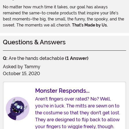
No matter how much time it takes, our goal has always
remained the same–to create products that inspire your life's
best moments–the big, the small, the funny, the spooky, and the
sweet. The moments we all cherish.
That's Made by Us.
Questions & Answers
Q:
Are the hands detachable
(1 Answer)
Asked by
Tammy
October 15, 2020
Monster Responds...
Aren't fingers over rated? No? Well,
you're in luck. The mitts are sewn on to
the costume so that they don't get lost.
They are designed to flip back to allow
your fingers to wiggle freely, though.