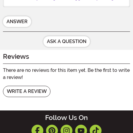
ANSWER
ASK A QUESTION
Reviews
There are no reviews for this item yet. Be the first to write
a review!
WRITE A REVIEW
Follow Us On