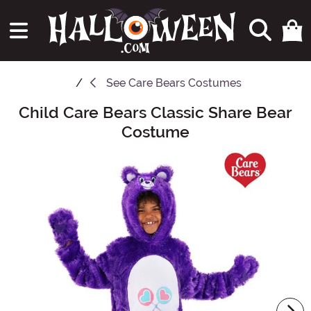
See
Care Bears Costumes
Child Care Bears Classic Share Bear
Main Content
Costume