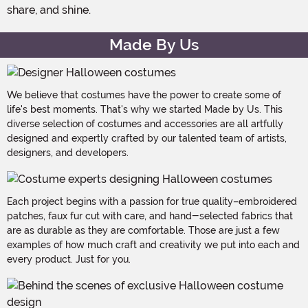
share, and shine.
Made By Us
We believe that costumes have the power to create some of
life's best moments. That's why we started Made by Us. This
diverse selection of costumes and accessories are all artfully
designed and expertly crafted by our talented team of artists,
designers, and developers.
Each project begins with a passion for true quality–embroidered
patches, faux fur cut with care, and hand-selected fabrics that
are as durable as they are comfortable. Those are just a few
examples of how much craft and creativity we put into each and
every product. Just for you.