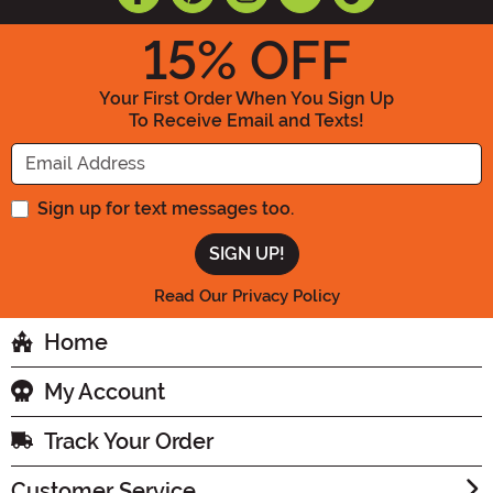
15
% OFF
Your First Order When You Sign Up
To Receive Email and Texts!
Enter your Email Address
Sign up for text messages too.
Read Our Privacy Policy
Home
My Account
Track Your Order
Customer Service