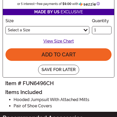
Information
or 5 interest-free payments of
$9.00
with
MADE BY US
EXCLUSIVE
Size
Quantity
Select a Size
View Size Chart
ADD TO CART
SAVE FOR LATER
Item # FUN6496CH
Items Included
Hooded Jumpsuit With Attached Mitts
Pair of Shoe Covers