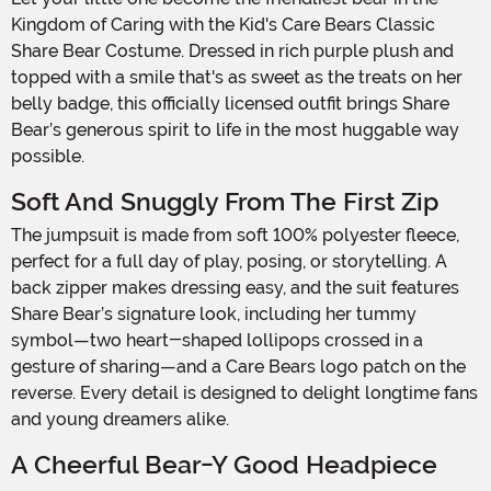
Kingdom of Caring with the Kid's Care Bears Classic
Share Bear Costume. Dressed in rich purple plush and
topped with a smile that's as sweet as the treats on her
belly badge, this officially licensed outfit brings Share
Bear’s generous spirit to life in the most huggable way
possible.
Soft And Snuggly From The First Zip
The jumpsuit is made from soft 100% polyester fleece,
perfect for a full day of play, posing, or storytelling. A
back zipper makes dressing easy, and the suit features
Share Bear’s signature look, including her tummy
symbol—two heart-shaped lollipops crossed in a
gesture of sharing—and a Care Bears logo patch on the
reverse. Every detail is designed to delight longtime fans
and young dreamers alike.
A Cheerful Bear-Y Good Headpiece