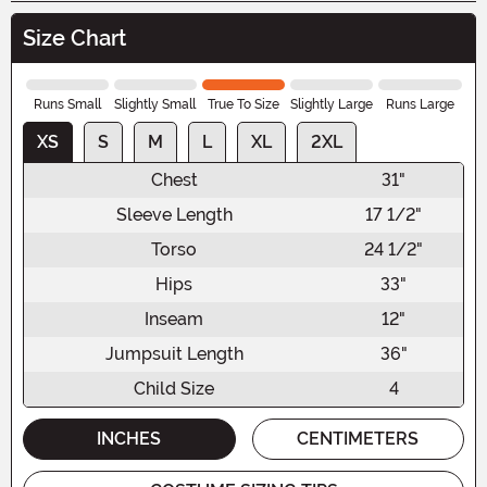
Size Chart
Runs Small
Slightly Small
True To Size
Slightly Large
Runs Large
XS
S
M
L
XL
2XL
Chest
31"
Sleeve Length
17 1/2"
Torso
24 1/2"
Hips
33"
Inseam
12"
Jumpsuit Length
36"
Child Size
4
INCHES
CENTIMETERS