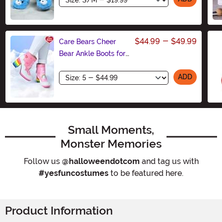
$44.99
-
$49.99
Care Bears Cheer
Bear Ankle Boots for
Women
Size
ADD
Small Moments,
Monster Memories
Follow us
@halloweendotcom
and tag us with
#yesfuncostumes
to be featured here.
Product Information