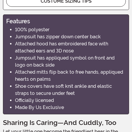
COSTUME SIZING TIPS
Features
100% polyester
Jumpsuit has zipper down center back
Attached hood has embroidered face with
attached ears and 3D nose
Jumpsuit has appliqued symbol on front and
logo on back side
Attached mitts flip back to free hands, appliqued
hearts on palms
Shoe covers have soft knit ankle and elastic
straps to secure under feet
Officially licensed
Made By Us Exclusive
Sharing Is Caring—And Cuddly, Too
Let your little one become the friendliest bear in the