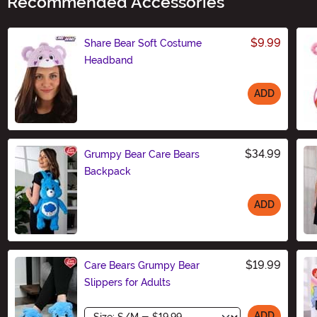
Recommended Accessories
$9.99
Share Bear Soft Costume
Headband
ADD
Size
$34.99
Grumpy Bear Care Bears
Backpack
ADD
Size
$19.99
Care Bears Grumpy Bear
Slippers for Adults
Size
ADD