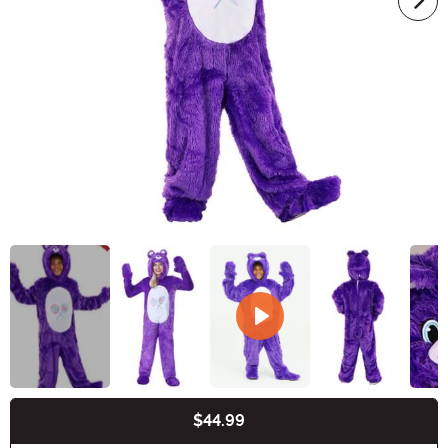
$44.99
Buy New