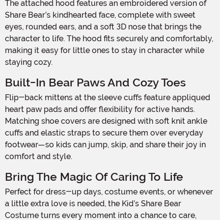
The attached hood features an embroidered version of
Share Bear’s kindhearted face, complete with sweet
eyes, rounded ears, and a soft 3D nose that brings the
character to life. The hood fits securely and comfortably,
making it easy for little ones to stay in character while
staying cozy.
Built-In Bear Paws And Cozy Toes
Flip-back mittens at the sleeve cuffs feature appliqued
heart paw pads and offer flexibility for active hands.
Matching shoe covers are designed with soft knit ankle
cuffs and elastic straps to secure them over everyday
footwear—so kids can jump, skip, and share their joy in
comfort and style.
Bring The Magic Of Caring To Life
Perfect for dress-up days, costume events, or whenever
a little extra love is needed, the Kid’s Share Bear
Costume turns every moment into a chance to care,