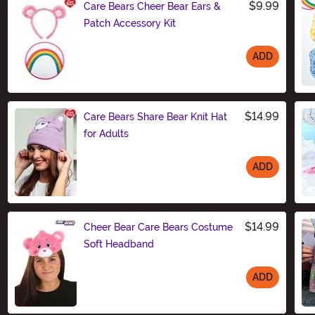
$9.99
Care Bears Cheer Bear Ears &
Patch Accessory Kit
ADD
Size
$14.99
Care Bears Share Bear Knit Hat
for Adults
ADD
Size
$14.99
Cheer Bear Care Bears Costume
Soft Headband
ADD
Size