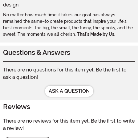
No matter how much time it takes, our goal has always
remained the same–to create products that inspire your life's
best moments–the big, the small, the funny, the spooky, and the
sweet. The moments we all cherish.
That's Made by Us.
Questions & Answers
There are no questions for this item yet. Be the first to
ask a question!
ASK A QUESTION
Reviews
There are no reviews for this item yet. Be the first to write
a review!