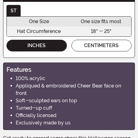
ST
One Size
One size fits most
Hat Circumference
18" - 25"
INCHES
CENTIMETERS
Features
100% acrylic
Appliqued & embroidered Cheer Bear face on
front
Soft-sculpted ears on top
Turned-up cuff
Officially licensed
Exclusively made by us