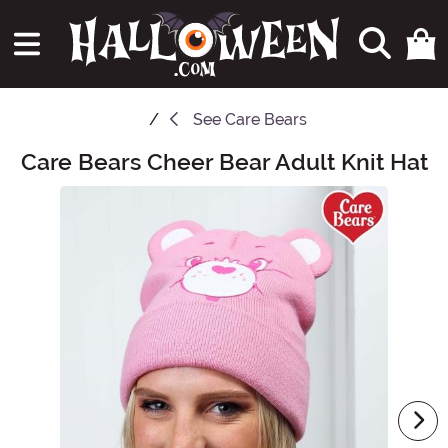
See
Care Bears
Care Bears Cheer Bear Adult Knit Hat
Main Content