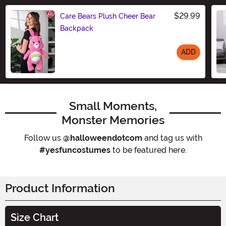
$29.99
Care Bears Plush Cheer Bear
Backpack
ADD
Size
Small Moments,
Monster Memories
Follow us
@halloweendotcom
and tag us with
#yesfuncostumes
to be featured here.
Product Information
Size Chart