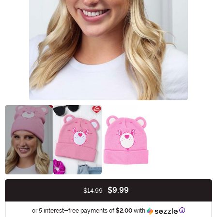
$9.99
$14.99
Buy New
Information
or 5 interest-free payments of
$2.00
with