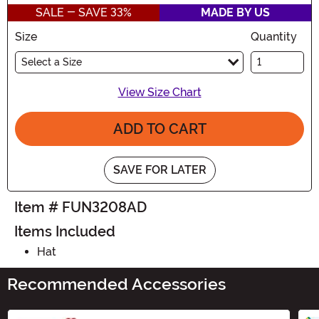
SALE - SAVE 33%
MADE BY US
Size
Quantity
Select a Size
View Size Chart
ADD TO CART
SAVE FOR LATER
Item # FUN3208AD
Items Included
Hat
Recommended Accessories