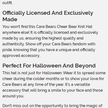
outfit.
Officially Licensed And Exclusively
Made
You won't find this Care Bears Cheer Bear Knit Hat
anywhere else! It is officially licensed and exclusively
made by us, ensuring the highest quality and
authenticity. Show off your Care Bears fandom with
pride, knowing that you have a unique and officially
approved accessory.
Perfect For Halloween And Beyond
This hat is not just for Halloween. Wear it to spread some
cheer during the colder months or to show your love for
Care Bears at any time of the year. It's a versatile
accessory that will bring a smile to your face and those
around you.
Don't miss out on the opportunity to bring the magic of