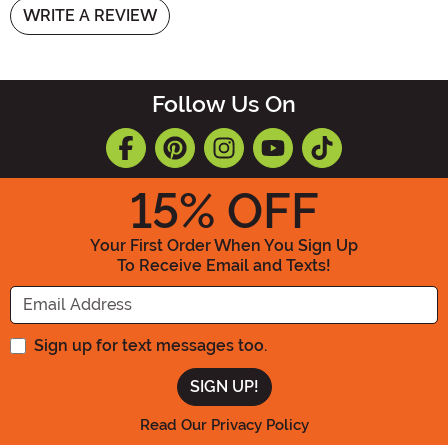
WRITE A REVIEW
Follow Us On
15
% OFF
Your First Order When You Sign Up
To Receive Email and Texts!
Enter your Email Address
Sign up for text messages too.
Read Our Privacy Policy