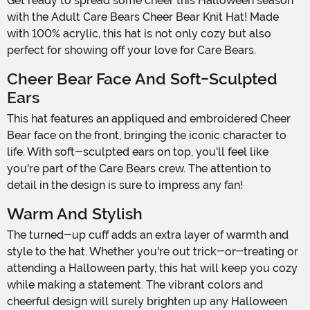
Get ready to spread some cheer this Halloween season
with the Adult Care Bears Cheer Bear Knit Hat! Made
with 100% acrylic, this hat is not only cozy but also
perfect for showing off your love for Care Bears.
Cheer Bear Face And Soft-Sculpted
Ears
This hat features an appliqued and embroidered Cheer
Bear face on the front, bringing the iconic character to
life. With soft-sculpted ears on top, you'll feel like
you're part of the Care Bears crew. The attention to
detail in the design is sure to impress any fan!
Warm And Stylish
The turned-up cuff adds an extra layer of warmth and
style to the hat. Whether you're out trick-or-treating or
attending a Halloween party, this hat will keep you cozy
while making a statement. The vibrant colors and
cheerful design will surely brighten up any Halloween