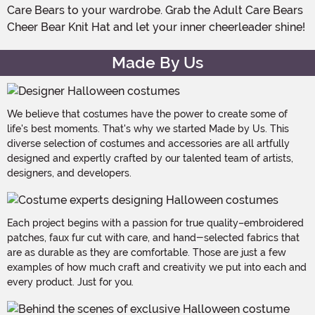
Care Bears to your wardrobe. Grab the Adult Care Bears
Cheer Bear Knit Hat and let your inner cheerleader shine!
Made By Us
We believe that costumes have the power to create some of
life's best moments. That's why we started Made by Us. This
diverse selection of costumes and accessories are all artfully
designed and expertly crafted by our talented team of artists,
designers, and developers.
Each project begins with a passion for true quality–embroidered
patches, faux fur cut with care, and hand-selected fabrics that
are as durable as they are comfortable. Those are just a few
examples of how much craft and creativity we put into each and
every product. Just for you.