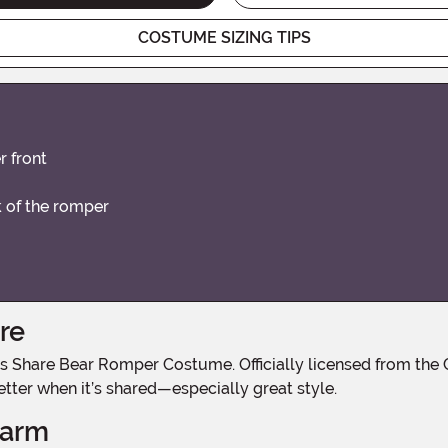
COSTUME SIZING TIPS
 front
ck of the romper
re
etter when it’s shared—especially great style.
harm