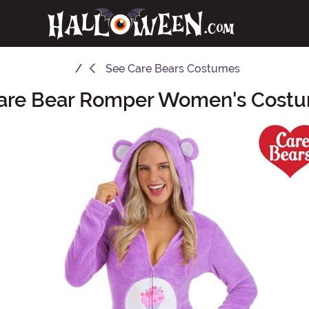
See
Care Bears Costumes
are Bear Romper Women's Cost