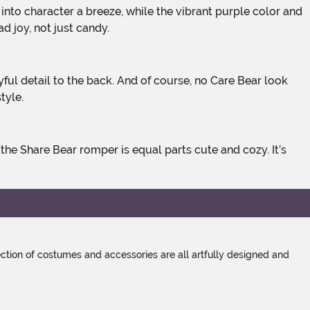
 joy, not just candy.
tyle.
tion of costumes and accessories are all artfully designed and