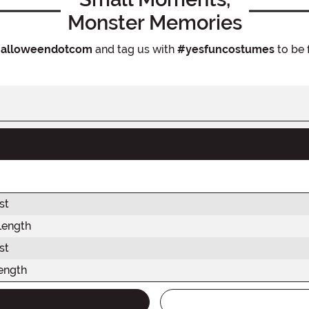
Monster Memories
alloweendotcom
and tag us with
#yesfuncostumes
to be 
st
Length
st
ength