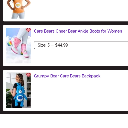
Size
Care Bears Cheer Bear Ankle Boots for Women
Size
Grumpy Bear Care Bears Backpack
Size