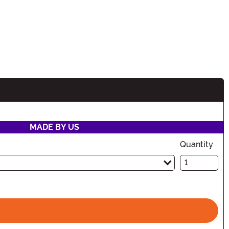
MADE BY US
Quantity