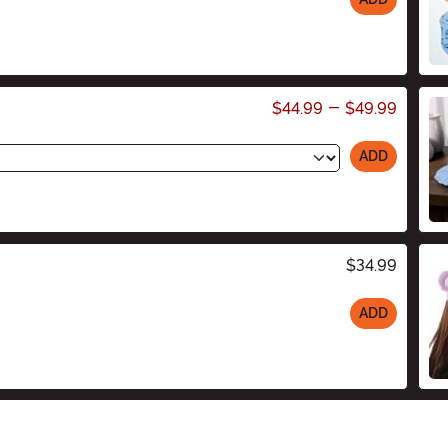
$44.99
-
$49.99
ADD
$34.99
ADD