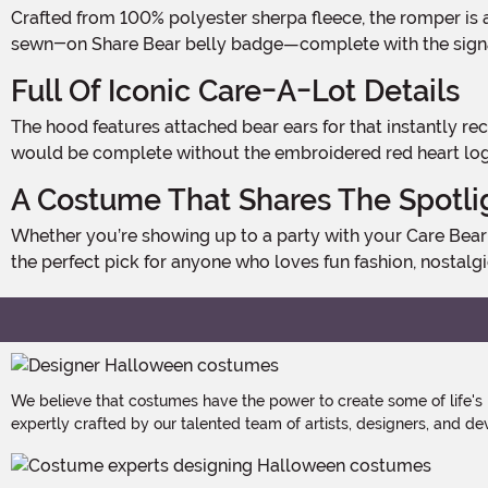
Crafted from 100% polyester sherpa fleece, the romper is as cuddly as it looks. The center front zipper makes slipping into character a breeze, while the vibrant purple color and
sewn-on Share Bear belly badge—complete with the signatu
Full Of Iconic Care-A-Lot Details
The hood features attached bear ears for that instantly recognizable silhouette, while a fiber-filled tail adds a soft, playful detail to the back. And of course, no Care Bear look
would be complete without the embroidered red heart logo o
A Costume That Shares The Spotli
Whether you’re showing up to a party with your Care Bear crew or bringing some solo sweetness to a costume event, the Share Bear romper is equal parts cute and cozy. It’s
the perfect pick for anyone who loves fun fashion, nostalgic f
We believe that costumes have the power to create some of life's
expertly crafted by our talented team of artists, designers, and de