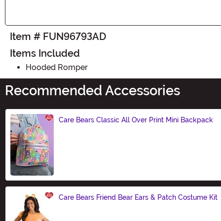
Item # FUN96793AD
Items Included
Hooded Romper
Recommended Accessories
Care Bears Classic All Over Print Mini Backpack
Size
Care Bears Friend Bear Ears & Patch Costume Kit