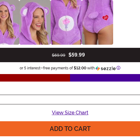
$59.99
$69.99
Information
or 5 interest-free payments of
$12.00
with
View Size Chart
ADD TO CART