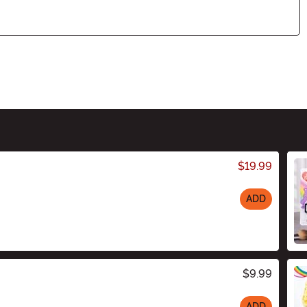
$19.99
ADD
$9.99
ADD