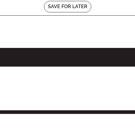
SAVE FOR LATER