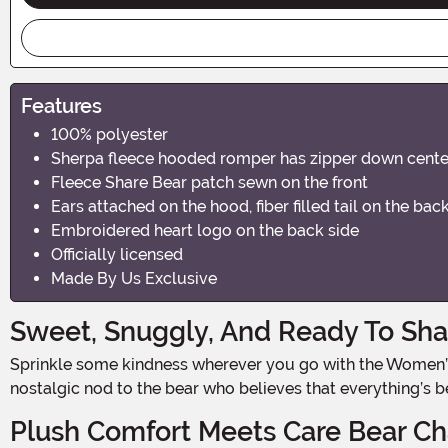
Features
100% polyester
Sherpa fleece hooded romper has zipper down center
Fleece Share Bear patch sewn on the front
Ears attached on the hood, fiber filled tail on the ba
Embroidered heart logo on the back side
Officially licensed
Made By Us Exclusive
Sweet, Snuggly, And Ready To Sha
Sprinkle some kindness wherever you go with the Women’s Share Bear Romper Costume. Officially licensed from the Care Bears, this ultra-soft romper is a playful and
nostalgic nod to the bear who believes that everything’s b
Plush Comfort Meets Care Bear C