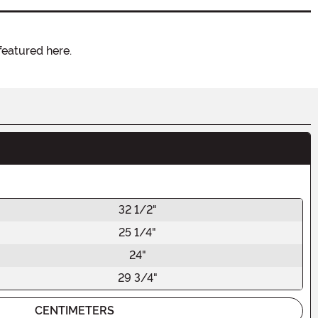
featured here.
32 1/2"
25 1/4"
24"
29 3/4"
CENTIMETERS