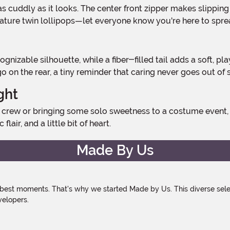
re twin lollipops—let everyone know you're here to spread
n the rear, a tiny reminder that caring never goes out of s
ght
lair, and a little bit of heart.
Made By Us
 best moments. That's why we started Made by Us. This diverse selec
velopers.