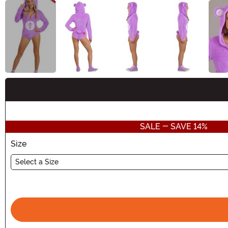
Buy New
SALE - SAVE 14%
Size
Select a Size