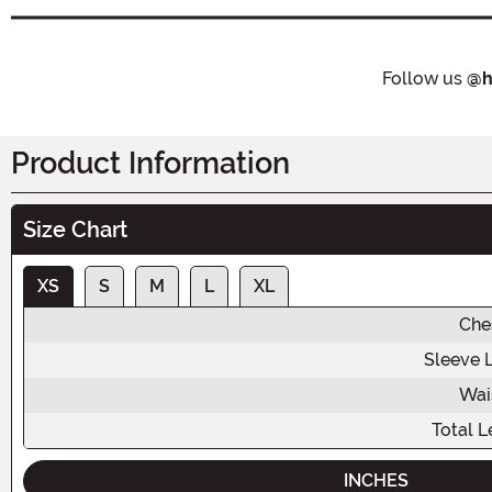
Follow us
@h
Product Information
Size Chart
XS
S
M
L
XL
Che
Sleeve 
Wai
Total L
INCHES