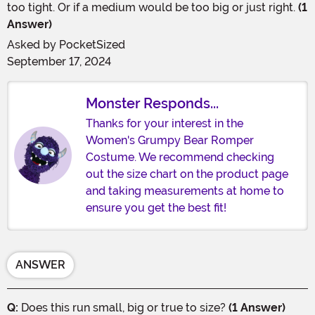
too tight. Or if a medium would be too big or just right.
(1
Answer)
Asked by
PocketSized
September 17, 2024
Monster Responds...
Thanks for your interest in the
Women's Grumpy Bear Romper
Costume. We recommend checking
out the size chart on the product page
and taking measurements at home to
ensure you get the best fit!
ANSWER
Q:
Does this run small, big or true to size?
(1 Answer)