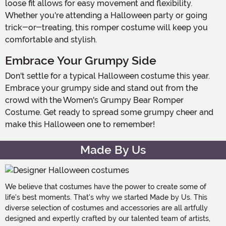
loose fit allows for easy movement and flexibility.
Whether you're attending a Halloween party or going
trick-or-treating, this romper costume will keep you
comfortable and stylish.
Embrace Your Grumpy Side
Don't settle for a typical Halloween costume this year.
Embrace your grumpy side and stand out from the
crowd with the Women's Grumpy Bear Romper
Costume. Get ready to spread some grumpy cheer and
make this Halloween one to remember!
Made By Us
We believe that costumes have the power to create some of
life's best moments. That's why we started Made by Us. This
diverse selection of costumes and accessories are all artfully
designed and expertly crafted by our talented team of artists,