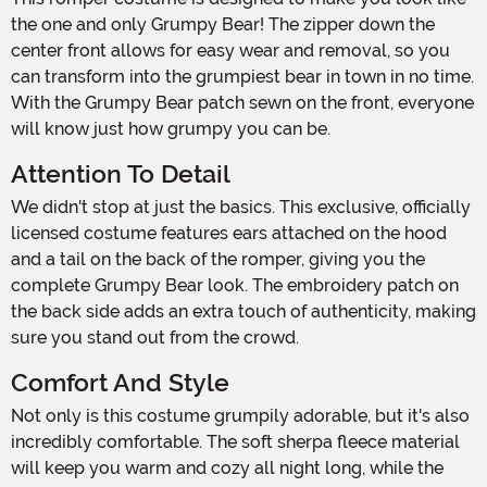
the one and only Grumpy Bear! The zipper down the
center front allows for easy wear and removal, so you
can transform into the grumpiest bear in town in no time.
With the Grumpy Bear patch sewn on the front, everyone
will know just how grumpy you can be.
Attention To Detail
We didn't stop at just the basics. This exclusive, officially
licensed costume features ears attached on the hood
and a tail on the back of the romper, giving you the
complete Grumpy Bear look. The embroidery patch on
the back side adds an extra touch of authenticity, making
sure you stand out from the crowd.
Comfort And Style
Not only is this costume grumpily adorable, but it's also
incredibly comfortable. The soft sherpa fleece material
will keep you warm and cozy all night long, while the