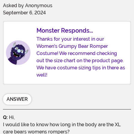
Asked by
Anonymous
September 6, 2024
Monster Responds...
Thanks for your interest in our
Women's Grumpy Bear Romper
Costume! We recommend checking
out the size chart on the product page.
We have costume sizing tips in there as
well!
ANSWER
Q:
Hi,
I would like to know how long in the body are the XL
care bears womens rompers?