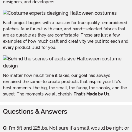
designers, and developers.
Each project begins with a passion for true quality–embroidered
patches, faux fur cut with care, and hand-selected fabrics that
are as durable as they are comfortable. Those are just a few
examples of how much craft and creativity we put into each and
every product. Just for you.
No matter how much time it takes, our goal has always
remained the same–to create products that inspire your life's
best moments–the big, the small, the funny, the spooky, and the
sweet. The moments we all cherish.
That's Made by Us.
Questions & Answers
Q:
I'm 5ft and 125lbs. Not sure if a small would be right or