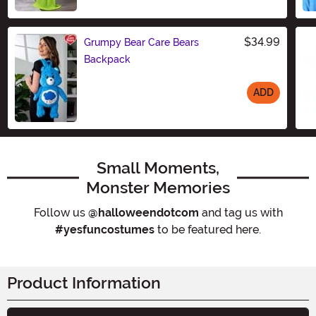
$34.99
Grumpy Bear Care Bears
Backpack
ADD
Size
Small Moments,
Monster Memories
Follow us
@halloweendotcom
and tag us with
#yesfuncostumes
to be featured here.
Product Information