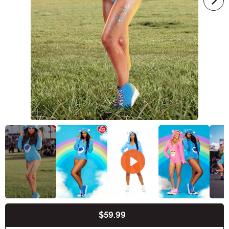
$59.99
Buy New