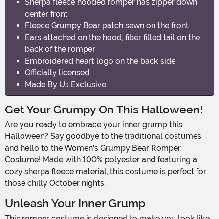
Sherpa fleece hooded romper has zipper down
center front
Fleece Grumpy Bear patch sewn on the front
Ears attached on the hood, fiber filled tail on the
back of the romper
Embroidered heart logo on the back side
Officially licensed
Made By Us Exclusive
Get Your Grumpy On This Halloween!
Are you ready to embrace your inner grump this
Halloween? Say goodbye to the traditional costumes
and hello to the Women's Grumpy Bear Romper
Costume! Made with 100% polyester and featuring a
cozy sherpa fleece material, this costume is perfect for
those chilly October nights.
Unleash Your Inner Grump
This romper costume is designed to make you look like