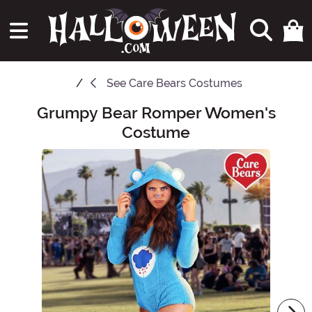
See
Care Bears Costumes
Grumpy Bear Romper Women's
Main Content
Costume