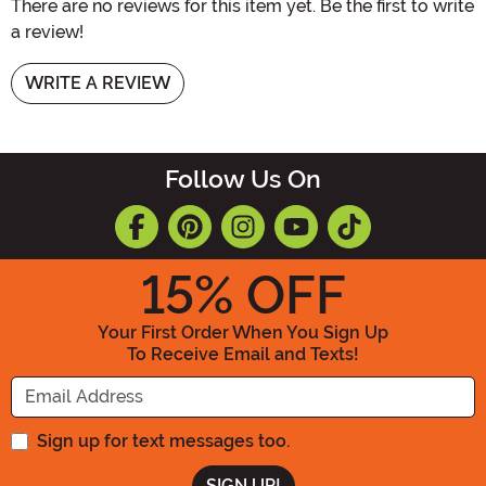
There are no reviews for this item yet. Be the first to write
a review!
WRITE A REVIEW
Follow Us On
15
% OFF
Your First Order When You Sign Up
To Receive Email and Texts!
Enter your Email Address
Sign up for text messages too.