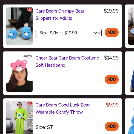
$19.99
Care Bears Grumpy Bear
Slippers for Adults
Size
ADD
$14.99
Cheer Bear Care Bears Costume
Soft Headband
ADD
Size
$9.99
Care Bears Good Luck Bear
Wearable Comfy Throw
ADD
Size
Size: ST