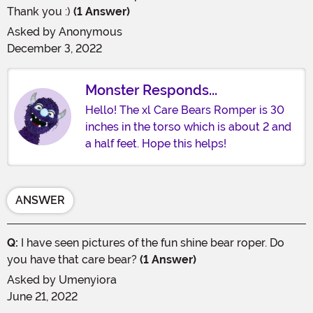
Thank you :)
(1 Answer)
Asked by
Anonymous
December 3, 2022
Monster Responds...
Hello! The xl Care Bears Romper is 30
inches in the torso which is about 2 and
a half feet. Hope this helps!
ANSWER
Q:
I have seen pictures of the fun shine bear roper. Do
you have that care bear?
(1 Answer)
Asked by
Umenyiora
June 21, 2022