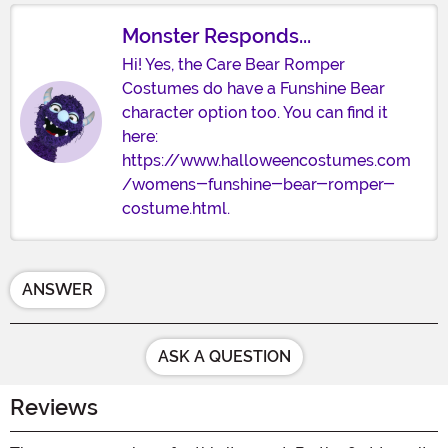
Monster Responds...
Hi! Yes, the Care Bear Romper
Costumes do have a Funshine Bear
character option too. You can find it
here:
https://www.halloweencostumes.com
/womens-funshine-bear-romper-
costume.html.
ANSWER
ASK A QUESTION
Reviews