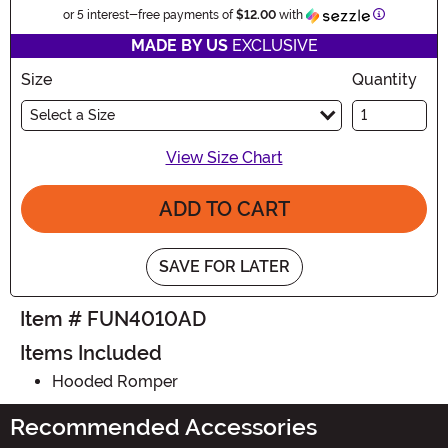
Information
or 5 interest-free payments of
$12.00
with
MADE BY US
EXCLUSIVE
Size
Quantity
Select a Size
View Size Chart
ADD TO CART
SAVE FOR LATER
Item # FUN4010AD
Items Included
Hooded Romper
Recommended Accessories