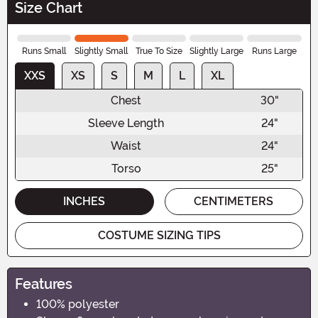
Size Chart
Runs Small
Slightly Small
True To Size
Slightly Large
Runs Large
XXS
XS
S
M
L
XL
Chest
30"
Sleeve Length
24"
Waist
24"
Torso
25"
INCHES
CENTIMETERS
COSTUME SIZING TIPS
Features
100% polyester