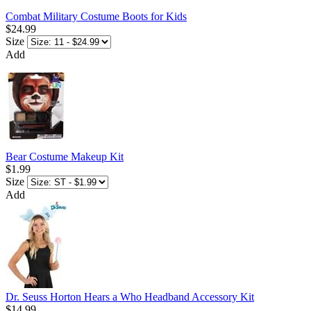
Combat Military Costume Boots for Kids
$24.99
Size
Add
Bear Costume Makeup Kit
$1.99
Size
Add
Dr. Seuss Horton Hears a Who Headband Accessory Kit
$14.99