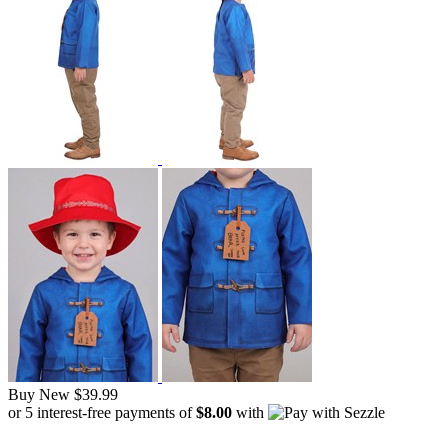
Buy New
$39.99
or 5 interest-free payments of
$8.00
with