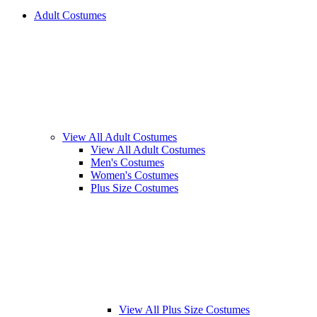
Adult Costumes
View All Adult Costumes
View All Adult Costumes
Men's Costumes
Women's Costumes
Plus Size Costumes
View All Plus Size Costumes