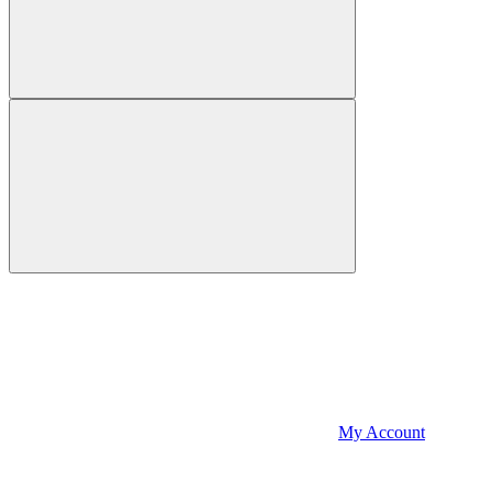
My Account