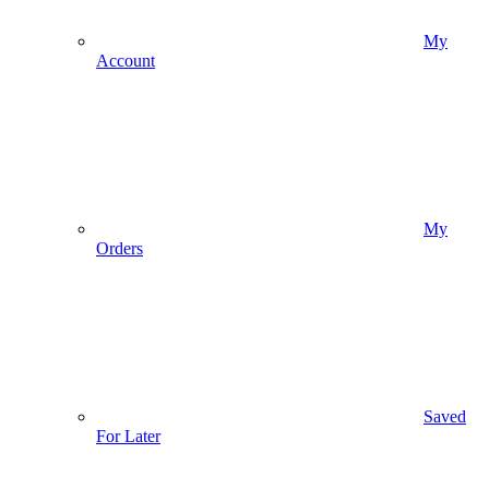
My
Account
My
Orders
Saved
For Later