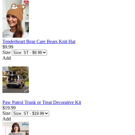
Tenderheart Bear Care Bears Knit Hat
$9.99
Size
Add
Paw Patrol Trunk or Treat Decorative Kit
$19.99
Size
Add