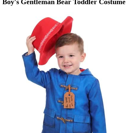
Boy's Gentleman Bear Toddler Costume