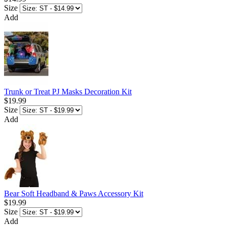
Size
Add
Trunk or Treat PJ Masks Decoration Kit
$19.99
Size
Add
Bear Soft Headband & Paws Accessory Kit
$19.99
Size
Add