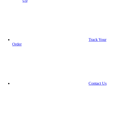
Up
Track Your
Order
Contact Us