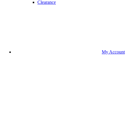
Clearance
My Account