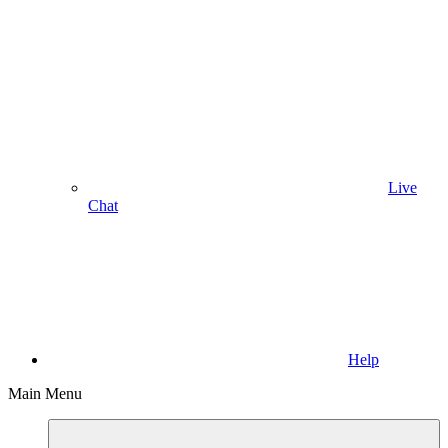
Live
Chat
Help
Main Menu