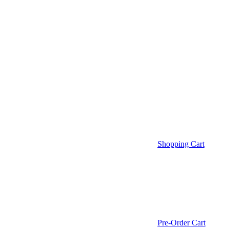
Shopping Cart
Pre-Order Cart