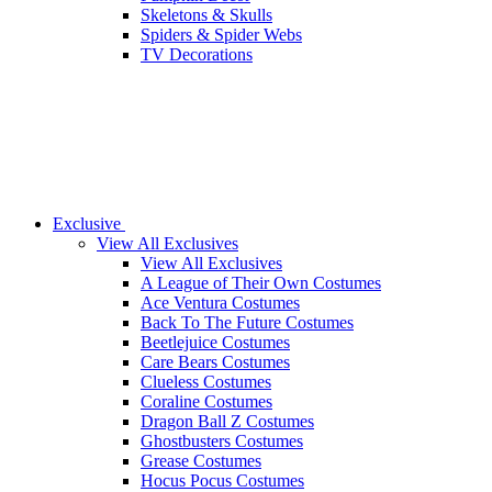
Skeletons & Skulls
Spiders & Spider Webs
TV Decorations
Exclusive
View All Exclusives
View All Exclusives
A League of Their Own Costumes
Ace Ventura Costumes
Back To The Future Costumes
Beetlejuice Costumes
Care Bears Costumes
Clueless Costumes
Coraline Costumes
Dragon Ball Z Costumes
Ghostbusters Costumes
Grease Costumes
Hocus Pocus Costumes