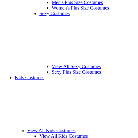
Men's Plus Size Costumes
Women's Plus Size Costumes
Sexy Costumes
View All Sexy Costumes
Sexy Plus Size Costumes
Kids Costumes
View All Kids Costumes
View All Kids Costumes