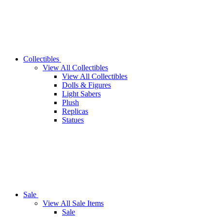
Collectibles
View All Collectibles
View All Collectibles
Dolls & Figures
Light Sabers
Plush
Replicas
Statues
Sale
View All Sale Items
Sale