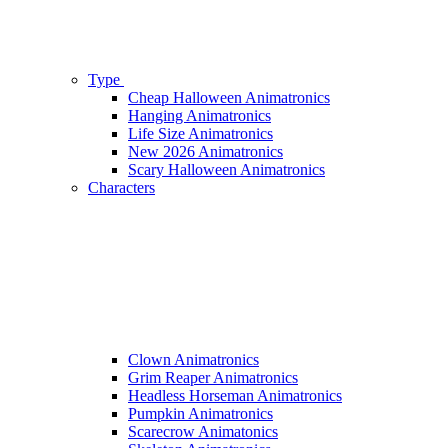
Type
Cheap Halloween Animatronics
Hanging Animatronics
Life Size Animatronics
New 2026 Animatronics
Scary Halloween Animatronics
Characters
Clown Animatronics
Grim Reaper Animatronics
Headless Horseman Animatronics
Pumpkin Animatronics
Scarecrow Animatonics