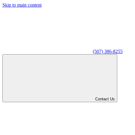
Skip to main content
(507) 386-8255
Contact Us