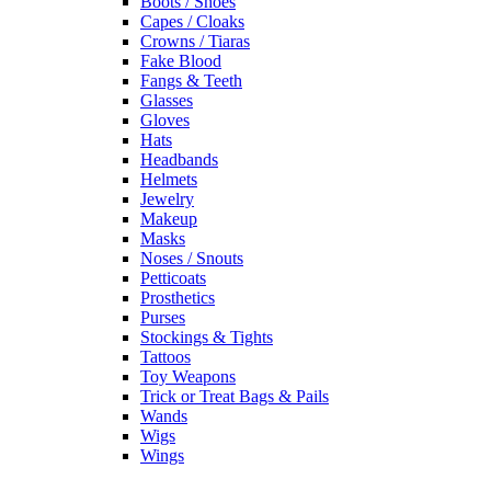
Boots / Shoes
Capes / Cloaks
Crowns / Tiaras
Fake Blood
Fangs & Teeth
Glasses
Gloves
Hats
Headbands
Helmets
Jewelry
Makeup
Masks
Noses / Snouts
Petticoats
Prosthetics
Purses
Stockings & Tights
Tattoos
Toy Weapons
Trick or Treat Bags & Pails
Wands
Wigs
Wings