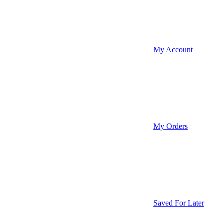
My Account
My Orders
Saved For Later