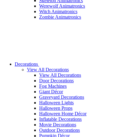
Skeleton Animatronics
Werewolf Animatronics
Witch Animatronics
Zombie Animatronics
Decorations
View All Decorations
View All Decorations
Door Decorations
Fog Machines
Giant Décor
Graveyard Decorations
Halloween Lights
Halloween Props
Halloween Home Décor
Inflatable Decorations
Movie Decorations
Outdoor Decorations
Pumpkin Décor