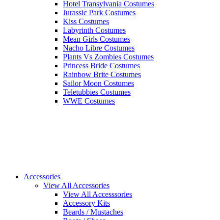
Hotel Transylvania Costumes
Jurassic Park Costumes
Kiss Costumes
Labyrinth Costumes
Mean Girls Costumes
Nacho Libre Costumes
Plants Vs Zombies Costumes
Princess Bride Costumes
Rainbow Brite Costumes
Sailor Moon Costumes
Teletubbies Costumes
WWE Costumes
Accessories
View All Accessories
View All Accesssories
Accessory Kits
Beards / Mustaches