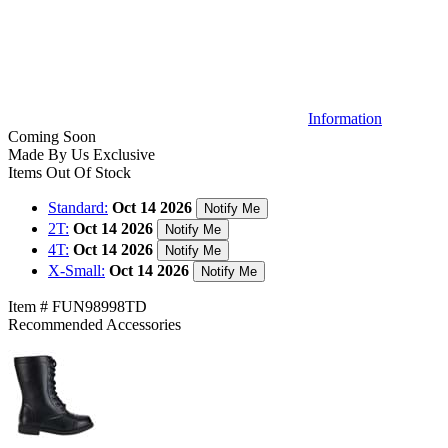
Information
Coming Soon
Made By Us
Exclusive
Items Out Of Stock
Standard:
Oct 14 2026
Notify Me
2T:
Oct 14 2026
Notify Me
4T:
Oct 14 2026
Notify Me
X-Small:
Oct 14 2026
Notify Me
Item # FUN98998TD
Recommended Accessories