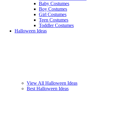
Baby Costumes
Boy Costumes
Girl Costumes
Teen Costumes
Toddler Costumes
Halloween Ideas
View All Halloween Ideas
Best Halloween Ideas