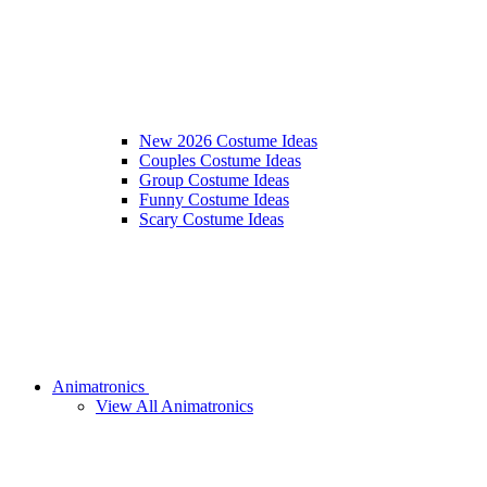
New 2026 Costume Ideas
Couples Costume Ideas
Group Costume Ideas
Funny Costume Ideas
Scary Costume Ideas
Animatronics
View All Animatronics