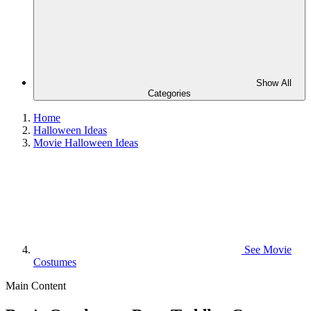
Show All
Categories
Home
Halloween Ideas
Movie Halloween Ideas
See
Movie
Costumes
Main Content