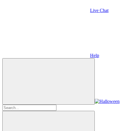
Live Chat
Help