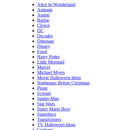
Alice In Wonderland
Animals
Anime
Barbie
Clown
DC
Decades
Dinosaur
Disney
Food
Harry Potter
Little Mermaid
Marvel
Michael Myers
Movie Halloween Ideas
Nightmare Before Christmas
Pirate
Scream
Spider-Man
Star Wars
Super Mario Bros
Superhero
Transformers
TV Halloween Ideas
Uniform