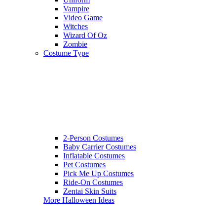
Vampire
Video Game
Witches
Wizard Of Oz
Zombie
Costume Type
2-Person Costumes
Baby Carrier Costumes
Inflatable Costumes
Pet Costumes
Pick Me Up Costumes
Ride-On Costumes
Zentai Skin Suits
More Halloween Ideas