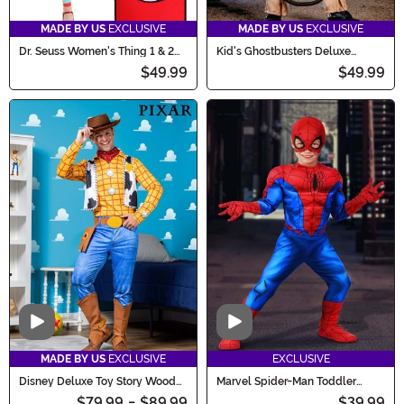
MADE BY US
EXCLUSIVE
MADE BY US
EXCLUSIVE
Dr. Seuss Women's Thing 1 & 2
Kid's Ghostbusters Deluxe
Costume Dress
Costume
$49.99
$49.99
Video
Video
MADE BY US
EXCLUSIVE
EXCLUSIVE
Disney Deluxe Toy Story Woody
Marvel Spider-Man Toddler
Costume for Men
Costume for Boys
$79.99
-
$89.99
$39.99