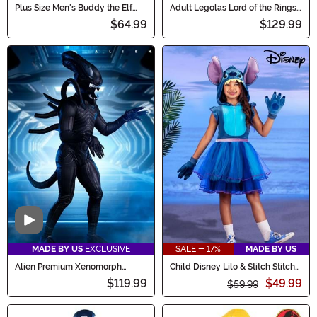
Plus Size Men's Buddy the Elf
Adult Legolas Lord of the Rings
Costume
Costume
$64.99
$129.99
Video
MADE BY US
EXCLUSIVE
SALE - 17%
MADE BY US
Alien Premium Xenomorph
Child Disney Lilo & Stitch Stitch
Costume for Adults
Costume Dress
$119.99
$49.99
$59.99