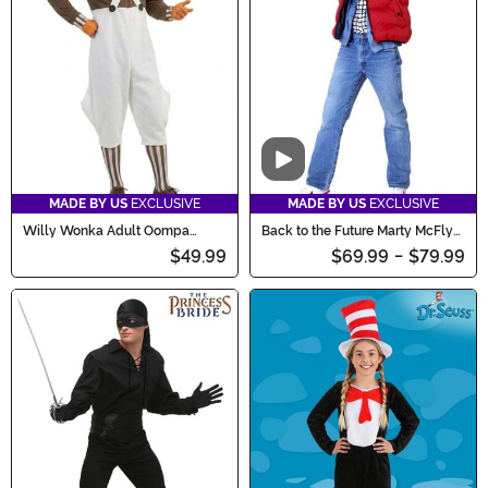
Video
MADE BY US
EXCLUSIVE
MADE BY US
EXCLUSIVE
Willy Wonka Adult Oompa
Back to the Future Marty McFly
Loompa Costume
Costume for Adults
$49.99
$69.99
-
$79.99