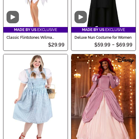
Video
Video
MADE BY US
EXCLUSIVE
MADE BY US
EXCLUSIVE
Classic Flintstones Wilma
Deluxe Nun Costume for Women
Costume for Women
$29.99
$59.99
-
$69.99