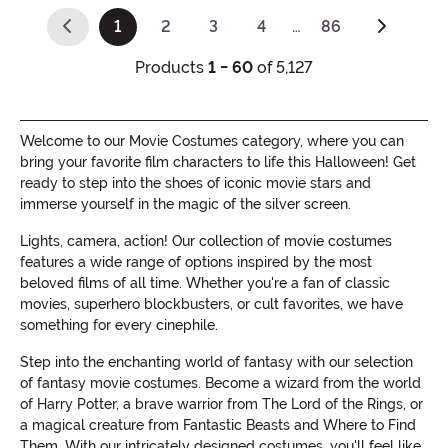
1
2
3
4
…
86
(current)
Products
1 - 60
of 5,127
Welcome to our Movie Costumes category, where you can
bring your favorite film characters to life this Halloween! Get
ready to step into the shoes of iconic movie stars and
immerse yourself in the magic of the silver screen.
Lights, camera, action! Our collection of movie costumes
features a wide range of options inspired by the most
beloved films of all time. Whether you're a fan of classic
movies, superhero blockbusters, or cult favorites, we have
something for every cinephile.
Step into the enchanting world of fantasy with our selection
of fantasy movie costumes. Become a wizard from the world
of Harry Potter, a brave warrior from The Lord of the Rings, or
a magical creature from Fantastic Beasts and Where to Find
Them. With our intricately designed costumes, you'll feel like