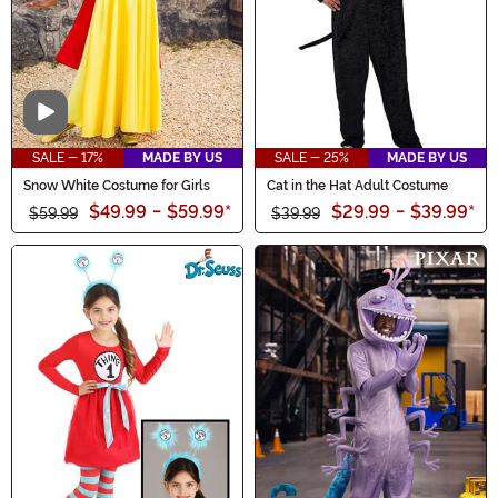
Video
SALE - 17%
MADE BY US
SALE - 25%
MADE BY US
Snow White Costume for Girls
Cat in the Hat Adult Costume
$49.99
-
$59.99
*
$29.99
-
$39.99
*
$59.99
$39.99