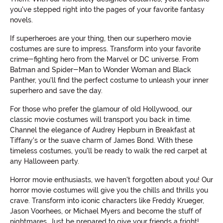
you've stepped right into the pages of your favorite fantasy
novels.
If superheroes are your thing, then our superhero movie
costumes are sure to impress. Transform into your favorite
crime-fighting hero from the Marvel or DC universe. From
Batman and Spider-Man to Wonder Woman and Black
Panther, you'll find the perfect costume to unleash your inner
superhero and save the day.
For those who prefer the glamour of old Hollywood, our
classic movie costumes will transport you back in time.
Channel the elegance of Audrey Hepburn in Breakfast at
Tiffany's or the suave charm of James Bond. With these
timeless costumes, you'll be ready to walk the red carpet at
any Halloween party.
Horror movie enthusiasts, we haven't forgotten about you! Our
horror movie costumes will give you the chills and thrills you
crave. Transform into iconic characters like Freddy Krueger,
Jason Voorhees, or Michael Myers and become the stuff of
nightmares. Just be prepared to give your friends a fright!