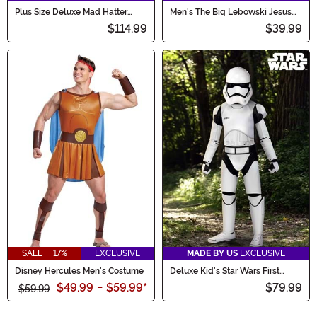
Plus Size Deluxe Mad Hatter
Men's The Big Lebowski Jesus
Men's Costume
Costume
$114.99
$39.99
SALE - 17%
EXCLUSIVE
MADE BY US
EXCLUSIVE
Disney Hercules Men's Costume
Deluxe Kid's Star Wars First
Order Stormtrooper Costume
$49.99
-
$59.99
*
$79.99
$59.99