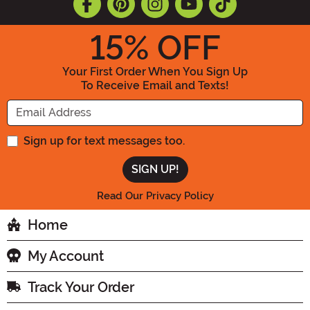
15
% OFF
Your First Order When You Sign Up
To Receive Email and Texts!
Enter your Email Address
Sign up for text messages too.
Read Our Privacy Policy
Home
My Account
Track Your Order