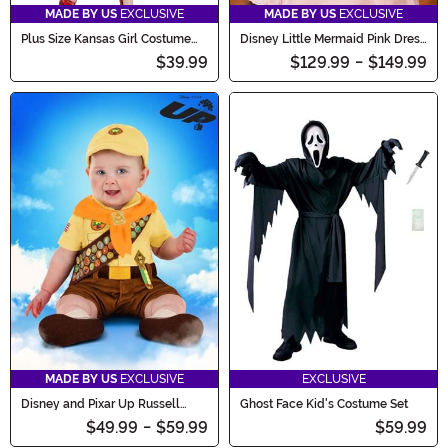
MADE BY US
EXCLUSIVE
MADE BY US
EXCLUSIVE
Plus Size Kansas Girl Costume
Disney Little Mermaid Pink Dress
for Women
Ariel Costume for Women
$39.99
$129.99
-
$149.99
MADE BY US
EXCLUSIVE
EXCLUSIVE
Disney and Pixar Up Russell
Ghost Face Kid's Costume Set
Costume for Infants
$49.99
-
$59.99
$59.99