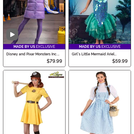
Video
MADE BY US
EXCLUSIVE
MADE BY US
EXCLUSIVE
Disney and Pixar Monsters Inc.
Girl's Little Mermaid Ariel
Boo Costume for Women
Costume
$79.99
$59.99