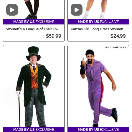
Video
Video
MADE BY US
EXCLUSIVE
MADE BY US
EXCLUSIVE
Women's A League of Their Own
Kansas Girl Long Dress Women's
Kit Baseball Costume
Costume
$59.99
$24.99
MADE BY US
EXCLUSIVE
MADE BY US
EXCLUSIVE