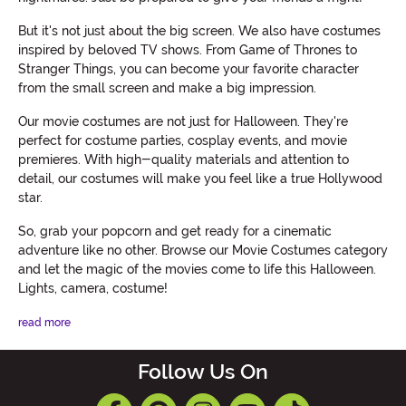
But it's not just about the big screen. We also have costumes
inspired by beloved TV shows. From Game of Thrones to
Stranger Things, you can become your favorite character
from the small screen and make a big impression.
Our movie costumes are not just for Halloween. They're
perfect for costume parties, cosplay events, and movie
premieres. With high-quality materials and attention to
detail, our costumes will make you feel like a true Hollywood
star.
So, grab your popcorn and get ready for a cinematic
adventure like no other. Browse our Movie Costumes category
and let the magic of the movies come to life this Halloween.
Lights, camera, costume!
read more
Follow Us On