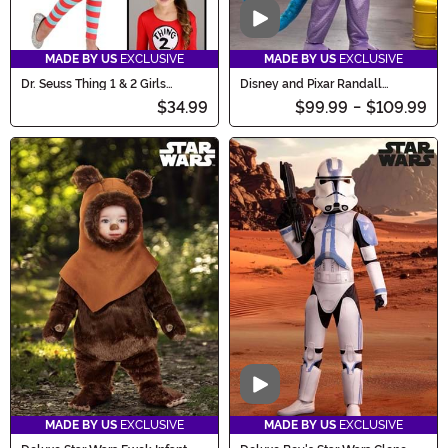
Video
MADE BY US
EXCLUSIVE
MADE BY US
EXCLUSIVE
Dr. Seuss Thing 1 & 2 Girls
Disney and Pixar Randall
Costume
Costume for Men
$34.99
$99.99
-
$109.99
Video
MADE BY US
EXCLUSIVE
MADE BY US
EXCLUSIVE