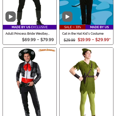
Video
Video
MADE BY US
EXCLUSIVE
SALE - 33%
MADE BY US
Adult Princess Bride Westley
Cat in the Hat Kid's Costume
Costume
$69.99
-
$79.99
$19.99
-
$29.99
*
$29.99