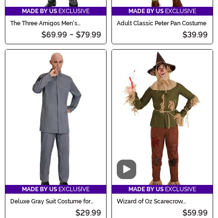
MADE BY US
EXCLUSIVE
MADE BY US
EXCLUSIVE
The Three Amigos Men's
Adult Classic Peter Pan Costume
Costume
$69.99
-
$79.99
$39.99
Video
MADE BY US
EXCLUSIVE
MADE BY US
EXCLUSIVE
Deluxe Gray Suit Costume for
Wizard of Oz Scarecrow
Men
Costume for Men
$29.99
$59.99