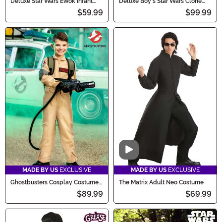
Deluxe Star Wars Ewok Infant
Deluxe Boy's Star Wars Clone
Costume
Trooper Costume
$59.99
$99.99
Video
MADE BY US
EXCLUSIVE
MADE BY US
EXCLUSIVE
Ghostbusters Cosplay Costume
The Matrix Adult Neo Costume
for Kids
$89.99
$69.99