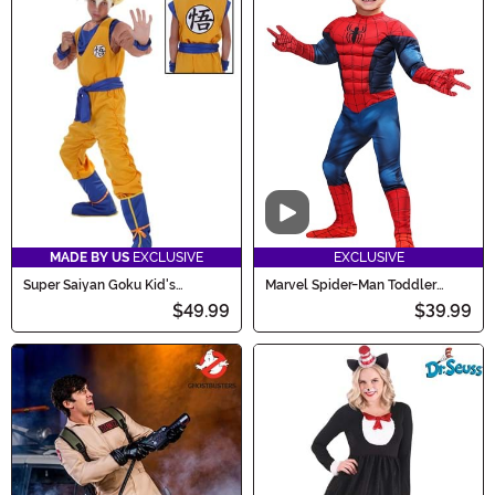
Video
MADE BY US
EXCLUSIVE
EXCLUSIVE
Super Saiyan Goku Kid's
Marvel Spider-Man Toddler
Costume
Costume
$49.99
$39.99