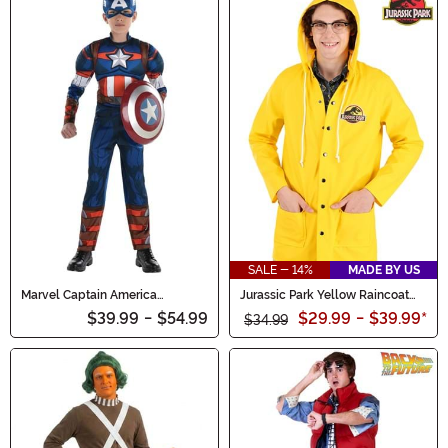
SALE - 14%
MADE BY US
Marvel Captain America
Jurassic Park Yellow Raincoat
Costume for Boys
Costume for Adults
$39.99
-
$54.99
$29.99
-
$39.99
*
$34.99