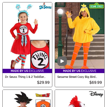
Video
MADE BY US
EXCLUSIVE
MADE BY US
EXCLUSIVE
Dr. Seuss Thing 1 & 2 Toddler
Sesame Street Cozy Big Bird
Girls Costume
Costume for Women
$29.99
$69.99