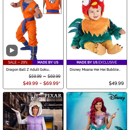
Video
SALE - 29%
MADE BY US
MADE BY US
EXCLUSIVE
Dragon Ball Z Adult Goku
Disney Moana Hei Hei Bubble
Costume
Costume for Infants
$59.99
-
$69.99
$49.99
-
$69.99
*
$49.99