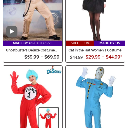
Video
MADE BY US
EXCLUSIVE
SALE - 33%
MADE BY US
Ghostbusters Deluxe Costume
Cat in the Hat Women's Costume
for Men
$59.99
-
$69.99
$29.99
-
$44.99
*
$44.99