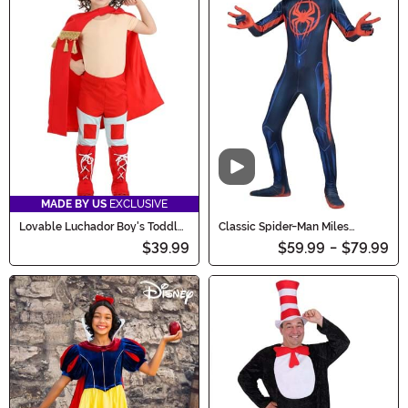
Video
MADE BY US
EXCLUSIVE
Lovable Luchador Boy's Toddler
Classic Spider-Man Miles
Costume
Morales Zentai Costume for Kids
$39.99
$59.99
-
$79.99