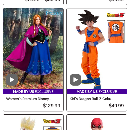
Video
Video
MADE BY US
EXCLUSIVE
MADE BY US
EXCLUSIVE
Women's Premium Disney
Kid's Dragon Ball Z Goku
Frozen Anna Costume
Costume
$129.99
$49.99