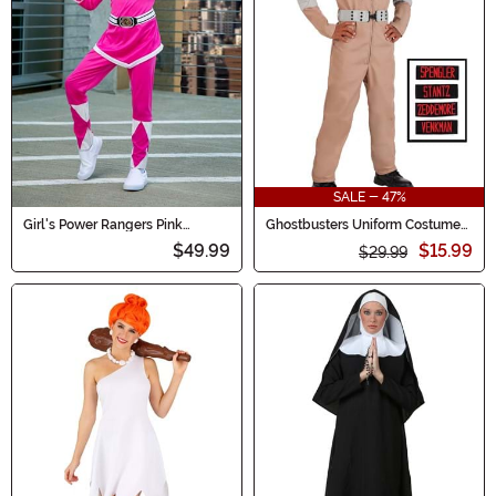
SALE - 47%
Girl's Power Rangers Pink
Ghostbusters Uniform Costume
Ranger Costume
for Boys
$49.99
$15.99
$29.99