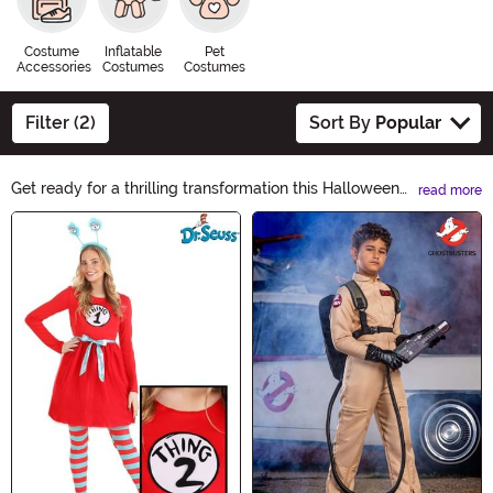
Costume
Inflatable
Pet
Accessories
Costumes
Costumes
Filter (2)
Sort By
Popular
Get ready for a thrilling transformation this Halloween
read more
with our Movie Costumes collection! Step into the shoes
Main Content
of your favorite characters from iconic films and bring
the silver screen to life. From superheroes to villains, we
have a wide range of costumes that will make you the
star of any Halloween party. Shop now and ignite the
movie magic!