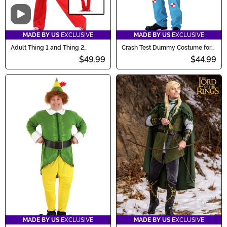
Video
MADE BY US
EXCLUSIVE
MADE BY US
EXCLUSIVE
Adult Thing 1 and Thing 2
Crash Test Dummy Costume for
Costume
Adults
$49.99
$44.99
MADE BY US
EXCLUSIVE
MADE BY US
EXCLUSIVE