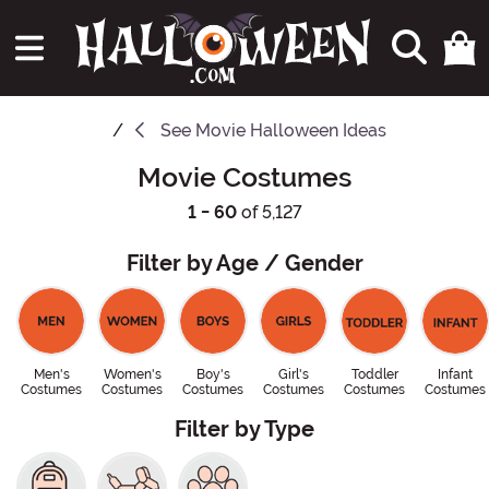
See
Movie Halloween Ideas
Movie Costumes
1 - 60
of 5,127
Filter by Age / Gender
Men's
Women's
Boy's
Girl's
Toddler
Infant
Costumes
Costumes
Costumes
Costumes
Costumes
Costumes
Filter by Type