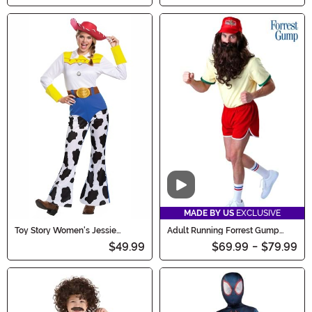
Video
MADE BY US
EXCLUSIVE
Toy Story Women's Jessie
Adult Running Forrest Gump
Classic Costume
Costume
$49.99
$69.99
-
$79.99