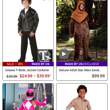
Video
SALE - 38%
MADE BY US
MADE BY US
EXCLUSIVE
Grease T-Birds Jacket Costume
Deluxe Adult Star Wars Ewok
Costume
$24.99
-
$39.99
*
$99.99
$39.99