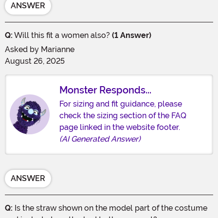
ANSWER
Q:
Will this fit a women also?
(1 Answer)
Asked by
Marianne
August 26, 2025
Monster Responds...
For sizing and fit guidance, please
check the sizing section of the FAQ
page linked in the website footer.
(AI Generated Answer)
ANSWER
Q:
Is the straw shown on the model part of the costume