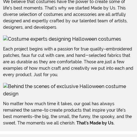
We believe that costumes have the power to create some of
life's best moments. That's why we started Made by Us. This
diverse selection of costumes and accessories are all artfully
designed and expertly crafted by our talented team of artists,
designers, and developers.
Each project begins with a passion for true quality–embroidered
patches, faux fur cut with care, and hand-selected fabrics that
are as durable as they are comfortable. Those are just a few
examples of how much craft and creativity we put into each and
every product. Just for you.
No matter how much time it takes, our goal has always
remained the same–to create products that inspire your life's
best moments–the big, the small, the funny, the spooky, and the
sweet. The moments we all cherish.
That's Made by Us.