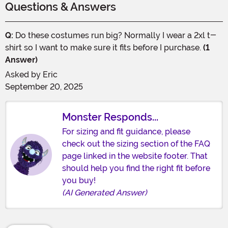
Questions & Answers
Q:
Do these costumes run big? Normally I wear a 2xl t-
shirt so I want to make sure it fits before I purchase.
(1
Answer)
Asked by
Eric
September 20, 2025
Monster Responds...
For sizing and fit guidance, please
check out the sizing section of the FAQ
page linked in the website footer. That
should help you find the right fit before
you buy!
(AI Generated Answer)