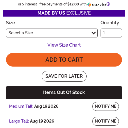
Information
or 5 interest-free payments of
$12.00
with
MADE BY US
EXCLUSIVE
Size
Quantity
Select a Size
View Size Chart
ADD TO CART
SAVE FOR LATER
Items Out Of Stock
Medium Tall:
Aug 19 2026
NOTIFY ME
Large Tall:
Aug 19 2026
NOTIFY ME