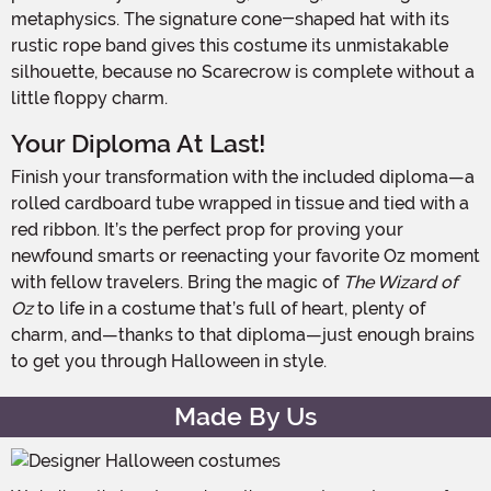
metaphysics. The signature cone-shaped hat with its
rustic rope band gives this costume its unmistakable
silhouette, because no Scarecrow is complete without a
little floppy charm.
Your Diploma At Last!
Finish your transformation with the included diploma—a
rolled cardboard tube wrapped in tissue and tied with a
red ribbon. It’s the perfect prop for proving your
newfound smarts or reenacting your favorite Oz moment
with fellow travelers. Bring the magic of
The Wizard of
Oz
to life in a costume that’s full of heart, plenty of
charm, and—thanks to that diploma—just enough brains
to get you through Halloween in style.
Made By Us