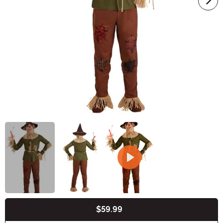
$59.99
Buy New