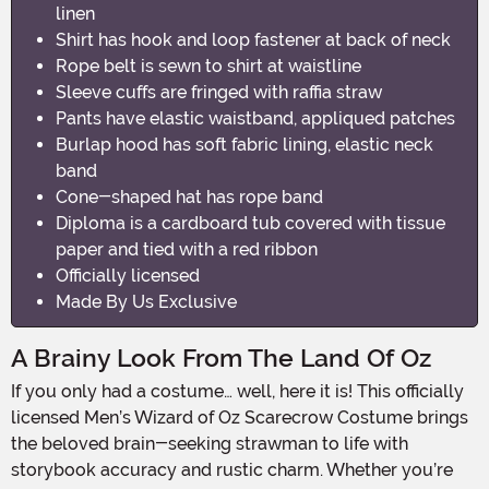
linen
Shirt has hook and loop fastener at back of neck
Rope belt is sewn to shirt at waistline
Sleeve cuffs are fringed with raffia straw
Pants have elastic waistband, appliqued patches
Burlap hood has soft fabric lining, elastic neck
band
Cone-shaped hat has rope band
Diploma is a cardboard tub covered with tissue
paper and tied with a red ribbon
Officially licensed
Made By Us Exclusive
A Brainy Look From The Land Of Oz
If you only had a costume… well, here it is! This officially
licensed Men’s Wizard of Oz Scarecrow Costume brings
the beloved brain-seeking strawman to life with
storybook accuracy and rustic charm. Whether you’re