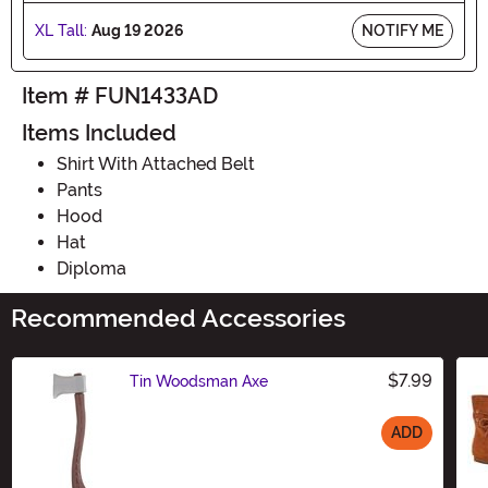
XL Tall:
Aug 19 2026
NOTIFY ME
Item # FUN1433AD
Items Included
Shirt With Attached Belt
Pants
Hood
Hat
Diploma
Recommended Accessories
$7.99
Tin Woodsman Axe
ADD
Size