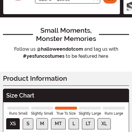
Small Moments,
Monster Memories
Follow us
@halloweendotcom
and tag us with
#yesfuncostumes
to be featured here.
Product Information
Size Chart
Runs Small
Slightly Small
True To Size
Slightly Large
Runs Large
XS
S
M
MT
L
LT
XL