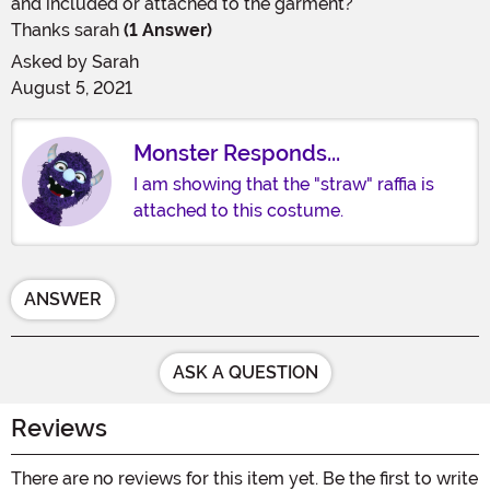
and included or attached to the garment?
Thanks sarah
(1 Answer)
Asked by
Sarah
August 5, 2021
Monster Responds...
I am showing that the "straw" raffia is
attached to this costume.
ANSWER
ASK A QUESTION
Reviews
There are no reviews for this item yet. Be the first to write