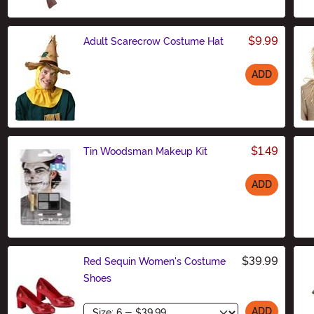
$9.99
Adult Scarecrow Costume Hat
ADD
Size
$1.49
Tin Woodsman Makeup Kit
ADD
Size
$39.99
Red Sequin Women's Costume
Shoes
Size
ADD