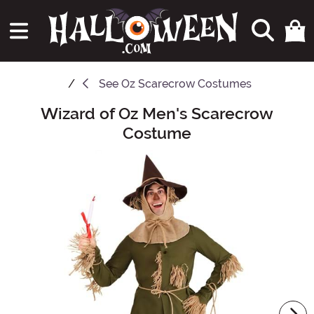
See
Oz Scarecrow Costumes
Wizard of Oz Men's Scarecrow
Main Content
Costume