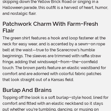
skipping down the Yellow Brick Road or singing in a
Halloween parade, this outfit is a harvest of heart, humor,
and nostalgic flair.
Patchwork Charm With Farm-Fresh
Flair
The green shirt features a hook and loop fastener at the
neck for easy wear, and is accented by a sewn-on rope
belt at the waist—true to the Scarecrow’s humble
beginnings. The sleeves are trimmed with raffia straw
fringe, adding that windswept-from-the-cornfield
touch. The brown pants feature an elastic waistband for
comfort and are adorned with colorful fabric patches
that look straight out of a Kansas field.
Burlap And Brains
Topping off the look is a soft burlap-style hood, lined for
comfort and fitted with an elastic neckband so it stays
put whether you're tumbling, dancing, or musing on