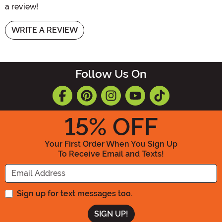
a review!
WRITE A REVIEW
Follow Us On
15
% OFF
Your First Order When You Sign Up
To Receive Email and Texts!
Enter your Email Address
Sign up for text messages too.