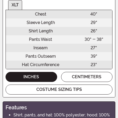
XLT
Chest
40"
Sleeve Length
29"
Shirt Length
26"
Pants Waist
30" - 38"
Inseam
27"
Pants Outseam
39"
Hat Circumference
23"
INCHES
CENTIMETERS
COSTUME SIZING TIPS
Features
Shirt, pants, and hat: 100% polyester; hood: 100%