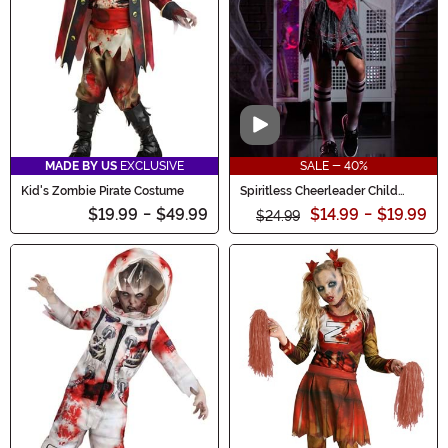
Video
MADE BY US
EXCLUSIVE
SALE - 40%
Kid's Zombie Pirate Costume
Spiritless Cheerleader Child
Costume
$19.99
-
$49.99
$14.99
-
$19.99
$24.99