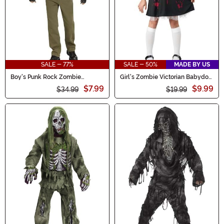
SALE - 77%
SALE - 50%
MADE BY US
Boy's Punk Rock Zombie
Girl's Zombie Victorian Babydoll
Costume
Costume Dress
$7.99
$9.99
$34.99
$19.99