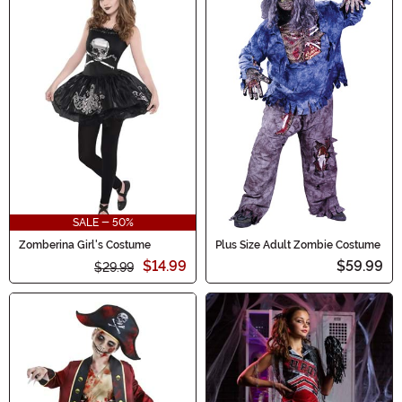
SALE - 50%
Zomberina Girl's Costume
Plus Size Adult Zombie Costume
$14.99
$59.99
$29.99