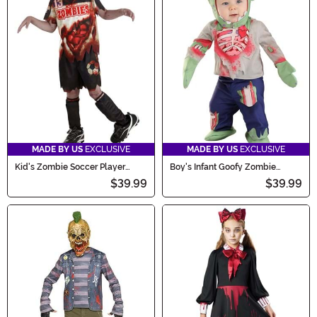
MADE BY US
EXCLUSIVE
MADE BY US
EXCLUSIVE
Kid's Zombie Soccer Player
Boy's Infant Goofy Zombie
Costume
Costume
$39.99
$39.99