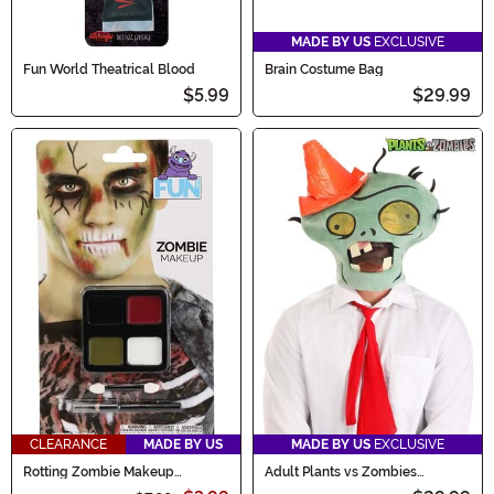
MADE BY US
EXCLUSIVE
Fun World Theatrical Blood
Brain Costume Bag
$5.99
$29.99
CLEARANCE
MADE BY US
MADE BY US
EXCLUSIVE
Rotting Zombie Makeup
Adult Plants vs Zombies
Costume Kit
Conehead Zombie Kit