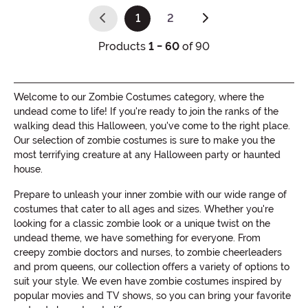
1
2
(current)
Products
1 - 60
of 90
Welcome to our Zombie Costumes category, where the
undead come to life! If you're ready to join the ranks of the
walking dead this Halloween, you've come to the right place.
Our selection of zombie costumes is sure to make you the
most terrifying creature at any Halloween party or haunted
house.
Prepare to unleash your inner zombie with our wide range of
costumes that cater to all ages and sizes. Whether you're
looking for a classic zombie look or a unique twist on the
undead theme, we have something for everyone. From
creepy zombie doctors and nurses, to zombie cheerleaders
and prom queens, our collection offers a variety of options to
suit your style. We even have zombie costumes inspired by
popular movies and TV shows, so you can bring your favorite