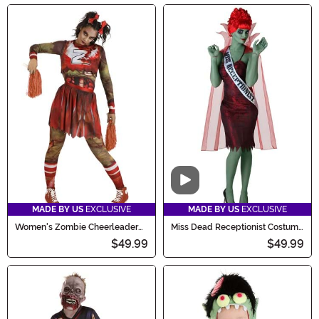
Video
MADE BY US
EXCLUSIVE
MADE BY US
EXCLUSIVE
Women's Zombie Cheerleader
Miss Dead Receptionist Costume
Costume
for Women
$49.99
$49.99