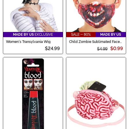
MADE BY US
EXCLUSIVE
SALE - 80%
MADE BY US
Women's Transylvania Wig
Child Zombie Sublimated Face
Mask
$24.99
$0.99
$4.99