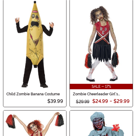
SALE - 17%
Child Zombie Banana Costume
Zombie Cheerleader Girl's
Costume
$39.99
$24.99
-
$29.99
$29.99