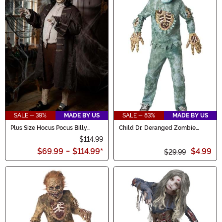
SALE - 39%
MADE BY US
SALE - 83%
MADE BY US
Plus Size Hocus Pocus Billy
Child Dr. Deranged Zombie
Butcherson Men's Costume
Doctor Costume
$114.99
$69.99
-
$114.99
*
$4.99
$29.99