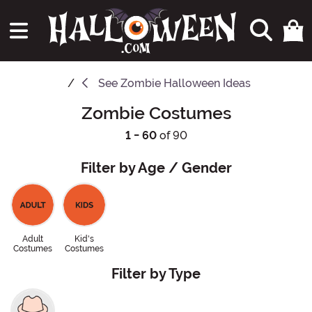
See
Zombie Halloween Ideas
Zombie Costumes
1 - 60
of 90
Filter by Age / Gender
Adult
Kid's
Costumes
Costumes
Filter by Type