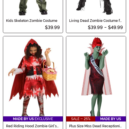
Kids Skeleton Zombie Costume
Living Dead Zombie Costume for
Kids
$39.99
$39.99
-
$49.99
MADE BY US
EXCLUSIVE
SALE - 25%
MADE BY US
Red Riding Hood Zombie Girl's
Plus Size Miss Dead Receptionist