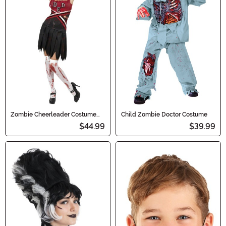
Zombie Cheerleader Costume
Child Zombie Doctor Costume
for Women
$44.99
$39.99