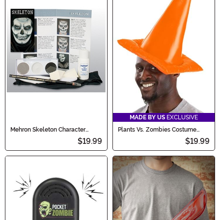
MADE BY US
EXCLUSIVE
Mehron Skeleton Character
Plants Vs. Zombies Costume
Makeup Kit
Conehead Zombie Hat
$19.99
$19.99