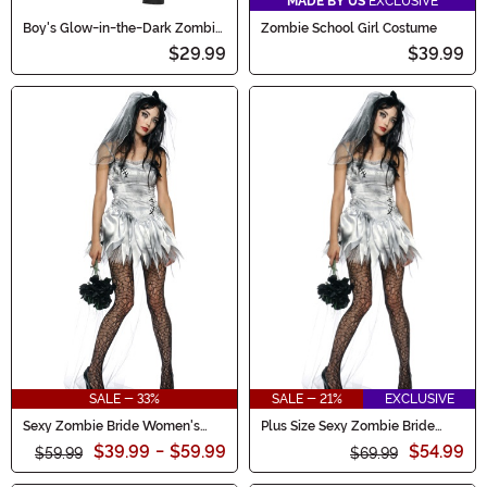
MADE BY US
EXCLUSIVE
Boy's Glow-in-the-Dark Zombie
Zombie School Girl Costume
Gamer Costume
$29.99
$39.99
SALE - 33%
SALE - 21%
EXCLUSIVE
Sexy Zombie Bride Women's
Plus Size Sexy Zombie Bride
Costume
Women's Costume
$39.99
-
$59.99
$54.99
$59.99
$69.99