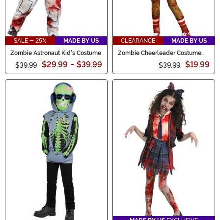
SALE - 25%
MADE BY US
CLEARANCE
MADE BY US
Zombie Astronaut Kid's Costume
Zombie Cheerleader Costume
for Girls
$29.99
-
$39.99
$19.99
$39.99
$39.99