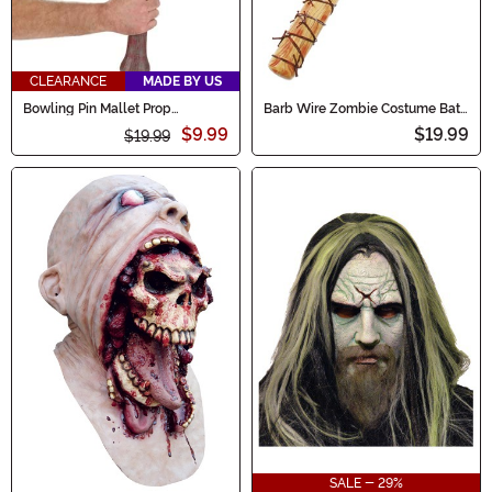
CLEARANCE
MADE BY US
Bowling Pin Mallet Prop
Barb Wire Zombie Costume Bat
Accessory
Toy
$9.99
$19.99
$19.99
SALE - 29%