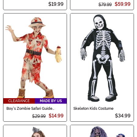
Costume
Costume for Women
$19.99
$59.99
$79.99
CLEARANCE
MADE BY US
Boy's Zombie Safari Guide
Skeleton Kids Costume
Costume
$14.99
$34.99
$29.99