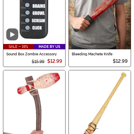
Video
SALE - 19%
MADE BY US
Sound Box Zombie Accessory
Bleeding Machete Knife
$12.99
$12.99
$15.99