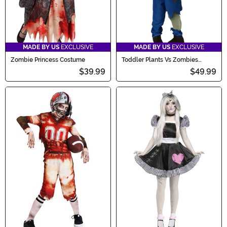
MADE BY US
EXCLUSIVE
MADE BY US
EXCLUSIVE
Zombie Princess Costume
Toddler Plants Vs Zombies
Zombie Costume
$39.99
$49.99