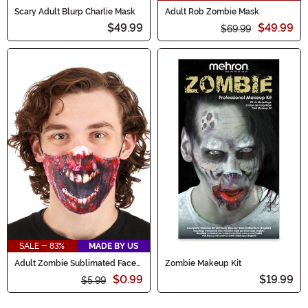
Scary Adult Blurp Charlie Mask
Adult Rob Zombie Mask
$49.99
$49.99
$69.99
SALE - 83%
MADE BY US
Adult Zombie Sublimated Face
Zombie Makeup Kit
Mask
$0.99
$19.99
$5.99