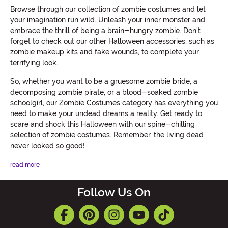
Browse through our collection of zombie costumes and let
your imagination run wild. Unleash your inner monster and
embrace the thrill of being a brain-hungry zombie. Don't
forget to check out our other Halloween accessories, such as
zombie makeup kits and fake wounds, to complete your
terrifying look.
So, whether you want to be a gruesome zombie bride, a
decomposing zombie pirate, or a blood-soaked zombie
schoolgirl, our Zombie Costumes category has everything you
need to make your undead dreams a reality. Get ready to
scare and shock this Halloween with our spine-chilling
selection of zombie costumes. Remember, the living dead
never looked so good!
read more
Follow Us On