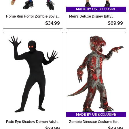
MADE BY US
EXCLUSIVE
Home Run Horror Zombie Boy's
Men's Deluxe Disney Billy
Costume
Butcherson Costume
$34.99
$69.99
MADE BY US
EXCLUSIVE
Fade Eye Shadow Demon Adult
Zombie Dinosaur Costume for
Costume
Kids
$34.99
$49.99