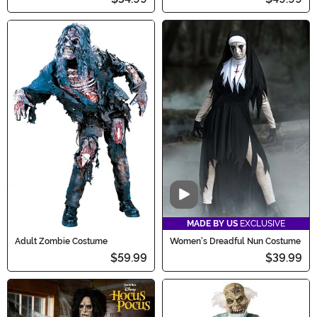
Video
MADE BY US
EXCLUSIVE
Adult Zombie Costume
Women's Dreadful Nun Costume
$59.99
$39.99