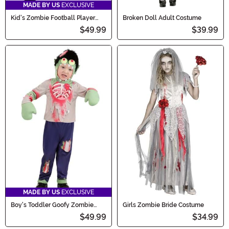
MADE BY US
EXCLUSIVE
Kid's Zombie Football Player
Broken Doll Adult Costume
Costume
$49.99
$39.99
MADE BY US
EXCLUSIVE
Boy's Toddler Goofy Zombie
Girls Zombie Bride Costume
Costume
$49.99
$34.99