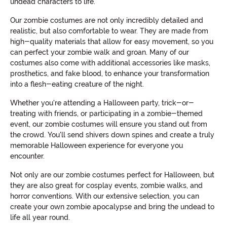
undead characters to life.
Our zombie costumes are not only incredibly detailed and
realistic, but also comfortable to wear. They are made from
high-quality materials that allow for easy movement, so you
can perfect your zombie walk and groan. Many of our
costumes also come with additional accessories like masks,
prosthetics, and fake blood, to enhance your transformation
into a flesh-eating creature of the night.
Whether you're attending a Halloween party, trick-or-
treating with friends, or participating in a zombie-themed
event, our zombie costumes will ensure you stand out from
the crowd. You'll send shivers down spines and create a truly
memorable Halloween experience for everyone you
encounter.
Not only are our zombie costumes perfect for Halloween, but
they are also great for cosplay events, zombie walks, and
horror conventions. With our extensive selection, you can
create your own zombie apocalypse and bring the undead to
life all year round.