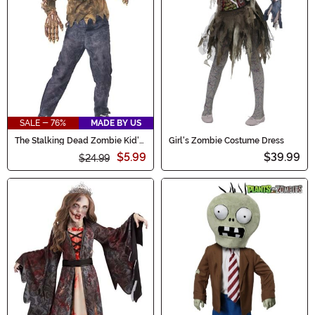
SALE - 76%
MADE BY US
The Stalking Dead Zombie Kid's
Girl's Zombie Costume Dress
Costume
$5.99
$39.99
$24.99