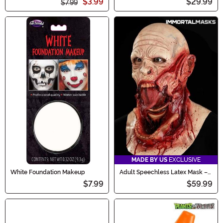
$3.99
$29.99
$7.99
MADE BY US
EXCLUSIVE
White Foundation Makeup
Adult Speechless Latex Mask –
Immortal Masks
$7.99
$59.99