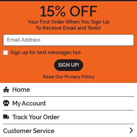
15
% OFF
Your First Order When You Sign Up
To Receive Email and Texts!
Enter your Email Address
Sign up for text messages too.
Read Our Privacy Policy
Home
My Account
Track Your Order
Customer Service