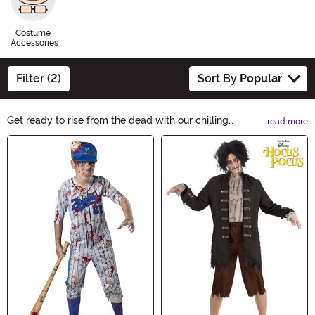
Costume
Accessories
Filter (2)
Sort By
Popular
Get ready to rise from the dead with our chilling
read more
selection of Zombie Costumes. From gruesome undead
Main Content
creatures to creepy zombie nurses, we have the perfect
outfits to make heads turn. Whether you're looking for a
classic or modern twist, our zombie costumes will bring
your Halloween nightmares to life.