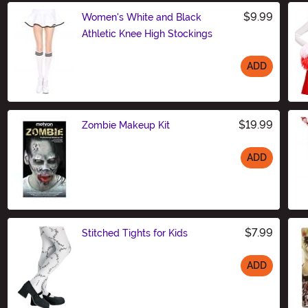
$9.99
Women's White and Black
Athletic Knee High Stockings
ADD
Size
$19.99
Zombie Makeup Kit
ADD
Size
$7.99
Stitched Tights for Kids
ADD
Size