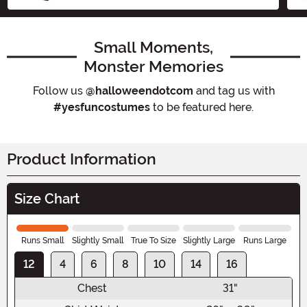
Small Moments,
Monster Memories
Follow us
@halloweendotcom
and tag us with
#yesfuncostumes
to be featured here.
Product Information
Size Chart
Runs Small
Slightly Small
True To Size
Slightly Large
Runs Large
12
4
6
8
10
14
16
Chest
31"