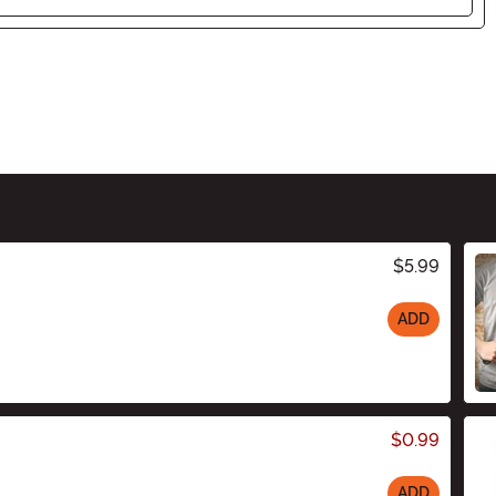
$5.99
ADD
$0.99
ADD