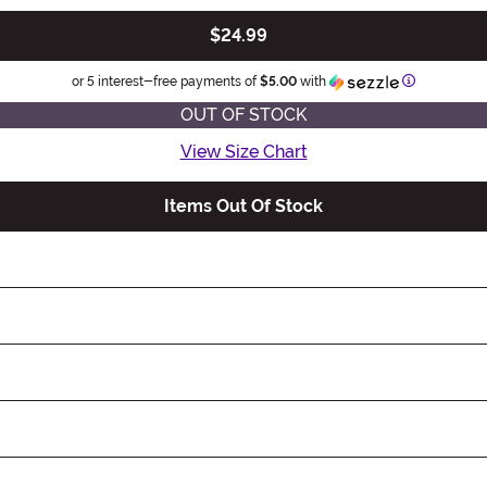
$24.99
Information
or 5 interest-free payments of
$5.00
with
OUT OF STOCK
View Size Chart
Items Out Of Stock