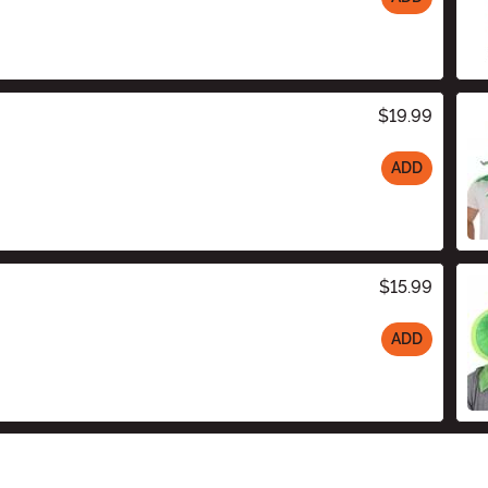
$19.99
ADD
$15.99
ADD