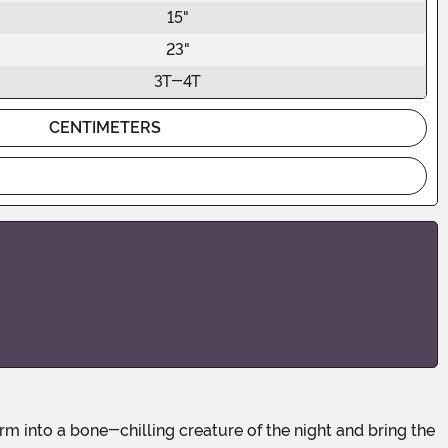
15"
23"
3T-4T
CENTIMETERS