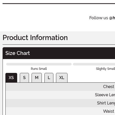
Follow us
@h
Product Information
Size Chart
Runs Small
Slightly Smal
XS
S
M
L
XL
Chest
Sleeve Le
Shirt Len
Waist