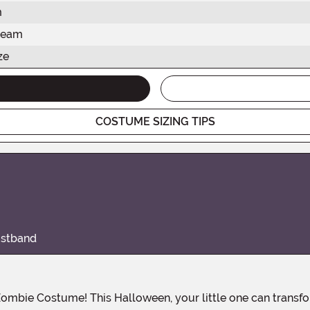
m
seam
ze
COSTUME SIZING TIPS
istband