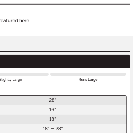
featured here.
Slightly Large
Runs Large
28"
16"
18"
18" - 28"