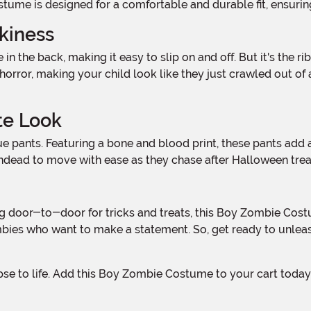
tume is designed for a comfortable and durable fit, ensuring
kiness
f horror, making your child look like they just crawled out of
te Look
 undead to move with ease as they chase after Halloween trea
mbies who want to make a statement. So, get ready to unleas