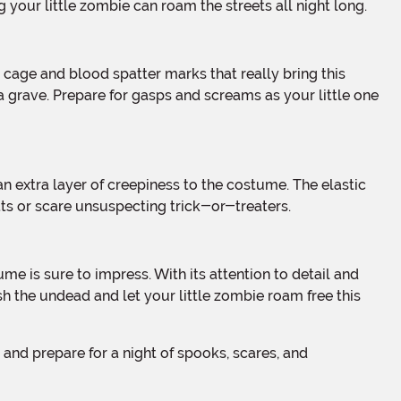
 your little zombie can roam the streets all night long.
 a grave. Prepare for gasps and screams as your little one
ts or scare unsuspecting trick-or-treaters.
h the undead and let your little zombie roam free this