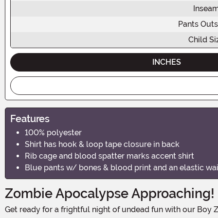
Insea
Pants Out
Child Si
INCHES
Features
100% polyester
Shirt has hook & loop tape closure in back
Rib cage and blood spatter marks accent shirt
Blue pants w/ bones & blood print and an elastic wa
Zombie Apocalypse Approaching!
Get ready for a frightful night of undead fun with our Boy Zombie Costume! This Halloween, your little one can transform into a bone-chilling creature of the night and bring the