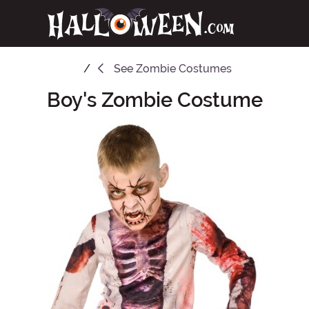
See
Zombie Costumes
Boy's Zombie Costume