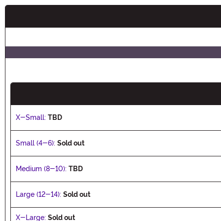
Buy New
X-Small:
TBD
Small (4-6):
Sold out
Medium (8-10):
TBD
Large (12-14):
Sold out
X-Large:
Sold out