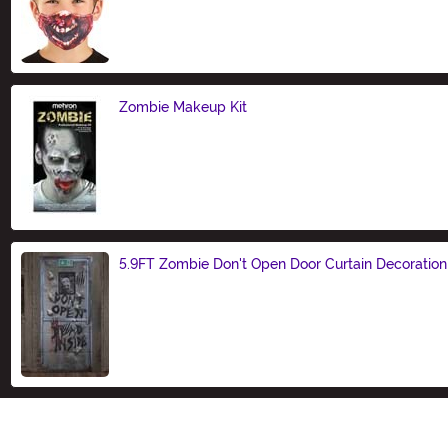
Size
Zombie Makeup Kit
Size
5.9FT Zombie Don't Open Door Curtain Decoration
Size