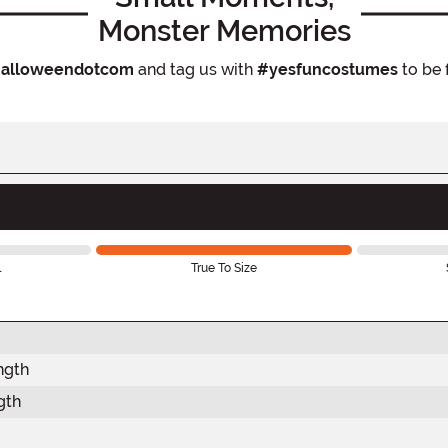
Monster Memories
alloweendotcom
and tag us with
#yesfuncostumes
to be 
l
True To Size
ngth
gth