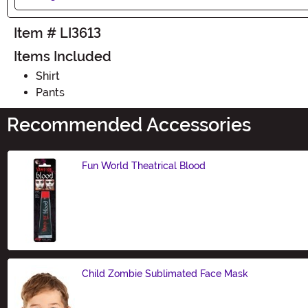
Item # LI3613
Items Included
Shirt
Pants
Recommended Accessories
Fun World Theatrical Blood
Size
Child Zombie Sublimated Face Mask