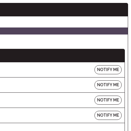
NOTIFY ME
NOTIFY ME
NOTIFY ME
NOTIFY ME