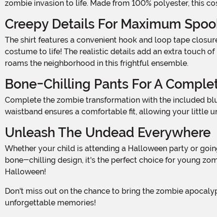
zombie invasion to life. Made from 100% polyester, this cos
Creepy Details For Maximum Spoo
The shirt features a convenient hook and loop tape closure in the back, making it easy to slip on and off. But it's the rib cage and blood spatter marks that really bring this
costume to life! The realistic details add an extra touch o
roams the neighborhood in this frightful ensemble.
Bone-Chilling Pants For A Comple
Complete the zombie transformation with the included blue pants. Featuring a bone and blood print, these pants add an extra layer of creepiness to the costume. The elastic
waistband ensures a comfortable fit, allowing your little
Unleash The Undead Everywhere
Whether your child is attending a Halloween party or going door-to-door for tricks and treats, this Boy Zombie Costume is sure to impress. With its attention to detail and
bone-chilling design, it's the perfect choice for young zo
Halloween!
Don't miss out on the chance to bring the zombie apocalypse to life. Add this Boy Zombie Costume to your cart today and prepare for a night of spooks, scares, and
unforgettable memories!