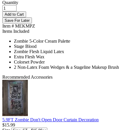
Quantity
Add to Cart
Save For Later
Item # MEKMPZ
Items Included
Zombie 5-Color Cream Palette
Stage Blood
Zombie Flesh Liquid Latex
Extra Flesh Wax
Colorset Powder
2 Non-Latex Foam Wedges & a Stageline Makeup Brush
Recommended Accessories
5.9FT Zombie Don't Open Door Curtain Decoration
$15.99