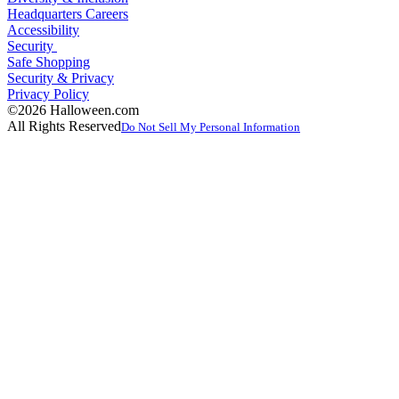
Headquarters Careers
Accessibility
Security
Safe Shopping
Security & Privacy
Privacy Policy
©2026 Halloween.com
All Rights Reserved
Do Not Sell My Personal Information