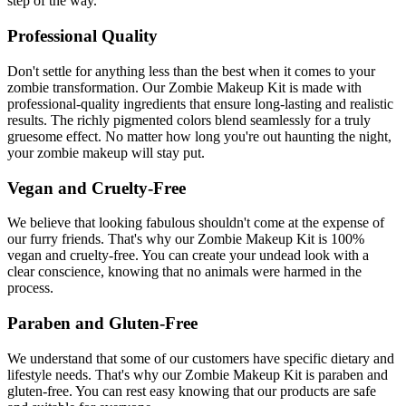
step of the way.
Professional Quality
Don't settle for anything less than the best when it comes to your
zombie transformation. Our Zombie Makeup Kit is made with
professional-quality ingredients that ensure long-lasting and realistic
results. The richly pigmented colors blend seamlessly for a truly
gruesome effect. No matter how long you're out haunting the night,
your zombie makeup will stay put.
Vegan and Cruelty-Free
We believe that looking fabulous shouldn't come at the expense of
our furry friends. That's why our Zombie Makeup Kit is 100%
vegan and cruelty-free. You can create your undead look with a
clear conscience, knowing that no animals were harmed in the
process.
Paraben and Gluten-Free
We understand that some of our customers have specific dietary and
lifestyle needs. That's why our Zombie Makeup Kit is paraben and
gluten-free. You can rest easy knowing that our products are safe