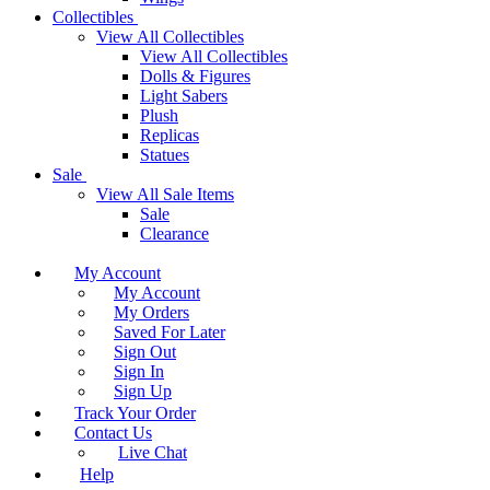
Collectibles
View All Collectibles
View All Collectibles
Dolls & Figures
Light Sabers
Plush
Replicas
Statues
Sale
View All Sale Items
Sale
Clearance
My Account
My Account
My Orders
Saved For Later
Sign Out
Sign In
Sign Up
Track Your Order
Contact Us
Live Chat
Help