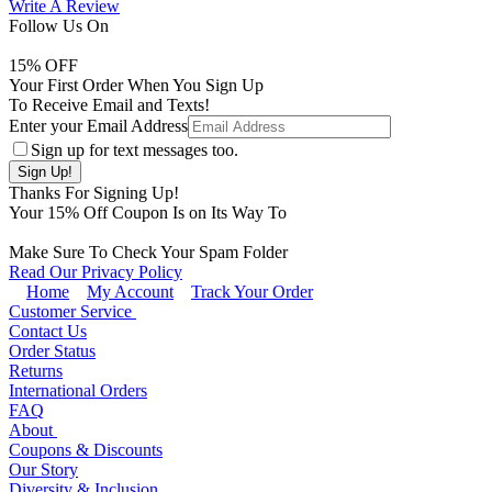
Write A Review
Follow Us On
15
% OFF
Your First Order When You Sign Up
To Receive Email and Texts!
Enter your Email Address
Sign up for text messages too.
Thanks For Signing Up!
Your
15
% Off Coupon Is on Its Way To
Make Sure To Check Your Spam Folder
Read Our Privacy Policy
Home
My Account
Track Your Order
Customer Service
Contact Us
Order Status
Returns
International Orders
FAQ
About
Coupons & Discounts
Our Story
Diversity & Inclusion