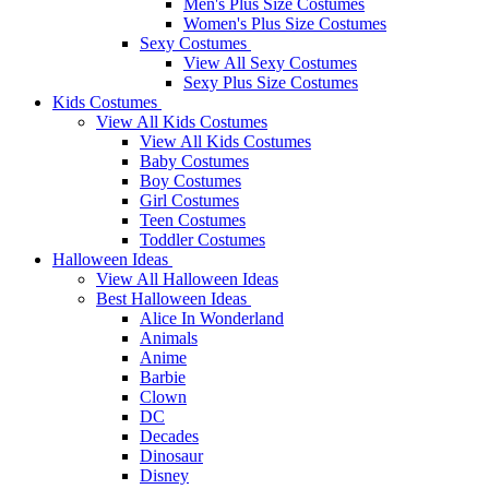
Men's Plus Size Costumes
Women's Plus Size Costumes
Sexy Costumes
View All Sexy Costumes
Sexy Plus Size Costumes
Kids Costumes
View All Kids Costumes
View All Kids Costumes
Baby Costumes
Boy Costumes
Girl Costumes
Teen Costumes
Toddler Costumes
Halloween Ideas
View All Halloween Ideas
Best Halloween Ideas
Alice In Wonderland
Animals
Anime
Barbie
Clown
DC
Decades
Dinosaur
Disney