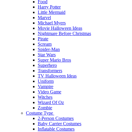
Food
Harry Potter
Little Mermaid
Marvel
Michael Myers
Movie Halloween Ideas
Nightmare Before Christmas
Pirate
Scream
Spider-Man
Star Wars
Super Mario Bros
Superhero
Transformers
TV Halloween Ideas
Uniform
Vampire
Video Game
Witches
Wizard Of Oz
Zombie
Costume Type
2-Person Costumes
Baby Carrier Costumes
Inflatable Costumes