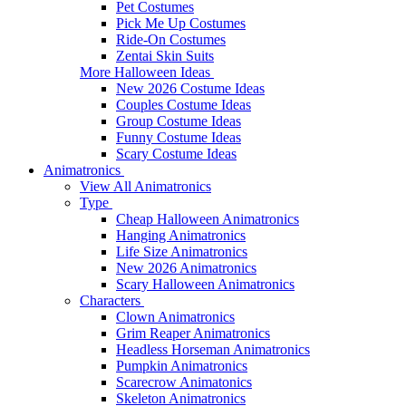
Pet Costumes
Pick Me Up Costumes
Ride-On Costumes
Zentai Skin Suits
More Halloween Ideas
New 2026 Costume Ideas
Couples Costume Ideas
Group Costume Ideas
Funny Costume Ideas
Scary Costume Ideas
Animatronics
View All Animatronics
Type
Cheap Halloween Animatronics
Hanging Animatronics
Life Size Animatronics
New 2026 Animatronics
Scary Halloween Animatronics
Characters
Clown Animatronics
Grim Reaper Animatronics
Headless Horseman Animatronics
Pumpkin Animatronics
Scarecrow Animatonics
Skeleton Animatronics