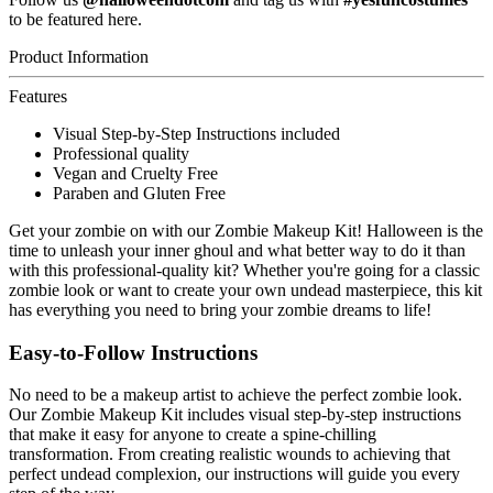
to be featured here.
Product Information
Features
Visual Step-by-Step Instructions included
Professional quality
Vegan and Cruelty Free
Paraben and Gluten Free
Get your zombie on with our Zombie Makeup Kit! Halloween is the
time to unleash your inner ghoul and what better way to do it than
with this professional-quality kit? Whether you're going for a classic
zombie look or want to create your own undead masterpiece, this kit
has everything you need to bring your zombie dreams to life!
Easy-to-Follow Instructions
No need to be a makeup artist to achieve the perfect zombie look.
Our Zombie Makeup Kit includes visual step-by-step instructions
that make it easy for anyone to create a spine-chilling
transformation. From creating realistic wounds to achieving that
perfect undead complexion, our instructions will guide you every