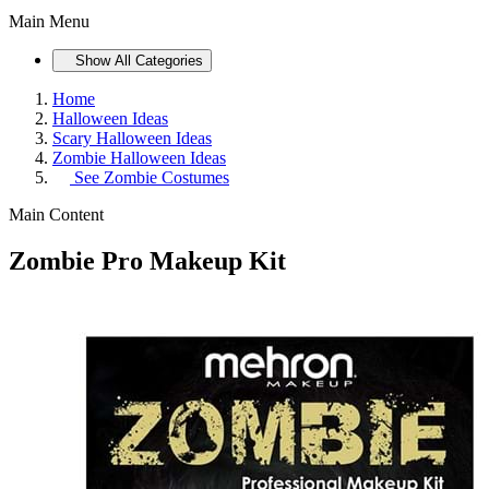
Main Menu
Show All Categories
Home
Halloween Ideas
Scary Halloween Ideas
Zombie Halloween Ideas
See
Zombie Costumes
Main Content
Zombie Pro Makeup Kit