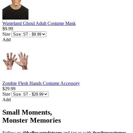
Wasteland Ghoul Adult Costume Mask
$9.99
Size
Add
Zombie Flesh Hands Costume Accessory
$29.99
Size
Add
Small Moments,
Monster Memories
Follow us
@halloweendotcom
and tag us with
#yesfuncostumes