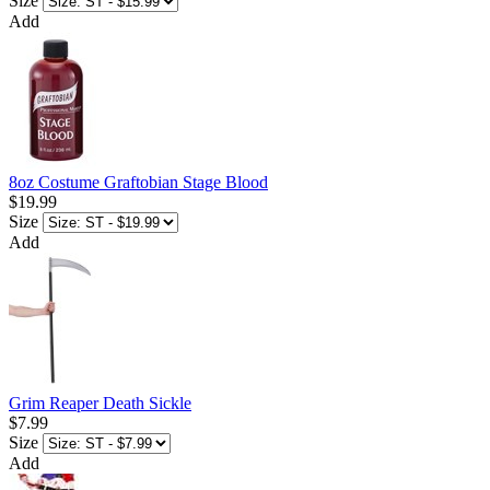
Size
Add
8oz Costume Graftobian Stage Blood
$19.99
Size
Add
Grim Reaper Death Sickle
$7.99
Size
Add