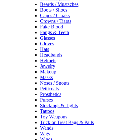
Beards / Mustaches
Boots / Shoes
Capes / Cloaks
Crowns / Tiaras
Fake Blood
Fangs & Teeth
Glasses
Gloves
Hats
Headbands
Helmets
Jewelry
Makeup
Masks
Noses / Snouts
Petticoats
Prosthetics
Purses
Stockings & Tights
Tattoos
Toy Weapons
Trick or Treat Bags & Pails
Wands
Wigs
Wings