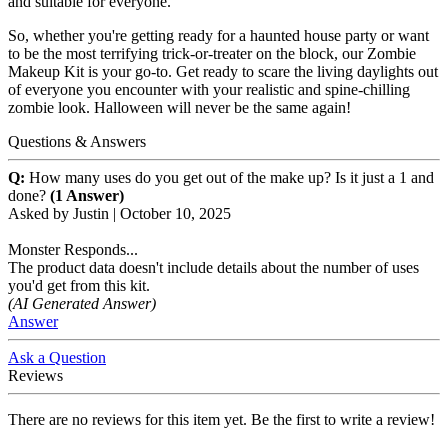
and suitable for everyone.
So, whether you're getting ready for a haunted house party or want
to be the most terrifying trick-or-treater on the block, our Zombie
Makeup Kit is your go-to. Get ready to scare the living daylights out
of everyone you encounter with your realistic and spine-chilling
zombie look. Halloween will never be the same again!
Questions & Answers
Q:
How many uses do you get out of the make up? Is it just a 1 and
done?
(1 Answer)
Asked by
Justin
|
October 10, 2025
Monster Responds...
The product data doesn't include details about the number of uses
you'd get from this kit.
(AI Generated Answer)
Answer
Ask a Question
Reviews
There are no reviews for this item yet. Be the first to write a review!