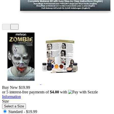
Buy New
$19.99
or 5 interest-free payments of
$4.00
with
Information
Size
Select a Size
Standard -
$19.99