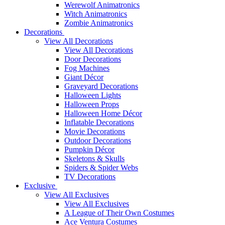
Werewolf Animatronics
Witch Animatronics
Zombie Animatronics
Decorations
View All Decorations
View All Decorations
Door Decorations
Fog Machines
Giant Décor
Graveyard Decorations
Halloween Lights
Halloween Props
Halloween Home Décor
Inflatable Decorations
Movie Decorations
Outdoor Decorations
Pumpkin Décor
Skeletons & Skulls
Spiders & Spider Webs
TV Decorations
Exclusive
View All Exclusives
View All Exclusives
A League of Their Own Costumes
Ace Ventura Costumes