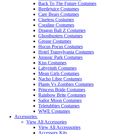
Back To The Future Costumes
Beetlejuice Costumes
Care Bears Costumes
Clueless Costumes
Coraline Costumes
Dragon Ball Z Costumes
Ghostbusters Costumes
Grease Costumes
Hocus Pocus Costumes
Hotel Transylvania Costumes
Jurassic Park Costumes
Kiss Costumes
Labyrinth Costumes
Mean Girls Costumes
Nacho Libre Costumes
Plants Vs Zombies Costumes
Princess Bride Costumes
Rainbow Brite Costumes
Sailor Moon Costumes
Teletubbies Costumes
WWE Costumes
Accessories
View All Accessories
View All Accesssories
Accessory Kits