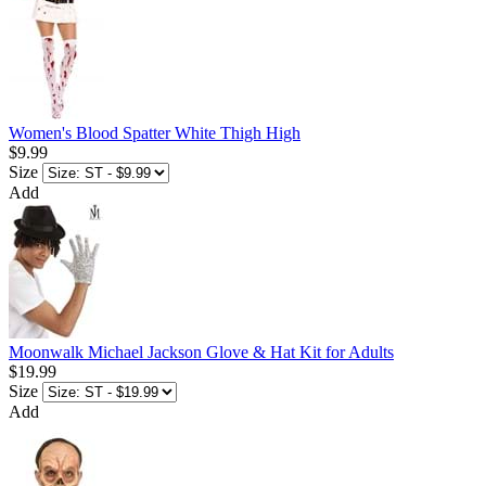
Women's Blood Spatter White Thigh High
$9.99
Size
Add
Moonwalk Michael Jackson Glove & Hat Kit for Adults
$19.99
Size
Add