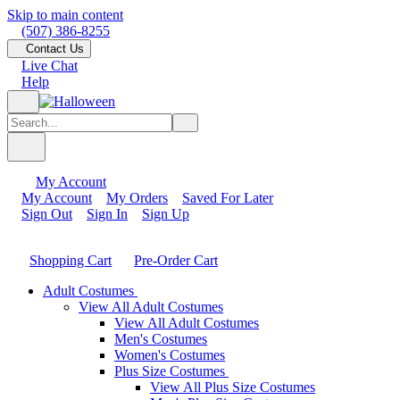
Skip to main content
(507) 386-8255
Contact Us
Live Chat
Help
My Account
My Account
My Orders
Saved For Later
Sign Out
Sign In
Sign Up
Shopping Cart
Pre-Order Cart
Adult Costumes
View All Adult Costumes
View All Adult Costumes
Men's Costumes
Women's Costumes
Plus Size Costumes
View All Plus Size Costumes