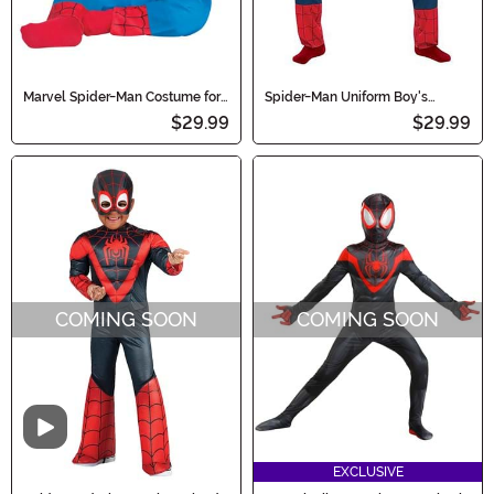
Marvel Spider-Man Costume for
Spider-Man Uniform Boy's
Infants
Costume
$29.99
$29.99
COMING SOON
COMING SOON
Video
EXCLUSIVE