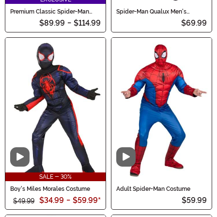
Premium Classic Spider-Man
Spider-Man Qualux Men's
Costume for Women
Costume
$89.99
-
$114.99
$69.99
Video
Video
SALE - 30%
Boy's Miles Morales Costume
Adult Spider-Man Costume
$34.99
-
$59.99
*
$59.99
$49.99