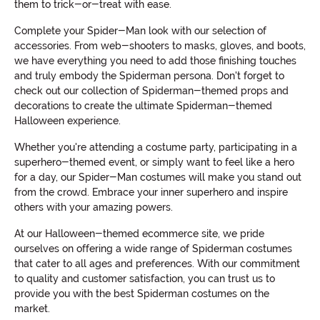
them to trick-or-treat with ease.
Complete your Spider-Man look with our selection of
accessories. From web-shooters to masks, gloves, and boots,
we have everything you need to add those finishing touches
and truly embody the Spiderman persona. Don't forget to
check out our collection of Spiderman-themed props and
decorations to create the ultimate Spiderman-themed
Halloween experience.
Whether you're attending a costume party, participating in a
superhero-themed event, or simply want to feel like a hero
for a day, our Spider-Man costumes will make you stand out
from the crowd. Embrace your inner superhero and inspire
others with your amazing powers.
At our Halloween-themed ecommerce site, we pride
ourselves on offering a wide range of Spiderman costumes
that cater to all ages and preferences. With our commitment
to quality and customer satisfaction, you can trust us to
provide you with the best Spiderman costumes on the
market.