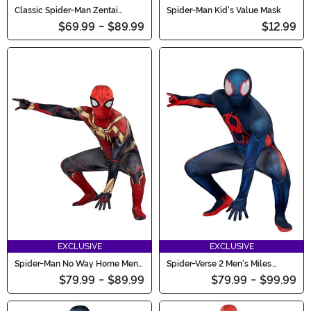
Classic Spider-Man Zentai
Spider-Man Kid's Value Mask
Costume for Kids
$69.99
-
$89.99
$12.99
EXCLUSIVE
EXCLUSIVE
Spider-Man No Way Home Men's
Spider-Verse 2 Men's Miles
Spider-Man Costume
Morales Zentai Suit Costume
$79.99
-
$89.99
$79.99
-
$99.99