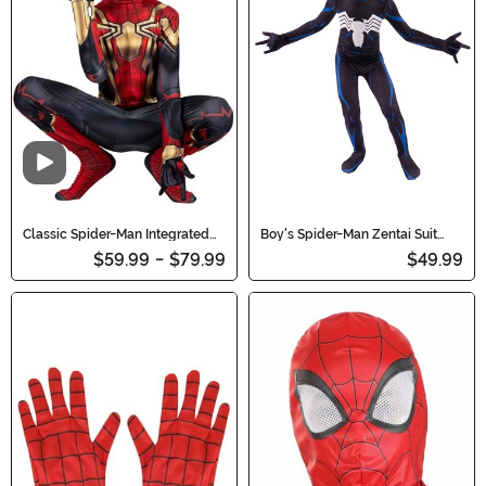
Video
Classic Spider-Man Integrated
Boy's Spider-Man Zentai Suit
Zentai Costume for Kids
Costume
$59.99
-
$79.99
$49.99