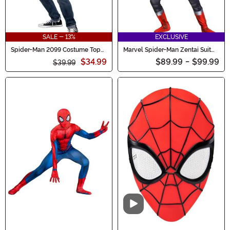
SALE - 13%
EXCLUSIVE
Spider-Man 2099 Costume Top
Marvel Spider-Man Zentai Suit
for Men
Costume for Boys
$34.99
$89.99
-
$99.99
$39.99
Video