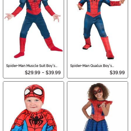
Spider-Man Muscle Suit Boy's
Spider-Man Qualux Boy's
Costume
Costume
$29.99
-
$39.99
$39.99