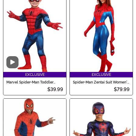
Video
EXCLUSIVE
EXCLUSIVE
Marvel Spider-Man Toddler
Spider-Man Zentai Suit Women's
Costume
Costume
$39.99
$79.99