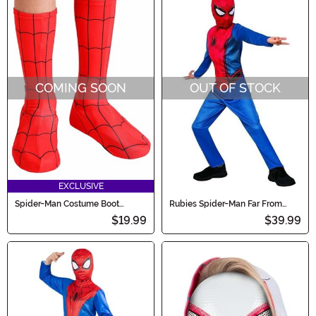
COMING SOON
OUT OF STOCK
EXCLUSIVE
Spider-Man Costume Boot
Rubies Spider-Man Far From
Covers for Kids
Home Child Costume
$19.99
$39.99