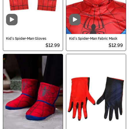
Video
Video
Kid's Spider-Man Gloves
Kid's Spider-Man Fabric Mask
$12.99
$12.99