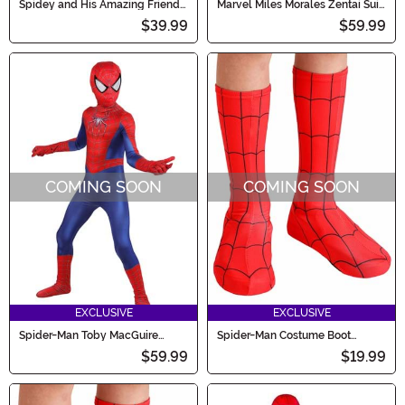
Spidey and His Amazing Friends
Marvel Miles Morales Zentai Suit
Toddler Miles Morales Costume
Costume for Boys
$39.99
$59.99
COMING SOON
COMING SOON
EXCLUSIVE
EXCLUSIVE
Spider-Man Toby MacGuire
Spider-Man Costume Boot
Zentai Boy's Costume
Covers for Toddlers
$59.99
$19.99