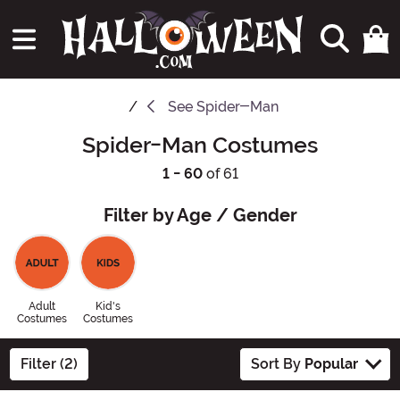
See
Spider-Man
Spider-Man Costumes
1 - 60
of 61
Filter by Age / Gender
Adult
Kid's
Costumes
Costumes
Filter (2)
Sort By
Popular