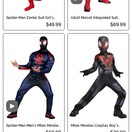
Video
Spider-Man Zentai Suit Girl's
Adult Marvel Integrated Suit
Costume
Spider-Man Costume
$49.99
$69.99
Video
Spider-Man Men's Miles Morales
Miles Morales Cosplay Boy's
Costume
Costume