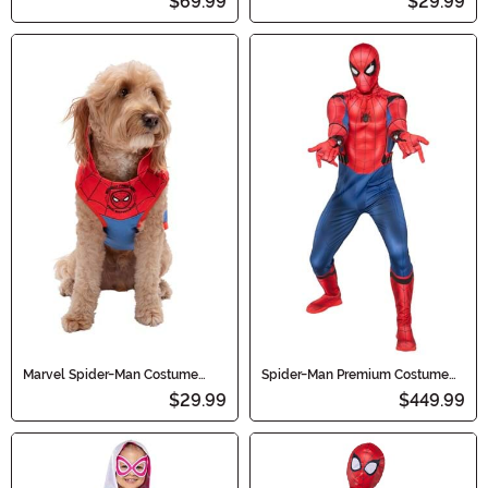
$69.99
$29.99
Marvel Spider-Man Costume
Spider-Man Premium Costume
Hoodie for Pets
for Men
$29.99
$449.99