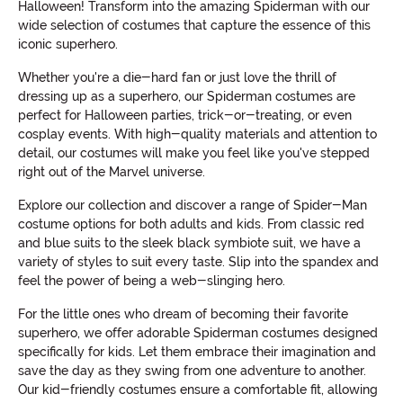
Halloween! Transform into the amazing Spiderman with our
wide selection of costumes that capture the essence of this
iconic superhero.
Whether you're a die-hard fan or just love the thrill of
dressing up as a superhero, our Spiderman costumes are
perfect for Halloween parties, trick-or-treating, or even
cosplay events. With high-quality materials and attention to
detail, our costumes will make you feel like you've stepped
right out of the Marvel universe.
Explore our collection and discover a range of Spider-Man
costume options for both adults and kids. From classic red
and blue suits to the sleek black symbiote suit, we have a
variety of styles to suit every taste. Slip into the spandex and
feel the power of being a web-slinging hero.
For the little ones who dream of becoming their favorite
superhero, we offer adorable Spiderman costumes designed
specifically for kids. Let them embrace their imagination and
save the day as they swing from one adventure to another.
Our kid-friendly costumes ensure a comfortable fit, allowing