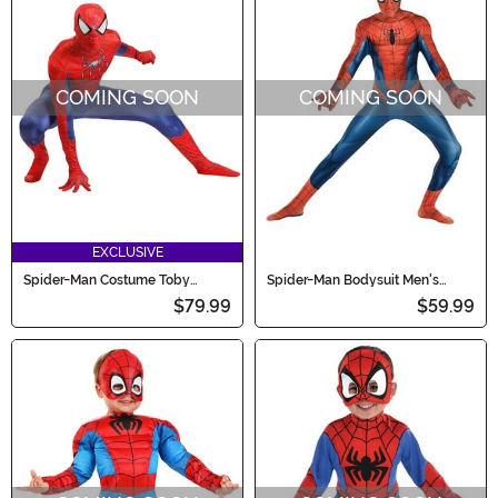
COMING SOON
COMING SOON
EXCLUSIVE
Spider-Man Costume Toby
Spider-Man Bodysuit Men's
MacGuire Zentai Men's Costume
Costume
$79.99
$59.99