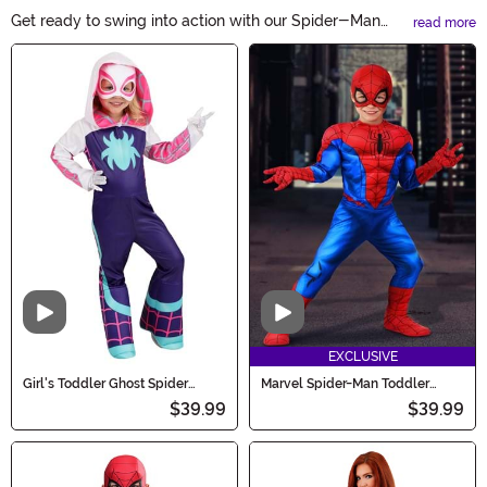
Get ready to swing into action with our Spider-Man
read more
Costumes! Whether you're a fan of the friendly
Main Content
neighborhood superhero or looking to create some
spooktacular Halloween memories, our collection has
you covered. From classic Spidey suits to modern
variations, find the perfect costume to channel your
inner web-slinger. Shop now!
Video
Video
EXCLUSIVE
Girl's Toddler Ghost Spider
Marvel Spider-Man Toddler
Costume
Costume for Boys
$39.99
$39.99