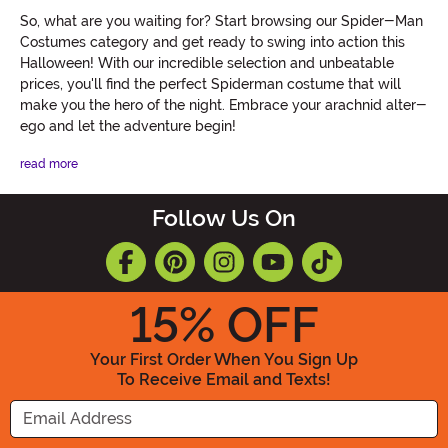
So, what are you waiting for? Start browsing our Spider-Man
Costumes category and get ready to swing into action this
Halloween! With our incredible selection and unbeatable
prices, you'll find the perfect Spiderman costume that will
make you the hero of the night. Embrace your arachnid alter-
ego and let the adventure begin!
read more
Follow Us On
15
% OFF
Your First Order When You Sign Up
To Receive Email and Texts!
Enter your Email Address