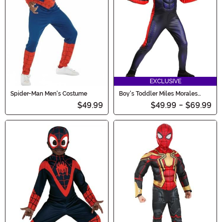
EXCLUSIVE
Spider-Man Men's Costume
Boy's Toddler Miles Morales
Deluxe Costume
$49.99
$49.99
-
$69.99