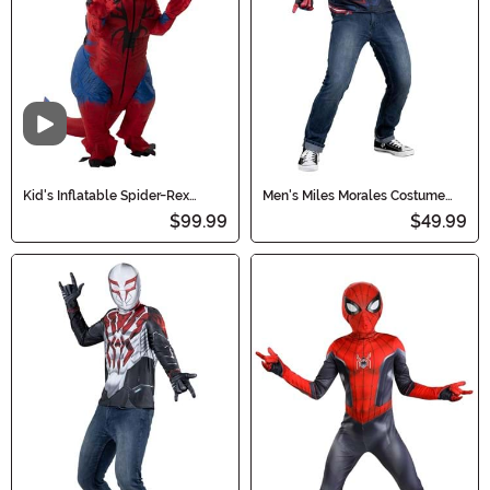
Video
Kid's Inflatable Spider-Rex
Men's Miles Morales Costume
Costume
Top
$99.99
$49.99