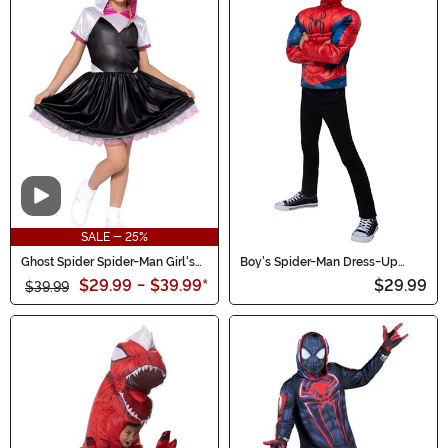
Video
SALE - 25%
Ghost Spider Spider-Man Girl's
Boy's Spider-Man Dress-Up
Costume Dress
Muscle Chest Costume Set
$29.99
-
$39.99
*
$29.99
$39.99