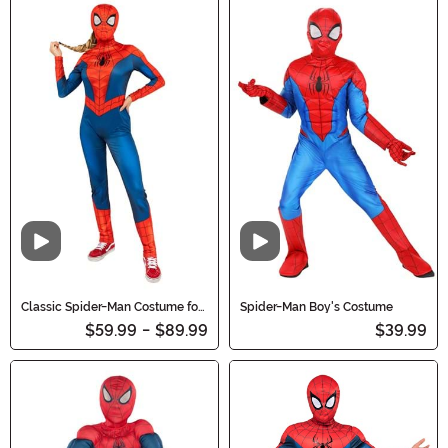
Video
Video
Classic Spider-Man Costume for
Spider-Man Boy's Costume
Women
$59.99
-
$89.99
$39.99