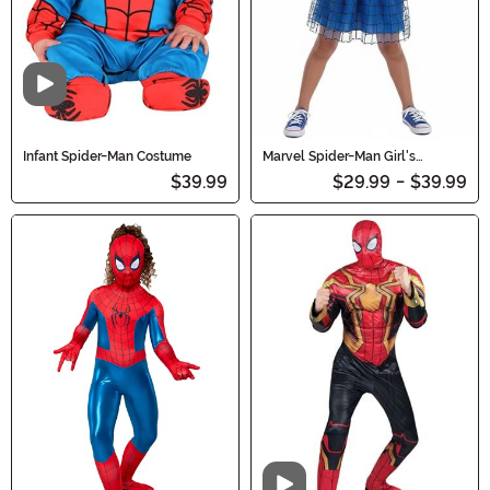
Video
Infant Spider-Man Costume
Marvel Spider-Man Girl's
Costume Dress
$39.99
$29.99
-
$39.99