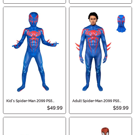
Kid's Spider-Man 2099 PS5
Adult Spider-Man 2099 PS5
Gaming Zentai Suit Costume
Gaming Zentai Suit Costume
$49.99
$59.99