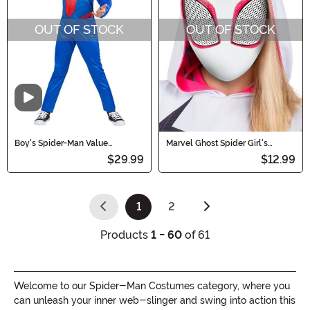
OUT OF STOCK
OUT OF STOCK
Video
Boy's Spider-Man Value
Marvel Ghost Spider Girl's
Costume
Costume Value Mask
$29.99
$12.99
1
2
(current)
Products
1 - 60
of 61
Welcome to our Spider-Man Costumes category, where you
can unleash your inner web-slinger and swing into action this