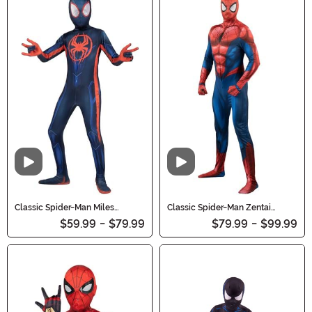
Video
Video
Classic Spider-Man Miles
Classic Spider-Man Zentai
Morales Zentai Costume for Kids
Costume for Adults
$59.99
-
$79.99
$79.99
-
$99.99