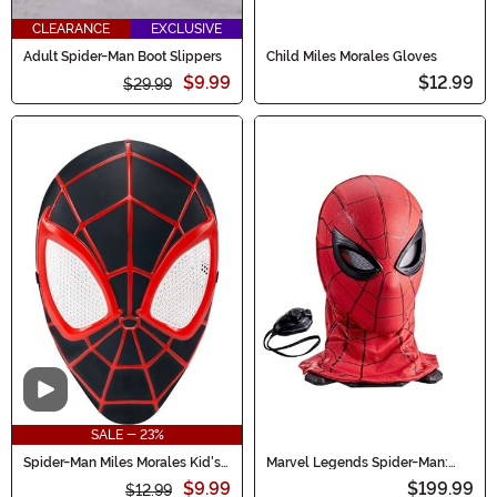
CLEARANCE
EXCLUSIVE
Adult Spider-Man Boot Slippers
Child Miles Morales Gloves
$9.99
$12.99
$29.99
Video
SALE - 23%
Spider-Man Miles Morales Kid's
Marvel Legends Spider-Man:
Value Mask
Homecoming Electronic
$9.99
$199.99
$12.99
Expressive Mask