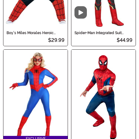
Video
Boy's Miles Morales Heroic
Spider-Man Integrated Suit
Toddler Costume
Costume for Boys
$29.99
$44.99
EXCLUSIVE