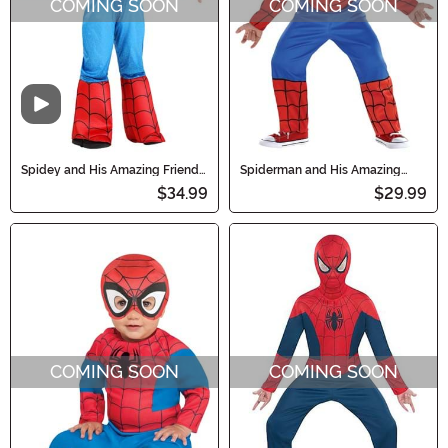
COMING SOON
COMING SOON
Video
Spidey and His Amazing Friends
Spiderman and His Amazing
Toddler Spider-Man Costume
Friends Costume for Boys
$34.99
$29.99
COMING SOON
COMING SOON